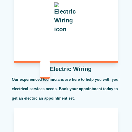
Electric Wiring
Our experienced technicians are here to help you with your
electrical services needs. Book your appointment today to
get an electrician appointment set.