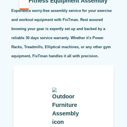
Fitness Equipment Assembly
Experience worry-free assembly service for your exercise
and workout equipment with FixTman. Rest assured
knowing your gear is expertly set up and backed by a
reliable 30 days service warranty. Whether it's Power
Racks, Treadmills, Elliptical machines, or any other gym
equipment, FixTman handles it all with precision.