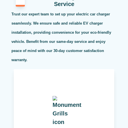
Service
Trust our expert team to set up your electric car charger
seamlessly. We ensure safe and reliable EV charger
installation, providing convenience for your eco-friendly
vehicle. Benefit from our same-day service and enjoy
peace of mind with our 30-day customer satisfaction
warranty.