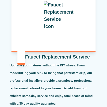
Faucet Replacement Service
Upgrade your fixtures without the DIY stress. From
modernizing your sink to fixing that persistent drip, our
professional installers provide a seamless, professional
replacement tailored to your home. Benefit from our
efficient same-day service and enjoy total peace of mind
with a 30-day quality guarantee.