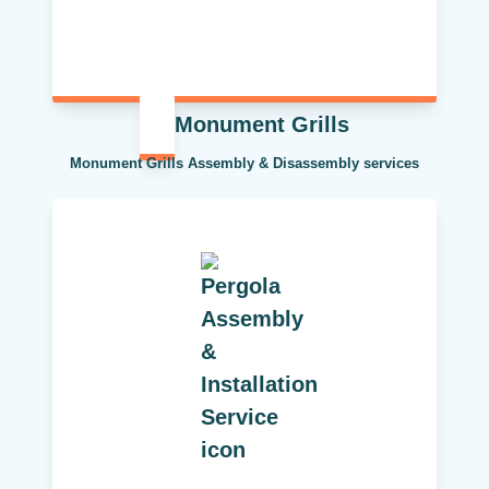
Monument Grills
Monument Grills Assembly & Disassembly services