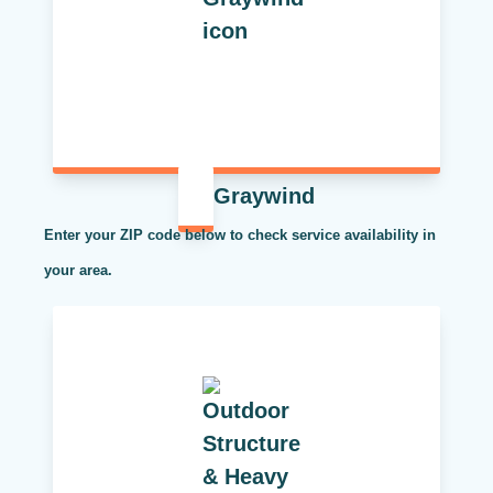
Graywind
Enter your ZIP code below to check service availability in
your area.