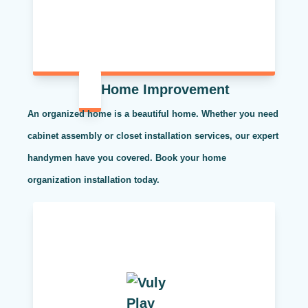
Home Improvement
An organized home is a beautiful home. Whether you need
cabinet assembly or closet installation services, our expert
handymen have you covered. Book your home
organization installation today.