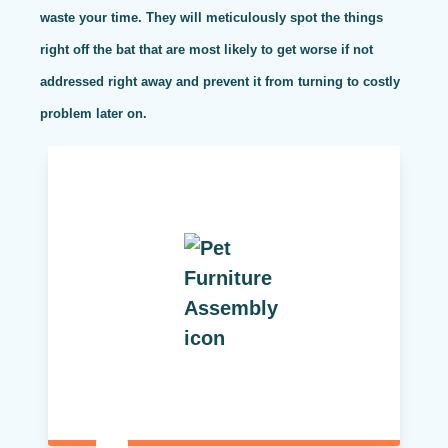
waste your time. They will meticulously spot the things
right off the bat that are most likely to get worse if not
addressed right away and prevent it from turning to costly
problem later on.