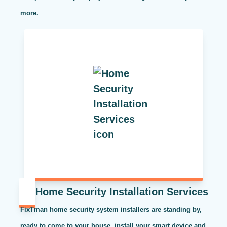
more.
Home Security Installation Services
FixTman home security system installers are standing by,
ready to come to your house, install your smart device and