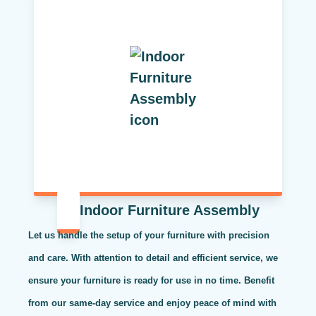
Indoor Furniture Assembly
Let us handle the setup of your furniture with precision
and care. With attention to detail and efficient service, we
ensure your furniture is ready for use in no time. Benefit
from our same-day service and enjoy peace of mind with