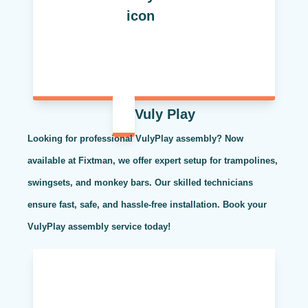
Vuly Play
Looking for professional VulyPlay assembly? Now
available at Fixtman, we offer expert setup for trampolines,
swingsets, and monkey bars. Our skilled technicians
ensure fast, safe, and hassle-free installation. Book your
VulyPlay assembly service today!