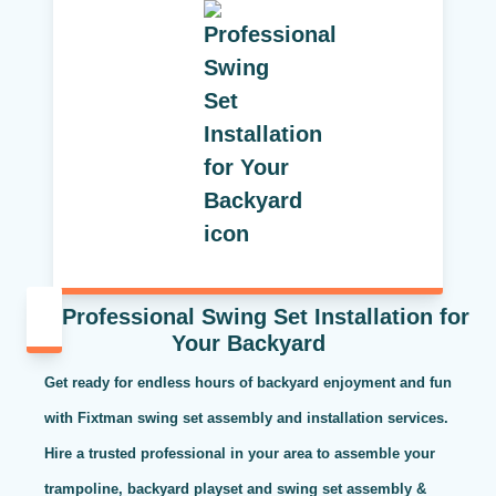
Professional Swing Set Installation for
Your Backyard
Get ready for endless hours of backyard enjoyment and fun
with Fixtman swing set assembly and installation services.
Hire a trusted professional in your area to assemble your
trampoline, backyard playset and swing set assembly &