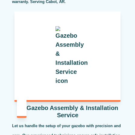
warranty. Serving Cabot, AR.
Gazebo Assembly & Installation
Service
Let us handle the setup of your gazebo with precision and