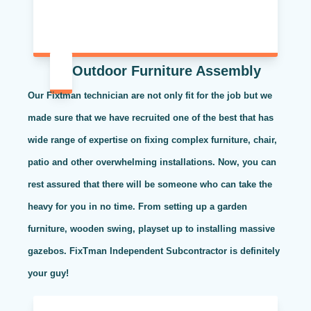
Outdoor Furniture Assembly
Our Fixtman technician are not only fit for the job but we
made sure that we have recruited one of the best that has
wide range of expertise on fixing complex furniture, chair,
patio and other overwhelming installations. Now, you can
rest assured that there will be someone who can take the
heavy for you in no time. From setting up a garden
furniture, wooden swing, playset up to installing massive
gazebos. FixTman Independent Subcontractor is definitely
your guy!