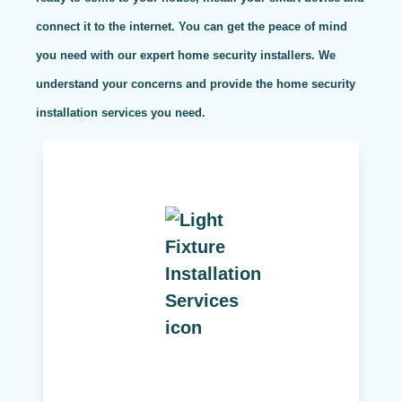
connect it to the internet. You can get the peace of mind
you need with our expert home security installers. We
understand your concerns and provide the home security
installation services you need.