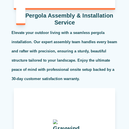
Pergola Assembly & Installation
Service
Elevate your outdoor living with a seamless pergola
installation. Our expert assembly team handles every beam
and rafter with precision, ensuring a sturdy, beautiful
structure tailored to your landscape. Enjoy the ultimate
peace of mind with professional onsite setup backed by a
30-day customer satisfaction warranty.