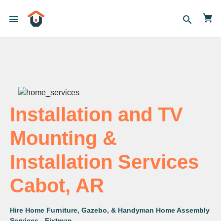
menu
search
Installation and TV
Mounting &
Installation Services
Cabot, AR
Hire Home Furniture, Gazebo, & Handyman Home Assembly
Services - Fixtman