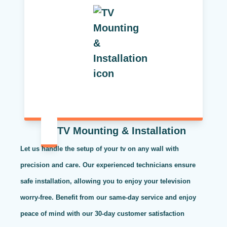
TV Mounting & Installation
Let us handle the setup of your tv on any wall with
precision and care. Our experienced technicians ensure
safe installation, allowing you to enjoy your television
worry-free. Benefit from our same-day service and enjoy
peace of mind with our 30-day customer satisfaction