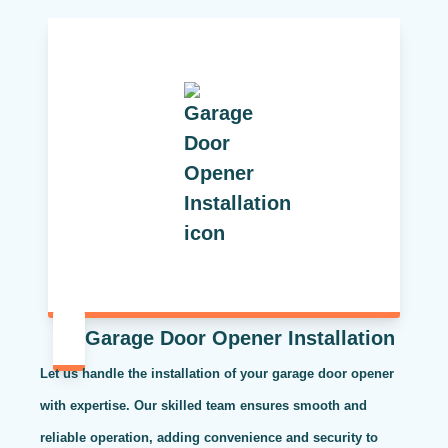
Garage Door Opener Installation
Let us handle the installation of your garage door opener
with expertise. Our skilled team ensures smooth and
reliable operation, adding convenience and security to