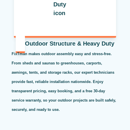
Outdoor Structure & Heavy Duty
FixTman makes outdoor assembly easy and stress-free.
From sheds and saunas to greenhouses, carports,
awnings, tents, and storage racks, our expert technicians
provide fast, reliable installation nationwide. Enjoy
transparent pricing, easy booking, and a free 30-day
service warranty, so your outdoor projects are built safely,
securely, and ready to use.