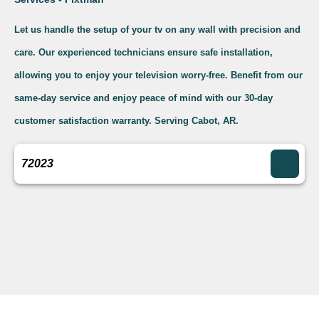
Let us handle the setup of your tv on any wall with precision and
care. Our experienced technicians ensure safe installation,
allowing you to enjoy your television worry-free. Benefit from our
same-day service and enjoy peace of mind with our 30-day
customer satisfaction warranty. Serving Cabot, AR.