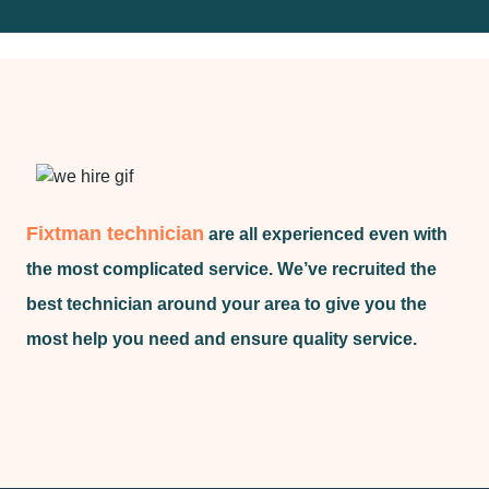
Fixtman technician
are all experienced even with
the most complicated service. We’ve recruited the
best technician around your area to give you the
most help you need and ensure quality service.