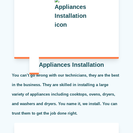
Appliances Installation
You can’t go wrong with our technicians, they are the best
in the business. They are skilled in installing a large
variety of appliances including cooktops, ovens, dryers,
and washers and dryers. You name it, we install. You can
trust them to get the job done right.