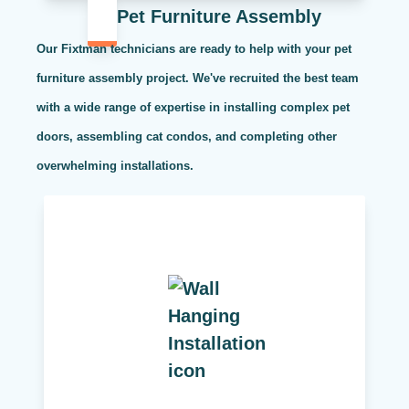
Pet Furniture Assembly
Our Fixtman technicians are ready to help with your pet
furniture assembly project. We've recruited the best team
with a wide range of expertise in installing complex pet
doors, assembling cat condos, and completing other
overwhelming installations.