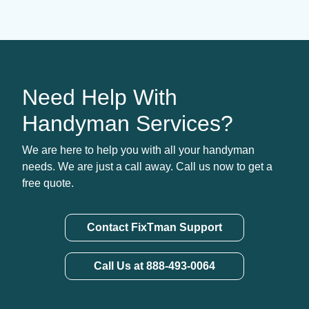
Need Help With
Handyman Services?
We are here to help you with all your handyman
needs. We are just a call away. Call us now to get a
free quote.
Contact FixTman Support
Call Us at 888-493-0064