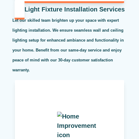
Light Fixture Installation Services
Let our skilled team brighten up your space with expert
lighting installation. We ensure seamless wall and ceiling
lighting setup for enhanced ambiance and functionality in
your home. Benefit from our same-day service and enjoy
peace of mind with our 30-day customer satisfaction
warranty.