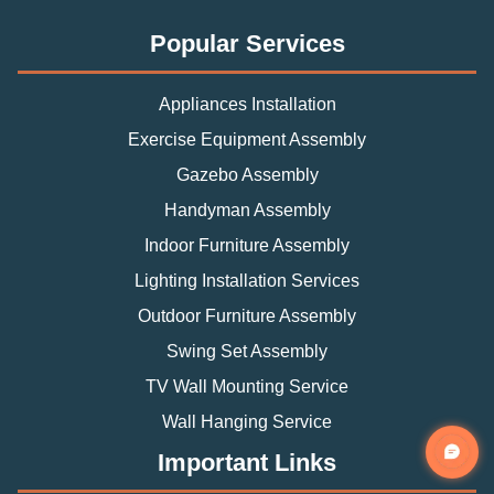
Popular Services
Appliances Installation
Exercise Equipment Assembly
Gazebo Assembly
Handyman Assembly
Indoor Furniture Assembly
Lighting Installation Services
Outdoor Furniture Assembly
Swing Set Assembly
TV Wall Mounting Service
Wall Hanging Service
Important Links