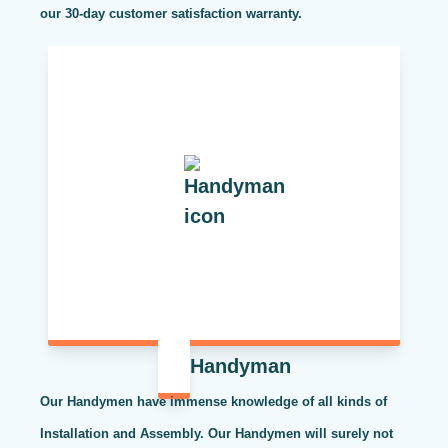
our 30-day customer satisfaction warranty.
Handyman
Our Handymen have immense knowledge of all kinds of
Installation and Assembly. Our Handymen will surely not