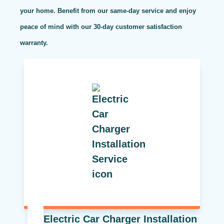
your home. Benefit from our same-day service and enjoy
peace of mind with our 30-day customer satisfaction
warranty.
Electric Car Charger Installation