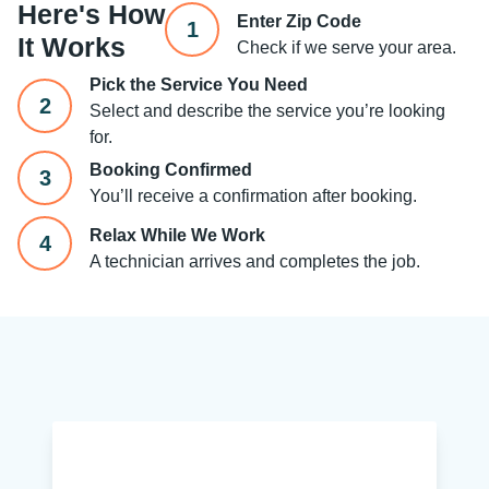
Here's How
Enter Zip Code
1
It Works
Check if we serve your area.
Pick the Service You Need
2
Select and describe the service you’re looking
for.
Booking Confirmed
3
You’ll receive a confirmation after booking.
Relax While We Work
4
A technician arrives and completes the job.