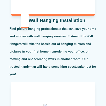
Wall Hanging Installation
Find picture hanging professionals that can save your time
and money with wall hanging services. Fixtman Pro Wall
Hangers will take the hassle out of hanging mirrors and
pictures in your first home, remodeling your office, or
moving and re-decorating walls in another room. Our
trusted handyman will hang something spectacular just for
you!