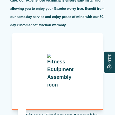
care. Our experienced technicians ensure safe installation,
allowing you to enjoy your Gazebo worry-free. Benefit from
our same-day service and enjoy peace of mind with our 30-
day customer satisfaction warranty.
$0.00