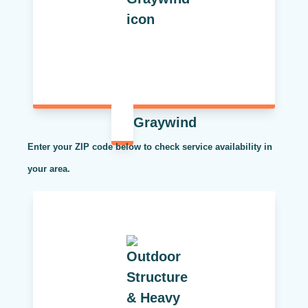
Graywind
Enter your ZIP code below to check service availability in
your area.