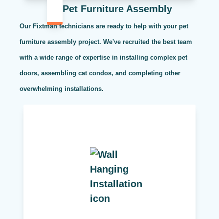
Pet Furniture Assembly
Our Fixtman technicians are ready to help with your pet
furniture assembly project. We've recruited the best team
with a wide range of expertise in installing complex pet
doors, assembling cat condos, and completing other
overwhelming installations.