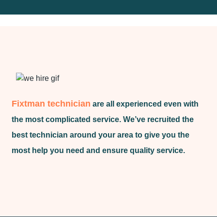
Fixtman technician
are all experienced even with
the most complicated service. We’ve recruited the
best technician around your area to give you the
most help you need and ensure quality service.