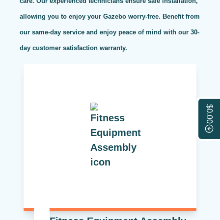
care. Our experienced technicians ensure safe installation,
allowing you to enjoy your Gazebo worry-free. Benefit from
our same-day service and enjoy peace of mind with our 30-
day customer satisfaction warranty.
$0.00