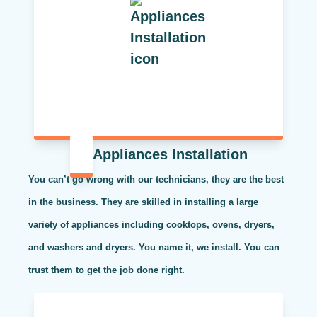
Appliances Installation
You can’t go wrong with our technicians, they are the best
in the business. They are skilled in installing a large
variety of appliances including cooktops, ovens, dryers,
and washers and dryers. You name it, we install. You can
trust them to get the job done right.