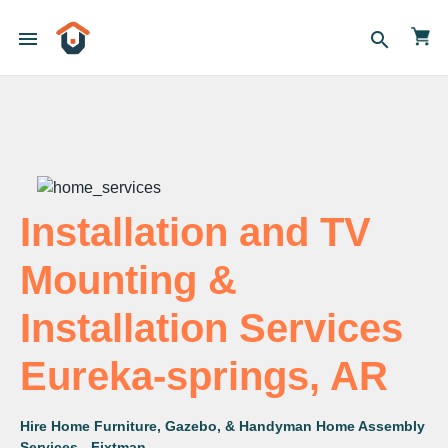
menu
search
Installation and TV
Mounting &
Installation Services
Eureka-springs, AR
Hire Home Furniture, Gazebo, & Handyman Home Assembly
Services - Fixtman