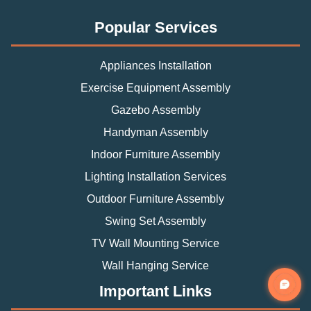
Popular Services
Appliances Installation
Exercise Equipment Assembly
Gazebo Assembly
Handyman Assembly
Indoor Furniture Assembly
Lighting Installation Services
Outdoor Furniture Assembly
Swing Set Assembly
TV Wall Mounting Service
Wall Hanging Service
Important Links