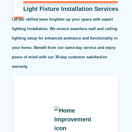
Light Fixture Installation Services
Let our skilled team brighten up your space with expert
lighting installation. We ensure seamless wall and ceiling
lighting setup for enhanced ambiance and functionality in
your home. Benefit from our same-day service and enjoy
peace of mind with our 30-day customer satisfaction
warranty.