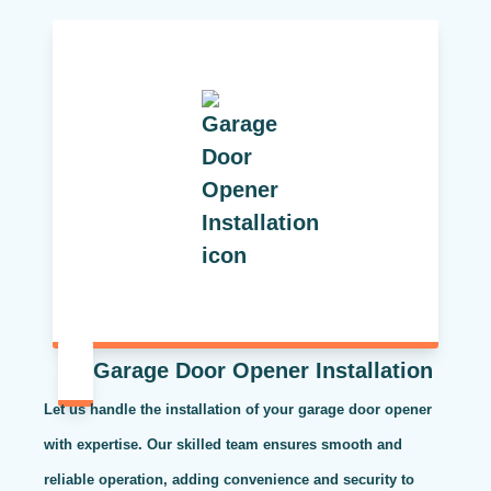
Garage Door Opener Installation
Let us handle the installation of your garage door opener
with expertise. Our skilled team ensures smooth and
reliable operation, adding convenience and security to