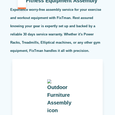
Fitness Equipment Assembly
Experience worry-free assembly service for your exercise
and workout equipment with FixTman. Rest assured
knowing your gear is expertly set up and backed by a
reliable 30 days service warranty. Whether it's Power
Racks, Treadmills, Elliptical machines, or any other gym
equipment, FixTman handles it all with precision.