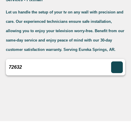
Let us handle the setup of your tv on any wall with precision and
care. Our experienced technicians ensure safe installation,
allowing you to enjoy your television worry-free. Benefit from our
same-day service and enjoy peace of mind with our 30-day
customer satisfaction warranty. Serving Eureka Springs, AR.