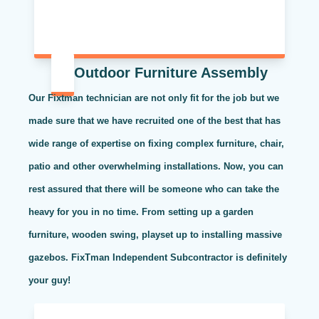
Outdoor Furniture Assembly
Our Fixtman technician are not only fit for the job but we
made sure that we have recruited one of the best that has
wide range of expertise on fixing complex furniture, chair,
patio and other overwhelming installations. Now, you can
rest assured that there will be someone who can take the
heavy for you in no time. From setting up a garden
furniture, wooden swing, playset up to installing massive
gazebos. FixTman Independent Subcontractor is definitely
your guy!