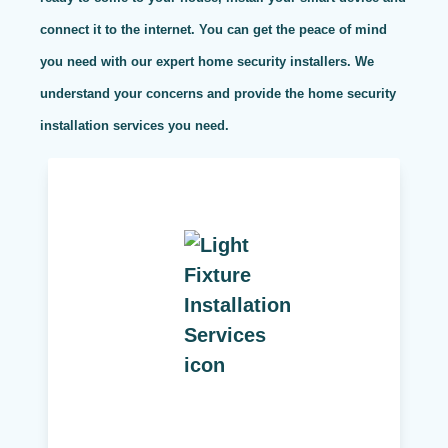
connect it to the internet. You can get the peace of mind
you need with our expert home security installers. We
understand your concerns and provide the home security
installation services you need.