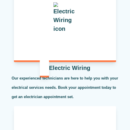
Electric Wiring
Our experienced technicians are here to help you with your
electrical services needs. Book your appointment today to
get an electrician appointment set.