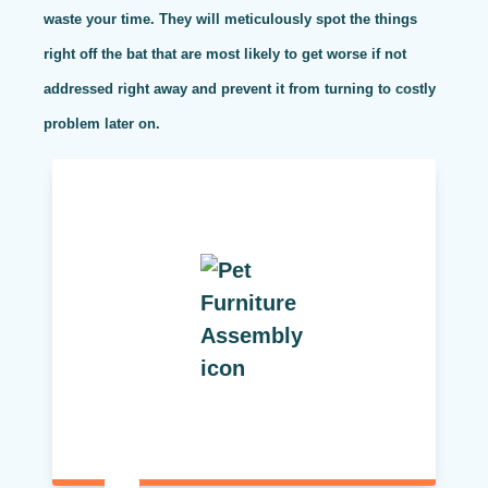
waste your time. They will meticulously spot the things
right off the bat that are most likely to get worse if not
addressed right away and prevent it from turning to costly
problem later on.