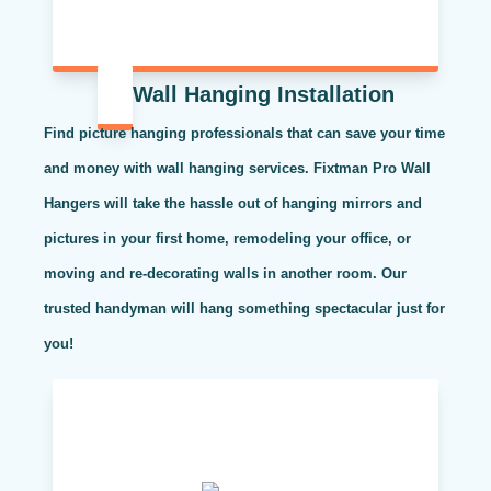
Wall Hanging Installation
Find picture hanging professionals that can save your time
and money with wall hanging services. Fixtman Pro Wall
Hangers will take the hassle out of hanging mirrors and
pictures in your first home, remodeling your office, or
moving and re-decorating walls in another room. Our
trusted handyman will hang something spectacular just for
you!