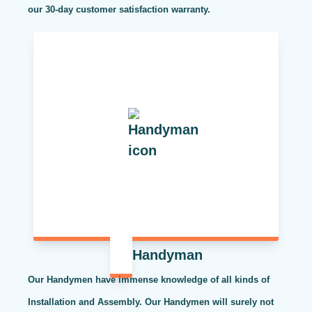
our 30-day customer satisfaction warranty.
Handyman
Our Handymen have immense knowledge of all kinds of
Installation and Assembly. Our Handymen will surely not