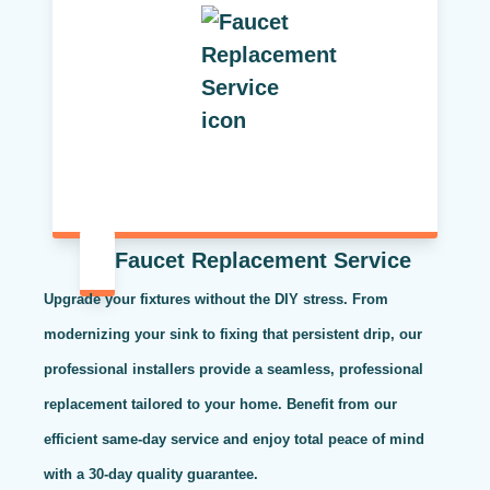
Faucet Replacement Service
Upgrade your fixtures without the DIY stress. From
modernizing your sink to fixing that persistent drip, our
professional installers provide a seamless, professional
replacement tailored to your home. Benefit from our
efficient same-day service and enjoy total peace of mind
with a 30-day quality guarantee.