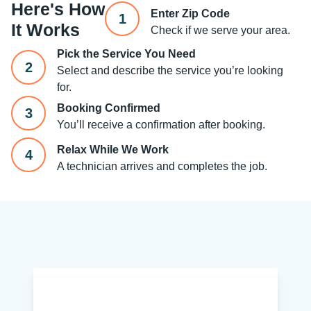
Here's How
Enter Zip Code
1
It Works
Check if we serve your area.
Pick the Service You Need
2
Select and describe the service you’re looking
for.
Booking Confirmed
3
You’ll receive a confirmation after booking.
Relax While We Work
4
A technician arrives and completes the job.