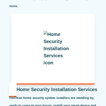
more.
Home Security Installation Services
FixTman home security system installers are standing by,
ready to come to your house, install your smart device and