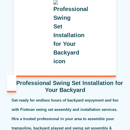
Professional Swing Set Installation for
Your Backyard
Get ready for endless hours of backyard enjoyment and fun
with Fixtman swing set assembly and installation services.
Hire a trusted professional in your area to assemble your
trampoline, backyard playset and swing set assembly &