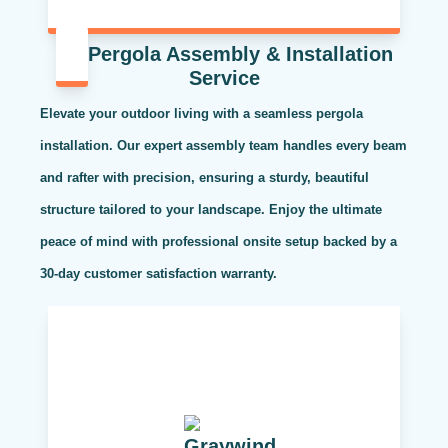
Pergola Assembly & Installation
Service
Elevate your outdoor living with a seamless pergola
installation. Our expert assembly team handles every beam
and rafter with precision, ensuring a sturdy, beautiful
structure tailored to your landscape. Enjoy the ultimate
peace of mind with professional onsite setup backed by a
30-day customer satisfaction warranty.