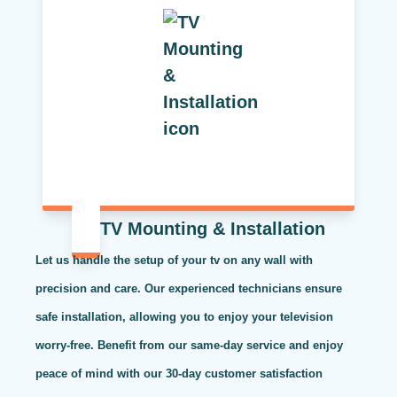
TV Mounting & Installation
Let us handle the setup of your tv on any wall with
precision and care. Our experienced technicians ensure
safe installation, allowing you to enjoy your television
worry-free. Benefit from our same-day service and enjoy
peace of mind with our 30-day customer satisfaction