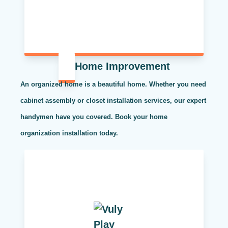
Home Improvement
An organized home is a beautiful home. Whether you need
cabinet assembly or closet installation services, our expert
handymen have you covered. Book your home
organization installation today.