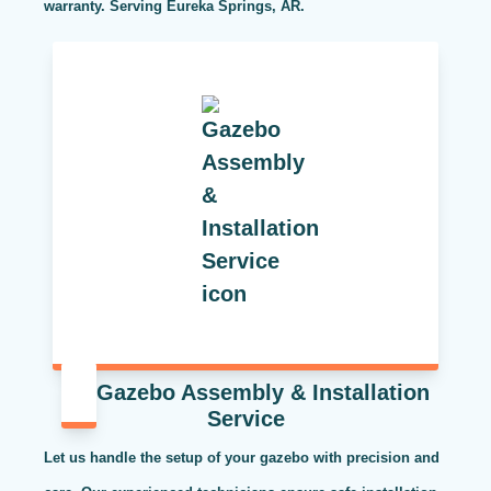
warranty. Serving Eureka Springs, AR.
Gazebo Assembly & Installation
Service
Let us handle the setup of your gazebo with precision and