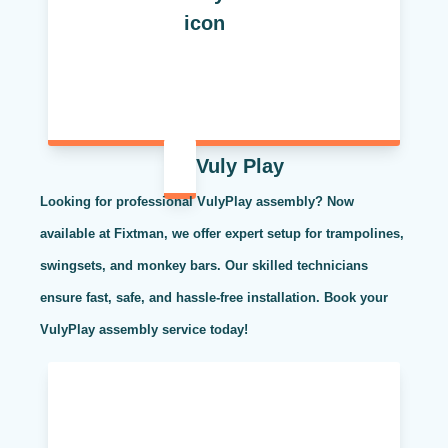
Vuly Play
Looking for professional VulyPlay assembly? Now
available at Fixtman, we offer expert setup for trampolines,
swingsets, and monkey bars. Our skilled technicians
ensure fast, safe, and hassle-free installation. Book your
VulyPlay assembly service today!