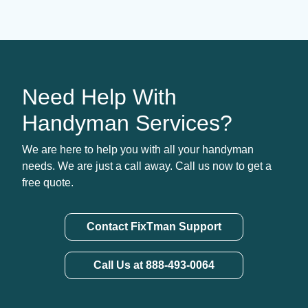
Need Help With
Handyman Services?
We are here to help you with all your handyman
needs. We are just a call away. Call us now to get a
free quote.
Contact FixTman Support
Call Us at 888-493-0064