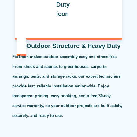
Outdoor Structure & Heavy Duty
FixTman makes outdoor assembly easy and stress-free.
From sheds and saunas to greenhouses, carports,
awnings, tents, and storage racks, our expert technicians
provide fast, reliable installation nationwide. Enjoy
transparent pricing, easy booking, and a free 30-day
service warranty, so your outdoor projects are built safely,
securely, and ready to use.