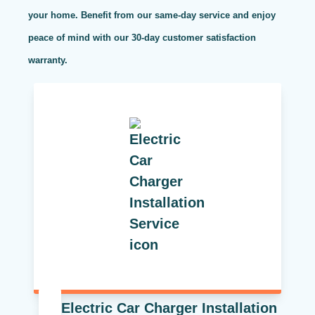
your home. Benefit from our same-day service and enjoy
peace of mind with our 30-day customer satisfaction
warranty.
Electric Car Charger Installation