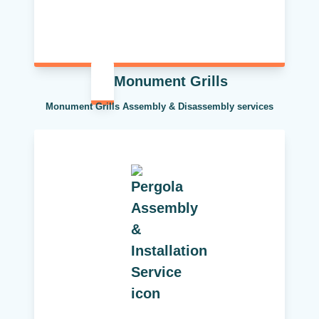
Monument Grills
Monument Grills Assembly & Disassembly services