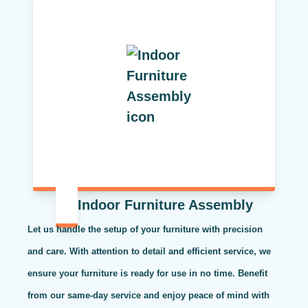
Indoor Furniture Assembly
Let us handle the setup of your furniture with precision
and care. With attention to detail and efficient service, we
ensure your furniture is ready for use in no time. Benefit
from our same-day service and enjoy peace of mind with