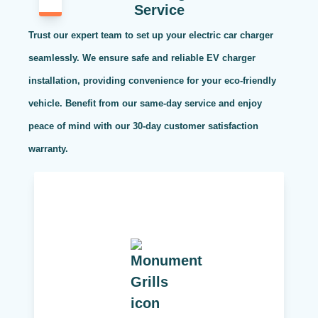
Service
Trust our expert team to set up your electric car charger
seamlessly. We ensure safe and reliable EV charger
installation, providing convenience for your eco-friendly
vehicle. Benefit from our same-day service and enjoy
peace of mind with our 30-day customer satisfaction
warranty.