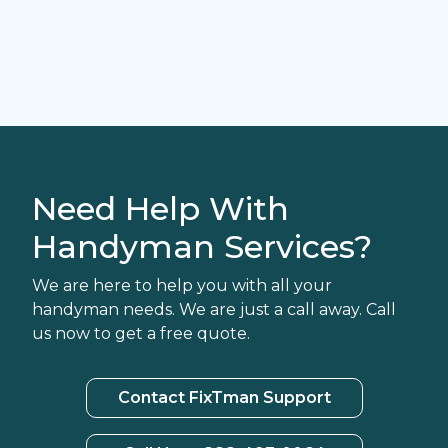
Need Help With
Handyman Services?
We are here to help you with all your
handyman needs. We are just a call away. Call
us now to get a free quote.
Contact FixTman Support