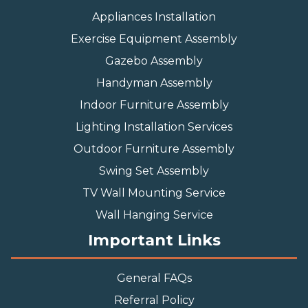
Appliances Installation
Exercise Equipment Assembly
Gazebo Assembly
Handyman Assembly
Indoor Furniture Assembly
Lighting Installation Services
Outdoor Furniture Assembly
Swing Set Assembly
TV Wall Mounting Service
Wall Hanging Service
Important Links
General FAQs
Referral Policy