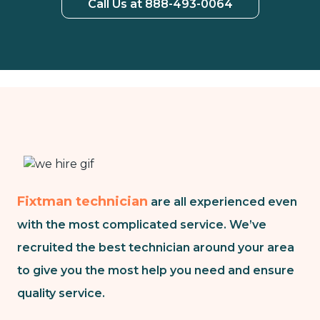
Call Us at 888-493-0064
Fixtman technician
are all experienced even
with the most complicated service. We’ve
recruited the best technician around your area
to give you the most help you need and ensure
quality service.