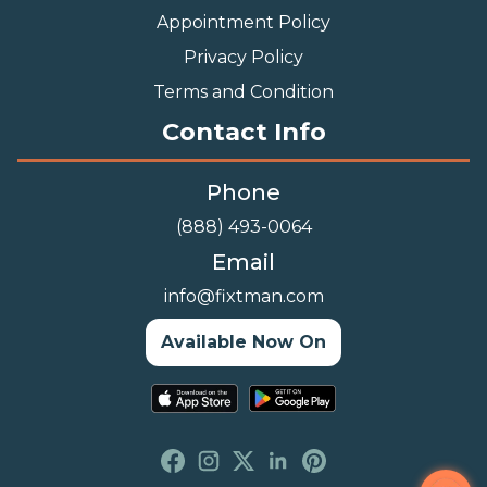
Appointment Policy
Privacy Policy
Terms and Condition
Contact Info
Phone
(888) 493-0064
Email
info@fixtman.com
Available Now On