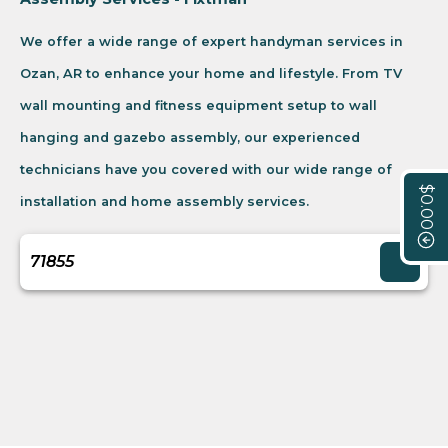
We offer a wide range of expert handyman services in
Ozan, AR to enhance your home and lifestyle. From TV
wall mounting and fitness equipment setup to wall
hanging and gazebo assembly, our experienced
technicians have you covered with our wide range of
$0.00
installation and home assembly services.