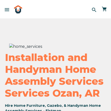
menu
search
Installation and
Handyman Home
Assembly Services
Services Ozan, AR
Hire Home Furniture, Gazebo, & Handyman Home
Assembly Services - Fixtman