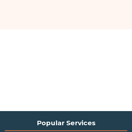
Popular Services