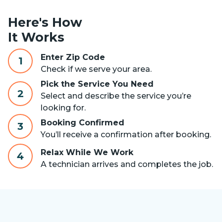
Here's How
It Works
Enter Zip Code
1
Check if we serve your area.
Pick the Service You Need
2
Select and describe the service you’re
looking for.
Booking Confirmed
3
You’ll receive a confirmation after booking.
Relax While We Work
4
A technician arrives and completes the job.