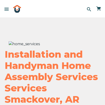
menu
search
Installation and
Handyman Home
Assembly Services
Services
Smackover, AR