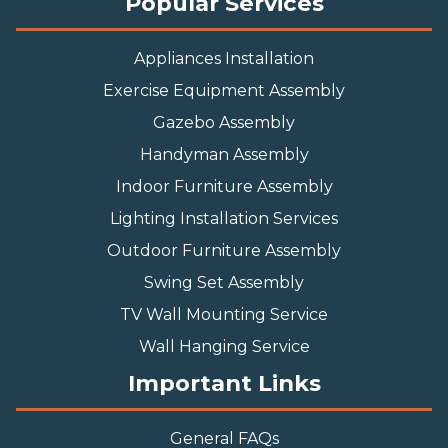
Popular Services
Appliances Installation
Exercise Equipment Assembly
Gazebo Assembly
Handyman Assembly
Indoor Furniture Assembly
Lighting Installation Services
Outdoor Furniture Assembly
Swing Set Assembly
TV Wall Mounting Service
Wall Hanging Service
Important Links
General FAQs