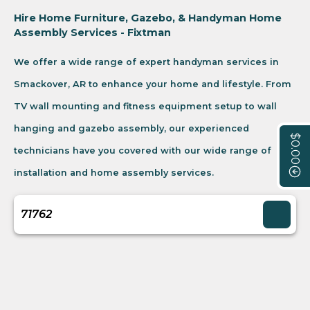
Hire Home Furniture, Gazebo, & Handyman Home
Assembly Services - Fixtman
We offer a wide range of expert handyman services in
Smackover, AR to enhance your home and lifestyle. From
TV wall mounting and fitness equipment setup to wall
hanging and gazebo assembly, our experienced
$0.00
technicians have you covered with our wide range of
installation and home assembly services.