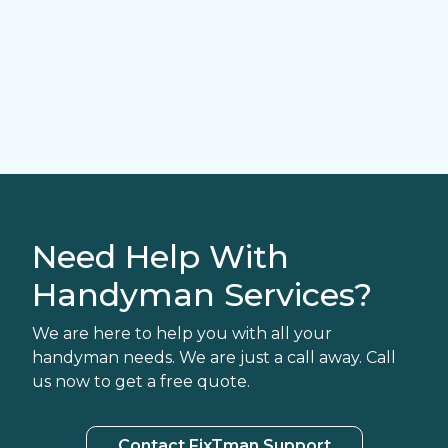
Need Help With
Handyman Services?
We are here to help you with all your
handyman needs. We are just a call away. Call
us now to get a free quote.
Contact FixTman Support