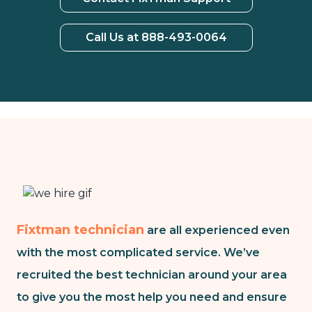
Call Us at 888-493-0064
Fixtman technician
are all experienced even
with the most complicated service. We’ve
recruited the best technician around your area
to give you the most help you need and ensure