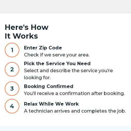
Here's How
It Works
Enter Zip Code
1
Check if we serve your area.
Pick the Service You Need
2
Select and describe the service you’re
looking for.
Booking Confirmed
3
You’ll receive a confirmation after booking.
Relax While We Work
4
A technician arrives and completes the job.