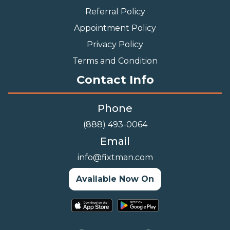
Referral Policy
Appointment Policy
Privacy Policy
Terms and Condition
Contact Info
Phone
(888) 493-0064
Email
info@fixtman.com
Available Now On