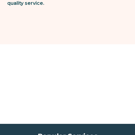
quality service.