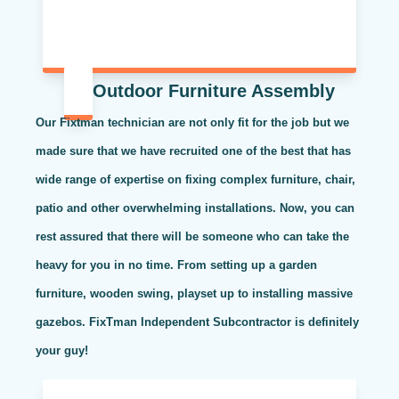
Outdoor Furniture Assembly
Our Fixtman technician are not only fit for the job but we
made sure that we have recruited one of the best that has
wide range of expertise on fixing complex furniture, chair,
patio and other overwhelming installations. Now, you can
rest assured that there will be someone who can take the
heavy for you in no time. From setting up a garden
furniture, wooden swing, playset up to installing massive
gazebos. FixTman Independent Subcontractor is definitely
your guy!