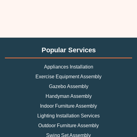
Popular Services
Appliances Installation
Exercise Equipment Assembly
Gazebo Assembly
Handyman Assembly
Indoor Furniture Assembly
Lighting Installation Services
Outdoor Furniture Assembly
Swing Set Assembly