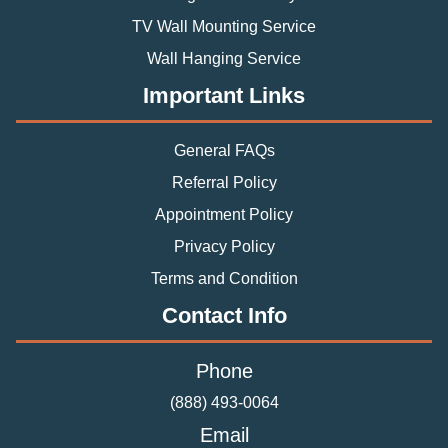
TV Wall Mounting Service
Wall Hanging Service
Important Links
General FAQs
Referral Policy
Appointment Policy
Privacy Policy
Terms and Condition
Contact Info
Phone
(888) 493-0064
Email