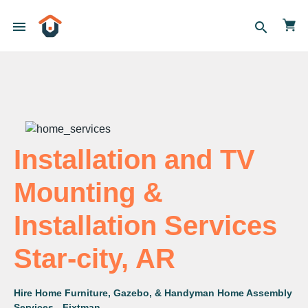
menu
search
Installation and TV
Mounting &
Installation Services
Star-city, AR
Hire Home Furniture, Gazebo, & Handyman Home Assembly
Services - Fixtman