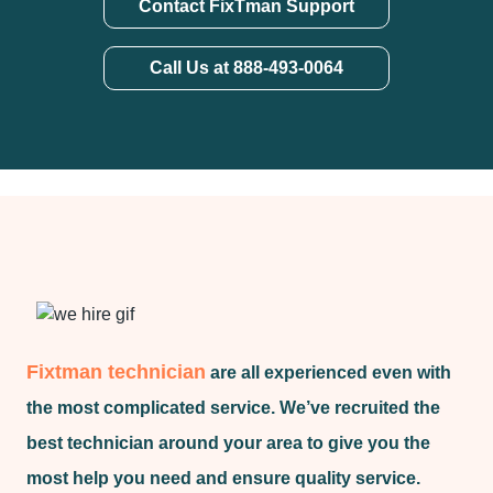
Contact FixTman Support
Call Us at 888-493-0064
Fixtman technician
are all experienced even with
the most complicated service. We’ve recruited the
best technician around your area to give you the
most help you need and ensure quality service.