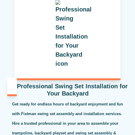
Professional Swing Set Installation for
Your Backyard
Get ready for endless hours of backyard enjoyment and fun
with Fixtman swing set assembly and installation services.
Hire a trusted professional in your area to assemble your
trampoline, backyard playset and swing set assembly &