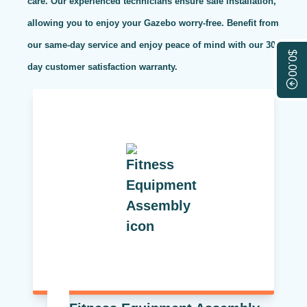
care. Our experienced technicians ensure safe installation,
allowing you to enjoy your Gazebo worry-free. Benefit from
our same-day service and enjoy peace of mind with our 30-
$0.00
day customer satisfaction warranty.