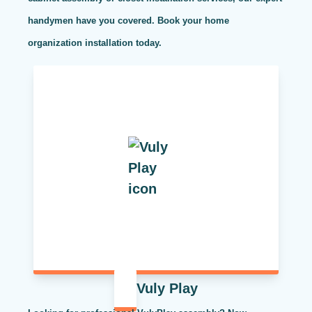
handymen have you covered. Book your home
organization installation today.
Vuly Play