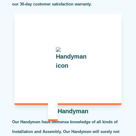
our 30-day customer satisfaction warranty.
Handyman
Our Handymen have immense knowledge of all kinds of
Installation and Assembly. Our Handymen will surely not