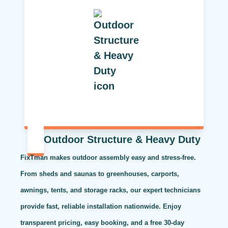
Outdoor Structure & Heavy Duty
FixTman makes outdoor assembly easy and stress-free.
From sheds and saunas to greenhouses, carports,
awnings, tents, and storage racks, our expert technicians
provide fast, reliable installation nationwide. Enjoy
transparent pricing, easy booking, and a free 30-day