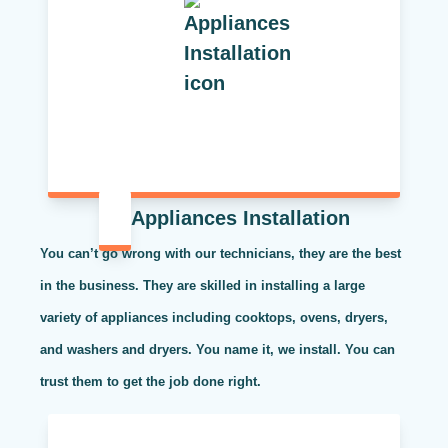
Appliances Installation
You can’t go wrong with our technicians, they are the best
in the business. They are skilled in installing a large
variety of appliances including cooktops, ovens, dryers,
and washers and dryers. You name it, we install. You can
trust them to get the job done right.