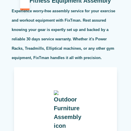
Fitness Equipment Assembly
Experience worry-free assembly service for your exercise
and workout equipment with FixTman. Rest assured
knowing your gear is expertly set up and backed by a
reliable 30 days service warranty. Whether it's Power
Racks, Treadmills, Elliptical machines, or any other gym
equipment, FixTman handles it all with precision.