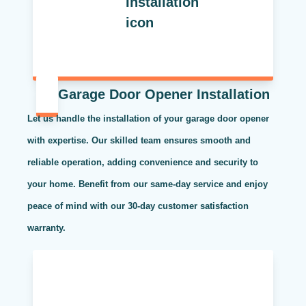
Garage Door Opener Installation
Let us handle the installation of your garage door opener
with expertise. Our skilled team ensures smooth and
reliable operation, adding convenience and security to
your home. Benefit from our same-day service and enjoy
peace of mind with our 30-day customer satisfaction
warranty.