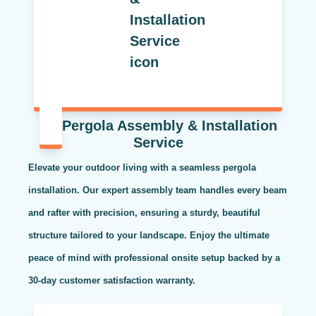
Pergola Assembly & Installation
Service
Elevate your outdoor living with a seamless pergola
installation. Our expert assembly team handles every beam
and rafter with precision, ensuring a sturdy, beautiful
structure tailored to your landscape. Enjoy the ultimate
peace of mind with professional onsite setup backed by a
30-day customer satisfaction warranty.