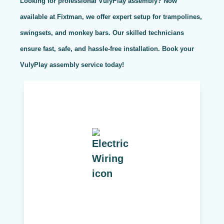
Looking for professional VulyPlay assembly? Now
available at Fixtman, we offer expert setup for trampolines,
swingsets, and monkey bars. Our skilled technicians
ensure fast, safe, and hassle-free installation. Book your
VulyPlay assembly service today!