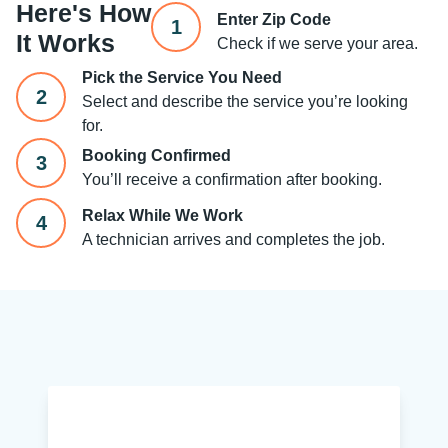
Here's How
Enter Zip Code
1
It Works
Check if we serve your area.
Pick the Service You Need
2
Select and describe the service you’re looking
for.
Booking Confirmed
3
You’ll receive a confirmation after booking.
Relax While We Work
4
A technician arrives and completes the job.