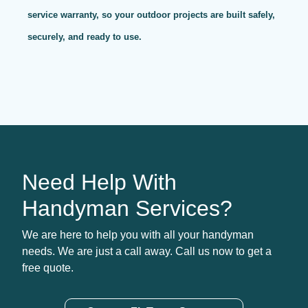
service warranty, so your outdoor projects are built safely,
securely, and ready to use.
Need Help With
Handyman Services?
We are here to help you with all your handyman
needs. We are just a call away. Call us now to get a
free quote.