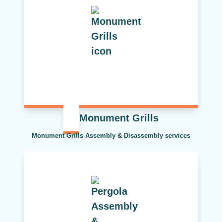
Monument Grills
Monument Grills Assembly & Disassembly services