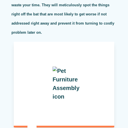
waste your time. They will meticulously spot the things
right off the bat that are most likely to get worse if not
addressed right away and prevent it from turning to costly
problem later on.