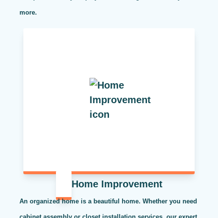
more.
Home Improvement
An organized home is a beautiful home. Whether you need
cabinet assembly or closet installation services, our expert