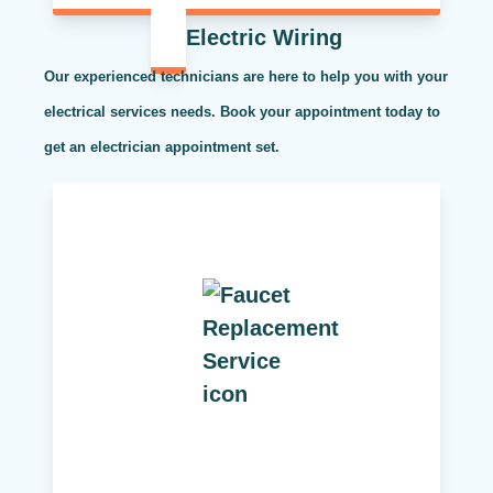
Electric Wiring
Our experienced technicians are here to help you with your
electrical services needs. Book your appointment today to
get an electrician appointment set.