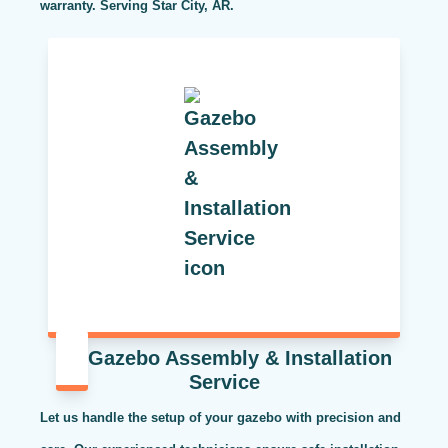
warranty. Serving Star City, AR.
Gazebo Assembly & Installation
Service
Let us handle the setup of your gazebo with precision and