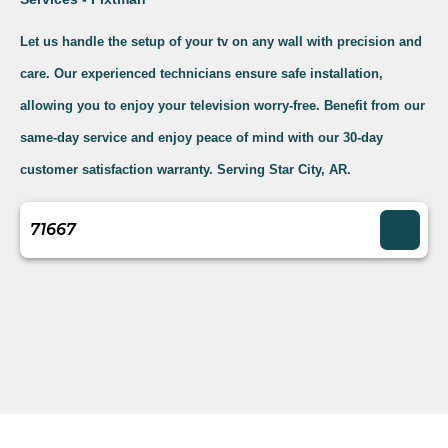
Let us handle the setup of your tv on any wall with precision and
care. Our experienced technicians ensure safe installation,
allowing you to enjoy your television worry-free. Benefit from our
same-day service and enjoy peace of mind with our 30-day
customer satisfaction warranty. Serving Star City, AR.