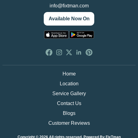
info@fixtman.com
Available Now On
Home
Location
Service Gallery
Contact Us
Blogs
Customer Reviews
Copyright © 2026 All rights reserved. Powered By
FixTman