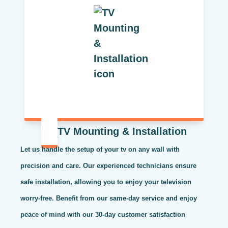
TV Mounting & Installation
Let us handle the setup of your tv on any wall with
precision and care. Our experienced technicians ensure
safe installation, allowing you to enjoy your television
worry-free. Benefit from our same-day service and enjoy
peace of mind with our 30-day customer satisfaction