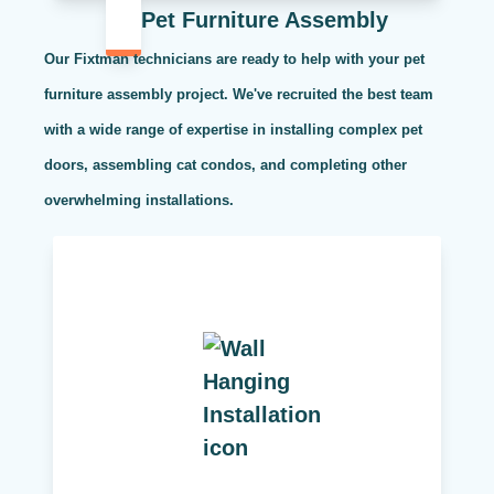
Pet Furniture Assembly
Our Fixtman technicians are ready to help with your pet
furniture assembly project. We've recruited the best team
with a wide range of expertise in installing complex pet
doors, assembling cat condos, and completing other
overwhelming installations.