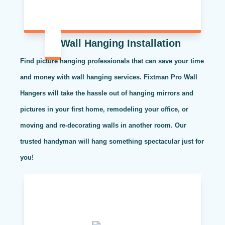
Wall Hanging Installation
Find picture hanging professionals that can save your time
and money with wall hanging services. Fixtman Pro Wall
Hangers will take the hassle out of hanging mirrors and
pictures in your first home, remodeling your office, or
moving and re-decorating walls in another room. Our
trusted handyman will hang something spectacular just for
you!