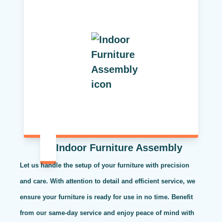
Indoor Furniture Assembly
Let us handle the setup of your furniture with precision
and care. With attention to detail and efficient service, we
ensure your furniture is ready for use in no time. Benefit
from our same-day service and enjoy peace of mind with