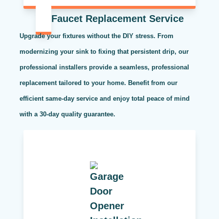
Faucet Replacement Service
Upgrade your fixtures without the DIY stress. From
modernizing your sink to fixing that persistent drip, our
professional installers provide a seamless, professional
replacement tailored to your home. Benefit from our
efficient same-day service and enjoy total peace of mind
with a 30-day quality guarantee.