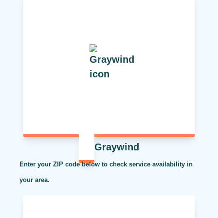
Graywind
Enter your ZIP code below to check service availability in
your area.