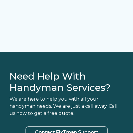
Need Help With
Handyman Services?
We are here to help you with all your
handyman needs. We are just a call away. Call
us now to get a free quote.
Contact FixTman Support