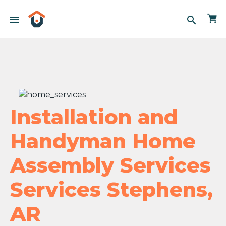
menu
search
Installation and
Handyman Home
Assembly Services
Services Stephens,
AR