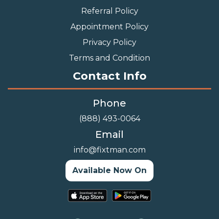
Referral Policy
Appointment Policy
Privacy Policy
Terms and Condition
Contact Info
Phone
(888) 493-0064
Email
info@fixtman.com
Available Now On