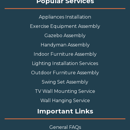
Popular Services
Appliances Installation
Exercise Equipment Assembly
Gazebo Assembly
Handyman Assembly
Indoor Furniture Assembly
Lighting Installation Services
Outdoor Furniture Assembly
Swing Set Assembly
TV Wall Mounting Service
Wall Hanging Service
Important Links
General FAQs