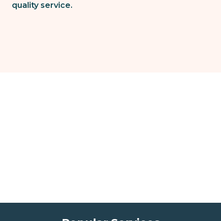
quality service.