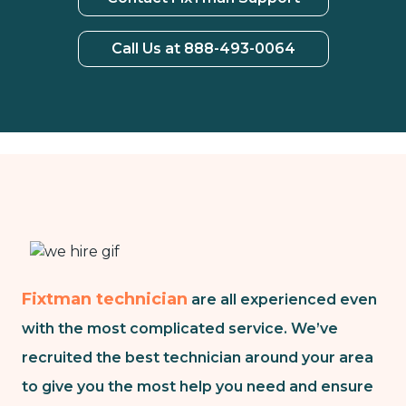
Call Us at 888-493-0064
Fixtman technician
are all experienced even
with the most complicated service. We’ve
recruited the best technician around your area
to give you the most help you need and ensure