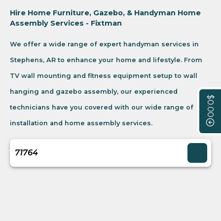
Hire Home Furniture, Gazebo, & Handyman Home
Assembly Services - Fixtman
We offer a wide range of expert handyman services in
Stephens, AR to enhance your home and lifestyle. From
TV wall mounting and fitness equipment setup to wall
hanging and gazebo assembly, our experienced
$0.00
technicians have you covered with our wide range of
installation and home assembly services.