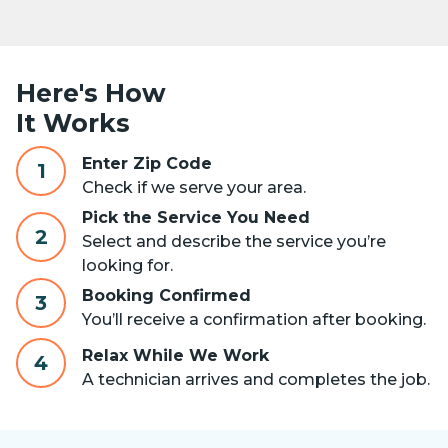
Here's How
It Works
Enter Zip Code
1
Check if we serve your area.
Pick the Service You Need
2
Select and describe the service you’re
looking for.
Booking Confirmed
3
You’ll receive a confirmation after booking.
Relax While We Work
4
A technician arrives and completes the job.