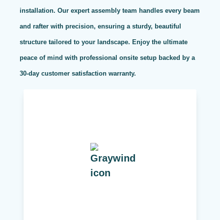
installation. Our expert assembly team handles every beam
and rafter with precision, ensuring a sturdy, beautiful
structure tailored to your landscape. Enjoy the ultimate
peace of mind with professional onsite setup backed by a
30-day customer satisfaction warranty.