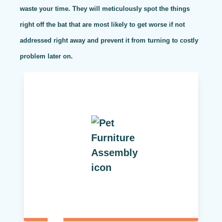
waste your time. They will meticulously spot the things
right off the bat that are most likely to get worse if not
addressed right away and prevent it from turning to costly
problem later on.