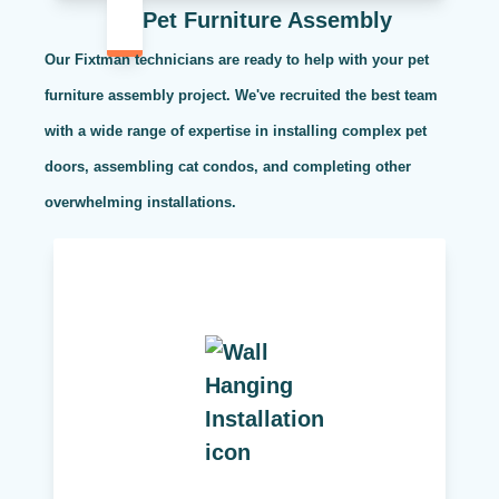
Pet Furniture Assembly
Our Fixtman technicians are ready to help with your pet
furniture assembly project. We've recruited the best team
with a wide range of expertise in installing complex pet
doors, assembling cat condos, and completing other
overwhelming installations.