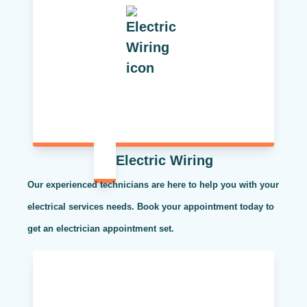
Electric Wiring
Our experienced technicians are here to help you with your
electrical services needs. Book your appointment today to
get an electrician appointment set.