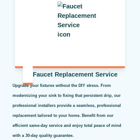
Faucet Replacement Service
Upgrade your fixtures without the DIY stress. From
modernizing your sink to fixing that persistent drip, our
professional installers provide a seamless, professional
replacement tailored to your home. Benefit from our
efficient same-day service and enjoy total peace of mind
with a 30-day quality guarantee.