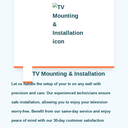
TV Mounting & Installation
Let us handle the setup of your tv on any wall with
precision and care. Our experienced technicians ensure
safe installation, allowing you to enjoy your television
worry-free. Benefit from our same-day service and enjoy
peace of mind with our 30-day customer satisfaction