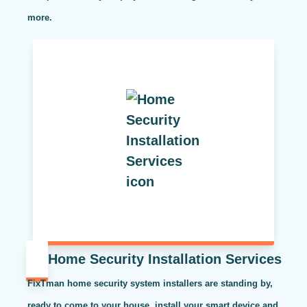
more.
Home Security Installation Services
FixTman home security system installers are standing by,
ready to come to your house, install your smart device and