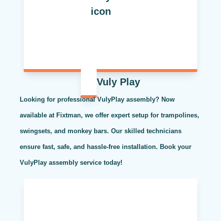
Vuly Play
Looking for professional VulyPlay assembly? Now
available at Fixtman, we offer expert setup for trampolines,
swingsets, and monkey bars. Our skilled technicians
ensure fast, safe, and hassle-free installation. Book your
VulyPlay assembly service today!