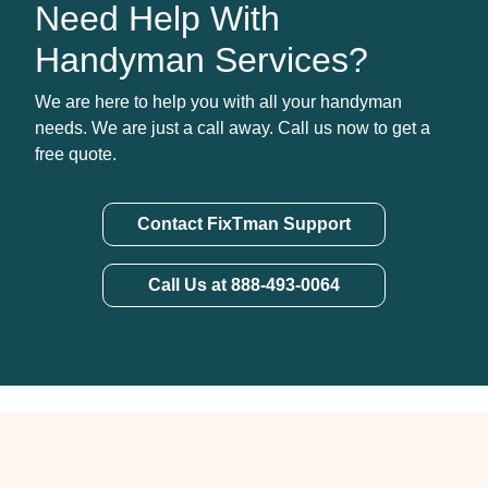
Need Help With
Handyman Services?
We are here to help you with all your handyman
needs. We are just a call away. Call us now to get a
free quote.
Contact FixTman Support
Call Us at 888-493-0064