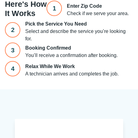
Here's How
Enter Zip Code
1
It Works
Check if we serve your area.
Pick the Service You Need
2
Select and describe the service you’re looking
for.
Booking Confirmed
3
You’ll receive a confirmation after booking.
Relax While We Work
4
A technician arrives and completes the job.