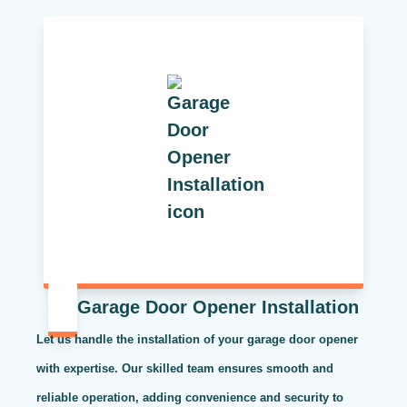
Garage Door Opener Installation
Let us handle the installation of your garage door opener
with expertise. Our skilled team ensures smooth and
reliable operation, adding convenience and security to