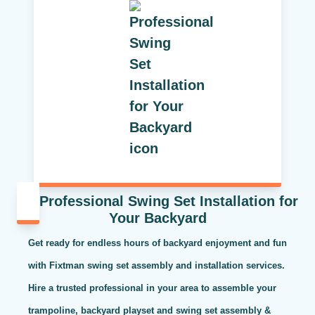
Professional Swing Set Installation for
Your Backyard
Get ready for endless hours of backyard enjoyment and fun
with Fixtman swing set assembly and installation services.
Hire a trusted professional in your area to assemble your
trampoline, backyard playset and swing set assembly &