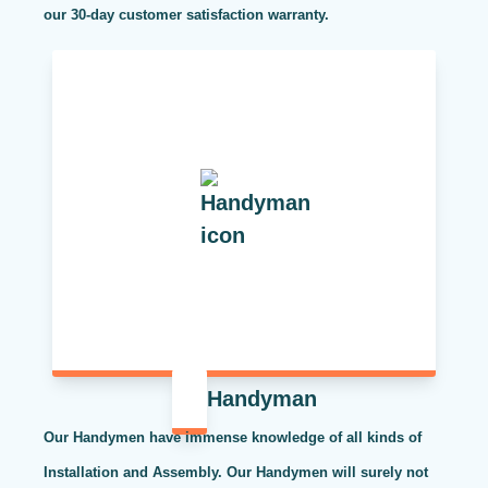
our 30-day customer satisfaction warranty.
Handyman
Our Handymen have immense knowledge of all kinds of
Installation and Assembly. Our Handymen will surely not