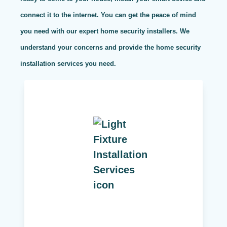
connect it to the internet. You can get the peace of mind
you need with our expert home security installers. We
understand your concerns and provide the home security
installation services you need.