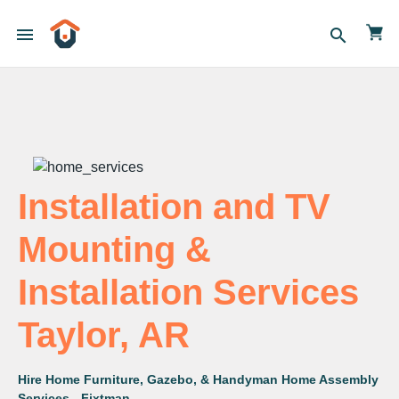
menu
search
Installation and TV
Mounting &
Installation Services
Taylor, AR
Hire Home Furniture, Gazebo, & Handyman Home Assembly
Services - Fixtman