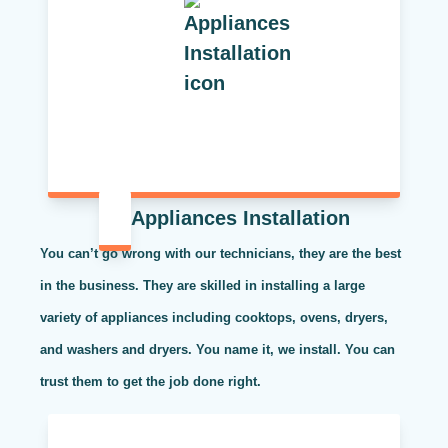
Appliances Installation
You can’t go wrong with our technicians, they are the best
in the business. They are skilled in installing a large
variety of appliances including cooktops, ovens, dryers,
and washers and dryers. You name it, we install. You can
trust them to get the job done right.