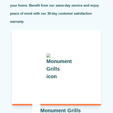
your home. Benefit from our same-day service and enjoy
peace of mind with our 30-day customer satisfaction
warranty.
Monument Grills