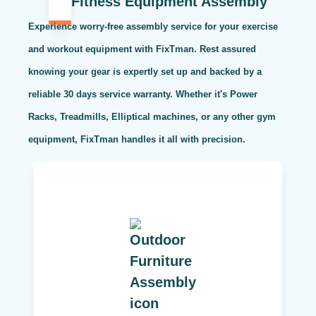
Fitness Equipment Assembly
Experience worry-free assembly service for your exercise
and workout equipment with FixTman. Rest assured
knowing your gear is expertly set up and backed by a
reliable 30 days service warranty. Whether it's Power
Racks, Treadmills, Elliptical machines, or any other gym
equipment, FixTman handles it all with precision.