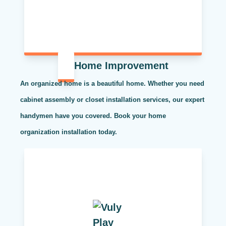
Home Improvement
An organized home is a beautiful home. Whether you need
cabinet assembly or closet installation services, our expert
handymen have you covered. Book your home
organization installation today.