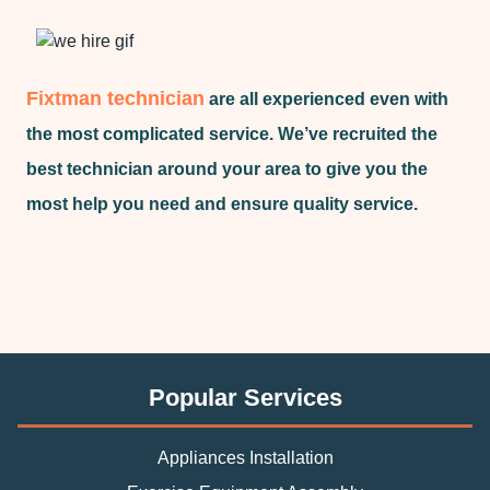
Fixtman technician
are all experienced even with
the most complicated service. We’ve recruited the
best technician around your area to give you the
most help you need and ensure quality service.
Popular Services
Appliances Installation