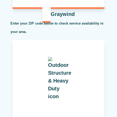
Graywind
Enter your ZIP code below to check service availability in
your area.