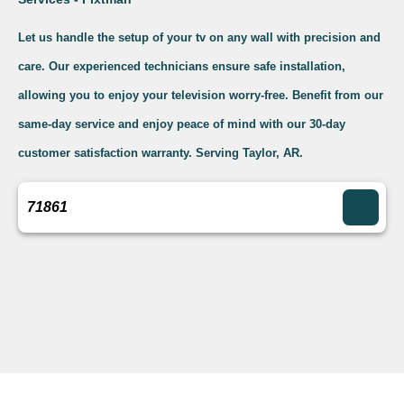
Let us handle the setup of your tv on any wall with precision and
care. Our experienced technicians ensure safe installation,
allowing you to enjoy your television worry-free. Benefit from our
same-day service and enjoy peace of mind with our 30-day
customer satisfaction warranty. Serving Taylor, AR.