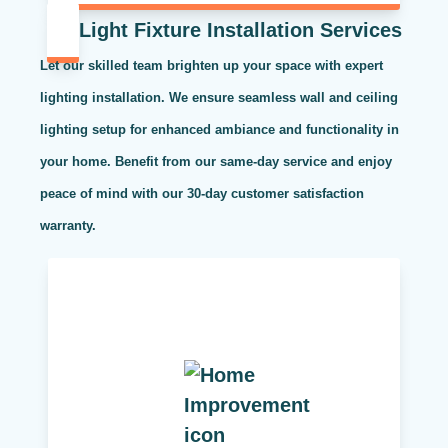
Light Fixture Installation Services
Let our skilled team brighten up your space with expert
lighting installation. We ensure seamless wall and ceiling
lighting setup for enhanced ambiance and functionality in
your home. Benefit from our same-day service and enjoy
peace of mind with our 30-day customer satisfaction
warranty.