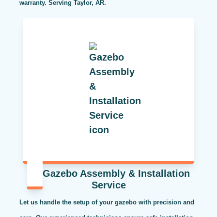
warranty. Serving Taylor, AR.
Gazebo Assembly & Installation
Service
Let us handle the setup of your gazebo with precision and