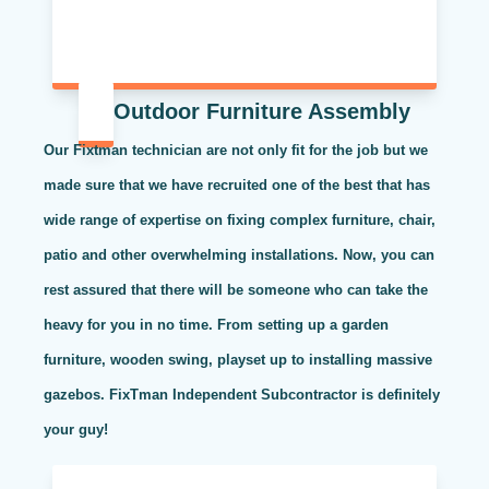
Outdoor Furniture Assembly
Our Fixtman technician are not only fit for the job but we
made sure that we have recruited one of the best that has
wide range of expertise on fixing complex furniture, chair,
patio and other overwhelming installations. Now, you can
rest assured that there will be someone who can take the
heavy for you in no time. From setting up a garden
furniture, wooden swing, playset up to installing massive
gazebos. FixTman Independent Subcontractor is definitely
your guy!