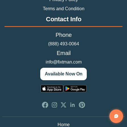
Terms and Condition
Contact Info
Phone
(888) 493-0064
Email
info@fixtman.com
Available Now On
Home