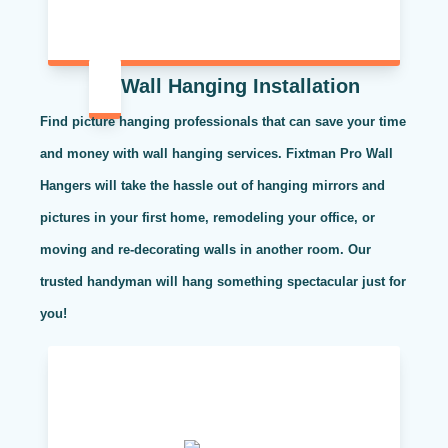
Wall Hanging Installation
Find picture hanging professionals that can save your time
and money with wall hanging services. Fixtman Pro Wall
Hangers will take the hassle out of hanging mirrors and
pictures in your first home, remodeling your office, or
moving and re-decorating walls in another room. Our
trusted handyman will hang something spectacular just for
you!