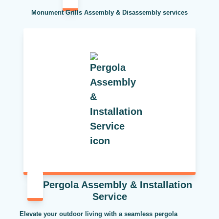
Monument Grills Assembly & Disassembly services
Pergola Assembly & Installation
Service
Elevate your outdoor living with a seamless pergola