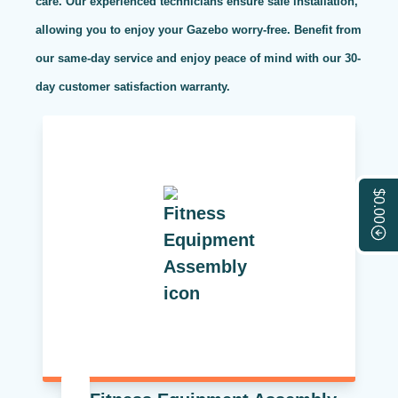
care. Our experienced technicians ensure safe installation,
allowing you to enjoy your Gazebo worry-free. Benefit from
our same-day service and enjoy peace of mind with our 30-
day customer satisfaction warranty.
$0.00