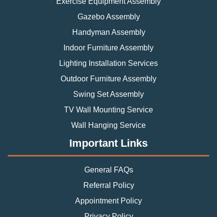
Exercise Equipment Assembly
Gazebo Assembly
Handyman Assembly
Indoor Furniture Assembly
Lighting Installation Services
Outdoor Furniture Assembly
Swing Set Assembly
TV Wall Mounting Service
Wall Hanging Service
Important Links
General FAQs
Referral Policy
Appointment Policy
Privacy Policy