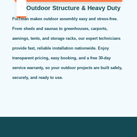
Outdoor Structure & Heavy Duty
FixTman makes outdoor assembly easy and stress-free.
From sheds and saunas to greenhouses, carports,
awnings, tents, and storage racks, our expert technicians
provide fast, reliable installation nationwide. Enjoy
transparent pricing, easy booking, and a free 30-day
service warranty, so your outdoor projects are built safely,
securely, and ready to use.