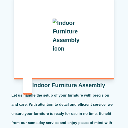
Indoor Furniture Assembly
Let us handle the setup of your furniture with precision
and care. With attention to detail and efficient service, we
ensure your furniture is ready for use in no time. Benefit
from our same-day service and enjoy peace of mind with