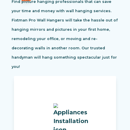
Find picture hanging professionals that can save
your time and money with wall hanging services.
Fixtman Pro Wall Hangers will take the hassle out of
hanging mirrors and pictures in your first home,
remodeling your office, or moving and re-
decorating walls in another room. Our trusted
handyman will hang something spectacular just for
you!