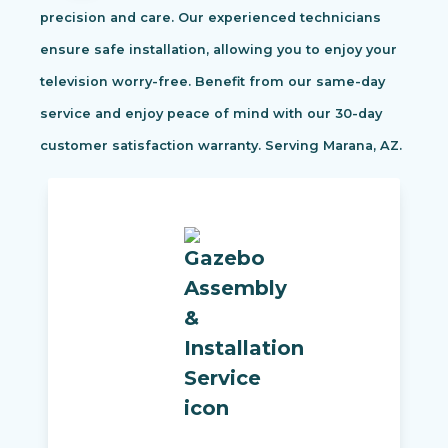
precision and care. Our experienced technicians
ensure safe installation, allowing you to enjoy your
television worry-free. Benefit from our same-day
service and enjoy peace of mind with our 30-day
customer satisfaction warranty. Serving Marana, AZ.