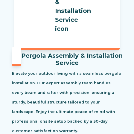
Pergola Assembly & Installation
Service
Elevate your outdoor living with a seamless pergola
installation. Our expert assembly team handles
every beam and rafter with precision, ensuring a
sturdy, beautiful structure tailored to your
landscape. Enjoy the ultimate peace of mind with
professional onsite setup backed by a 30-day
customer satisfaction warranty.