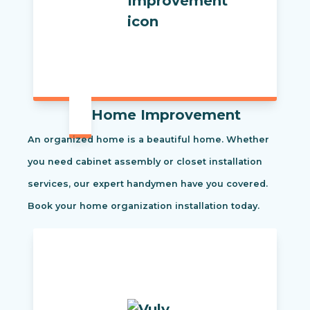
Home Improvement
An organized home is a beautiful home. Whether
you need cabinet assembly or closet installation
services, our expert handymen have you covered.
Book your home organization installation today.