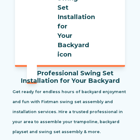
Professional Swing Set
Installation for Your Backyard
Get ready for endless hours of backyard enjoyment
and fun with Fixtman swing set assembly and
installation services. Hire a trusted professional in
your area to assemble your trampoline, backyard
playset and swing set assembly & more.