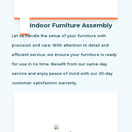
Indoor Furniture Assembly
Let us handle the setup of your furniture with
precision and care. With attention to detail and
efficient service, we ensure your furniture is ready
for use in no time. Benefit from our same-day
service and enjoy peace of mind with our 30-day
customer satisfaction warranty.