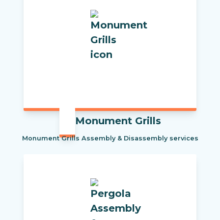
Monument Grills
Monument Grills Assembly & Disassembly services