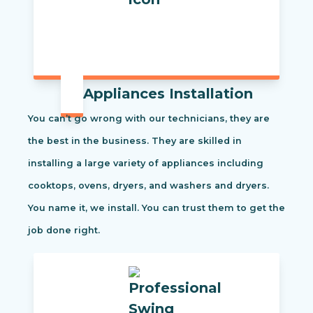
Appliances Installation
You can’t go wrong with our technicians, they are
the best in the business. They are skilled in
installing a large variety of appliances including
cooktops, ovens, dryers, and washers and dryers.
You name it, we install. You can trust them to get the
job done right.