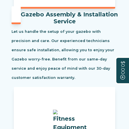
Gazebo Assembly & Installation
Service
Let us handle the setup of your gazebo with
precision and care. Our experienced technicians
ensure safe installation, allowing you to enjoy your
Gazebo worry-free. Benefit from our same-day
$0.00
service and enjoy peace of mind with our 30-day
customer satisfaction warranty.