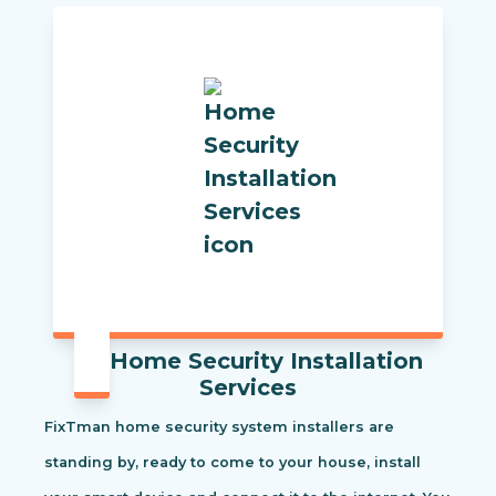
Home Security Installation
Services
FixTman home security system installers are
standing by, ready to come to your house, install