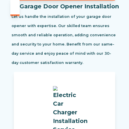
Garage Door Opener Installation
Let us handle the installation of your garage door
opener with expertise. Our skilled team ensures
smooth and reliable operation, adding convenience
and security to your home. Benefit from our same-
day service and enjoy peace of mind with our 30-
day customer satisfaction warranty.