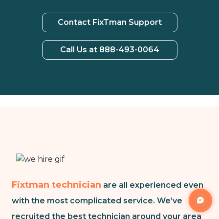
Contact FixTman Support
Call Us at 888-493-0064
Fixtman technician
are all experienced even
with the most complicated service. We’ve
recruited the best technician around your area