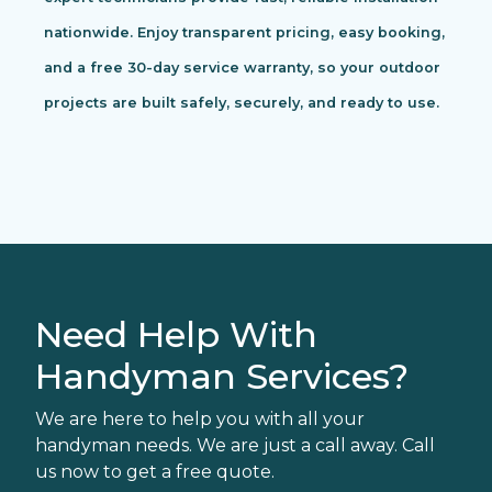
nationwide. Enjoy transparent pricing, easy booking,
and a free 30-day service warranty, so your outdoor
projects are built safely, securely, and ready to use.
Need Help With
Handyman Services?
We are here to help you with all your
handyman needs. We are just a call away. Call
us now to get a free quote.