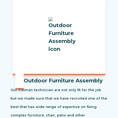
Outdoor Furniture Assembly
Our Fixtman technician are not only fit for the job
but we made sure that we have recruited one of the
best that has wide range of expertise on fixing
complex furniture, chair, patio and other