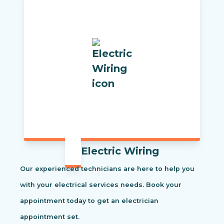
Electric Wiring
Our experienced technicians are here to help you
with your electrical services needs. Book your
appointment today to get an electrician
appointment set.