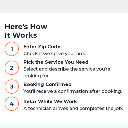
Here's How
It Works
Enter Zip Code
1
Check if we serve your area.
Pick the Service You Need
2
Select and describe the service you’re
looking for.
Booking Confirmed
3
You’ll receive a confirmation after booking.
Relax While We Work
4
A technician arrives and completes the job.