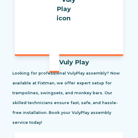
Vuly Play
Looking for professional VulyPlay assembly? Now
available at Fixtman, we offer expert setup for
trampolines, swingsets, and monkey bars. Our
skilled technicians ensure fast, safe, and hassle-
free installation. Book your VulyPlay assembly
service today!