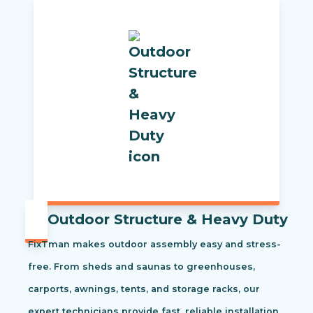
Outdoor Structure & Heavy Duty
FixTman makes outdoor assembly easy and stress-
free. From sheds and saunas to greenhouses,
carports, awnings, tents, and storage racks, our
expert technicians provide fast, reliable installation