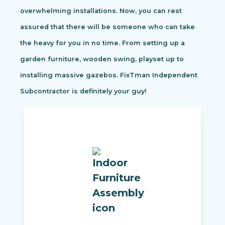
overwhelming installations. Now, you can rest
assured that there will be someone who can take
the heavy for you in no time. From setting up a
garden furniture, wooden swing, playset up to
installing massive gazebos. FixTman Independent
Subcontractor is definitely your guy!