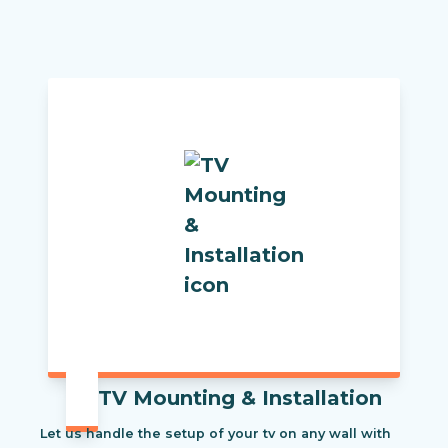
TV Mounting & Installation
Let us handle the setup of your tv on any wall with