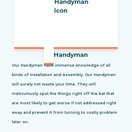
Handyman
Our Handymen have immense knowledge of all
kinds of Installation and Assembly. Our Handymen
will surely not waste your time. They will
meticulously spot the things right off the bat that
are most likely to get worse if not addressed right
away and prevent it from turning to costly problem
later on.