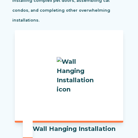
installing complex pet doors, assembling cat
condos, and completing other overwhelming
installations.
Wall Hanging Installation