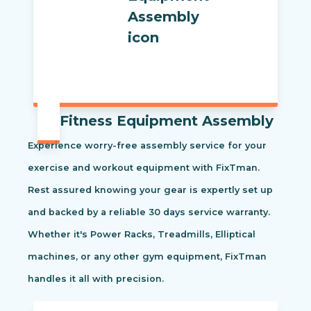
Fitness Equipment Assembly
Experience worry-free assembly service for your
exercise and workout equipment with FixTman.
Rest assured knowing your gear is expertly set up
and backed by a reliable 30 days service warranty.
Whether it's Power Racks, Treadmills, Elliptical
machines, or any other gym equipment, FixTman
handles it all with precision.