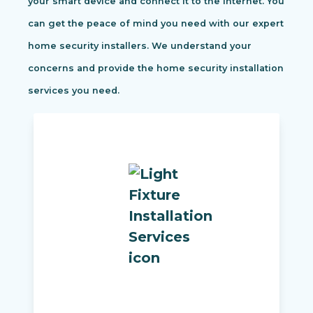
your smart device and connect it to the internet. You
can get the peace of mind you need with our expert
home security installers. We understand your
concerns and provide the home security installation
services you need.