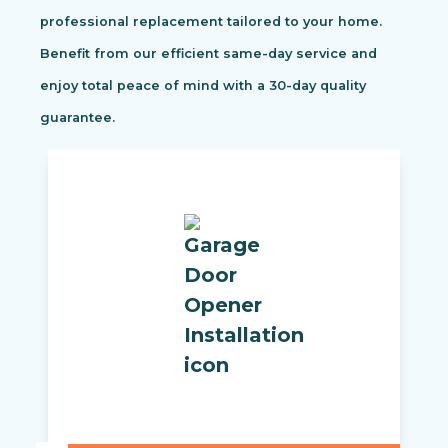
professional replacement tailored to your home.
Benefit from our efficient same-day service and
enjoy total peace of mind with a 30-day quality
guarantee.