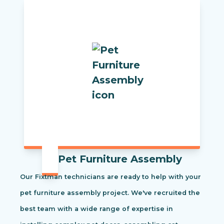
Pet Furniture Assembly
Our Fixtman technicians are ready to help with your
pet furniture assembly project. We've recruited the
best team with a wide range of expertise in