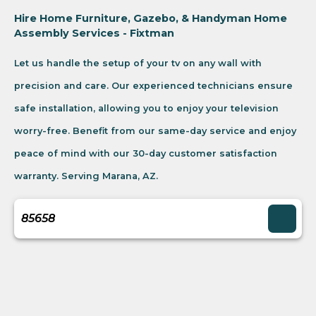
Hire Home Furniture, Gazebo, & Handyman Home
Assembly Services - Fixtman
Let us handle the setup of your tv on any wall with
precision and care. Our experienced technicians ensure
safe installation, allowing you to enjoy your television
worry-free. Benefit from our same-day service and enjoy
peace of mind with our 30-day customer satisfaction
warranty. Serving Marana, AZ.