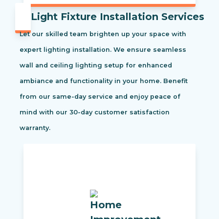
Light Fixture Installation Services
Let our skilled team brighten up your space with
expert lighting installation. We ensure seamless
wall and ceiling lighting setup for enhanced
ambiance and functionality in your home. Benefit
from our same-day service and enjoy peace of
mind with our 30-day customer satisfaction
warranty.