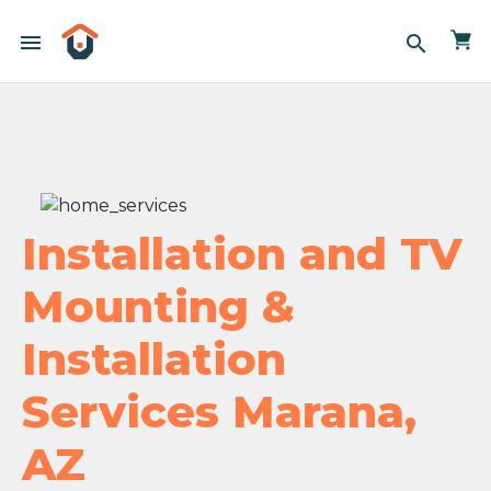
menu
search
Installation and TV
Mounting &
Installation
Services Marana,
AZ