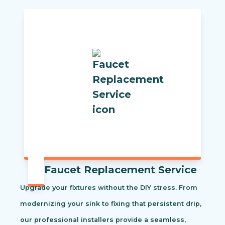
Faucet Replacement Service
Upgrade your fixtures without the DIY stress. From
modernizing your sink to fixing that persistent drip,
our professional installers provide a seamless,