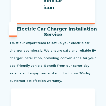
Electric Car Charger Installation
Service
Trust our expert team to set up your electric car
charger seamlessly. We ensure safe and reliable EV
charger installation, providing convenience for your
eco-friendly vehicle. Benefit from our same-day
service and enjoy peace of mind with our 30-day
customer satisfaction warranty.