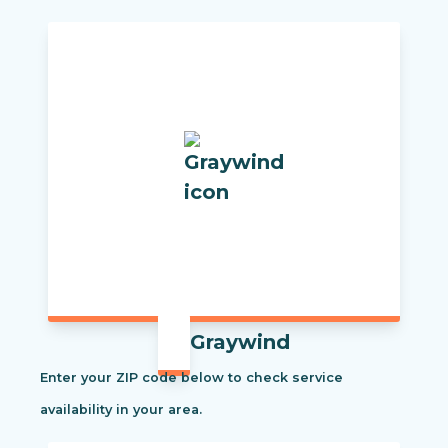
Graywind
Enter your ZIP code below to check service
availability in your area.