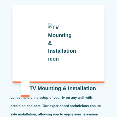
TV Mounting & Installation
Let us handle the setup of your tv on any wall with
precision and care. Our experienced technicians ensure
safe installation, allowing you to enjoy your television