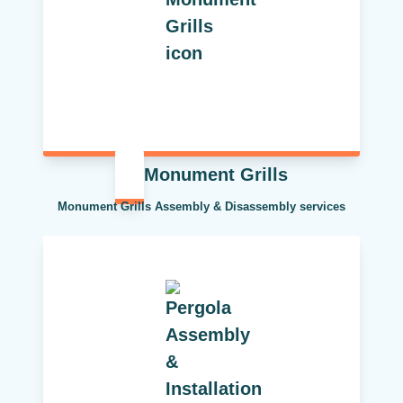
Monument Grills
Monument Grills Assembly & Disassembly services