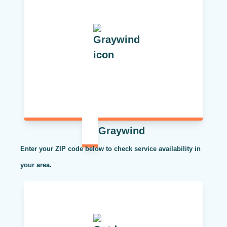
Graywind
Enter your ZIP code below to check service availability in
your area.