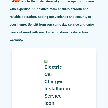
Let us handle the installation of your garage door opener
with expertise. Our skilled team ensures smooth and
reliable operation, adding convenience and security to
your home. Benefit from our same-day service and enjoy
peace of mind with our 30-day customer satisfaction
warranty.