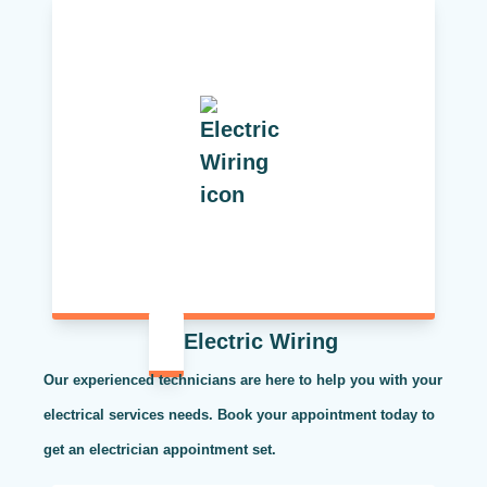
Electric Wiring
Our experienced technicians are here to help you with your
electrical services needs. Book your appointment today to
get an electrician appointment set.