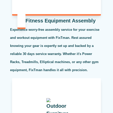
Fitness Equipment Assembly
Experience worry-free assembly service for your exercise
and workout equipment with FixTman. Rest assured
knowing your gear is expertly set up and backed by a
reliable 30 days service warranty. Whether it's Power
Racks, Treadmills, Elliptical machines, or any other gym
equipment, FixTman handles it all with precision.