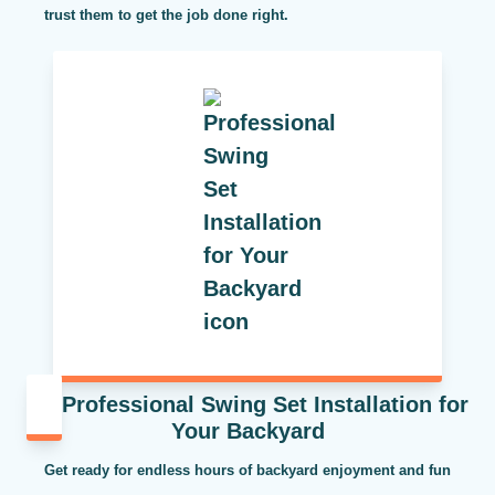
trust them to get the job done right.
Professional Swing Set Installation for
Your Backyard
Get ready for endless hours of backyard enjoyment and fun