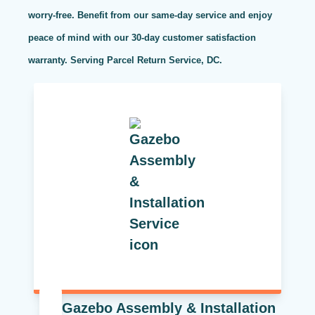
worry-free. Benefit from our same-day service and enjoy
peace of mind with our 30-day customer satisfaction
warranty. Serving Parcel Return Service, DC.
Gazebo Assembly & Installation