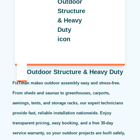
Outdoor Structure & Heavy Duty
FixTman makes outdoor assembly easy and stress-free.
From sheds and saunas to greenhouses, carports,
awnings, tents, and storage racks, our expert technicians
provide fast, reliable installation nationwide. Enjoy
transparent pricing, easy booking, and a free 30-day
service warranty, so your outdoor projects are built safely,