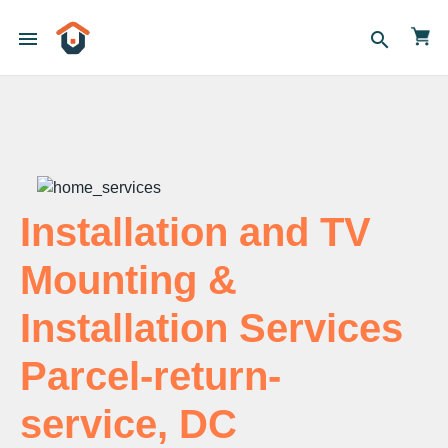
menu
search
Installation and TV
Mounting &
Installation Services
Parcel-return-
service, DC