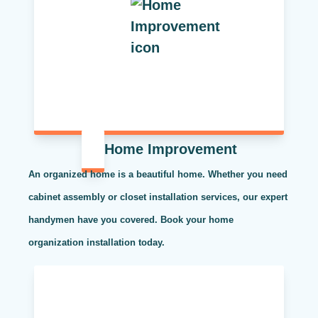
Home Improvement
An organized home is a beautiful home. Whether you need
cabinet assembly or closet installation services, our expert
handymen have you covered. Book your home
organization installation today.