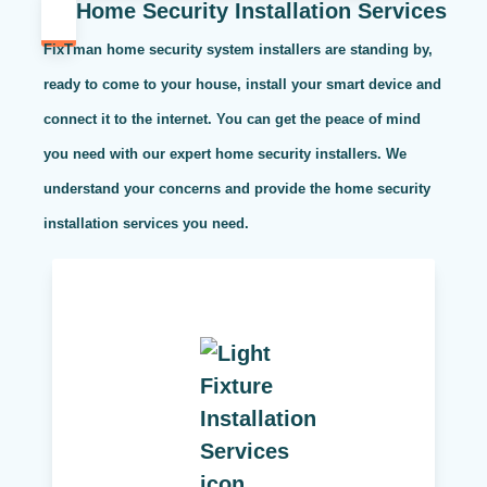
Home Security Installation Services
FixTman home security system installers are standing by,
ready to come to your house, install your smart device and
connect it to the internet. You can get the peace of mind
you need with our expert home security installers. We
understand your concerns and provide the home security
installation services you need.