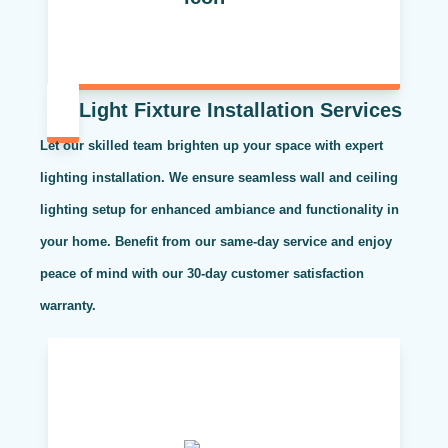
Light Fixture Installation Services
Let our skilled team brighten up your space with expert
lighting installation. We ensure seamless wall and ceiling
lighting setup for enhanced ambiance and functionality in
your home. Benefit from our same-day service and enjoy
peace of mind with our 30-day customer satisfaction
warranty.