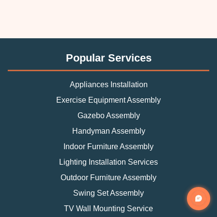
Popular Services
Appliances Installation
Exercise Equipment Assembly
Gazebo Assembly
Handyman Assembly
Indoor Furniture Assembly
Lighting Installation Services
Outdoor Furniture Assembly
Swing Set Assembly
TV Wall Mounting Service