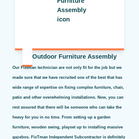
Outdoor Furniture Assembly
Our Fixtman technician are not only fit for the job but we
made sure that we have recruited one of the best that has
wide range of expertise on fixing complex furniture, chair,
patio and other overwhelming installations. Now, you can
rest assured that there will be someone who can take the
heavy for you in no time. From setting up a garden
furniture, wooden swing, playset up to installing massive
gazebos. FixTman Independent Subcontractor is definitely