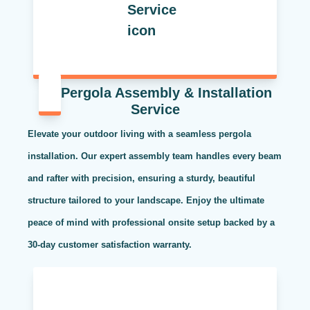
Pergola Assembly & Installation
Service
Elevate your outdoor living with a seamless pergola
installation. Our expert assembly team handles every beam
and rafter with precision, ensuring a sturdy, beautiful
structure tailored to your landscape. Enjoy the ultimate
peace of mind with professional onsite setup backed by a
30-day customer satisfaction warranty.