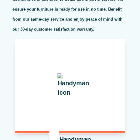
ensure your furniture is ready for use in no time. Benefit
from our same-day service and enjoy peace of mind with
our 30-day customer satisfaction warranty.
Handyman