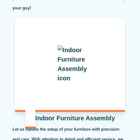
your guy!
Indoor Furniture Assembly
Let us handle the setup of your furniture with precision
and care. With attention to detail and efficient service, we