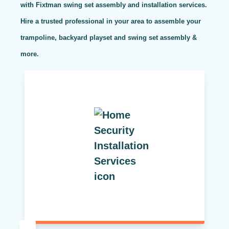
with Fixtman swing set assembly and installation services.
Hire a trusted professional in your area to assemble your
trampoline, backyard playset and swing set assembly &
more.