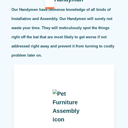
Our Handymen have immense knowledge of all kinds of
Installation and Assembly. Our Handymen will surely not
waste your time. They will meticulously spot the things
right off the bat that are most likely to get worse if not
addressed right away and prevent it from turning to costly
problem later on.