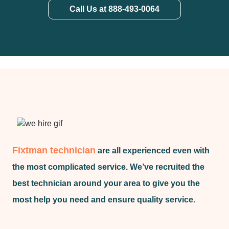
Call Us at 888-493-0064
Fixtman technician
are all experienced even with
the most complicated service. We’ve recruited the
best technician around your area to give you the
most help you need and ensure quality service.