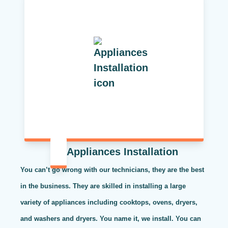
Appliances Installation
You can’t go wrong with our technicians, they are the best
in the business. They are skilled in installing a large
variety of appliances including cooktops, ovens, dryers,
and washers and dryers. You name it, we install. You can