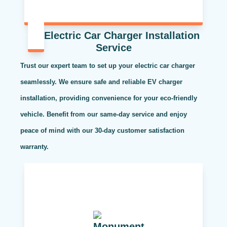
Electric Car Charger Installation
Service
Trust our expert team to set up your electric car charger
seamlessly. We ensure safe and reliable EV charger
installation, providing convenience for your eco-friendly
vehicle. Benefit from our same-day service and enjoy
peace of mind with our 30-day customer satisfaction
warranty.