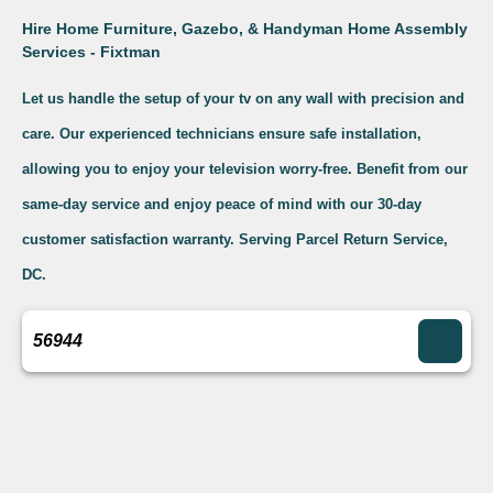
Hire Home Furniture, Gazebo, & Handyman Home Assembly
Services - Fixtman
Let us handle the setup of your tv on any wall with precision and
care. Our experienced technicians ensure safe installation,
allowing you to enjoy your television worry-free. Benefit from our
same-day service and enjoy peace of mind with our 30-day
customer satisfaction warranty. Serving Parcel Return Service,
DC.