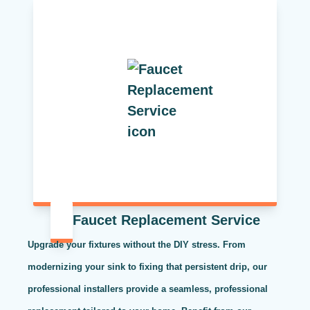
Faucet Replacement Service
Upgrade your fixtures without the DIY stress. From
modernizing your sink to fixing that persistent drip, our
professional installers provide a seamless, professional