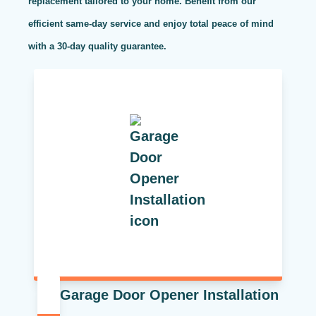
replacement tailored to your home. Benefit from our
efficient same-day service and enjoy total peace of mind
with a 30-day quality guarantee.
Garage Door Opener Installation