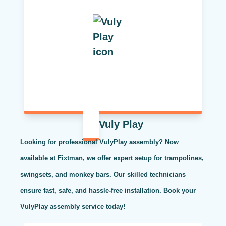
Vuly Play
Looking for professional VulyPlay assembly? Now
available at Fixtman, we offer expert setup for trampolines,
swingsets, and monkey bars. Our skilled technicians
ensure fast, safe, and hassle-free installation. Book your
VulyPlay assembly service today!