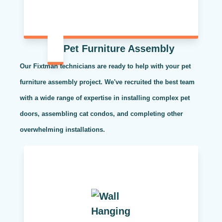
Pet Furniture Assembly
Our Fixtman technicians are ready to help with your pet
furniture assembly project. We've recruited the best team
with a wide range of expertise in installing complex pet
doors, assembling cat condos, and completing other
overwhelming installations.