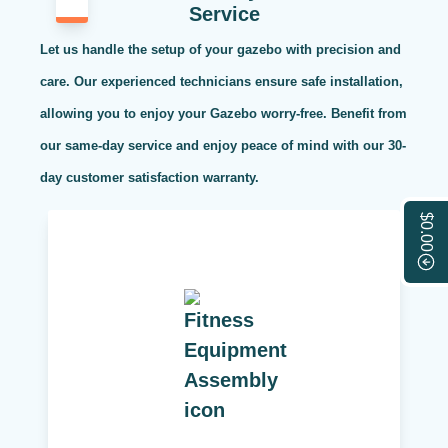
Service
Let us handle the setup of your gazebo with precision and
care. Our experienced technicians ensure safe installation,
allowing you to enjoy your Gazebo worry-free. Benefit from
our same-day service and enjoy peace of mind with our 30-
day customer satisfaction warranty.
$0.00