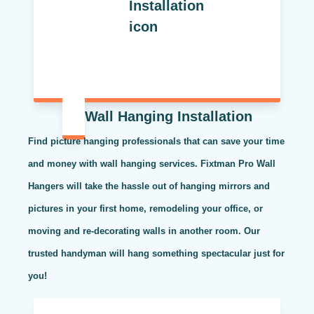
Wall Hanging Installation
Find picture hanging professionals that can save your time
and money with wall hanging services. Fixtman Pro Wall
Hangers will take the hassle out of hanging mirrors and
pictures in your first home, remodeling your office, or
moving and re-decorating walls in another room. Our
trusted handyman will hang something spectacular just for
you!