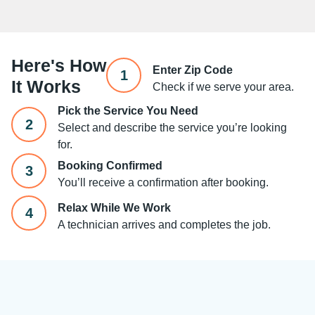
Here's How
Enter Zip Code
1
It Works
Check if we serve your area.
Pick the Service You Need
2
Select and describe the service you’re looking
for.
Booking Confirmed
3
You’ll receive a confirmation after booking.
Relax While We Work
4
A technician arrives and completes the job.