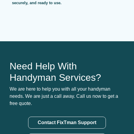
securely, and ready to use.
Need Help With
Handyman Services?
We are here to help you with all your handyman
needs. We are just a call away. Call us now to get a
free quote.
Contact FixTman Support