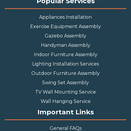
Popular Services
Appliances Installation
Exercise Equipment Assembly
Gazebo Assembly
Handyman Assembly
Indoor Furniture Assembly
Lighting Installation Services
Outdoor Furniture Assembly
Swing Set Assembly
TV Wall Mounting Service
Wall Hanging Service
Important Links
General FAQs