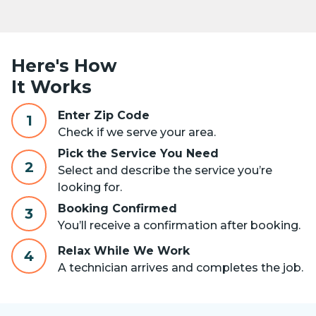
Here's How
It Works
Enter Zip Code
1
Check if we serve your area.
Pick the Service You Need
2
Select and describe the service you’re
looking for.
Booking Confirmed
3
You’ll receive a confirmation after booking.
Relax While We Work
4
A technician arrives and completes the job.