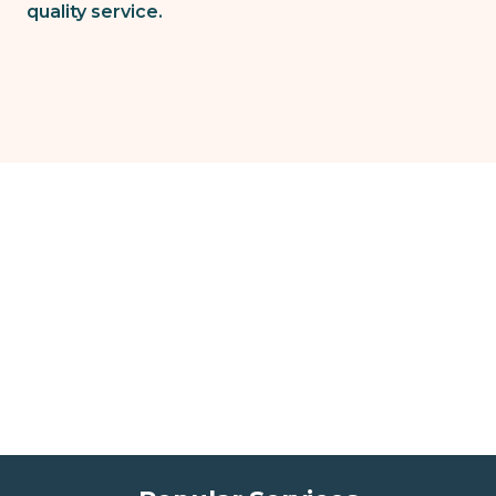
quality service.