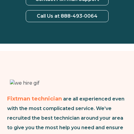
Call Us at 888-493-0064
Fixtman technician
are all experienced even
with the most complicated service. We’ve
recruited the best technician around your area
to give you the most help you need and ensure