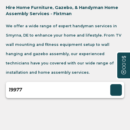
Hire Home Furniture, Gazebo, & Handyman Home
Assembly Services - Fixtman
We offer a wide range of expert handyman services in
Smyrna, DE to enhance your home and lifestyle. From TV
wall mounting and fitness equipment setup to wall
hanging and gazebo assembly, our experienced
$0.00
technicians have you covered with our wide range of
installation and home assembly services.