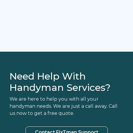
Need Help With
Handyman Services?
We are here to help you with all your
handyman needs. We are just a call away. Call
us now to get a free quote.
Contact FixTman Support