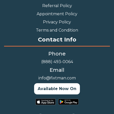
Referral Policy
Appointment Policy
Privacy Policy
Terms and Condition
Contact Info
Phone
(888) 493-0064
Email
info@fixtman.com
Available Now On