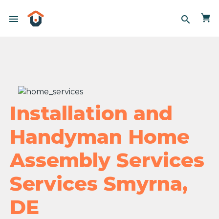
menu
search
Installation and
Handyman Home
Assembly Services
Services Smyrna,
DE