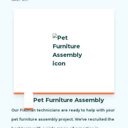
Pet Furniture Assembly
Our Fixtman technicians are ready to help with your
pet furniture assembly project. We've recruited the