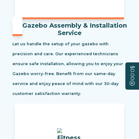
Gazebo Assembly & Installation
Service
Let us handle the setup of your gazebo with
precision and care. Our experienced technicians
ensure safe installation, allowing you to enjoy your
$0.00
Gazebo worry-free. Benefit from our same-day
service and enjoy peace of mind with our 30-day
customer satisfaction warranty.