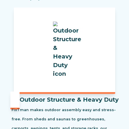
Outdoor Structure & Heavy Duty
FixTman makes outdoor assembly easy and stress-
free. From sheds and saunas to greenhouses,
carports, awnings, tents, and storage racks, our