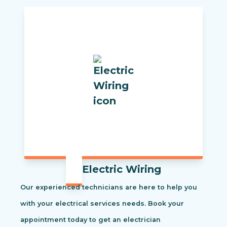
Electric Wiring
Our experienced technicians are here to help you
with your electrical services needs. Book your
appointment today to get an electrician