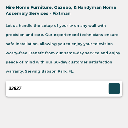
Hire Home Furniture, Gazebo, & Handyman Home
Assembly Services - Fixtman
Let us handle the setup of your tv on any wall with
precision and care. Our experienced technicians ensure
safe installation, allowing you to enjoy your television
worry-free. Benefit from our same-day service and enjoy
peace of mind with our 30-day customer satisfaction
warranty. Serving Babson Park, FL.