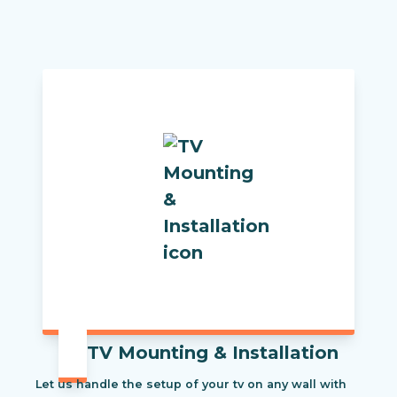
TV Mounting & Installation
Let us handle the setup of your tv on any wall with