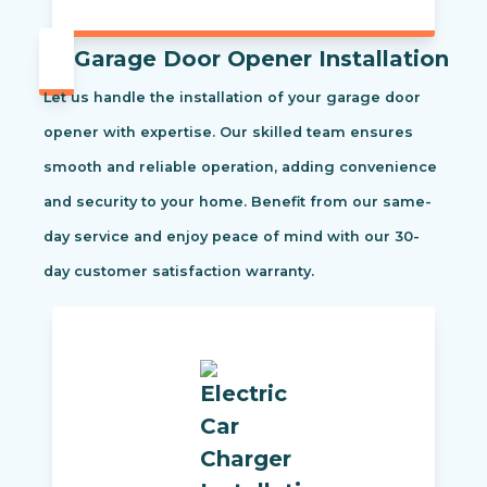
Garage Door Opener Installation
Let us handle the installation of your garage door
opener with expertise. Our skilled team ensures
smooth and reliable operation, adding convenience
and security to your home. Benefit from our same-
day service and enjoy peace of mind with our 30-
day customer satisfaction warranty.