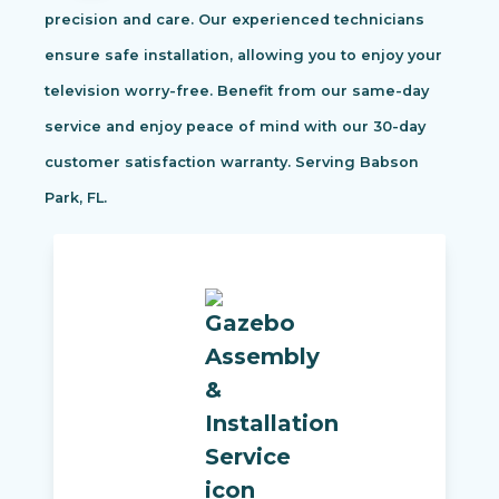
precision and care. Our experienced technicians
ensure safe installation, allowing you to enjoy your
television worry-free. Benefit from our same-day
service and enjoy peace of mind with our 30-day
customer satisfaction warranty. Serving Babson
Park, FL.