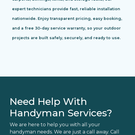
expert technicians provide fast, reliable installation
nationwide. Enjoy transparent pricing, easy booking,
and a free 30-day service warranty, so your outdoor
projects are built safely, securely, and ready to use.
Need Help With
Handyman Services?
We are here to help you with all your
handyman needs. We are just a call away. Call