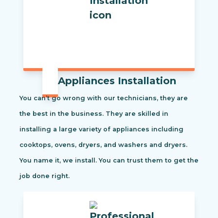
Appliances Installation
You can’t go wrong with our technicians, they are
the best in the business. They are skilled in
installing a large variety of appliances including
cooktops, ovens, dryers, and washers and dryers.
You name it, we install. You can trust them to get the
job done right.