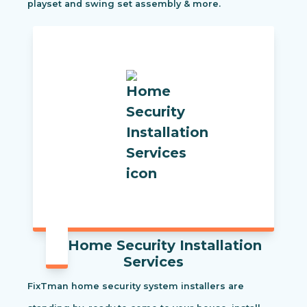
playset and swing set assembly & more.
Home Security Installation
Services
FixTman home security system installers are