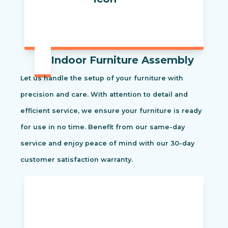
Indoor Furniture Assembly
Let us handle the setup of your furniture with
precision and care. With attention to detail and
efficient service, we ensure your furniture is ready
for use in no time. Benefit from our same-day
service and enjoy peace of mind with our 30-day
customer satisfaction warranty.