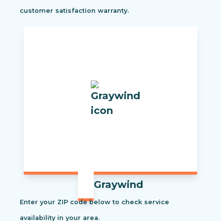
customer satisfaction warranty.
Graywind
Enter your ZIP code below to check service
availability in your area.