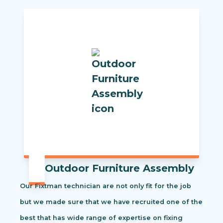
Outdoor Furniture Assembly
Our Fixtman technician are not only fit for the job
but we made sure that we have recruited one of the
best that has wide range of expertise on fixing