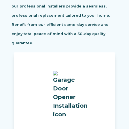
our professional installers provide a seamless,
professional replacement tailored to your home.
Benefit from our efficient same-day service and
enjoy total peace of mind with a 30-day quality
guarantee.