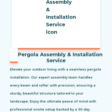
Pergola Assembly & Installation
Service
Elevate your outdoor living with a seamless pergola
installation. Our expert assembly team handles
every beam and rafter with precision, ensuring a
sturdy, beautiful structure tailored to your
landscape. Enjoy the ultimate peace of mind with
professional onsite setup backed by a 30-day