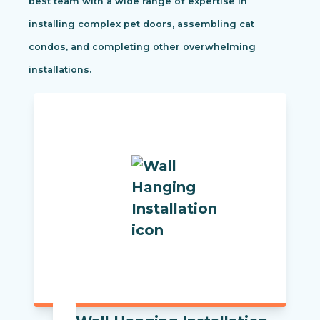
best team with a wide range of expertise in
installing complex pet doors, assembling cat
condos, and completing other overwhelming
installations.