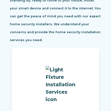
standing by, ready to come to your house, install
your smart device and connect it to the internet. You
can get the peace of mind you need with our expert
home security installers. We understand your
concerns and provide the home security installation
services you need.