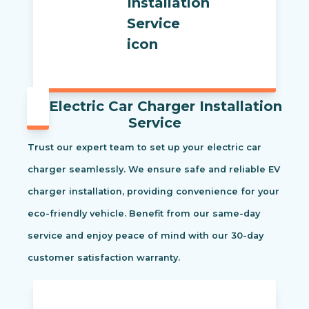
Electric Car Charger Installation
Service
Trust our expert team to set up your electric car
charger seamlessly. We ensure safe and reliable EV
charger installation, providing convenience for your
eco-friendly vehicle. Benefit from our same-day
service and enjoy peace of mind with our 30-day
customer satisfaction warranty.