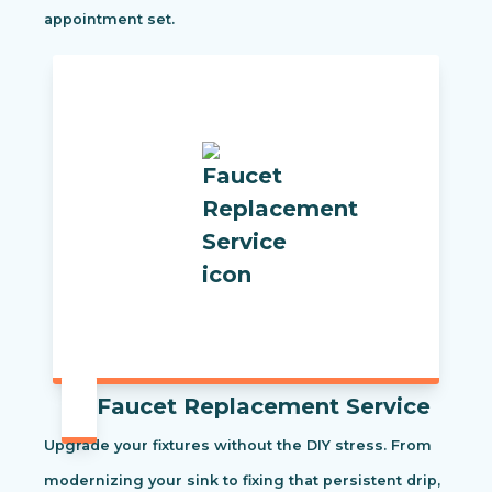
appointment set.
Faucet Replacement Service
Upgrade your fixtures without the DIY stress. From
modernizing your sink to fixing that persistent drip,