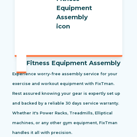
Fitness Equipment Assembly
Experience worry-free assembly service for your
exercise and workout equipment with FixTman.
Rest assured knowing your gear is expertly set up
and backed by a reliable 30 days service warranty.
Whether it's Power Racks, Treadmills, Elliptical
machines, or any other gym equipment, FixTman
handles it all with precision.