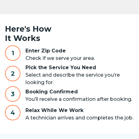
Here's How
It Works
Enter Zip Code
1
Check if we serve your area.
Pick the Service You Need
2
Select and describe the service you’re
looking for.
Booking Confirmed
3
You’ll receive a confirmation after booking.
Relax While We Work
4
A technician arrives and completes the job.