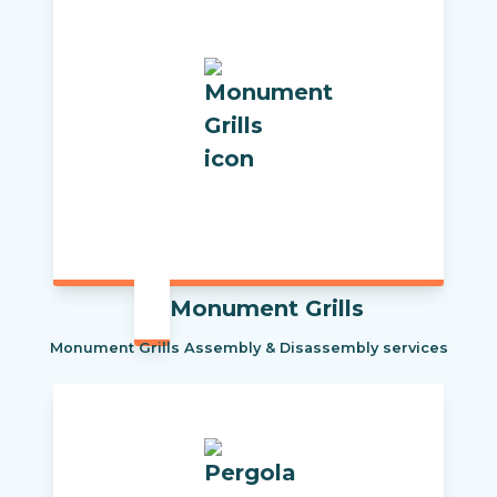
Monument Grills
Monument Grills Assembly & Disassembly services