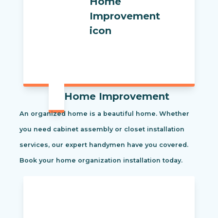
Home Improvement
An organized home is a beautiful home. Whether
you need cabinet assembly or closet installation
services, our expert handymen have you covered.
Book your home organization installation today.