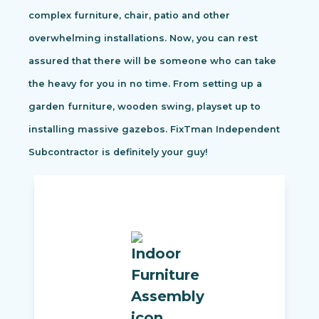
complex furniture, chair, patio and other
overwhelming installations. Now, you can rest
assured that there will be someone who can take
the heavy for you in no time. From setting up a
garden furniture, wooden swing, playset up to
installing massive gazebos. FixTman Independent
Subcontractor is definitely your guy!