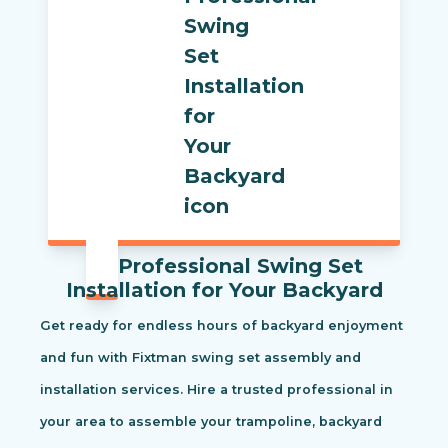
Professional Swing Set
Installation for Your Backyard
Get ready for endless hours of backyard enjoyment
and fun with Fixtman swing set assembly and
installation services. Hire a trusted professional in
your area to assemble your trampoline, backyard