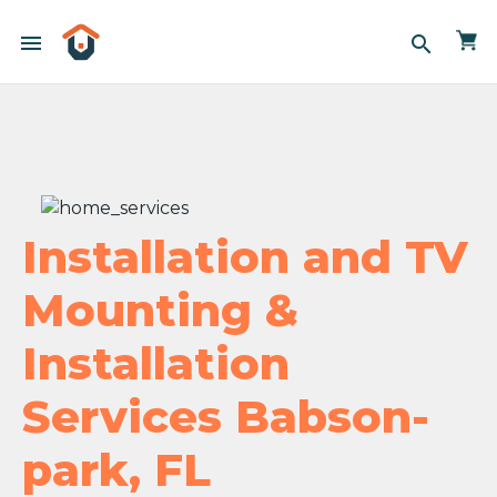
menu
search
Installation and TV
Mounting &
Installation
Services Babson-
park, FL