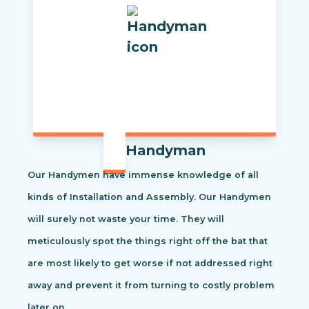
Handyman
Our Handymen have immense knowledge of all
kinds of Installation and Assembly. Our Handymen
will surely not waste your time. They will
meticulously spot the things right off the bat that
are most likely to get worse if not addressed right
away and prevent it from turning to costly problem
later on.