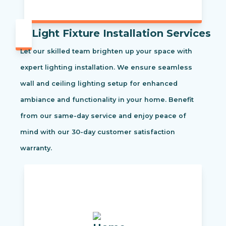
Light Fixture Installation Services
Let our skilled team brighten up your space with
expert lighting installation. We ensure seamless
wall and ceiling lighting setup for enhanced
ambiance and functionality in your home. Benefit
from our same-day service and enjoy peace of
mind with our 30-day customer satisfaction
warranty.