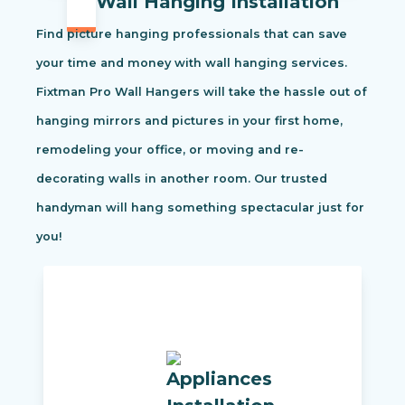
Wall Hanging Installation
Find picture hanging professionals that can save
your time and money with wall hanging services.
Fixtman Pro Wall Hangers will take the hassle out of
hanging mirrors and pictures in your first home,
remodeling your office, or moving and re-
decorating walls in another room. Our trusted
handyman will hang something spectacular just for
you!