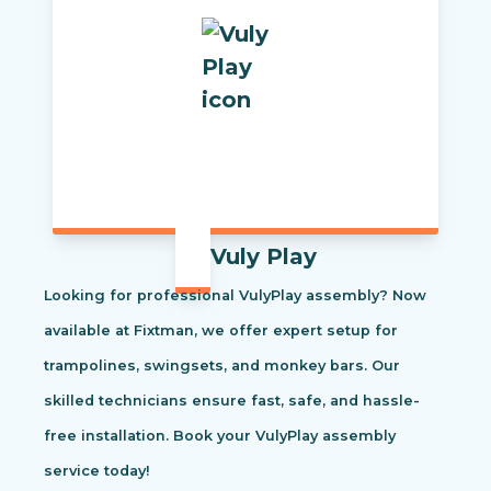
Vuly Play
Looking for professional VulyPlay assembly? Now
available at Fixtman, we offer expert setup for
trampolines, swingsets, and monkey bars. Our
skilled technicians ensure fast, safe, and hassle-
free installation. Book your VulyPlay assembly
service today!