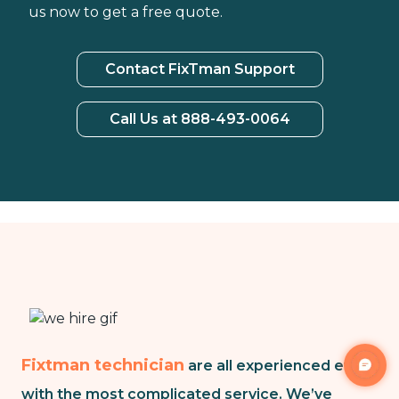
us now to get a free quote.
Contact FixTman Support
Call Us at 888-493-0064
Fixtman technician
are all experienced even
with the most complicated service. We’ve