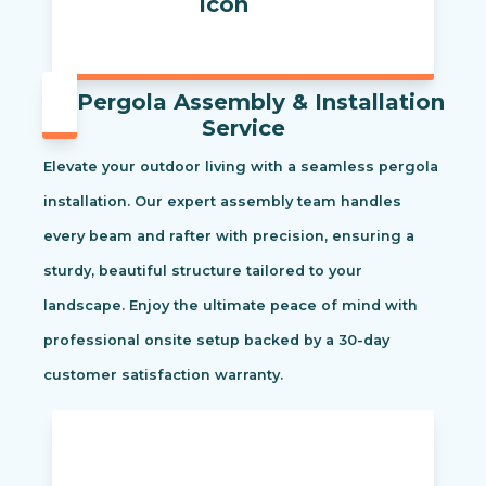
Pergola Assembly & Installation
Service
Elevate your outdoor living with a seamless pergola
installation. Our expert assembly team handles
every beam and rafter with precision, ensuring a
sturdy, beautiful structure tailored to your
landscape. Enjoy the ultimate peace of mind with
professional onsite setup backed by a 30-day
customer satisfaction warranty.