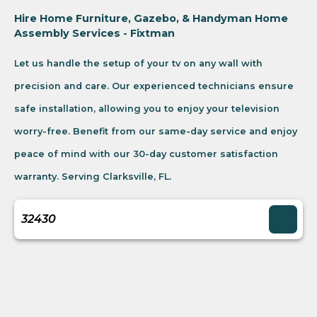
Hire Home Furniture, Gazebo, & Handyman Home
Assembly Services - Fixtman
Let us handle the setup of your tv on any wall with
precision and care. Our experienced technicians ensure
safe installation, allowing you to enjoy your television
worry-free. Benefit from our same-day service and enjoy
peace of mind with our 30-day customer satisfaction
warranty. Serving Clarksville, FL.