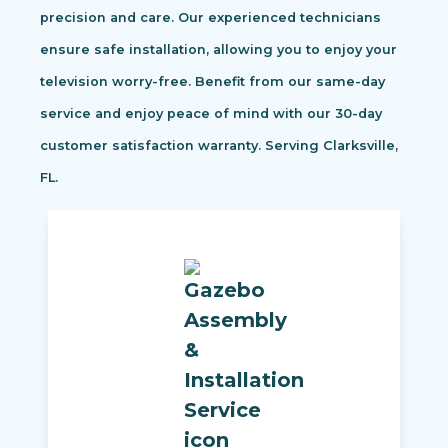
precision and care. Our experienced technicians
ensure safe installation, allowing you to enjoy your
television worry-free. Benefit from our same-day
service and enjoy peace of mind with our 30-day
customer satisfaction warranty. Serving Clarksville,
FL.