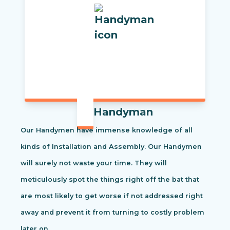
Handyman
Our Handymen have immense knowledge of all
kinds of Installation and Assembly. Our Handymen
will surely not waste your time. They will
meticulously spot the things right off the bat that
are most likely to get worse if not addressed right
away and prevent it from turning to costly problem
later on.