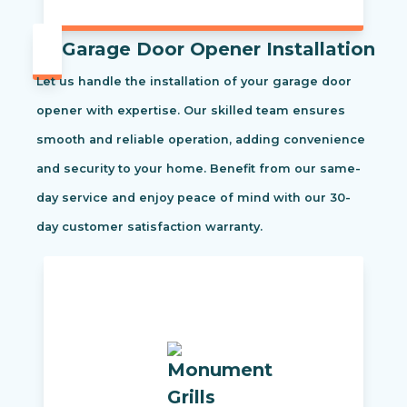
Garage Door Opener Installation
Let us handle the installation of your garage door
opener with expertise. Our skilled team ensures
smooth and reliable operation, adding convenience
and security to your home. Benefit from our same-
day service and enjoy peace of mind with our 30-
day customer satisfaction warranty.