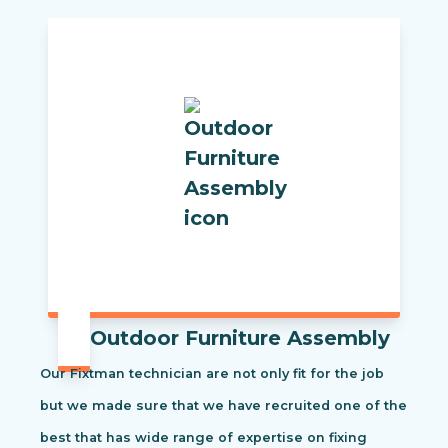
Outdoor Furniture Assembly
Our Fixtman technician are not only fit for the job
but we made sure that we have recruited one of the
best that has wide range of expertise on fixing