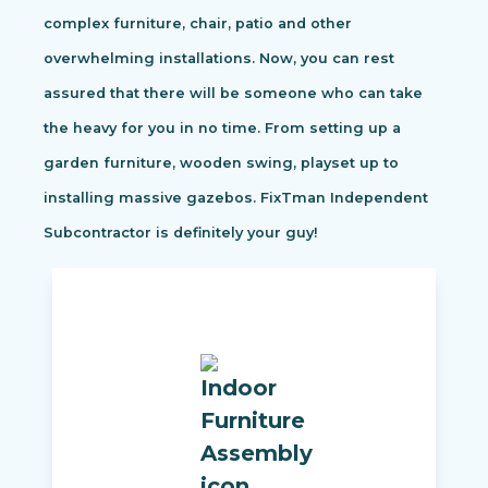
complex furniture, chair, patio and other
overwhelming installations. Now, you can rest
assured that there will be someone who can take
the heavy for you in no time. From setting up a
garden furniture, wooden swing, playset up to
installing massive gazebos. FixTman Independent
Subcontractor is definitely your guy!