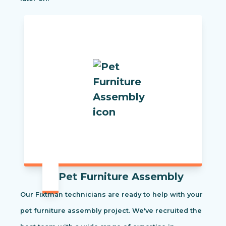
Pet Furniture Assembly
Our Fixtman technicians are ready to help with your
pet furniture assembly project. We've recruited the