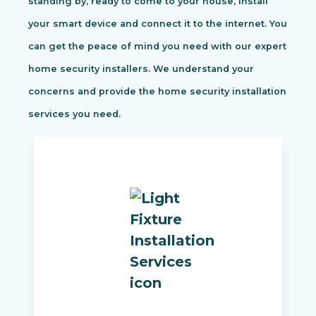
standing by, ready to come to your house, install
your smart device and connect it to the internet. You
can get the peace of mind you need with our expert
home security installers. We understand your
concerns and provide the home security installation
services you need.