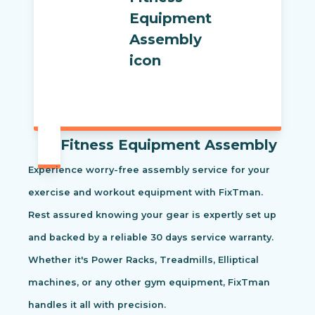
Fitness Equipment Assembly
Experience worry-free assembly service for your
exercise and workout equipment with FixTman.
Rest assured knowing your gear is expertly set up
and backed by a reliable 30 days service warranty.
Whether it's Power Racks, Treadmills, Elliptical
machines, or any other gym equipment, FixTman
handles it all with precision.