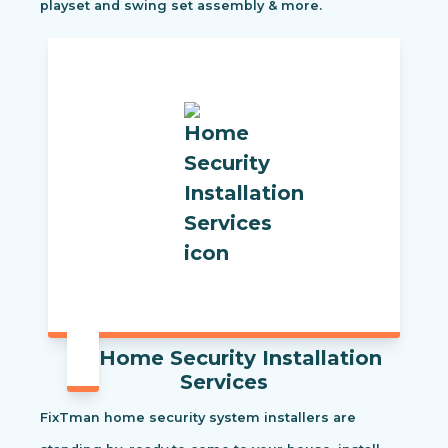
playset and swing set assembly & more.
Home Security Installation
Services
FixTman home security system installers are