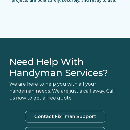
projects are built safely, securely, and ready to use.
Need Help With
Handyman Services?
We are here to help you with all your
handyman needs. We are just a call away. Call
us now to get a free quote.
Contact FixTman Support