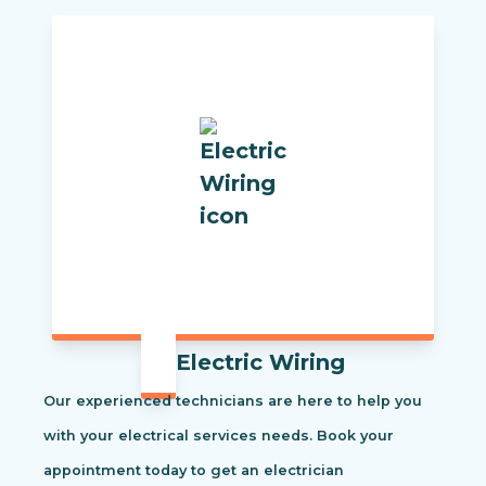
Electric Wiring
Our experienced technicians are here to help you
with your electrical services needs. Book your
appointment today to get an electrician