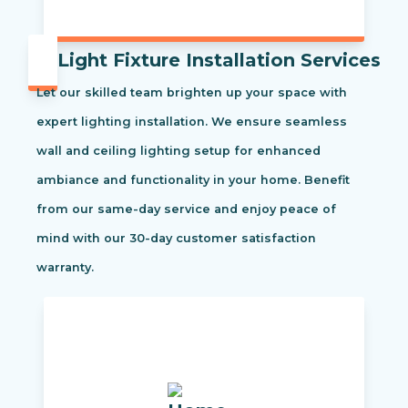
Light Fixture Installation Services
Let our skilled team brighten up your space with
expert lighting installation. We ensure seamless
wall and ceiling lighting setup for enhanced
ambiance and functionality in your home. Benefit
from our same-day service and enjoy peace of
mind with our 30-day customer satisfaction
warranty.