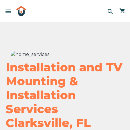
menu
search
Installation and TV
Mounting &
Installation
Services
Clarksville, FL