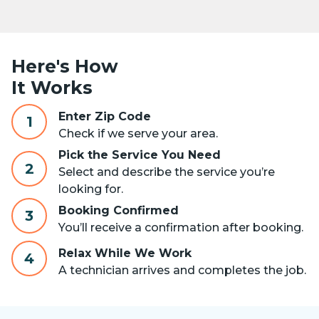
Here's How
It Works
Enter Zip Code
1
Check if we serve your area.
Pick the Service You Need
2
Select and describe the service you’re
looking for.
Booking Confirmed
3
You’ll receive a confirmation after booking.
Relax While We Work
4
A technician arrives and completes the job.