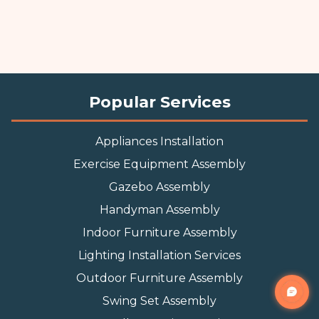
Popular Services
Appliances Installation
Exercise Equipment Assembly
Gazebo Assembly
Handyman Assembly
Indoor Furniture Assembly
Lighting Installation Services
Outdoor Furniture Assembly
Swing Set Assembly