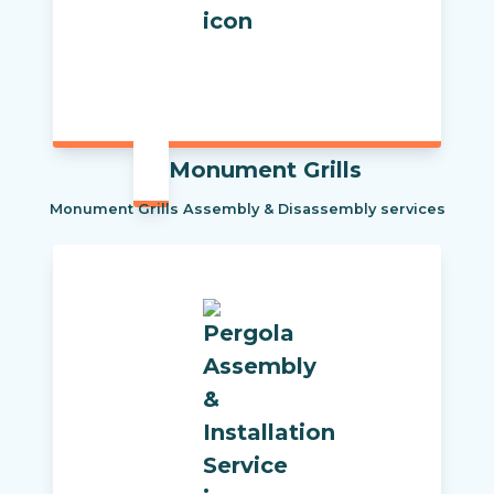
Monument Grills
Monument Grills Assembly & Disassembly services