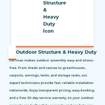
Outdoor Structure & Heavy Duty
FixTman makes outdoor assembly easy and stress-
free. From sheds and saunas to greenhouses,
carports, awnings, tents, and storage racks, our
expert technicians provide fast, reliable installation
nationwide. Enjoy transparent pricing, easy booking,
and a free 30-day service warranty, so your outdoor