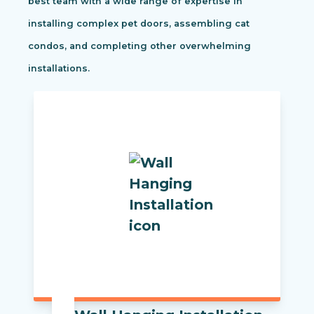
best team with a wide range of expertise in
installing complex pet doors, assembling cat
condos, and completing other overwhelming
installations.