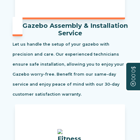
Gazebo Assembly & Installation
Service
Let us handle the setup of your gazebo with
precision and care. Our experienced technicians
ensure safe installation, allowing you to enjoy your
$0.00
Gazebo worry-free. Benefit from our same-day
service and enjoy peace of mind with our 30-day
customer satisfaction warranty.