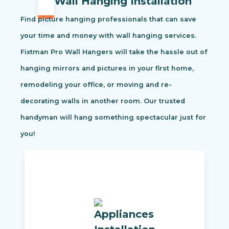
Wall Hanging Installation
Find picture hanging professionals that can save
your time and money with wall hanging services.
Fixtman Pro Wall Hangers will take the hassle out of
hanging mirrors and pictures in your first home,
remodeling your office, or moving and re-
decorating walls in another room. Our trusted
handyman will hang something spectacular just for
you!