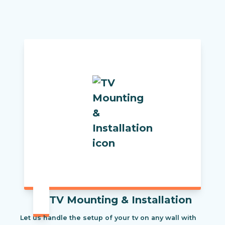
TV Mounting & Installation
Let us handle the setup of your tv on any wall with