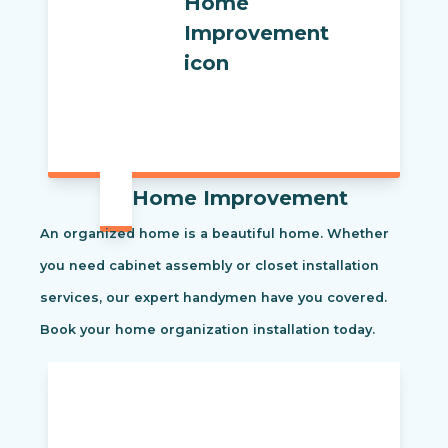
Home Improvement
An organized home is a beautiful home. Whether
you need cabinet assembly or closet installation
services, our expert handymen have you covered.
Book your home organization installation today.