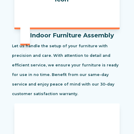
Indoor Furniture Assembly
Let us handle the setup of your furniture with
precision and care. With attention to detail and
efficient service, we ensure your furniture is ready
for use in no time. Benefit from our same-day
service and enjoy peace of mind with our 30-day
customer satisfaction warranty.