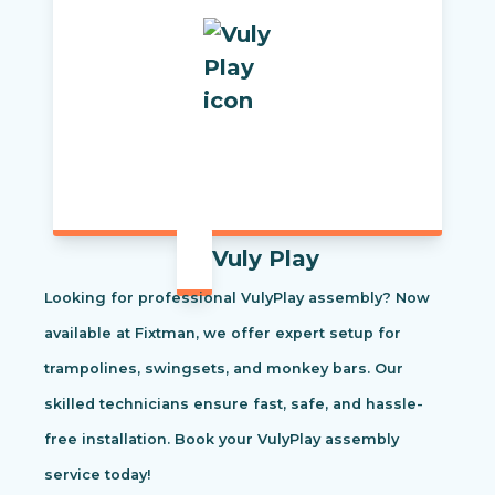
Vuly Play
Looking for professional VulyPlay assembly? Now
available at Fixtman, we offer expert setup for
trampolines, swingsets, and monkey bars. Our
skilled technicians ensure fast, safe, and hassle-
free installation. Book your VulyPlay assembly
service today!