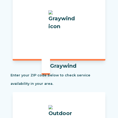
Graywind
Enter your ZIP code below to check service
availability in your area.