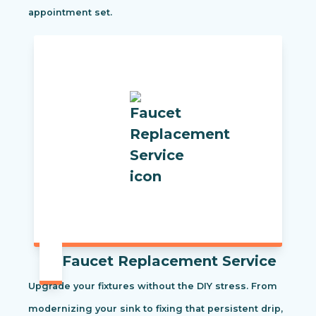
appointment set.
Faucet Replacement Service
Upgrade your fixtures without the DIY stress. From
modernizing your sink to fixing that persistent drip,