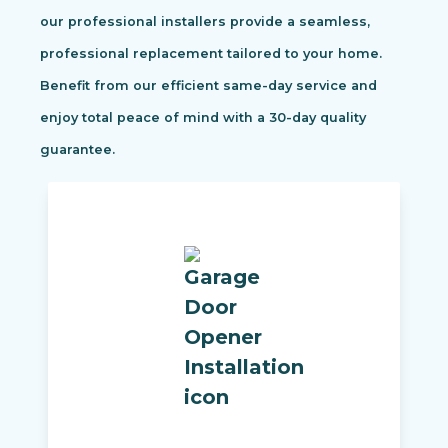
our professional installers provide a seamless,
professional replacement tailored to your home.
Benefit from our efficient same-day service and
enjoy total peace of mind with a 30-day quality
guarantee.