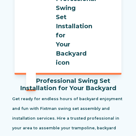
Professional Swing Set
Installation for Your Backyard
Get ready for endless hours of backyard enjoyment
and fun with Fixtman swing set assembly and
installation services. Hire a trusted professional in
your area to assemble your trampoline, backyard