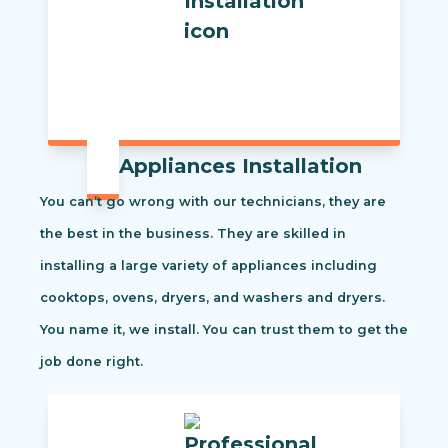
Appliances Installation
You can’t go wrong with our technicians, they are
the best in the business. They are skilled in
installing a large variety of appliances including
cooktops, ovens, dryers, and washers and dryers.
You name it, we install. You can trust them to get the
job done right.