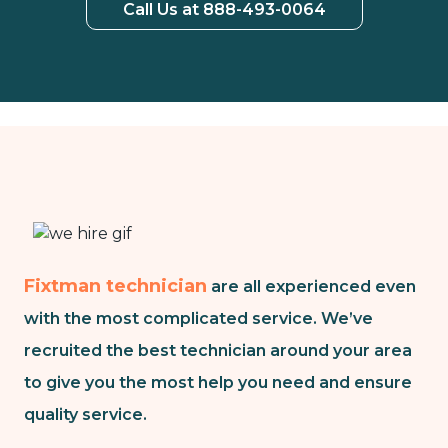
Call Us at 888-493-0064
Fixtman technician
are all experienced even
with the most complicated service. We’ve
recruited the best technician around your area
to give you the most help you need and ensure
quality service.