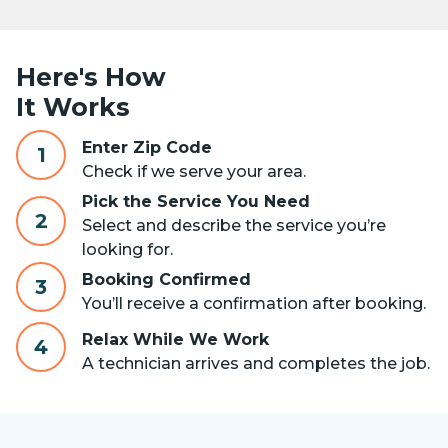
Here's How
It Works
Enter Zip Code
1
Check if we serve your area.
Pick the Service You Need
2
Select and describe the service you’re
looking for.
Booking Confirmed
3
You’ll receive a confirmation after booking.
Relax While We Work
4
A technician arrives and completes the job.