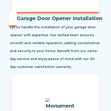
Garage Door Opener Installation
Let us handle the installation of your garage door
opener with expertise. Our skilled team ensures
smooth and reliable operation, adding convenience
and security to your home. Benefit from our same-
day service and enjoy peace of mind with our 30-
day customer satisfaction warranty.