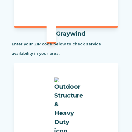
Graywind
Enter your ZIP code below to check service
availability in your area.