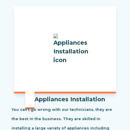
Appliances Installation
You can’t go wrong with our technicians, they are
the best in the business. They are skilled in
installing a large variety of appliances including