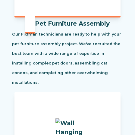
Pet Furniture Assembly
Our Fixtman technicians are ready to help with your
pet furniture assembly project. We've recruited the
best team with a wide range of expertise in
installing complex pet doors, assembling cat
condos, and completing other overwhelming
installations.