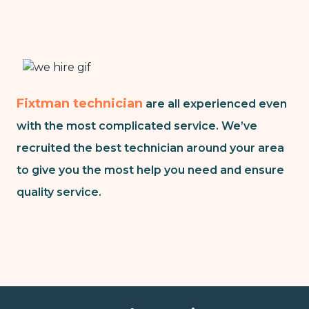
Fixtman technician
are all experienced even
with the most complicated service. We’ve
recruited the best technician around your area
to give you the most help you need and ensure
quality service.