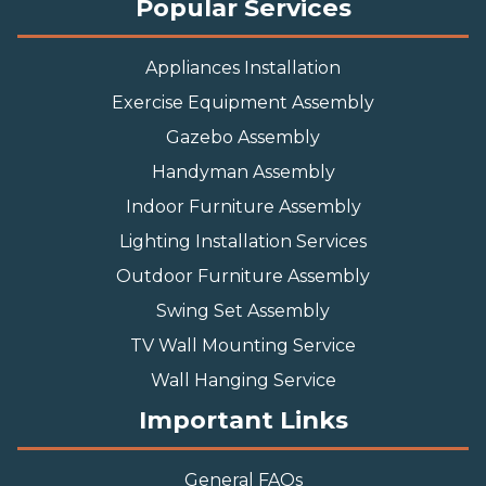
Popular Services
Appliances Installation
Exercise Equipment Assembly
Gazebo Assembly
Handyman Assembly
Indoor Furniture Assembly
Lighting Installation Services
Outdoor Furniture Assembly
Swing Set Assembly
TV Wall Mounting Service
Wall Hanging Service
Important Links
General FAQs