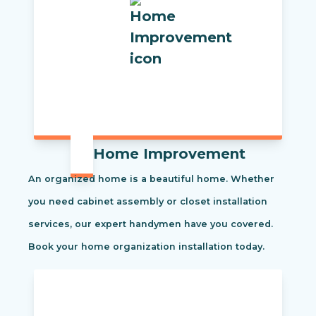
Home Improvement
An organized home is a beautiful home. Whether
you need cabinet assembly or closet installation
services, our expert handymen have you covered.
Book your home organization installation today.