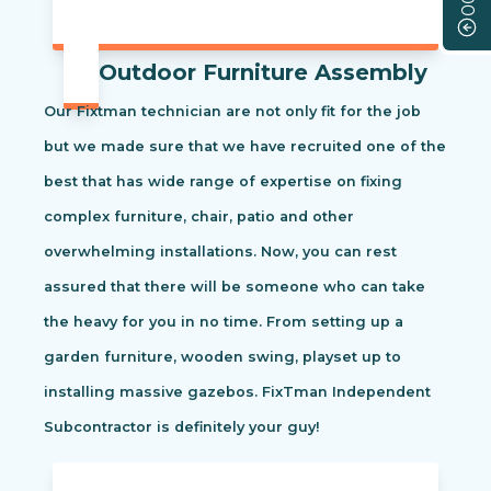
Outdoor Furniture Assembly
Our Fixtman technician are not only fit for the job
but we made sure that we have recruited one of the
best that has wide range of expertise on fixing
complex furniture, chair, patio and other
overwhelming installations. Now, you can rest
assured that there will be someone who can take
the heavy for you in no time. From setting up a
garden furniture, wooden swing, playset up to
installing massive gazebos. FixTman Independent
Subcontractor is definitely your guy!