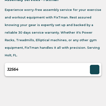
Experience worry-free assembly service for your exercise
and workout equipment with FixTman. Rest assured
knowing your gear is expertly set up and backed by a
reliable 30 days service warranty. Whether it's Power
Racks, Treadmills, Elliptical machines, or any other gym
equipment, FixTman handles it all with precision. Serving
Holt, FL.