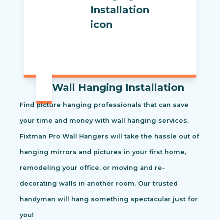
Wall Hanging Installation
Find picture hanging professionals that can save
your time and money with wall hanging services.
Fixtman Pro Wall Hangers will take the hassle out of
hanging mirrors and pictures in your first home,
remodeling your office, or moving and re-
decorating walls in another room. Our trusted
handyman will hang something spectacular just for
you!