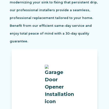
modernizing your sink to fixing that persistent drip,
our professional installers provide a seamless,
professional replacement tailored to your home.
Benefit from our efficient same-day service and
enjoy total peace of mind with a 30-day quality
guarantee.