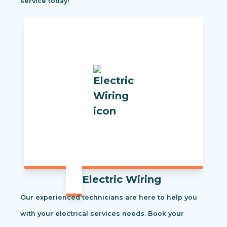
service today!
Electric Wiring
Our experienced technicians are here to help you
with your electrical services needs. Book your