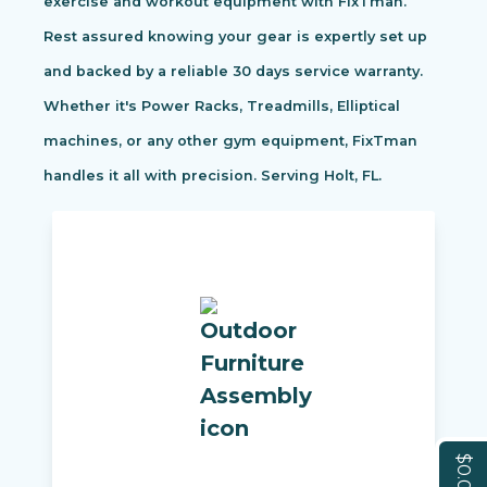
exercise and workout equipment with FixTman.
Rest assured knowing your gear is expertly set up
and backed by a reliable 30 days service warranty.
Whether it's Power Racks, Treadmills, Elliptical
machines, or any other gym equipment, FixTman
handles it all with precision. Serving Holt, FL.
$0.00