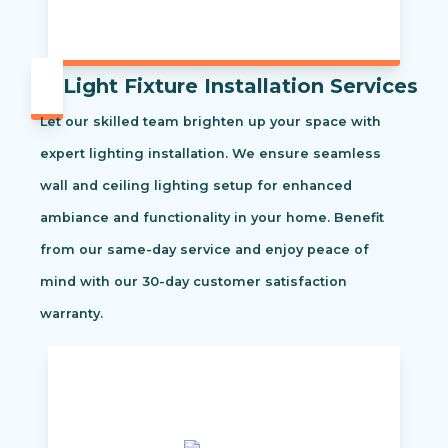
Light Fixture Installation Services
Let our skilled team brighten up your space with
expert lighting installation. We ensure seamless
wall and ceiling lighting setup for enhanced
ambiance and functionality in your home. Benefit
from our same-day service and enjoy peace of
mind with our 30-day customer satisfaction
warranty.