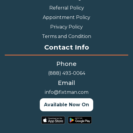
Referral Policy
Appointment Policy
Privacy Policy
Terms and Condition
Contact Info
Phone
(888) 493-0064
Email
info@fixtman.com
Available Now On