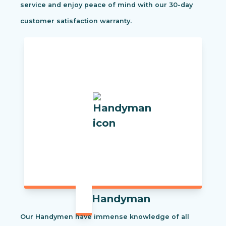
service and enjoy peace of mind with our 30-day
customer satisfaction warranty.
Handyman
Our Handymen have immense knowledge of all