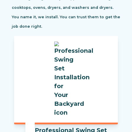
cooktops, ovens, dryers, and washers and dryers.
You name it, we install. You can trust them to get the
job done right.
Professional Swing Set