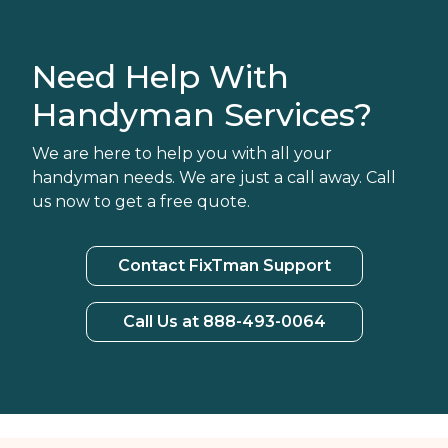
Need Help With
Handyman Services?
We are here to help you with all your
handyman needs. We are just a call away. Call
us now to get a free quote.
Contact FixTman Support
Call Us at 888-493-0064