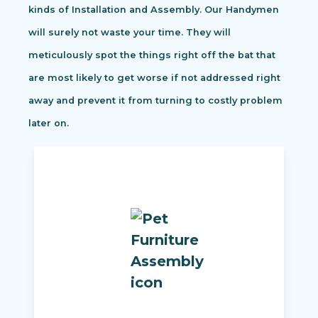
kinds of Installation and Assembly. Our Handymen
will surely not waste your time. They will
meticulously spot the things right off the bat that
are most likely to get worse if not addressed right
away and prevent it from turning to costly problem
later on.