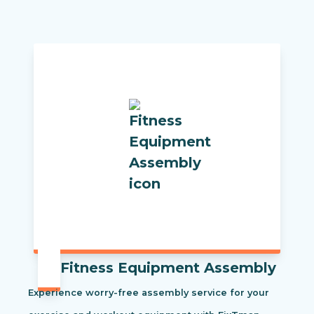
Fitness Equipment Assembly
Experience worry-free assembly service for your