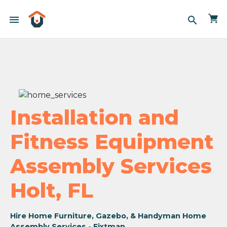
menu
search
Installation and
Fitness Equipment
Assembly Services
Holt, FL
Hire Home Furniture, Gazebo, & Handyman Home
Assembly Services - Fixtman