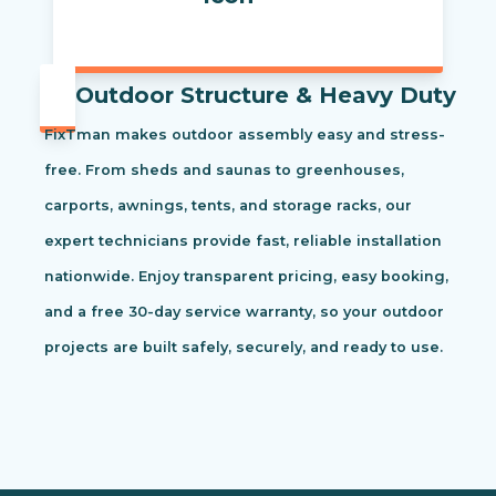
Outdoor Structure & Heavy Duty
FixTman makes outdoor assembly easy and stress-
free. From sheds and saunas to greenhouses,
carports, awnings, tents, and storage racks, our
expert technicians provide fast, reliable installation
nationwide. Enjoy transparent pricing, easy booking,
and a free 30-day service warranty, so your outdoor
projects are built safely, securely, and ready to use.