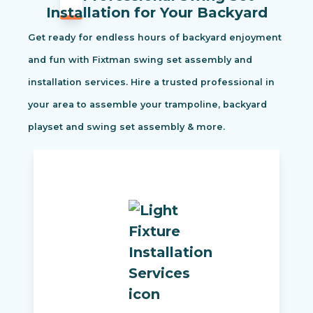
Installation for Your Backyard
Get ready for endless hours of backyard enjoyment
and fun with Fixtman swing set assembly and
installation services. Hire a trusted professional in
your area to assemble your trampoline, backyard
playset and swing set assembly & more.