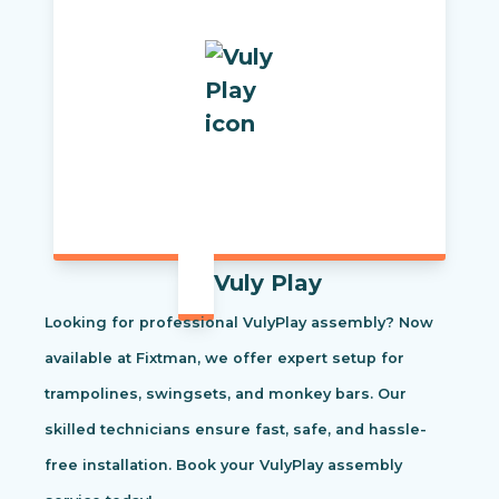
Vuly Play
Looking for professional VulyPlay assembly? Now
available at Fixtman, we offer expert setup for
trampolines, swingsets, and monkey bars. Our
skilled technicians ensure fast, safe, and hassle-
free installation. Book your VulyPlay assembly