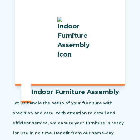
Indoor Furniture Assembly
Let us handle the setup of your furniture with
precision and care. With attention to detail and
efficient service, we ensure your furniture is ready
for use in no time. Benefit from our same-day