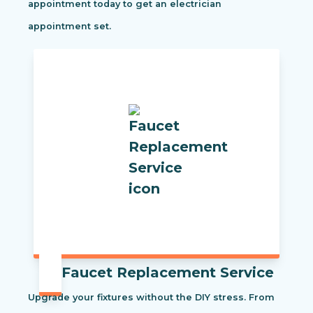
appointment today to get an electrician
appointment set.
Faucet Replacement Service
Upgrade your fixtures without the DIY stress. From