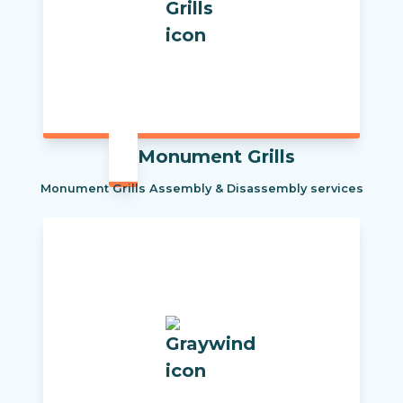
Monument Grills
Monument Grills Assembly & Disassembly services