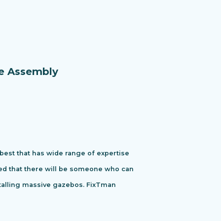
re Assembly
 best that has wide range of expertise
ured that there will be someone who can
stalling massive gazebos. FixTman