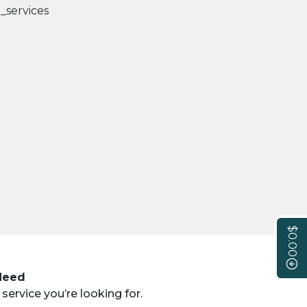
$0.00
 Need
service you’re looking for.