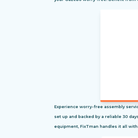
Experience worry-free assembly servic
set up and backed by a reliable 30 day
equipment, FixTman handles it all with