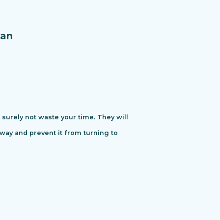
an
urely not waste your time. They will
away and prevent it from turning to