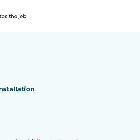
es the job.
nstallation