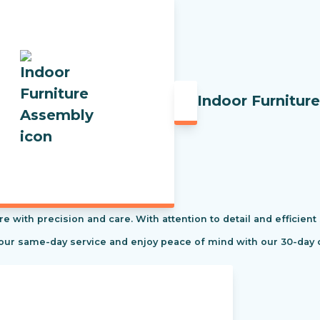
Indoor Furnitur
re with precision and care. With attention to detail and efficient
 our same-day service and enjoy peace of mind with our 30-day 