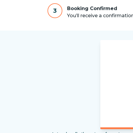
Booking Confirmed
3
You’ll receive a confirmatio