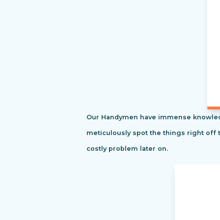
Our Handymen have immense knowledge o
meticulously spot the things right off 
costly problem later on.