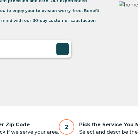
 with precision and care. Our experienced
you to enjoy your television worry-free. Benefit
 mind with our 30-day customer satisfaction
er Zip Code
Pick the Service You
2
k if we serve your area.
Select and describe the 