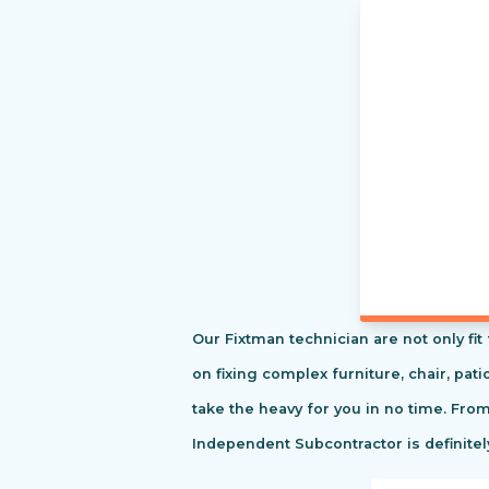
Our Fixtman technician are not only fi
on fixing complex furniture, chair, pa
take the heavy for you in no time. Fro
Independent Subcontractor is definitel