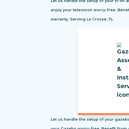
Let us handle the setup of your tv on a
enjoy your television worry-free. Ben
warranty. Serving La Crosse, FL.
Let us handle the setup of your gazebo
your Gazebo worry-free. Benefit from 