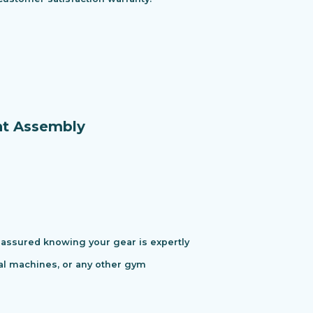
nt Assembly
assured knowing your gear is expertly
cal machines, or any other gym