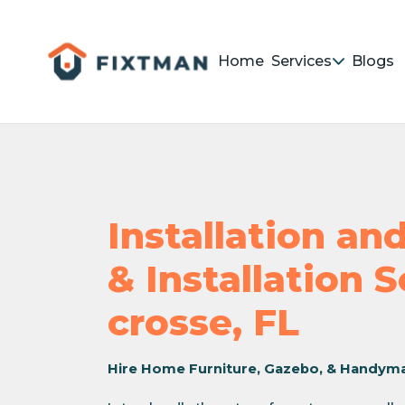
Home
Services
Blogs
Installation a
& Installation S
crosse, FL
Hire Home Furniture, Gazebo, & Handym