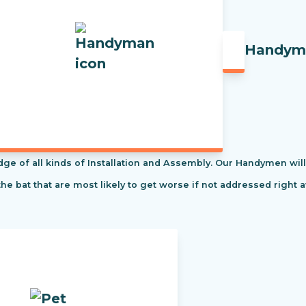
Handym
f all kinds of Installation and Assembly. Our Handymen will s
the bat that are most likely to get worse if not addressed right 