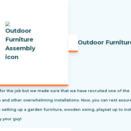
Outdoor Furnitu
t for the job but we made sure that we have recruited one of the
tio and other overwhelming installations. Now, you can rest ass
m setting up a garden furniture, wooden swing, playset up to in
y your guy!