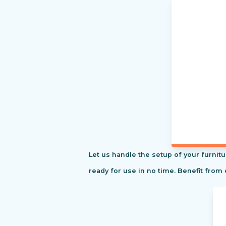
Let us handle the setup of your furnitu
ready for use in no time. Benefit from