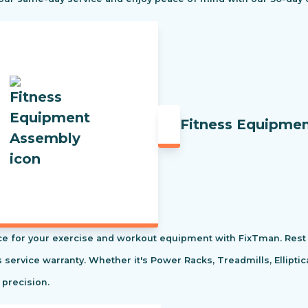
Fitness Equipme
e for your exercise and workout equipment with FixTman. Rest 
s service warranty. Whether it's Power Racks, Treadmills, Ellipti
 precision.