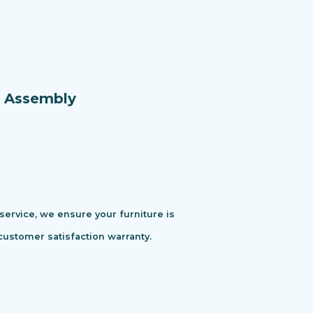
e Assembly
 service, we ensure your furniture is
customer satisfaction warranty.