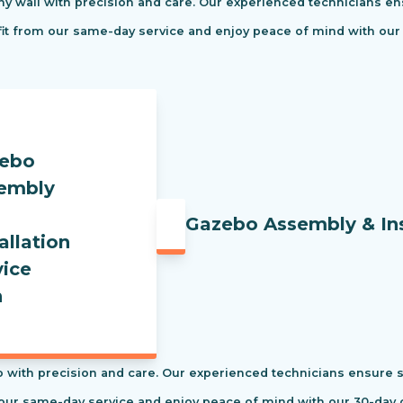
ny wall with precision and care. Our experienced technicians ens
efit from our same-day service and enjoy peace of mind with our
Gazebo Assembly & Ins
 with precision and care. Our experienced technicians ensure saf
our same-day service and enjoy peace of mind with our 30-day c