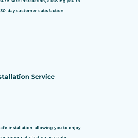
ure safe installation, allowing you to
 30-day customer satisfaction
tallation Service
e installation, allowing you to enjoy
ustomer satisfaction warranty.