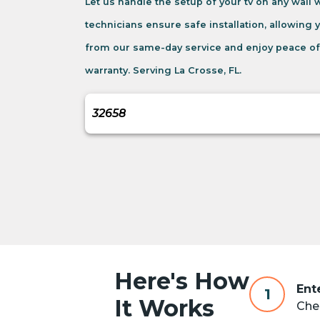
Let us handle the setup of your tv on any wall
technicians ensure safe installation, allowing 
from our same-day service and enjoy peace of
warranty. Serving La Crosse, FL.
Here's How
Ent
1
It Works
Chec