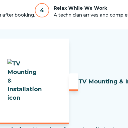
Relax While We Work
4
n after booking.
A technician arrives and complet
TV Mounting & I