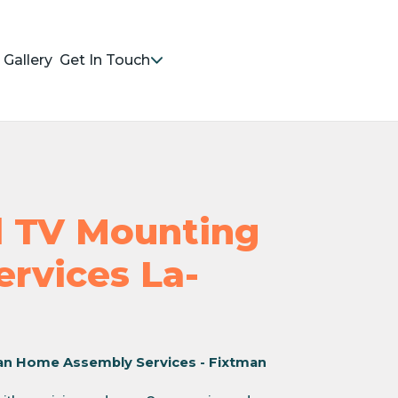
Gallery
Get In Touch
nd TV Mounting
ervices La-
an Home Assembly Services - Fixtman