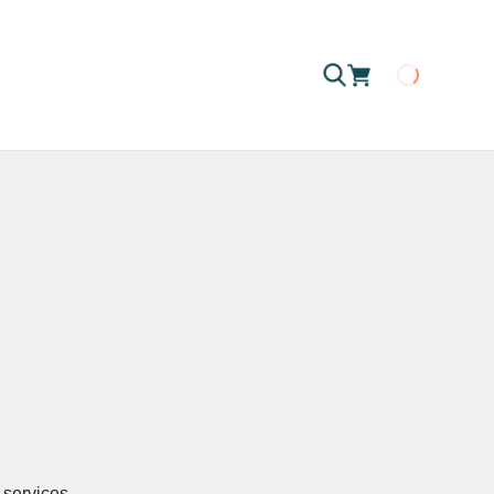
Loading