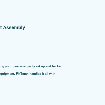
nt Assembly
ng your gear is expertly set up and backed
 equipment, FixTman handles it all with