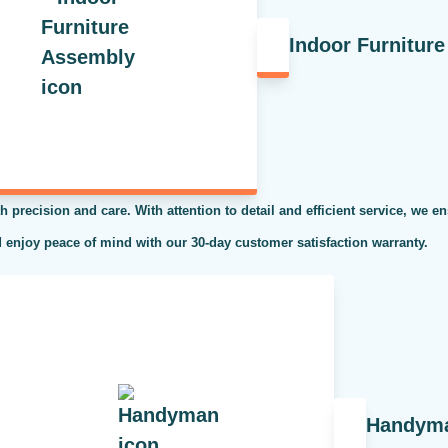
Indoor Furnitur
h precision and care. With attention to detail and efficient service, we en
 enjoy peace of mind with our 30-day customer satisfaction warranty.
Handym