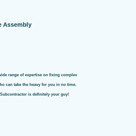
e Assembly
 wide range of expertise on fixing complex
ho can take the heavy for you in no time.
ubcontractor is definitely your guy!