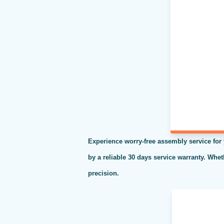
Experience worry-free assembly service for
by a reliable 30 days service warranty. Whe
precision.