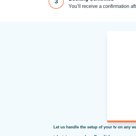
3
You’ll receive a confirmation af
Let us handle the setup of your tv on any wa