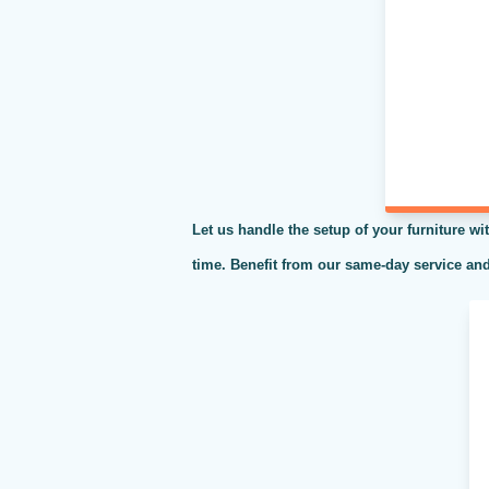
Let us handle the setup of your furniture wit
time. Benefit from our same-day service and