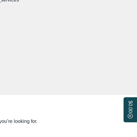
$0.00
ou’re looking for.