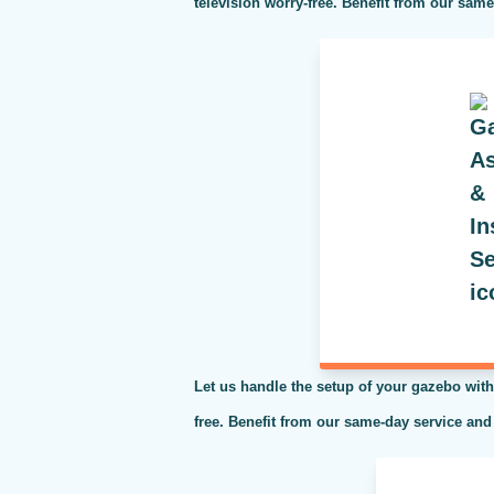
television worry-free. Benefit from our sam
Let us handle the setup of your gazebo with
free. Benefit from our same-day service and