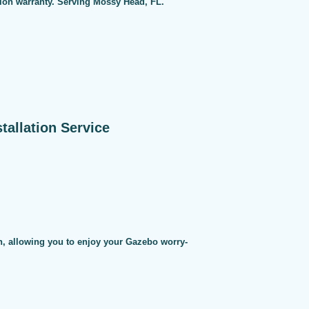
tion warranty. Serving Mossy Head, FL.
allation Service
on, allowing you to enjoy your Gazebo worry-