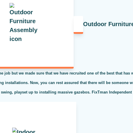
Outdoor Furnitur
the job but we made sure that we have recruited one of the best that has
ing installations. Now, you can rest assured that there will be someone w
 swing, playset up to installing massive gazebos. FixTman Independent S