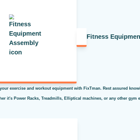
Fitness Equipme
 your exercise and workout equipment with FixTman. Rest assured knowi
ther it's Power Racks, Treadmills, Elliptical machines, or any other gym