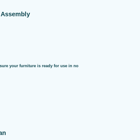
e Assembly
sure your furniture is ready for use in no
an