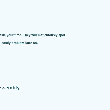
te your time. They will meticulously spot
o costly problem later on.
Assembly