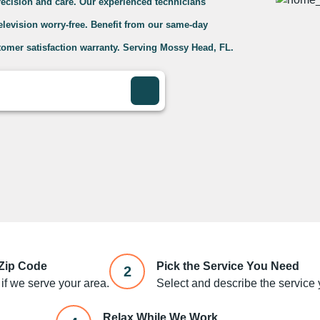
precision and care. Our experienced technicians
television worry-free. Benefit from our same-day
tomer satisfaction warranty. Serving Mossy Head, FL.
 Zip Code
Pick the Service You Need
2
if we serve your area.
Select and describe the service y
Relax While We Work