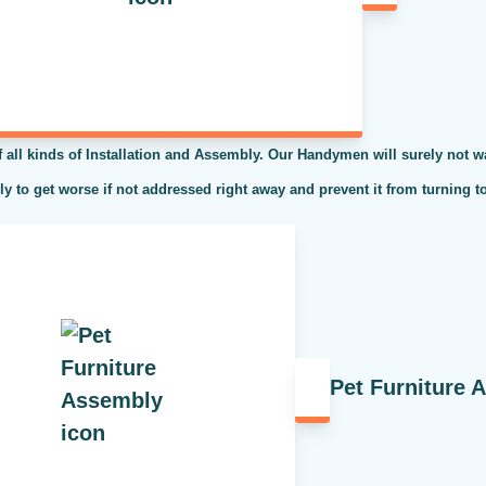
l kinds of Installation and Assembly. Our Handymen will surely not was
kely to get worse if not addressed right away and prevent it from turning t
Pet Furniture 