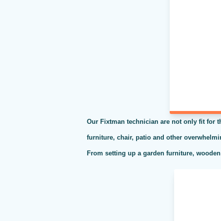
Our Fixtman technician are not only fit for 
furniture, chair, patio and other overwhelm
From setting up a garden furniture, wooden