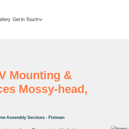
llery
Get In Touch
TV Mounting &
ices Mossy-head,
me Assembly Services - Fixtman