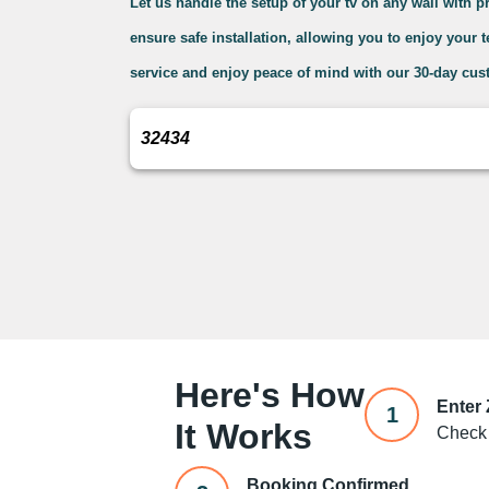
Let us handle the setup of your tv on any wall with 
ensure safe installation, allowing you to enjoy your 
service and enjoy peace of mind with our 30-day cus
Here's How
Enter
1
It Works
Check 
Booking Confirmed