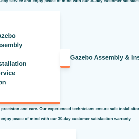
e-day service and enjoy peace of mind with our 30-day customer satisfac
Gazebo Assembly & Inst
 precision and care. Our experienced technicians ensure safe installati
 enjoy peace of mind with our 30-day customer satisfaction warranty.