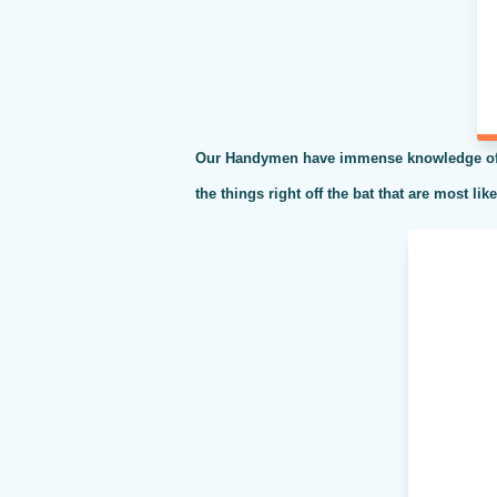
Our Handymen have immense knowledge of al
the things right off the bat that are most li