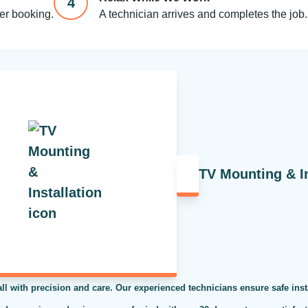
4
ter booking.
A technician arrives and completes the job.
TV Mounting & In
ll with precision and care. Our experienced technicians ensure safe inst