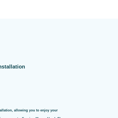
stallation
allation, allowing you to enjoy your