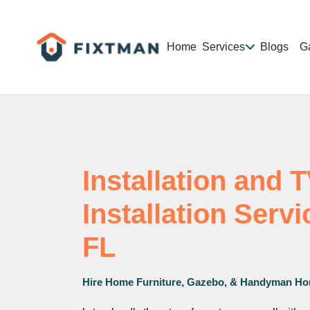
Home
Services
Blogs
Ga
Installation and 
Installation Serv
FL
Hire Home Furniture, Gazebo, & Handyman Ho