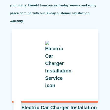
your home. Benefit from our same-day service and enjoy
peace of mind with our 30-day customer satisfaction
warranty.
Electric Car Charger Installation