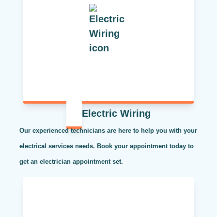
Electric Wiring
Our experienced technicians are here to help you with your
electrical services needs. Book your appointment today to
get an electrician appointment set.