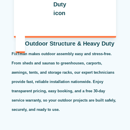
Outdoor Structure & Heavy Duty
FixTman makes outdoor assembly easy and stress-free.
From sheds and saunas to greenhouses, carports,
awnings, tents, and storage racks, our expert technicians
provide fast, reliable installation nationwide. Enjoy
transparent pricing, easy booking, and a free 30-day
service warranty, so your outdoor projects are built safely,
securely, and ready to use.