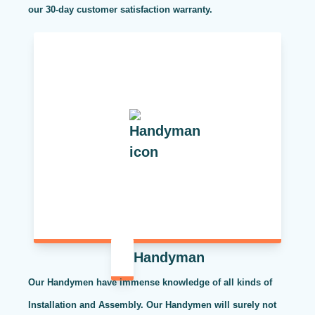
our 30-day customer satisfaction warranty.
Handyman
Our Handymen have immense knowledge of all kinds of
Installation and Assembly. Our Handymen will surely not