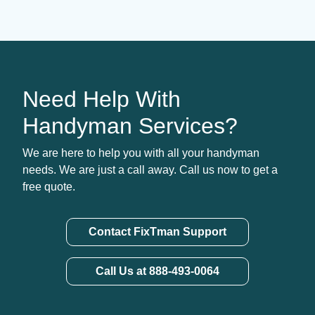
Need Help With
Handyman Services?
We are here to help you with all your handyman
needs. We are just a call away. Call us now to get a
free quote.
Contact FixTman Support
Call Us at 888-493-0064