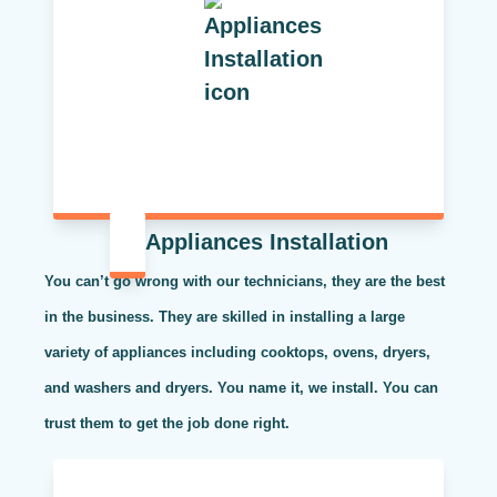
Appliances Installation
You can’t go wrong with our technicians, they are the best
in the business. They are skilled in installing a large
variety of appliances including cooktops, ovens, dryers,
and washers and dryers. You name it, we install. You can
trust them to get the job done right.