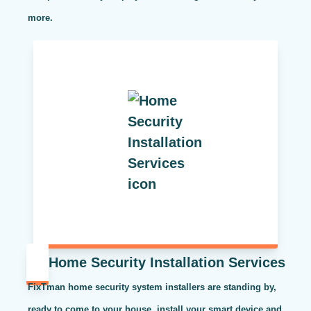
more.
Home Security Installation Services
FixTman home security system installers are standing by,
ready to come to your house, install your smart device and