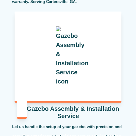
warranty. Serving Cartersville, GA.
Gazebo Assembly & Installation
Service
Let us handle the setup of your gazebo with precision and