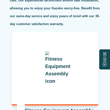
care. Our experienced technicians ensure safe installation,
allowing you to enjoy your Gazebo worry-free. Benefit from
our same-day service and enjoy peace of mind with our 30-
day customer satisfaction warranty.
$0.00