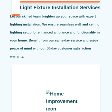
Light Fixture Installation Services
Let our skilled team brighten up your space with expert
lighting installation. We ensure seamless wall and ceiling
lighting setup for enhanced ambiance and functionality in
your home. Benefit from our same-day service and enjoy
peace of mind with our 30-day customer satisfaction
warranty.