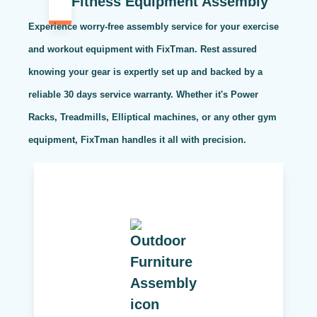
Fitness Equipment Assembly
Experience worry-free assembly service for your exercise
and workout equipment with FixTman. Rest assured
knowing your gear is expertly set up and backed by a
reliable 30 days service warranty. Whether it's Power
Racks, Treadmills, Elliptical machines, or any other gym
equipment, FixTman handles it all with precision.