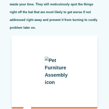
waste your time. They will meticulously spot the things
right off the bat that are most likely to get worse if not
addressed right away and prevent it from turning to costly
problem later on.