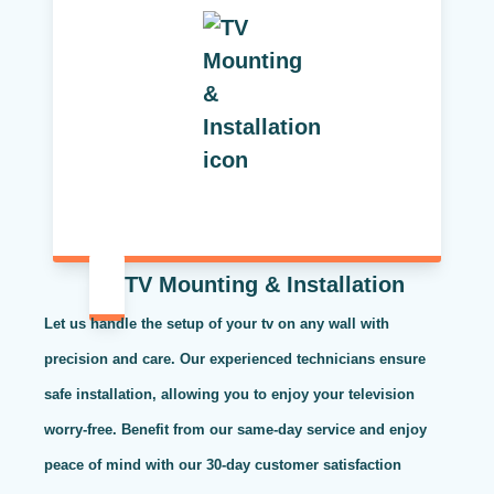
TV Mounting & Installation
Let us handle the setup of your tv on any wall with
precision and care. Our experienced technicians ensure
safe installation, allowing you to enjoy your television
worry-free. Benefit from our same-day service and enjoy
peace of mind with our 30-day customer satisfaction