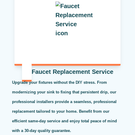
Faucet Replacement Service
Upgrade your fixtures without the DIY stress. From
modernizing your sink to fixing that persistent drip, our
professional installers provide a seamless, professional
replacement tailored to your home. Benefit from our
efficient same-day service and enjoy total peace of mind
with a 30-day quality guarantee.