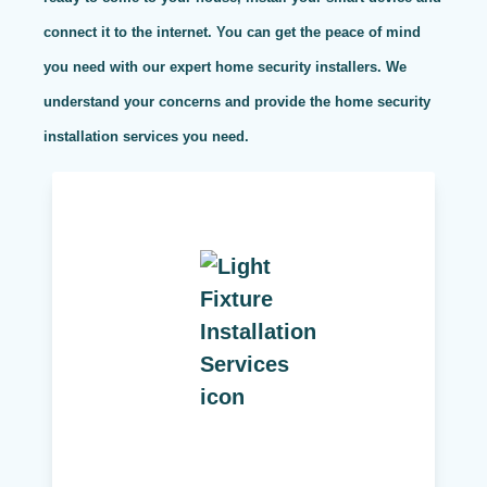
connect it to the internet. You can get the peace of mind
you need with our expert home security installers. We
understand your concerns and provide the home security
installation services you need.