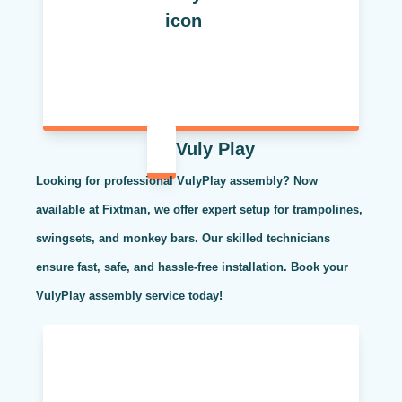
Vuly Play
Looking for professional VulyPlay assembly? Now
available at Fixtman, we offer expert setup for trampolines,
swingsets, and monkey bars. Our skilled technicians
ensure fast, safe, and hassle-free installation. Book your
VulyPlay assembly service today!