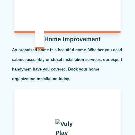
Home Improvement
An organized home is a beautiful home. Whether you need
cabinet assembly or closet installation services, our expert
handymen have you covered. Book your home
organization installation today.