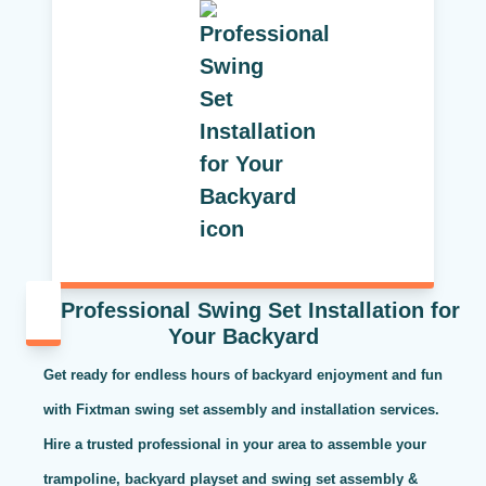
Professional Swing Set Installation for
Your Backyard
Get ready for endless hours of backyard enjoyment and fun
with Fixtman swing set assembly and installation services.
Hire a trusted professional in your area to assemble your
trampoline, backyard playset and swing set assembly &