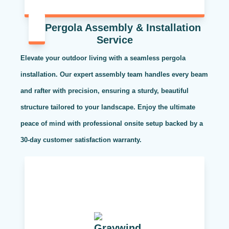
Pergola Assembly & Installation
Service
Elevate your outdoor living with a seamless pergola
installation. Our expert assembly team handles every beam
and rafter with precision, ensuring a sturdy, beautiful
structure tailored to your landscape. Enjoy the ultimate
peace of mind with professional onsite setup backed by a
30-day customer satisfaction warranty.