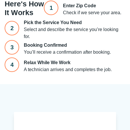
Here's How
Enter Zip Code
1
It Works
Check if we serve your area.
Pick the Service You Need
2
Select and describe the service you’re looking
for.
Booking Confirmed
3
You’ll receive a confirmation after booking.
Relax While We Work
4
A technician arrives and completes the job.