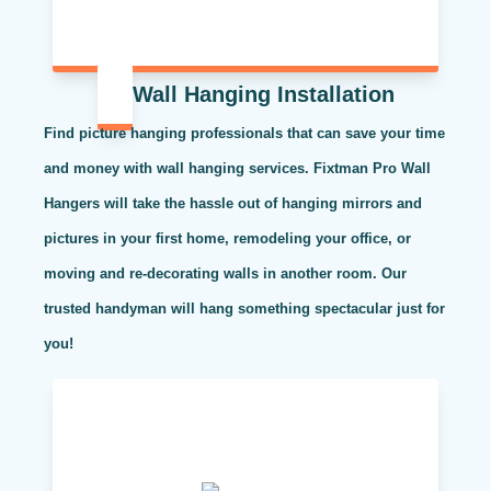
Wall Hanging Installation
Find picture hanging professionals that can save your time
and money with wall hanging services. Fixtman Pro Wall
Hangers will take the hassle out of hanging mirrors and
pictures in your first home, remodeling your office, or
moving and re-decorating walls in another room. Our
trusted handyman will hang something spectacular just for
you!