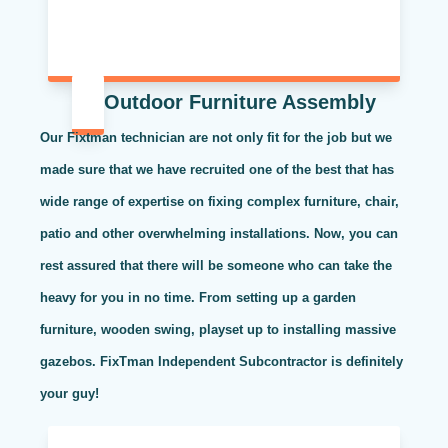
Outdoor Furniture Assembly
Our Fixtman technician are not only fit for the job but we
made sure that we have recruited one of the best that has
wide range of expertise on fixing complex furniture, chair,
patio and other overwhelming installations. Now, you can
rest assured that there will be someone who can take the
heavy for you in no time. From setting up a garden
furniture, wooden swing, playset up to installing massive
gazebos. FixTman Independent Subcontractor is definitely
your guy!