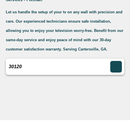
Let us handle the setup of your tv on any wall with precision and
care. Our experienced technicians ensure safe installation,
allowing you to enjoy your television worry-free. Benefit from our
same-day service and enjoy peace of mind with our 30-day
customer satisfaction warranty. Serving Cartersville, GA.