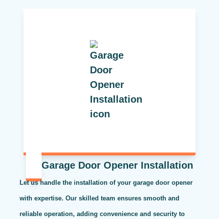
Garage Door Opener Installation
Let us handle the installation of your garage door opener
with expertise. Our skilled team ensures smooth and
reliable operation, adding convenience and security to