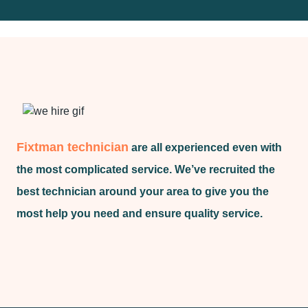
Fixtman technician
are all experienced even with
the most complicated service. We’ve recruited the
best technician around your area to give you the
most help you need and ensure quality service.