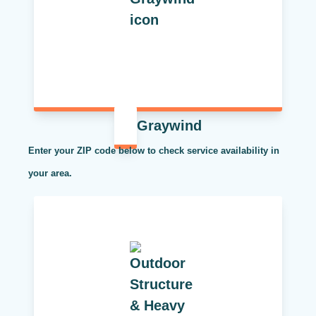
Graywind
Enter your ZIP code below to check service availability in
your area.