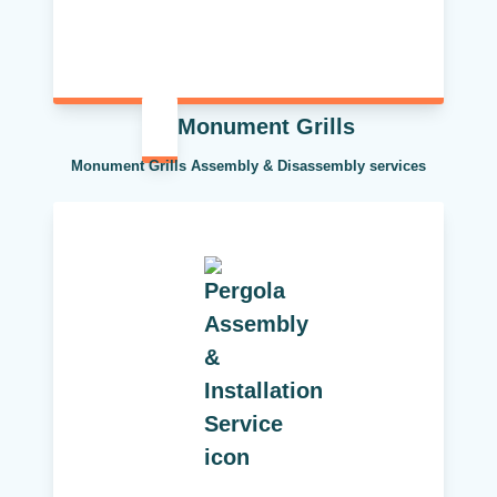
Monument Grills
Monument Grills Assembly & Disassembly services