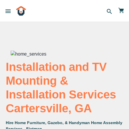
menu
search
Installation and TV
Mounting &
Installation Services
Cartersville, GA
Hire Home Furniture, Gazebo, & Handyman Home Assembly
Services - Fixtman