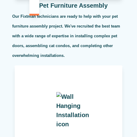
Pet Furniture Assembly
Our Fixtman technicians are ready to help with your pet
furniture assembly project. We've recruited the best team
with a wide range of expertise in installing complex pet
doors, assembling cat condos, and completing other
overwhelming installations.