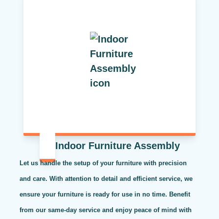
Indoor Furniture Assembly
Let us handle the setup of your furniture with precision
and care. With attention to detail and efficient service, we
ensure your furniture is ready for use in no time. Benefit
from our same-day service and enjoy peace of mind with