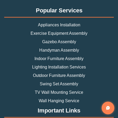
Popular Services
Appliances Installation
Exercise Equipment Assembly
Gazebo Assembly
Handyman Assembly
Indoor Furniture Assembly
Lighting Installation Services
Outdoor Furniture Assembly
Swing Set Assembly
TV Wall Mounting Service
Wall Hanging Service
Important Links