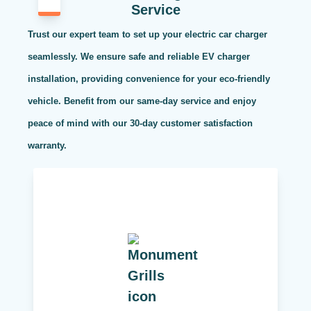
Service
Trust our expert team to set up your electric car charger
seamlessly. We ensure safe and reliable EV charger
installation, providing convenience for your eco-friendly
vehicle. Benefit from our same-day service and enjoy
peace of mind with our 30-day customer satisfaction
warranty.