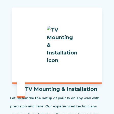
TV Mounting & Installation
Let us handle the setup of your tv on any wall with
precision and care. Our experienced technicians