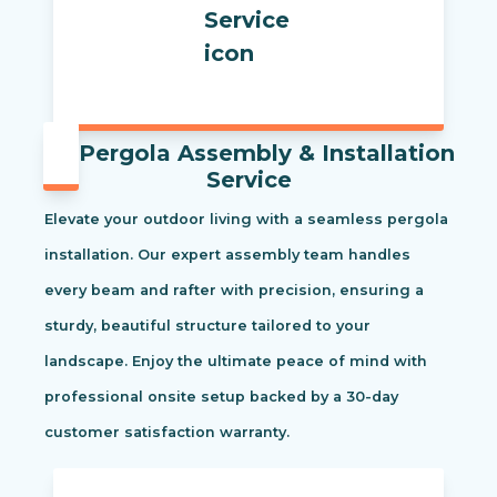
Pergola Assembly & Installation
Service
Elevate your outdoor living with a seamless pergola
installation. Our expert assembly team handles
every beam and rafter with precision, ensuring a
sturdy, beautiful structure tailored to your
landscape. Enjoy the ultimate peace of mind with
professional onsite setup backed by a 30-day
customer satisfaction warranty.