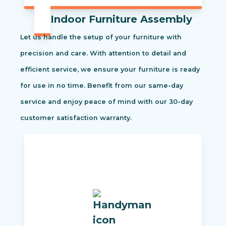
Indoor Furniture Assembly
Let us handle the setup of your furniture with
precision and care. With attention to detail and
efficient service, we ensure your furniture is ready
for use in no time. Benefit from our same-day
service and enjoy peace of mind with our 30-day
customer satisfaction warranty.