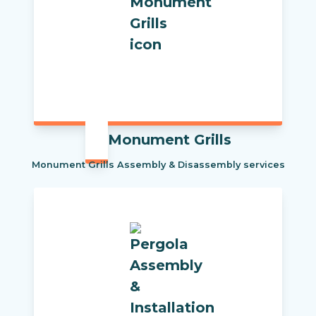
Monument Grills
Monument Grills Assembly & Disassembly services