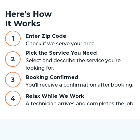
Here's How
It Works
Enter Zip Code
1
Check if we serve your area.
Pick the Service You Need
2
Select and describe the service you’re
looking for.
Booking Confirmed
3
You’ll receive a confirmation after booking.
Relax While We Work
4
A technician arrives and completes the job.