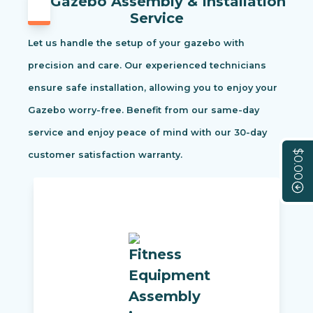
Gazebo Assembly & Installation
Service
Let us handle the setup of your gazebo with
precision and care. Our experienced technicians
ensure safe installation, allowing you to enjoy your
Gazebo worry-free. Benefit from our same-day
service and enjoy peace of mind with our 30-day
$0.00
customer satisfaction warranty.