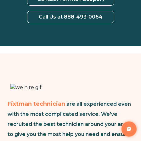
Call Us at 888-493-0064
Fixtman technician
are all experienced even
with the most complicated service. We’ve
recruited the best technician around your area
to give you the most help you need and ensure