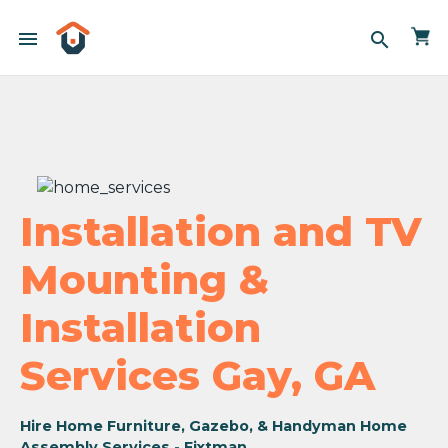
menu
search
Installation and TV
Mounting &
Installation
Services Gay, GA
Hire Home Furniture, Gazebo, & Handyman Home
Assembly Services - Fixtman