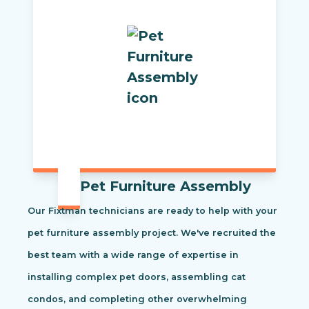
Pet Furniture Assembly
Our Fixtman technicians are ready to help with your
pet furniture assembly project. We've recruited the
best team with a wide range of expertise in
installing complex pet doors, assembling cat
condos, and completing other overwhelming