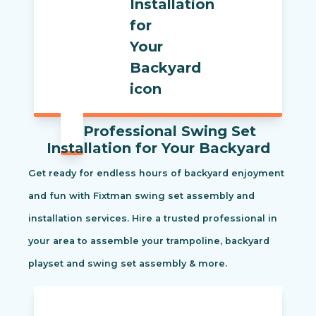
Professional Swing Set
Installation for Your Backyard
Get ready for endless hours of backyard enjoyment
and fun with Fixtman swing set assembly and
installation services. Hire a trusted professional in
your area to assemble your trampoline, backyard
playset and swing set assembly & more.