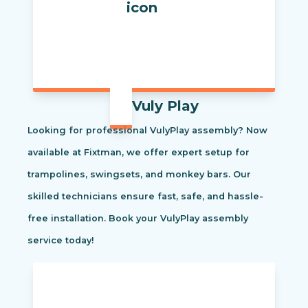
Vuly Play
Looking for professional VulyPlay assembly? Now
available at Fixtman, we offer expert setup for
trampolines, swingsets, and monkey bars. Our
skilled technicians ensure fast, safe, and hassle-
free installation. Book your VulyPlay assembly
service today!