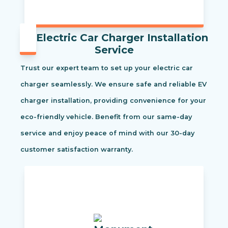
Electric Car Charger Installation
Service
Trust our expert team to set up your electric car
charger seamlessly. We ensure safe and reliable EV
charger installation, providing convenience for your
eco-friendly vehicle. Benefit from our same-day
service and enjoy peace of mind with our 30-day
customer satisfaction warranty.