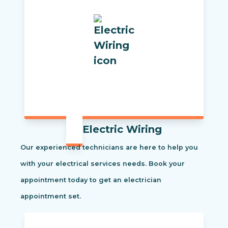
Electric Wiring
Our experienced technicians are here to help you
with your electrical services needs. Book your
appointment today to get an electrician
appointment set.