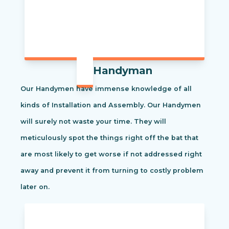
Handyman
Our Handymen have immense knowledge of all
kinds of Installation and Assembly. Our Handymen
will surely not waste your time. They will
meticulously spot the things right off the bat that
are most likely to get worse if not addressed right
away and prevent it from turning to costly problem
later on.