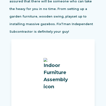
assured that there will be someone who can take
the heavy for you in no time. From setting up a
garden furniture, wooden swing, playset up to
installing massive gazebos. FixTman Independent
Subcontractor is definitely your guy!