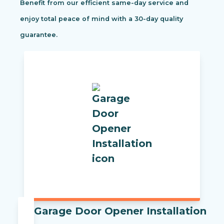
Benefit from our efficient same-day service and
enjoy total peace of mind with a 30-day quality
guarantee.
Garage Door Opener Installation