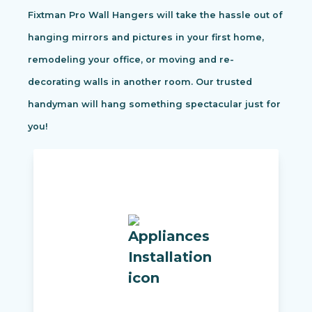
Fixtman Pro Wall Hangers will take the hassle out of
hanging mirrors and pictures in your first home,
remodeling your office, or moving and re-
decorating walls in another room. Our trusted
handyman will hang something spectacular just for
you!