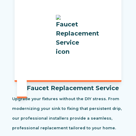
Faucet Replacement Service
Upgrade your fixtures without the DIY stress. From
modernizing your sink to fixing that persistent drip,
our professional installers provide a seamless,
professional replacement tailored to your home.