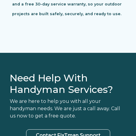
and a free 30-day service warranty, so your outdoor
projects are built safely, securely, and ready to use.
Need Help With
Handyman Services?
We are here to help you with all your
handyman needs. We are just a call away. Call
us now to get a free quote.
Contact FixTman Support