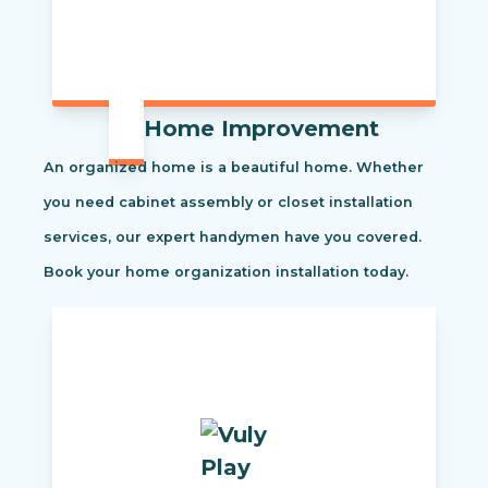
Home Improvement
An organized home is a beautiful home. Whether
you need cabinet assembly or closet installation
services, our expert handymen have you covered.
Book your home organization installation today.