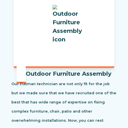
Outdoor Furniture Assembly
Our Fixtman technician are not only fit for the job
but we made sure that we have recruited one of the
best that has wide range of expertise on fixing
complex furniture, chair, patio and other
overwhelming installations. Now, you can rest