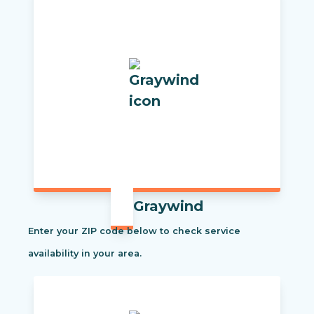
Graywind
Enter your ZIP code below to check service
availability in your area.