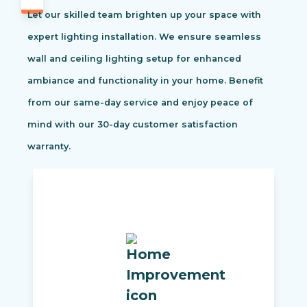
Let our skilled team brighten up your space with
expert lighting installation. We ensure seamless
wall and ceiling lighting setup for enhanced
ambiance and functionality in your home. Benefit
from our same-day service and enjoy peace of
mind with our 30-day customer satisfaction
warranty.