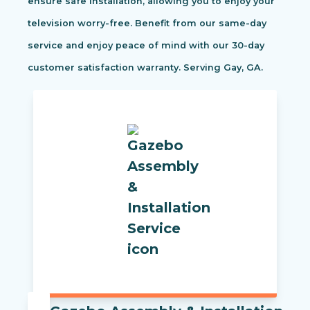
ensure safe installation, allowing you to enjoy your
television worry-free. Benefit from our same-day
service and enjoy peace of mind with our 30-day
customer satisfaction warranty. Serving Gay, GA.