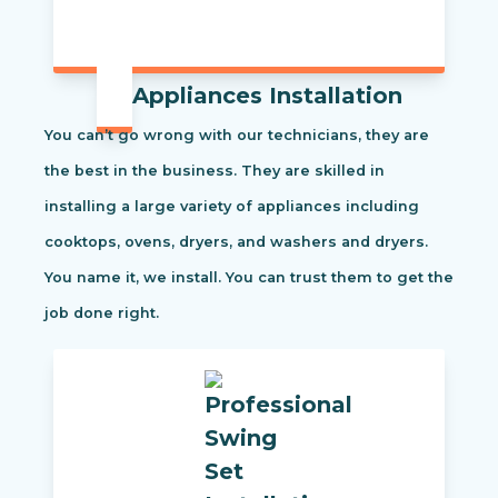
Appliances Installation
You can’t go wrong with our technicians, they are
the best in the business. They are skilled in
installing a large variety of appliances including
cooktops, ovens, dryers, and washers and dryers.
You name it, we install. You can trust them to get the
job done right.