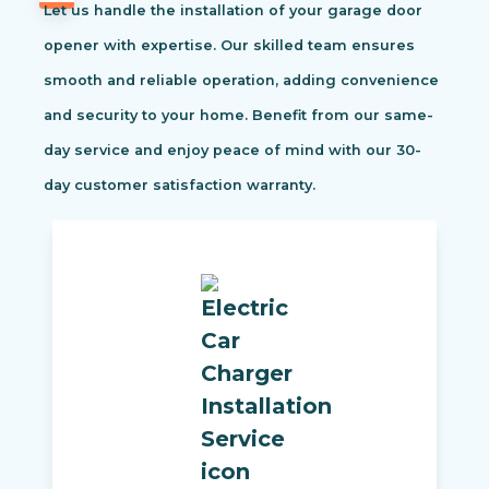
Let us handle the installation of your garage door
opener with expertise. Our skilled team ensures
smooth and reliable operation, adding convenience
and security to your home. Benefit from our same-
day service and enjoy peace of mind with our 30-
day customer satisfaction warranty.