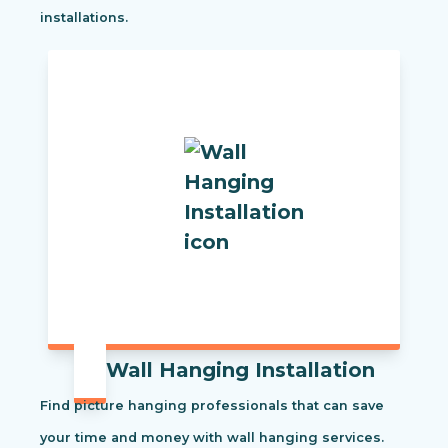
installations.
Wall Hanging Installation
Find picture hanging professionals that can save
your time and money with wall hanging services.