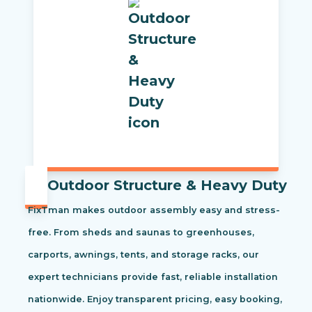
Outdoor Structure & Heavy Duty
FixTman makes outdoor assembly easy and stress-
free. From sheds and saunas to greenhouses,
carports, awnings, tents, and storage racks, our
expert technicians provide fast, reliable installation
nationwide. Enjoy transparent pricing, easy booking,