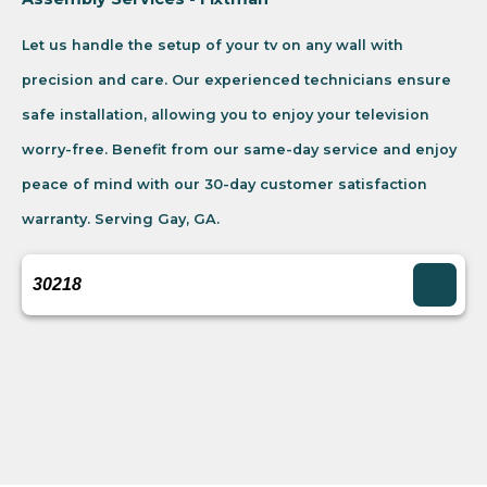
Let us handle the setup of your tv on any wall with
precision and care. Our experienced technicians ensure
safe installation, allowing you to enjoy your television
worry-free. Benefit from our same-day service and enjoy
peace of mind with our 30-day customer satisfaction
warranty. Serving Gay, GA.