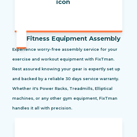
Fitness Equipment Assembly
Experience worry-free assembly service for your
exercise and workout equipment with FixTman.
Rest assured knowing your gear is expertly set up
and backed by a reliable 30 days service warranty.
Whether it's Power Racks, Treadmills, Elliptical
machines, or any other gym equipment, FixTman
handles it all with precision.