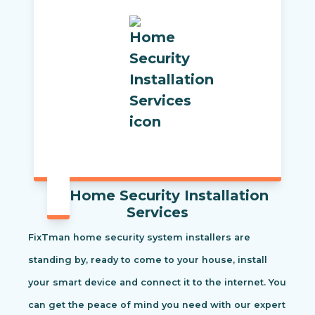
Home Security Installation
Services
FixTman home security system installers are
standing by, ready to come to your house, install
your smart device and connect it to the internet. You
can get the peace of mind you need with our expert