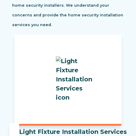
home security installers. We understand your
concerns and provide the home security installation
services you need.
Light Fixture Installation Services