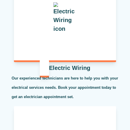
Electric Wiring
Our experienced technicians are here to help you with your
electrical services needs. Book your appointment today to
get an electrician appointment set.