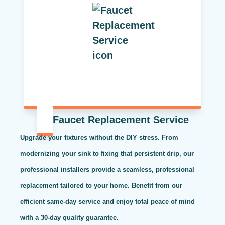
Faucet Replacement Service
Upgrade your fixtures without the DIY stress. From
modernizing your sink to fixing that persistent drip, our
professional installers provide a seamless, professional
replacement tailored to your home. Benefit from our
efficient same-day service and enjoy total peace of mind
with a 30-day quality guarantee.