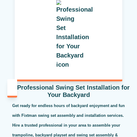
Professional Swing Set Installation for
Your Backyard
Get ready for endless hours of backyard enjoyment and fun
with Fixtman swing set assembly and installation services.
Hire a trusted professional in your area to assemble your
trampoline, backyard playset and swing set assembly &