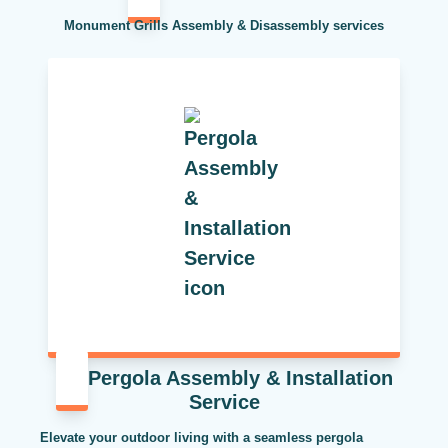
Monument Grills Assembly & Disassembly services
Pergola Assembly & Installation
Service
Elevate your outdoor living with a seamless pergola