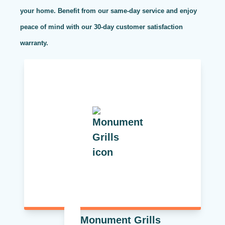
your home. Benefit from our same-day service and enjoy
peace of mind with our 30-day customer satisfaction
warranty.
Monument Grills