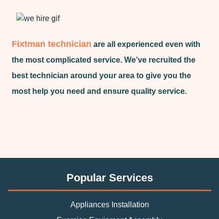
Fixtman technician
are all experienced even with
the most complicated service. We’ve recruited the
best technician around your area to give you the
most help you need and ensure quality service.
Popular Services
Appliances Installation