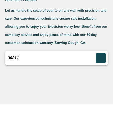
Let us handle the setup of your tv on any wall with precision and
care. Our experienced technicians ensure safe installation,
allowing you to enjoy your television worry-free. Benefit from our
same-day service and enjoy peace of mind with our 30-day
customer satisfaction warranty. Serving Gough, GA.