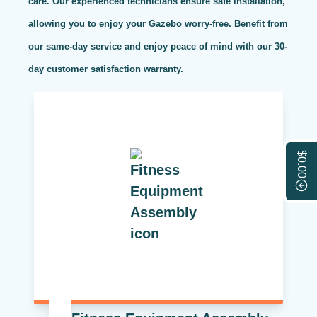
care. Our experienced technicians ensure safe installation,
allowing you to enjoy your Gazebo worry-free. Benefit from
our same-day service and enjoy peace of mind with our 30-
day customer satisfaction warranty.
$0.00