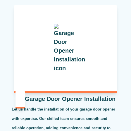
Garage Door Opener Installation
Let us handle the installation of your garage door opener
with expertise. Our skilled team ensures smooth and
reliable operation, adding convenience and security to