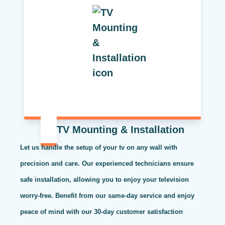
TV Mounting & Installation
Let us handle the setup of your tv on any wall with
precision and care. Our experienced technicians ensure
safe installation, allowing you to enjoy your television
worry-free. Benefit from our same-day service and enjoy
peace of mind with our 30-day customer satisfaction