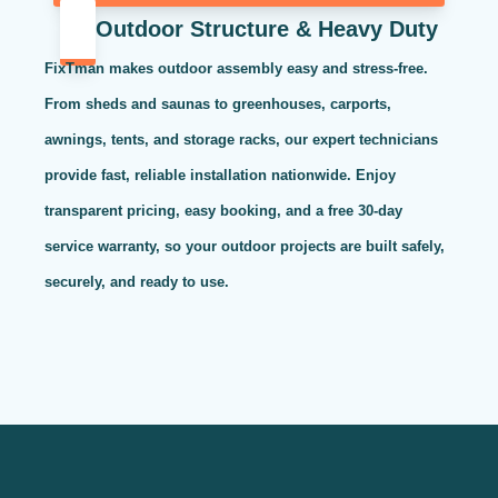
Outdoor Structure & Heavy Duty
FixTman makes outdoor assembly easy and stress-free.
From sheds and saunas to greenhouses, carports,
awnings, tents, and storage racks, our expert technicians
provide fast, reliable installation nationwide. Enjoy
transparent pricing, easy booking, and a free 30-day
service warranty, so your outdoor projects are built safely,
securely, and ready to use.