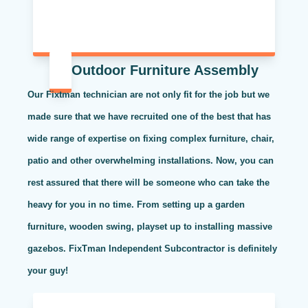
Outdoor Furniture Assembly
Our Fixtman technician are not only fit for the job but we
made sure that we have recruited one of the best that has
wide range of expertise on fixing complex furniture, chair,
patio and other overwhelming installations. Now, you can
rest assured that there will be someone who can take the
heavy for you in no time. From setting up a garden
furniture, wooden swing, playset up to installing massive
gazebos. FixTman Independent Subcontractor is definitely
your guy!