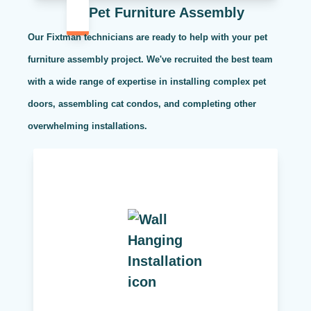
Pet Furniture Assembly
Our Fixtman technicians are ready to help with your pet
furniture assembly project. We've recruited the best team
with a wide range of expertise in installing complex pet
doors, assembling cat condos, and completing other
overwhelming installations.