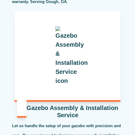
warranty. Serving Gough, GA.
Gazebo Assembly & Installation
Service
Let us handle the setup of your gazebo with precision and