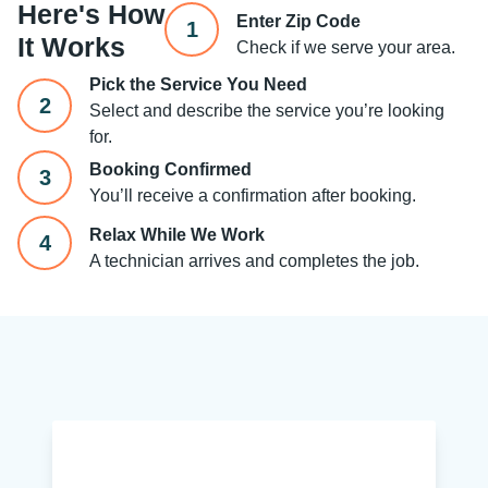
Here's How
Enter Zip Code
1
It Works
Check if we serve your area.
Pick the Service You Need
2
Select and describe the service you’re looking
for.
Booking Confirmed
3
You’ll receive a confirmation after booking.
Relax While We Work
4
A technician arrives and completes the job.