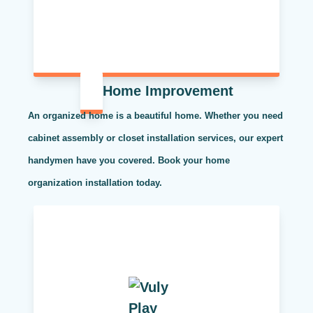
Home Improvement
An organized home is a beautiful home. Whether you need
cabinet assembly or closet installation services, our expert
handymen have you covered. Book your home
organization installation today.