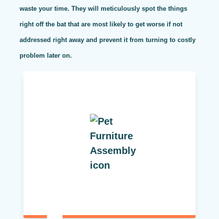
waste your time. They will meticulously spot the things
right off the bat that are most likely to get worse if not
addressed right away and prevent it from turning to costly
problem later on.