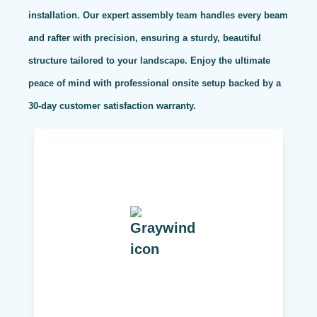
installation. Our expert assembly team handles every beam
and rafter with precision, ensuring a sturdy, beautiful
structure tailored to your landscape. Enjoy the ultimate
peace of mind with professional onsite setup backed by a
30-day customer satisfaction warranty.