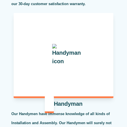
our 30-day customer satisfaction warranty.
Handyman
Our Handymen have immense knowledge of all kinds of
Installation and Assembly. Our Handymen will surely not