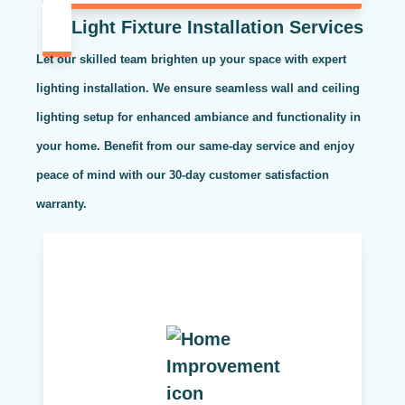
Light Fixture Installation Services
Let our skilled team brighten up your space with expert
lighting installation. We ensure seamless wall and ceiling
lighting setup for enhanced ambiance and functionality in
your home. Benefit from our same-day service and enjoy
peace of mind with our 30-day customer satisfaction
warranty.