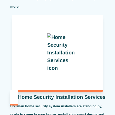
more.
Home Security Installation Services
FixTman home security system installers are standing by,
ready to come to your house, install your smart device and