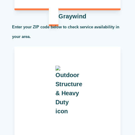
Graywind
Enter your ZIP code below to check service availability in
your area.