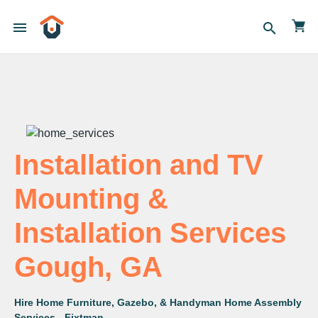
menu
search
Installation and TV
Mounting &
Installation Services
Gough, GA
Hire Home Furniture, Gazebo, & Handyman Home Assembly
Services - Fixtman