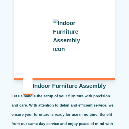
Indoor Furniture Assembly
Let us handle the setup of your furniture with precision
and care. With attention to detail and efficient service, we
ensure your furniture is ready for use in no time. Benefit
from our same-day service and enjoy peace of mind with