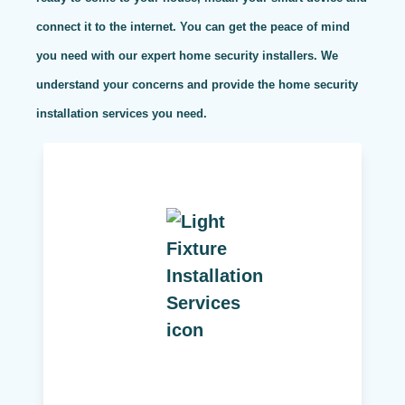
connect it to the internet. You can get the peace of mind
you need with our expert home security installers. We
understand your concerns and provide the home security
installation services you need.