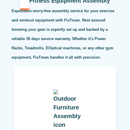
Fitness Equipment Assembly
Experience worry-free assembly service for your exercise
and workout equipment with FixTman. Rest assured
knowing your gear is expertly set up and backed by a
reliable 30 days service warranty. Whether it's Power
Racks, Treadmills, Elliptical machines, or any other gym
equipment, FixTman handles it all with precision.