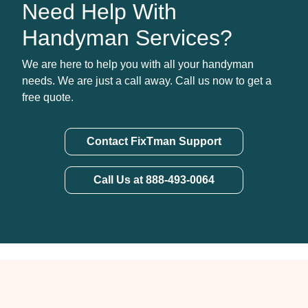
Need Help With
Handyman Services?
We are here to help you with all your handyman
needs. We are just a call away. Call us now to get a
free quote.
Contact FixTman Support
Call Us at 888-493-0064