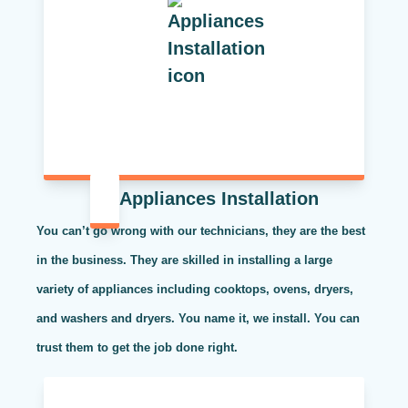
Appliances Installation
You can’t go wrong with our technicians, they are the best
in the business. They are skilled in installing a large
variety of appliances including cooktops, ovens, dryers,
and washers and dryers. You name it, we install. You can
trust them to get the job done right.