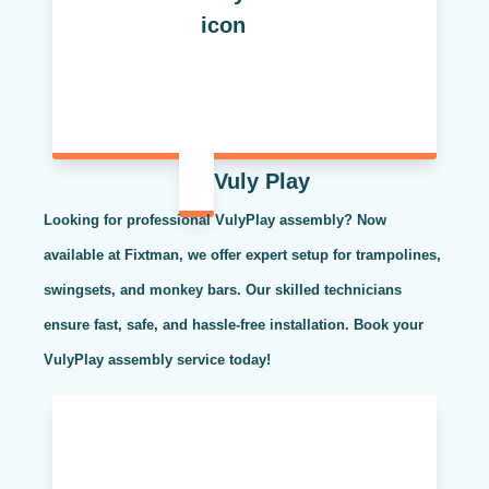
Vuly Play
Looking for professional VulyPlay assembly? Now
available at Fixtman, we offer expert setup for trampolines,
swingsets, and monkey bars. Our skilled technicians
ensure fast, safe, and hassle-free installation. Book your
VulyPlay assembly service today!