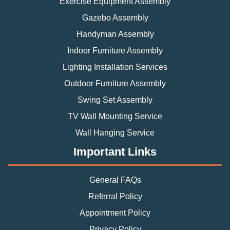
Exercise Equipment Assembly
Gazebo Assembly
Handyman Assembly
Indoor Furniture Assembly
Lighting Installation Services
Outdoor Furniture Assembly
Swing Set Assembly
TV Wall Mounting Service
Wall Hanging Service
Important Links
General FAQs
Referral Policy
Appointment Policy
Privacy Policy