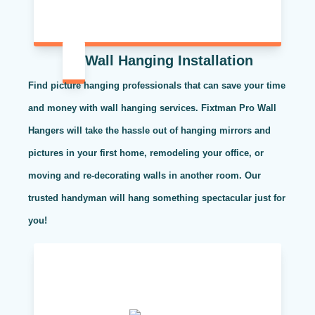
Wall Hanging Installation
Find picture hanging professionals that can save your time
and money with wall hanging services. Fixtman Pro Wall
Hangers will take the hassle out of hanging mirrors and
pictures in your first home, remodeling your office, or
moving and re-decorating walls in another room. Our
trusted handyman will hang something spectacular just for
you!