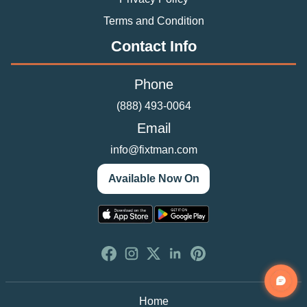
Terms and Condition
Contact Info
Phone
(888) 493-0064
Email
info@fixtman.com
Available Now On
Home