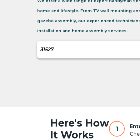
We offer a wide range of expert handyman serv
home and lifestyle. From TV wall mounting an
gazebo assembly, our experienced technicians
installation and home assembly services.
Here's How
Ent
1
It Works
Chec