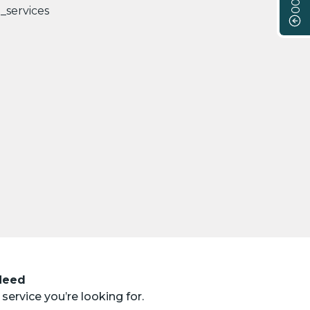
 Need
service you’re looking for.