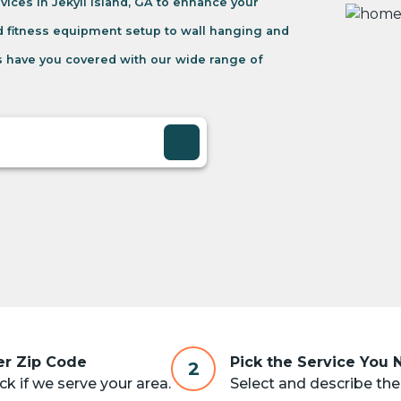
ices in Jekyll Island, GA to enhance your
d fitness equipment setup to wall hanging and
 have you covered with our wide range of
er Zip Code
Pick the Service You
2
k if we serve your area.
Select and describe the 