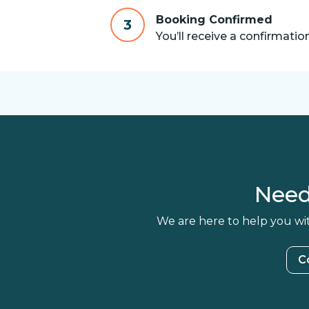
Booking Confirmed
3
You’ll receive a confirmatio
Need
We are here to help you wit
C