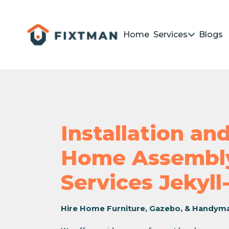
Home
Services
Blogs
Installation a
Home Assembly
Services Jekyll
Hire Home Furniture, Gazebo, & Handym