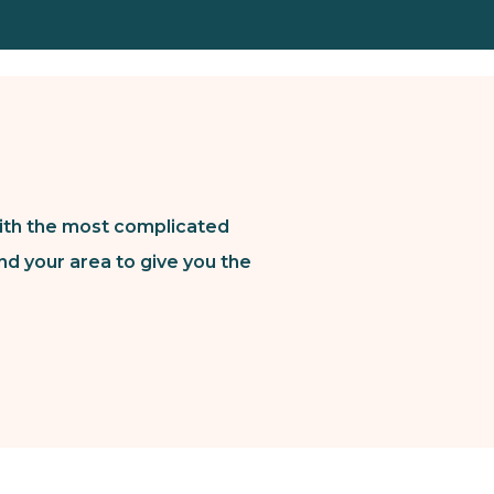
ith the most complicated
nd your area to give you the