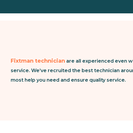
Fixtman technician
are all experienced even w
service. We’ve recruited the best technician arou
most help you need and ensure quality service.