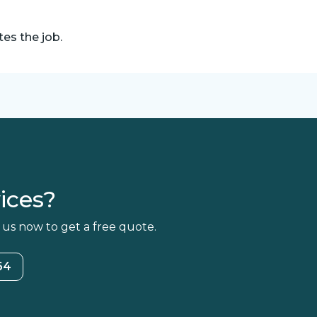
es the job.
ices?
 us now to get a free quote.
64