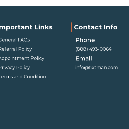
Important Links
Contact Info
Phone
General FAQs
Referral Policy
(888) 493-0064
Email
Appointment Policy
Privacy Policy
info@fixtman.com
Terms and Condition