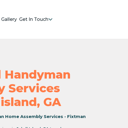
Gallery
Get In Touch
nd Handyman
 Services
-island, GA
an Home Assembly Services - Fixtman