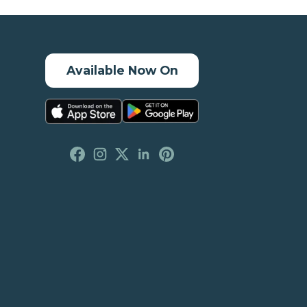
Available Now On