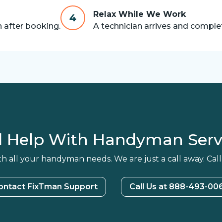
Relax While We Work
4
n after booking.
A technician arrives and complet
 Help With Handyman Serv
h all your handyman needs. We are just a call away. Call
ontact FixTman Support
Call Us at 888-493-00