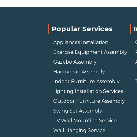
Popular Services
Appliances Installation
Exercise Equipment Assembly
Gazebo Assembly
Handyman Assembly
Indoor Furniture Assembly
Lighting Installation Services
Outdoor Furniture Assembly
Swing Set Assembly
TV Wall Mounting Service
Wall Hanging Service