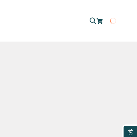
Loading
$0.00