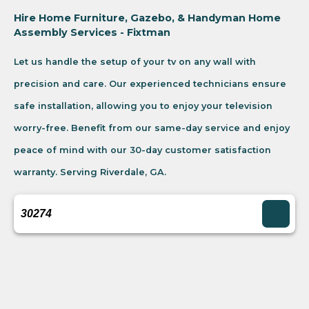
Hire Home Furniture, Gazebo, & Handyman Home
Assembly Services - Fixtman
Let us handle the setup of your tv on any wall with
precision and care. Our experienced technicians ensure
safe installation, allowing you to enjoy your television
worry-free. Benefit from our same-day service and enjoy
peace of mind with our 30-day customer satisfaction
warranty. Serving Riverdale, GA.