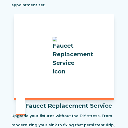
appointment set.
Faucet Replacement Service
Upgrade your fixtures without the DIY stress. From
modernizing your sink to fixing that persistent drip,