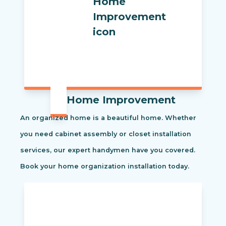
Home Improvement
An organized home is a beautiful home. Whether
you need cabinet assembly or closet installation
services, our expert handymen have you covered.
Book your home organization installation today.