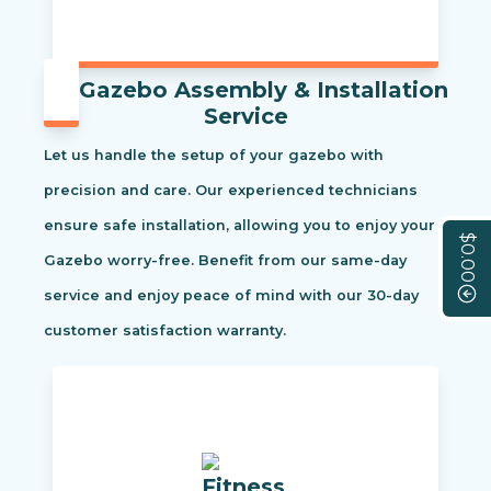
Gazebo Assembly & Installation
Service
Let us handle the setup of your gazebo with
precision and care. Our experienced technicians
ensure safe installation, allowing you to enjoy your
$0.00
Gazebo worry-free. Benefit from our same-day
service and enjoy peace of mind with our 30-day
customer satisfaction warranty.