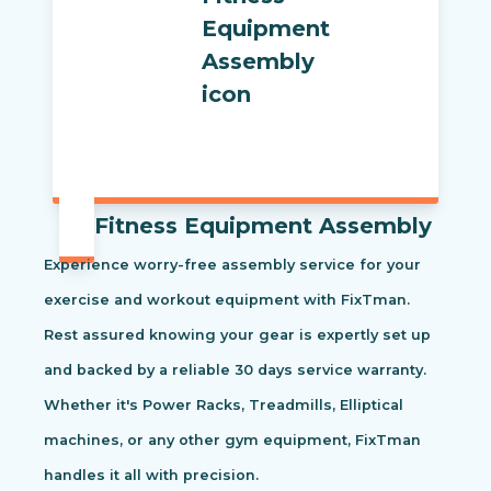
Fitness Equipment Assembly
Experience worry-free assembly service for your
exercise and workout equipment with FixTman.
Rest assured knowing your gear is expertly set up
and backed by a reliable 30 days service warranty.
Whether it's Power Racks, Treadmills, Elliptical
machines, or any other gym equipment, FixTman
handles it all with precision.