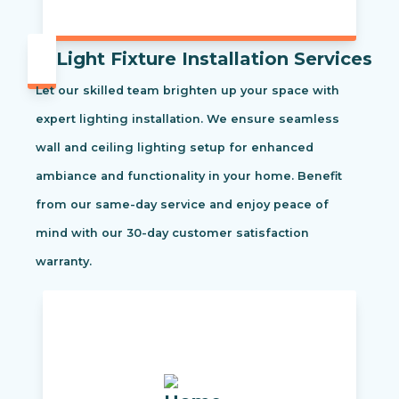
Light Fixture Installation Services
Let our skilled team brighten up your space with
expert lighting installation. We ensure seamless
wall and ceiling lighting setup for enhanced
ambiance and functionality in your home. Benefit
from our same-day service and enjoy peace of
mind with our 30-day customer satisfaction
warranty.