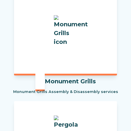
Monument Grills
Monument Grills Assembly & Disassembly services