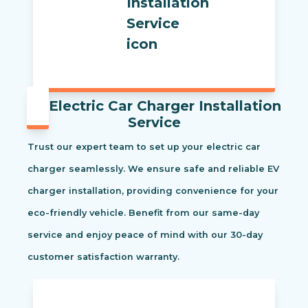
Electric Car Charger Installation
Service
Trust our expert team to set up your electric car
charger seamlessly. We ensure safe and reliable EV
charger installation, providing convenience for your
eco-friendly vehicle. Benefit from our same-day
service and enjoy peace of mind with our 30-day
customer satisfaction warranty.