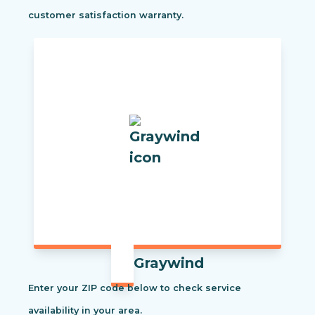
customer satisfaction warranty.
Graywind
Enter your ZIP code below to check service
availability in your area.