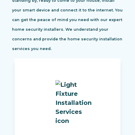
standing by, ready to come to your house, install
your smart device and connect it to the internet. You
can get the peace of mind you need with our expert
home security installers. We understand your
concerns and provide the home security installation
services you need.