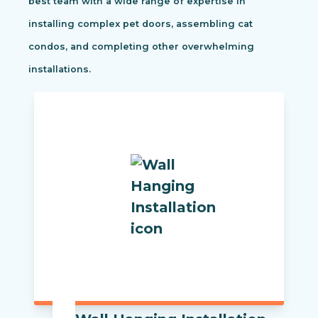
best team with a wide range of expertise in
installing complex pet doors, assembling cat
condos, and completing other overwhelming
installations.