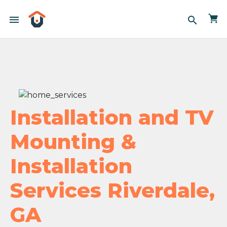
menu
search
Installation and TV
Mounting &
Installation
Services Riverdale,
GA