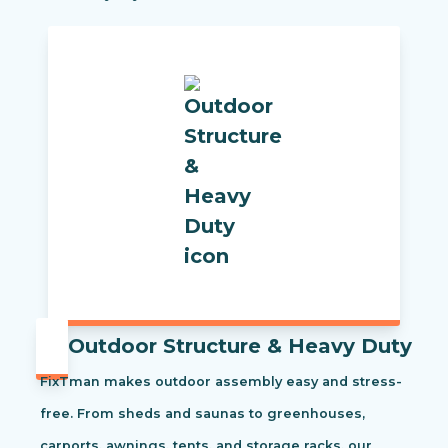
Outdoor Structure & Heavy Duty
FixTman makes outdoor assembly easy and stress-
free. From sheds and saunas to greenhouses,
carports, awnings, tents, and storage racks, our