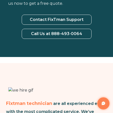
us now to get a free quote.
Contact FixTman Support
Call Us at 888-493-0064
Fixtman technician
are all experienced even
with the most complicated service. We’ve