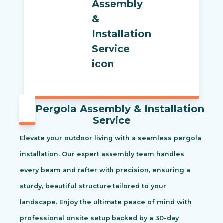
Pergola Assembly & Installation
Service
Elevate your outdoor living with a seamless pergola
installation. Our expert assembly team handles
every beam and rafter with precision, ensuring a
sturdy, beautiful structure tailored to your
landscape. Enjoy the ultimate peace of mind with
professional onsite setup backed by a 30-day