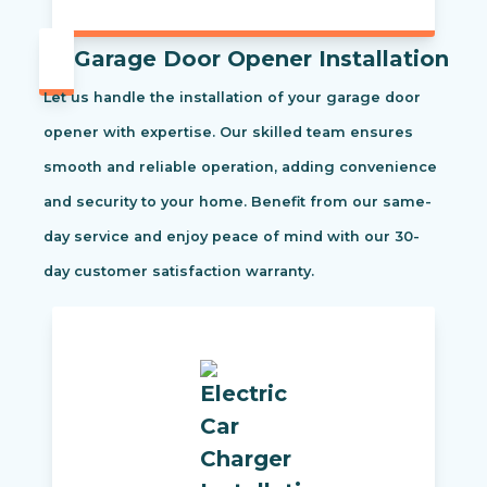
Garage Door Opener Installation
Let us handle the installation of your garage door
opener with expertise. Our skilled team ensures
smooth and reliable operation, adding convenience
and security to your home. Benefit from our same-
day service and enjoy peace of mind with our 30-
day customer satisfaction warranty.