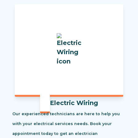
Electric Wiring
Our experienced technicians are here to help you
with your electrical services needs. Book your
appointment today to get an electrician