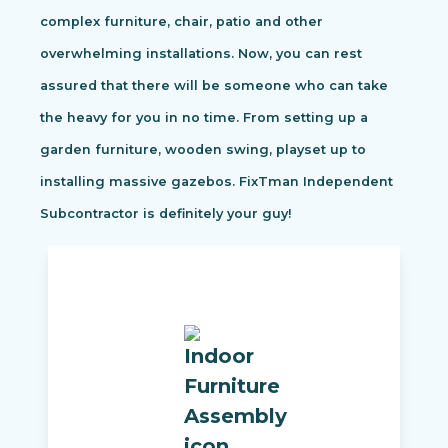
complex furniture, chair, patio and other
overwhelming installations. Now, you can rest
assured that there will be someone who can take
the heavy for you in no time. From setting up a
garden furniture, wooden swing, playset up to
installing massive gazebos. FixTman Independent
Subcontractor is definitely your guy!