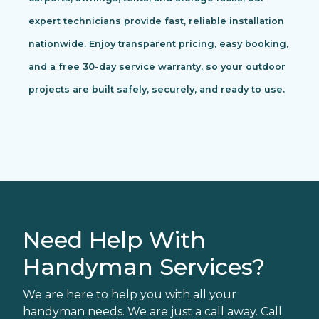
expert technicians provide fast, reliable installation
nationwide. Enjoy transparent pricing, easy booking,
and a free 30-day service warranty, so your outdoor
projects are built safely, securely, and ready to use.
Need Help With
Handyman Services?
We are here to help you with all your
handyman needs. We are just a call away. Call