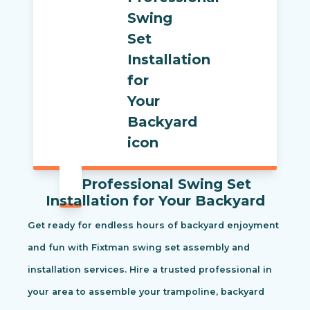
Professional Swing Set
Installation for Your Backyard
Get ready for endless hours of backyard enjoyment
and fun with Fixtman swing set assembly and
installation services. Hire a trusted professional in
your area to assemble your trampoline, backyard