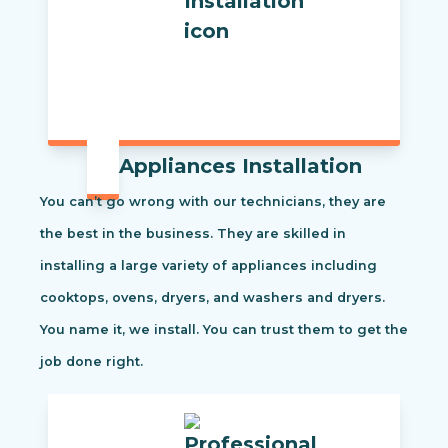
Appliances Installation
You can’t go wrong with our technicians, they are
the best in the business. They are skilled in
installing a large variety of appliances including
cooktops, ovens, dryers, and washers and dryers.
You name it, we install. You can trust them to get the
job done right.