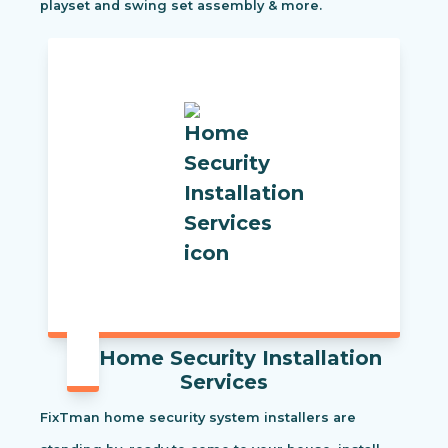
playset and swing set assembly & more.
Home Security Installation
Services
FixTman home security system installers are