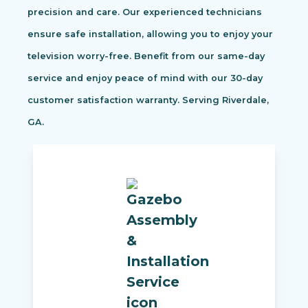
precision and care. Our experienced technicians
ensure safe installation, allowing you to enjoy your
television worry-free. Benefit from our same-day
service and enjoy peace of mind with our 30-day
customer satisfaction warranty. Serving Riverdale,
GA.