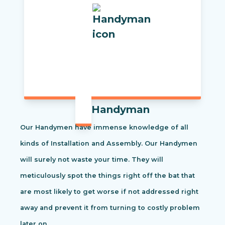
Handyman
Our Handymen have immense knowledge of all
kinds of Installation and Assembly. Our Handymen
will surely not waste your time. They will
meticulously spot the things right off the bat that
are most likely to get worse if not addressed right
away and prevent it from turning to costly problem
later on.