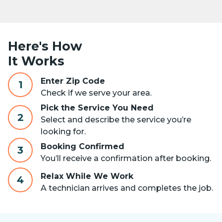
Here's How
It Works
Enter Zip Code
1
Check if we serve your area.
Pick the Service You Need
2
Select and describe the service you’re
looking for.
Booking Confirmed
3
You’ll receive a confirmation after booking.
Relax While We Work
4
A technician arrives and completes the job.