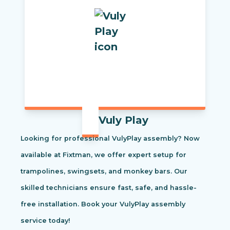
Vuly Play
Looking for professional VulyPlay assembly? Now
available at Fixtman, we offer expert setup for
trampolines, swingsets, and monkey bars. Our
skilled technicians ensure fast, safe, and hassle-
free installation. Book your VulyPlay assembly
service today!