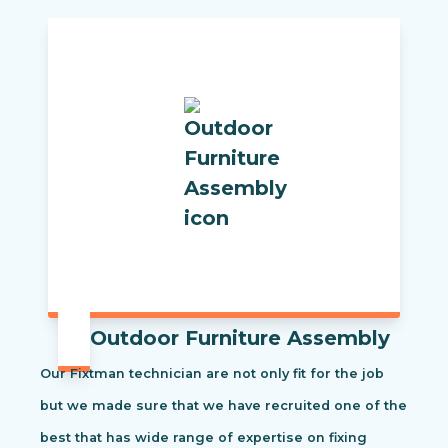
Outdoor Furniture Assembly
Our Fixtman technician are not only fit for the job
but we made sure that we have recruited one of the
best that has wide range of expertise on fixing