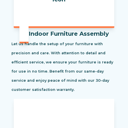
Indoor Furniture Assembly
Let us handle the setup of your furniture with
precision and care. With attention to detail and
efficient service, we ensure your furniture is ready
for use in no time. Benefit from our same-day
service and enjoy peace of mind with our 30-day
customer satisfaction warranty.