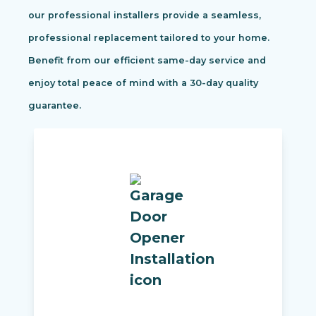
our professional installers provide a seamless,
professional replacement tailored to your home.
Benefit from our efficient same-day service and
enjoy total peace of mind with a 30-day quality
guarantee.