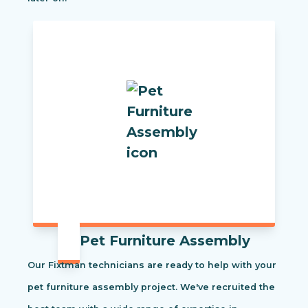
Pet Furniture Assembly
Our Fixtman technicians are ready to help with your
pet furniture assembly project. We've recruited the