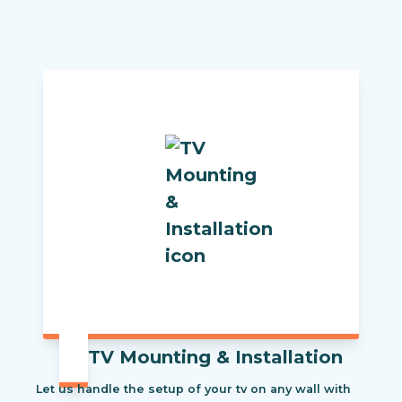
TV Mounting & Installation
Let us handle the setup of your tv on any wall with