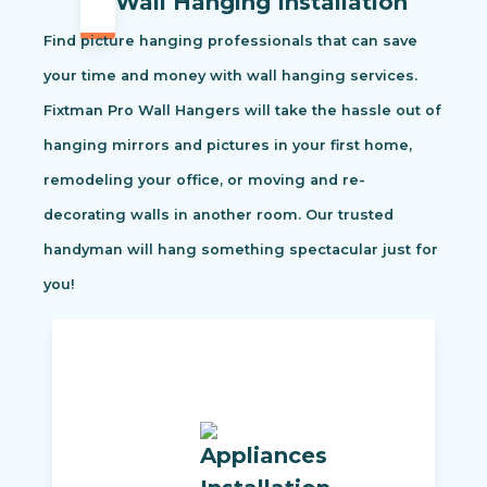
Wall Hanging Installation
Find picture hanging professionals that can save
your time and money with wall hanging services.
Fixtman Pro Wall Hangers will take the hassle out of
hanging mirrors and pictures in your first home,
remodeling your office, or moving and re-
decorating walls in another room. Our trusted
handyman will hang something spectacular just for
you!