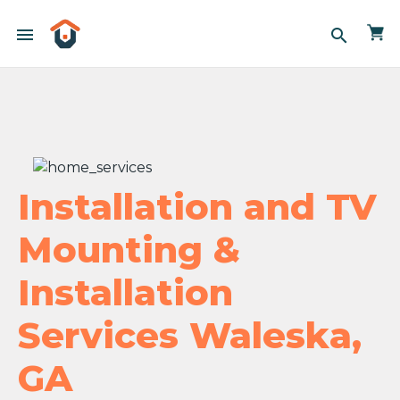
menu
search
Installation and TV
Mounting &
Installation
Services Waleska,
GA