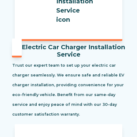
Electric Car Charger Installation
Service
Trust our expert team to set up your electric car
charger seamlessly. We ensure safe and reliable EV
charger installation, providing convenience for your
eco-friendly vehicle. Benefit from our same-day
service and enjoy peace of mind with our 30-day
customer satisfaction warranty.