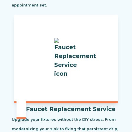
appointment set.
Faucet Replacement Service
Upgrade your fixtures without the DIY stress. From
modernizing your sink to fixing that persistent drip,