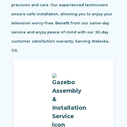
precision and care. Our experienced technicians
ensure safe installation, allowing you to enjoy your
television worry-free. Benefit from our same-day
service and enjoy peace of mind with our 30-day
customer satisfaction warranty. Serving Waleska,
GA.