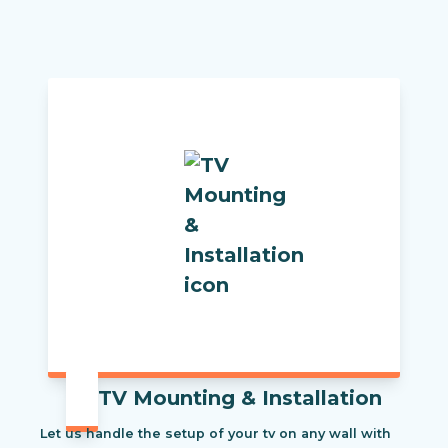
TV Mounting & Installation
Let us handle the setup of your tv on any wall with