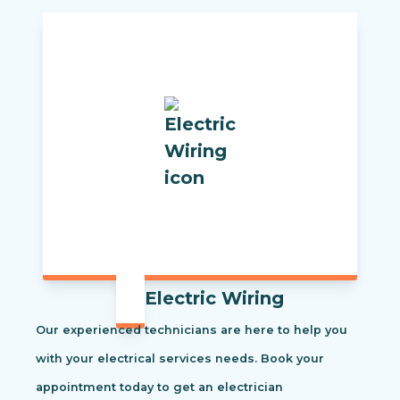
Electric Wiring
Our experienced technicians are here to help you
with your electrical services needs. Book your
appointment today to get an electrician