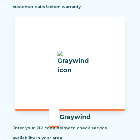
customer satisfaction warranty.
Graywind
Enter your ZIP code below to check service
availability in your area.