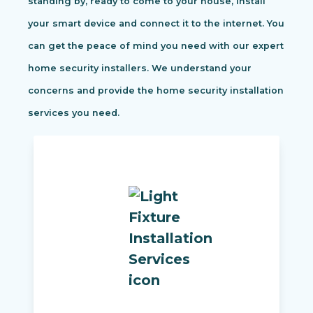
standing by, ready to come to your house, install
your smart device and connect it to the internet. You
can get the peace of mind you need with our expert
home security installers. We understand your
concerns and provide the home security installation
services you need.