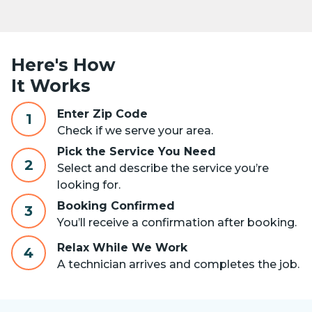
Here's How
It Works
Enter Zip Code
1
Check if we serve your area.
Pick the Service You Need
2
Select and describe the service you’re
looking for.
Booking Confirmed
3
You’ll receive a confirmation after booking.
Relax While We Work
4
A technician arrives and completes the job.