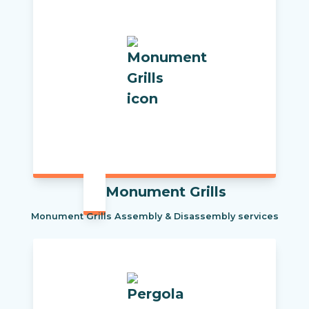
Monument Grills
Monument Grills Assembly & Disassembly services