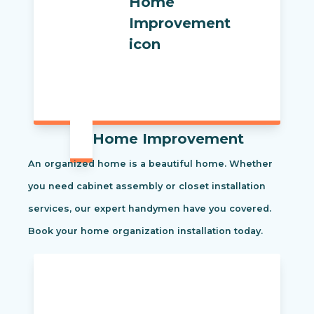
Home Improvement
An organized home is a beautiful home. Whether
you need cabinet assembly or closet installation
services, our expert handymen have you covered.
Book your home organization installation today.