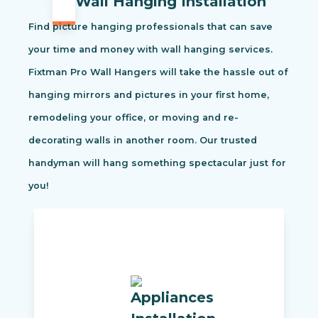
Wall Hanging Installation
Find picture hanging professionals that can save
your time and money with wall hanging services.
Fixtman Pro Wall Hangers will take the hassle out of
hanging mirrors and pictures in your first home,
remodeling your office, or moving and re-
decorating walls in another room. Our trusted
handyman will hang something spectacular just for
you!