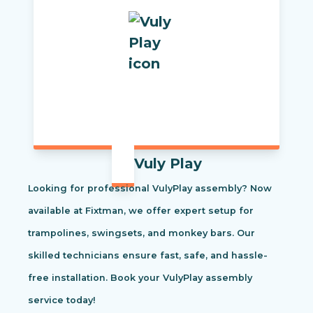
Vuly Play
Looking for professional VulyPlay assembly? Now
available at Fixtman, we offer expert setup for
trampolines, swingsets, and monkey bars. Our
skilled technicians ensure fast, safe, and hassle-
free installation. Book your VulyPlay assembly
service today!