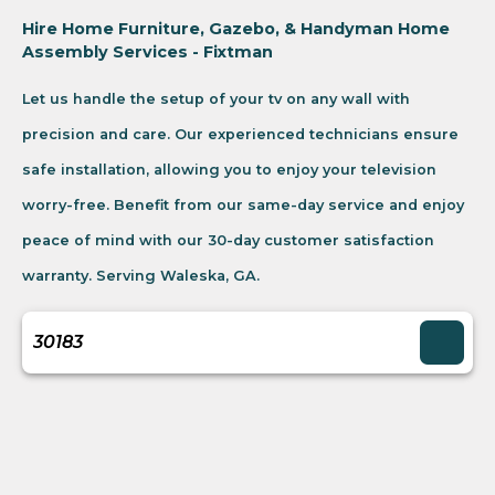
Hire Home Furniture, Gazebo, & Handyman Home
Assembly Services - Fixtman
Let us handle the setup of your tv on any wall with
precision and care. Our experienced technicians ensure
safe installation, allowing you to enjoy your television
worry-free. Benefit from our same-day service and enjoy
peace of mind with our 30-day customer satisfaction
warranty. Serving Waleska, GA.