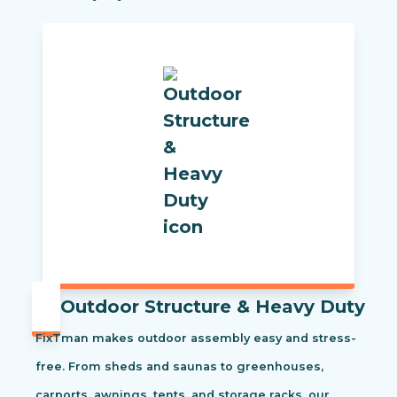
Outdoor Structure & Heavy Duty
FixTman makes outdoor assembly easy and stress-
free. From sheds and saunas to greenhouses,
carports, awnings, tents, and storage racks, our