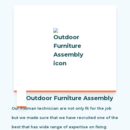
Outdoor Furniture Assembly
Our Fixtman technician are not only fit for the job
but we made sure that we have recruited one of the
best that has wide range of expertise on fixing