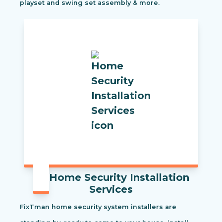
playset and swing set assembly & more.
Home Security Installation
Services
FixTman home security system installers are