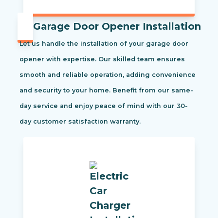
Garage Door Opener Installation
Let us handle the installation of your garage door
opener with expertise. Our skilled team ensures
smooth and reliable operation, adding convenience
and security to your home. Benefit from our same-
day service and enjoy peace of mind with our 30-
day customer satisfaction warranty.