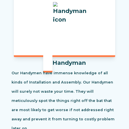
Handyman
Our Handymen have immense knowledge of all
kinds of Installation and Assembly. Our Handymen
will surely not waste your time. They will
meticulously spot the things right off the bat that
are most likely to get worse if not addressed right
away and prevent it from turning to costly problem
later on.