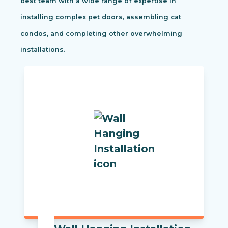
best team with a wide range of expertise in
installing complex pet doors, assembling cat
condos, and completing other overwhelming
installations.