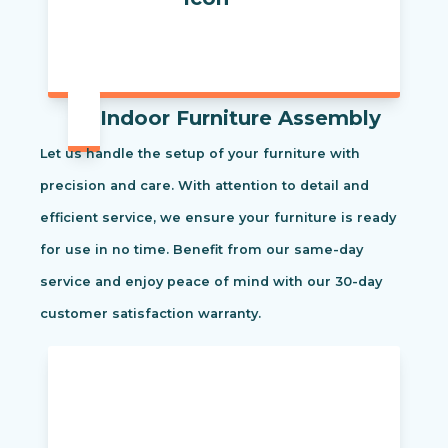
Indoor Furniture Assembly
Let us handle the setup of your furniture with
precision and care. With attention to detail and
efficient service, we ensure your furniture is ready
for use in no time. Benefit from our same-day
service and enjoy peace of mind with our 30-day
customer satisfaction warranty.