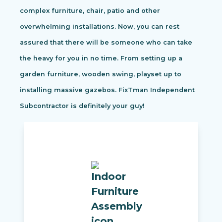
complex furniture, chair, patio and other
overwhelming installations. Now, you can rest
assured that there will be someone who can take
the heavy for you in no time. From setting up a
garden furniture, wooden swing, playset up to
installing massive gazebos. FixTman Independent
Subcontractor is definitely your guy!