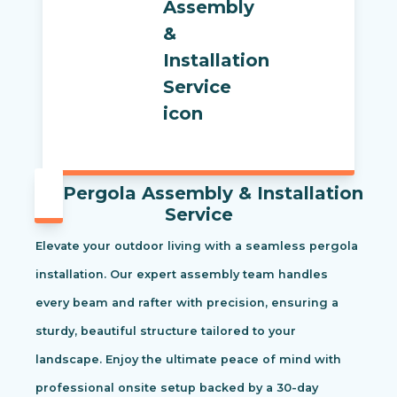
Pergola Assembly & Installation
Service
Elevate your outdoor living with a seamless pergola
installation. Our expert assembly team handles
every beam and rafter with precision, ensuring a
sturdy, beautiful structure tailored to your
landscape. Enjoy the ultimate peace of mind with
professional onsite setup backed by a 30-day