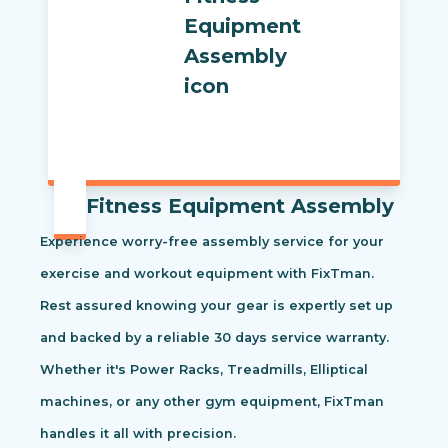
Fitness Equipment Assembly
Experience worry-free assembly service for your
exercise and workout equipment with FixTman.
Rest assured knowing your gear is expertly set up
and backed by a reliable 30 days service warranty.
Whether it's Power Racks, Treadmills, Elliptical
machines, or any other gym equipment, FixTman
handles it all with precision.