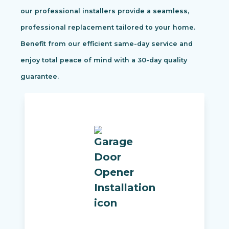
our professional installers provide a seamless,
professional replacement tailored to your home.
Benefit from our efficient same-day service and
enjoy total peace of mind with a 30-day quality
guarantee.