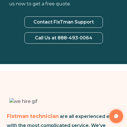
us now to get a free quote.
Contact FixTman Support
Call Us at 888-493-0064
Fixtman technician
are all experienced even
with the most complicated service. We’ve