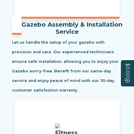
Gazebo Assembly & Installation
Service
Let us handle the setup of your gazebo with
precision and care. Our experienced technicians
ensure safe installation, allowing you to enjoy your
$0.00
Gazebo worry-free. Benefit from our same-day
service and enjoy peace of mind with our 30-day
customer satisfaction warranty.