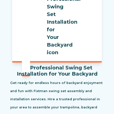
Professional Swing Set
Installation for Your Backyard
Get ready for endless hours of backyard enjoyment
and fun with Fixtman swing set assembly and
installation services. Hire a trusted professional in
your area to assemble your trampoline, backyard