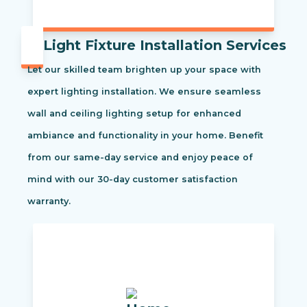
Light Fixture Installation Services
Let our skilled team brighten up your space with
expert lighting installation. We ensure seamless
wall and ceiling lighting setup for enhanced
ambiance and functionality in your home. Benefit
from our same-day service and enjoy peace of
mind with our 30-day customer satisfaction
warranty.