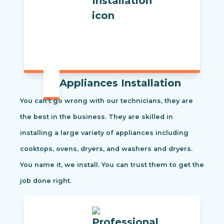
Appliances Installation
You can’t go wrong with our technicians, they are
the best in the business. They are skilled in
installing a large variety of appliances including
cooktops, ovens, dryers, and washers and dryers.
You name it, we install. You can trust them to get the
job done right.