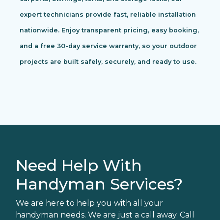
expert technicians provide fast, reliable installation
nationwide. Enjoy transparent pricing, easy booking,
and a free 30-day service warranty, so your outdoor
projects are built safely, securely, and ready to use.
Need Help With
Handyman Services?
We are here to help you with all your
handyman needs. We are just a call away. Call