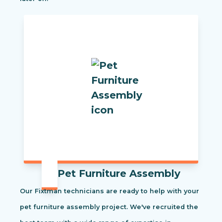
Pet Furniture Assembly
Our Fixtman technicians are ready to help with your
pet furniture assembly project. We've recruited the