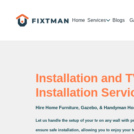
Home
Services
Blogs
Ga
Installation and 
Installation Servi
Hire Home Furniture, Gazebo, & Handyman Ho
Let us handle the setup of your tv on any wall with 
ensure safe installation, allowing you to enjoy your 