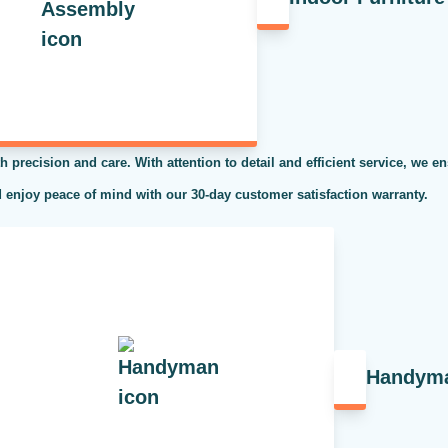
h precision and care. With attention to detail and efficient service, we en
 enjoy peace of mind with our 30-day customer satisfaction warranty.
Handym