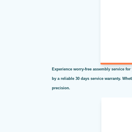
Experience worry-free assembly service for
by a reliable 30 days service warranty. Whe
precision.