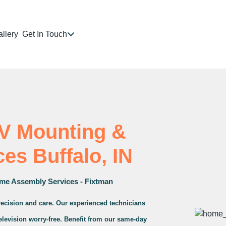
llery
Get In Touch
TV Mounting &
ces Buffalo, IN
me Assembly Services - Fixtman
precision and care. Our experienced technicians
television worry-free. Benefit from our same-day