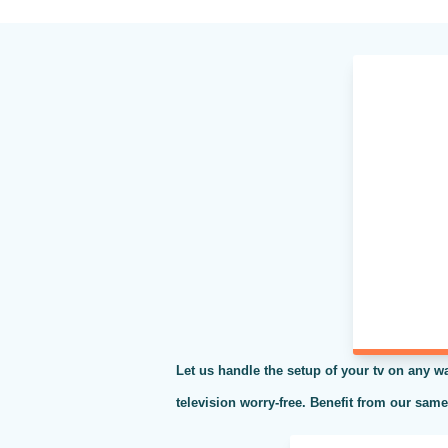
Let us handle the setup of your tv on any wa
television worry-free. Benefit from our sam