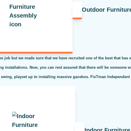
Outdoor Furnitur
the job but we made sure that we have recruited one of the best that has
ing installations. Now, you can rest assured that there will be someone w
 swing, playset up to installing massive gazebos. FixTman Independent S
Indoor Furnitur