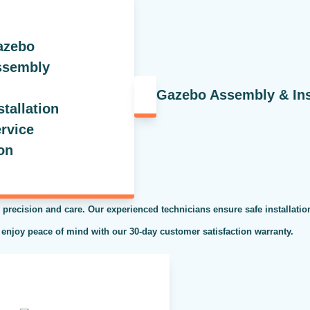
Gazebo Assembly & Inst
 precision and care. Our experienced technicians ensure safe installati
 enjoy peace of mind with our 30-day customer satisfaction warranty.