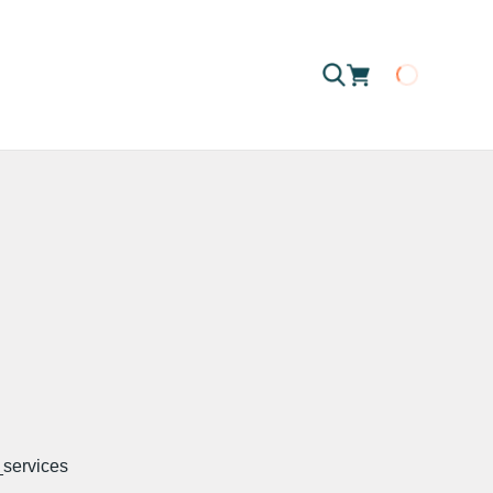
Loading