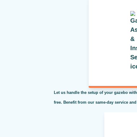
Let us handle the setup of your gazebo with
free. Benefit from our same-day service and