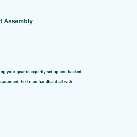
nt Assembly
ng your gear is expertly set up and backed
 equipment, FixTman handles it all with