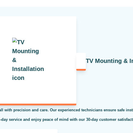
TV Mounting & In
ll with precision and care. Our experienced technicians ensure safe inst
e-day service and enjoy peace of mind with our 30-day customer satisfacti