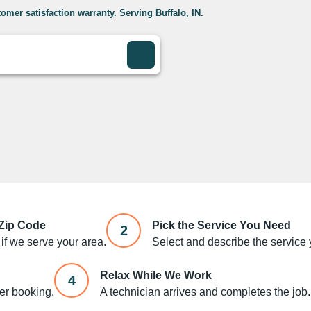
omer satisfaction warranty. Serving Buffalo, IN.
 Zip Code
Pick the Service You Need
2
if we serve your area.
Select and describe the service y
Relax While We Work
4
ter booking.
A technician arrives and completes the job.