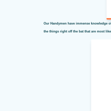
Our Handymen have immense knowledge of al
the things right off the bat that are most li