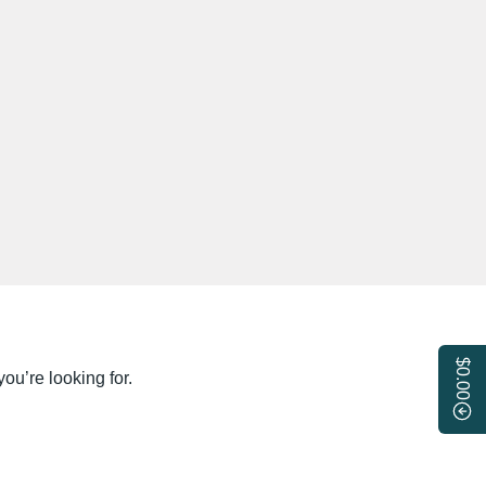
$0.00
ou’re looking for.