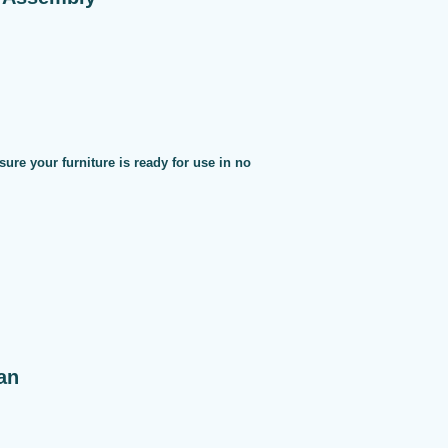
sure your furniture is ready for use in no
an