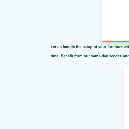
Let us handle the setup of your furniture wit
time. Benefit from our same-day service and