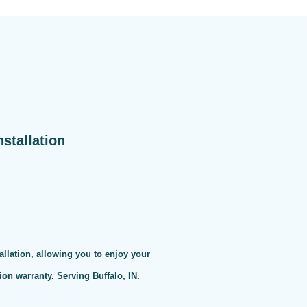
stallation
allation, allowing you to enjoy your
on warranty. Serving Buffalo, IN.