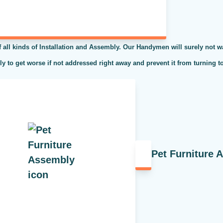
l kinds of Installation and Assembly. Our Handymen will surely not was
kely to get worse if not addressed right away and prevent it from turning t
Pet Furniture 