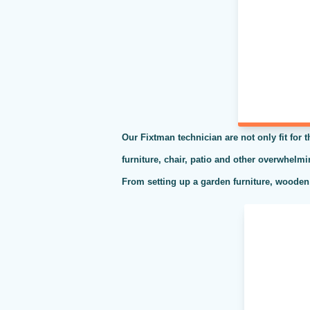
Our Fixtman technician are not only fit for 
furniture, chair, patio and other overwhelm
From setting up a garden furniture, wooden