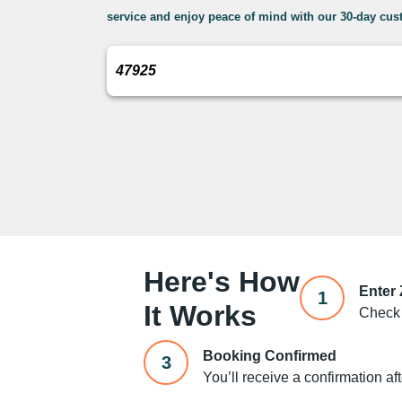
service and enjoy peace of mind with our 30-day cust
Here's How
Enter
1
It Works
Check 
Booking Confirmed
3
You’ll receive a confirmation af