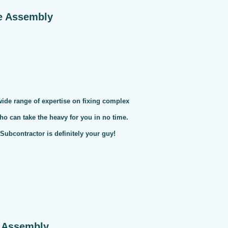
e Assembly
 wide range of expertise on fixing complex
ho can take the heavy for you in no time.
ubcontractor is definitely your guy!
e Assembly