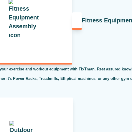
Fitness Equipme
 your exercise and workout equipment with FixTman. Rest assured knowi
ther it's Power Racks, Treadmills, Elliptical machines, or any other gym