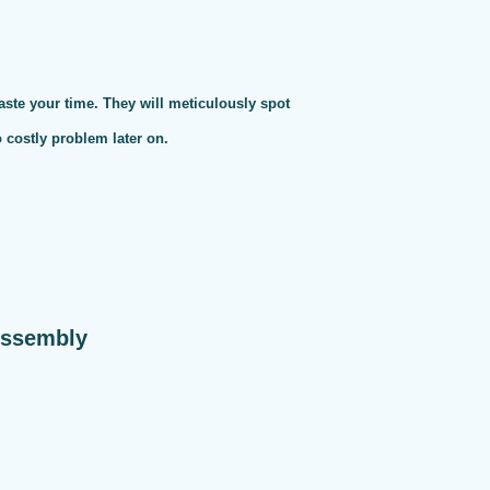
te your time. They will meticulously spot
o costly problem later on.
Assembly