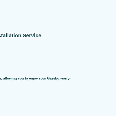
allation Service
on, allowing you to enjoy your Gazebo worry-