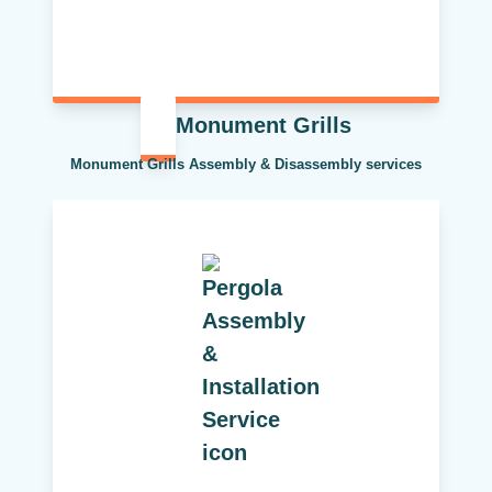
Monument Grills
Monument Grills Assembly & Disassembly services