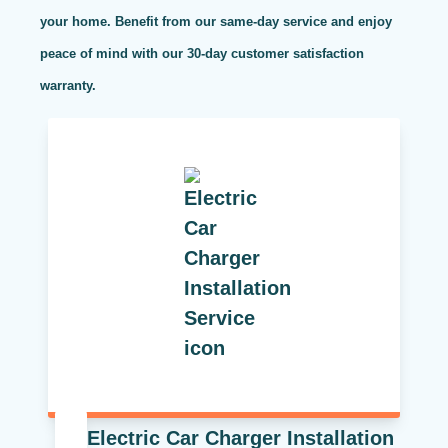
your home. Benefit from our same-day service and enjoy
peace of mind with our 30-day customer satisfaction
warranty.
Electric Car Charger Installation