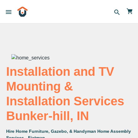
menu
search
Installation and TV
Mounting &
Installation Services
Bunker-hill, IN
Hire Home Furniture, Gazebo, & Handyman Home Assembly
Services - Fixtman