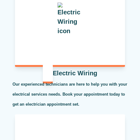
Electric Wiring
Our experienced technicians are here to help you with your
electrical services needs. Book your appointment today to
get an electrician appointment set.