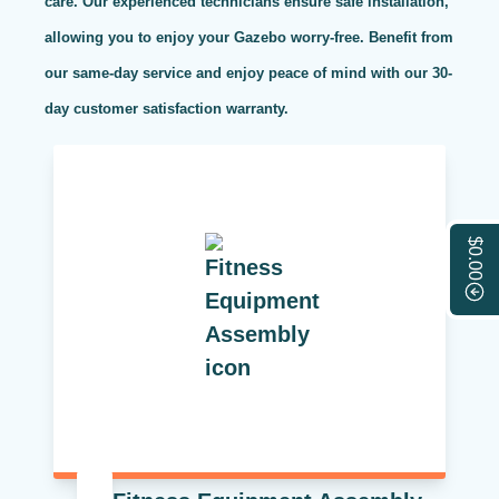
care. Our experienced technicians ensure safe installation,
allowing you to enjoy your Gazebo worry-free. Benefit from
our same-day service and enjoy peace of mind with our 30-
day customer satisfaction warranty.
$0.00