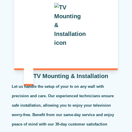
TV Mounting & Installation
Let us handle the setup of your tv on any wall with
precision and care. Our experienced technicians ensure
safe installation, allowing you to enjoy your television
worry-free. Benefit from our same-day service and enjoy
peace of mind with our 30-day customer satisfaction