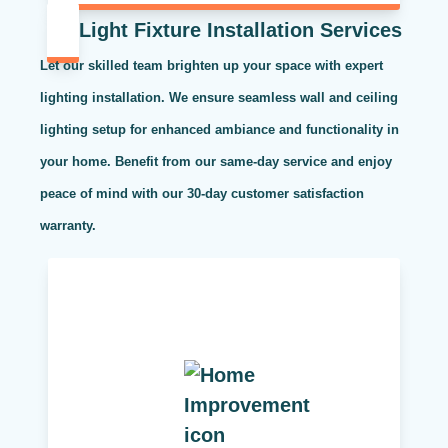
Light Fixture Installation Services
Let our skilled team brighten up your space with expert
lighting installation. We ensure seamless wall and ceiling
lighting setup for enhanced ambiance and functionality in
your home. Benefit from our same-day service and enjoy
peace of mind with our 30-day customer satisfaction
warranty.