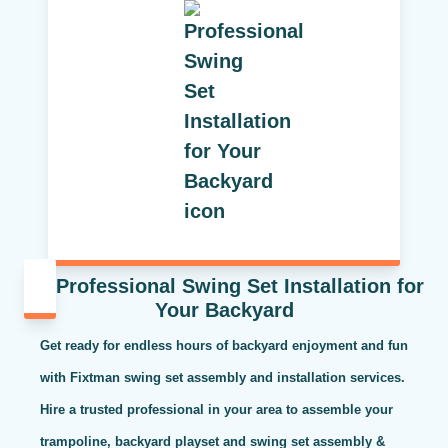
Professional Swing Set Installation for
Your Backyard
Get ready for endless hours of backyard enjoyment and fun
with Fixtman swing set assembly and installation services.
Hire a trusted professional in your area to assemble your
trampoline, backyard playset and swing set assembly &