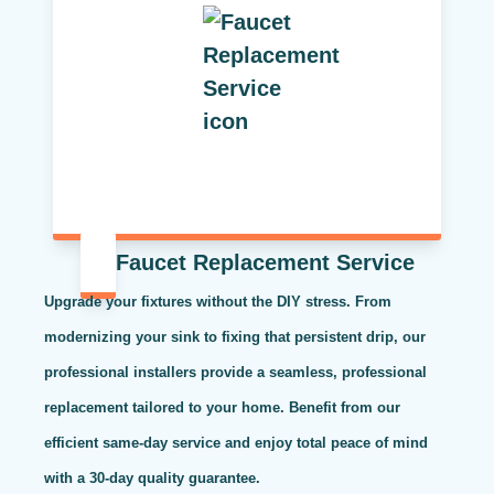
Faucet Replacement Service
Upgrade your fixtures without the DIY stress. From
modernizing your sink to fixing that persistent drip, our
professional installers provide a seamless, professional
replacement tailored to your home. Benefit from our
efficient same-day service and enjoy total peace of mind
with a 30-day quality guarantee.