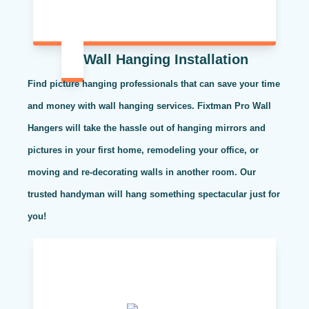
Wall Hanging Installation
Find picture hanging professionals that can save your time
and money with wall hanging services. Fixtman Pro Wall
Hangers will take the hassle out of hanging mirrors and
pictures in your first home, remodeling your office, or
moving and re-decorating walls in another room. Our
trusted handyman will hang something spectacular just for
you!