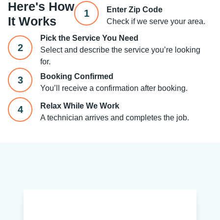
Here's How
Enter Zip Code
1
It Works
Check if we serve your area.
Pick the Service You Need
2
Select and describe the service you’re looking
for.
Booking Confirmed
3
You’ll receive a confirmation after booking.
Relax While We Work
4
A technician arrives and completes the job.