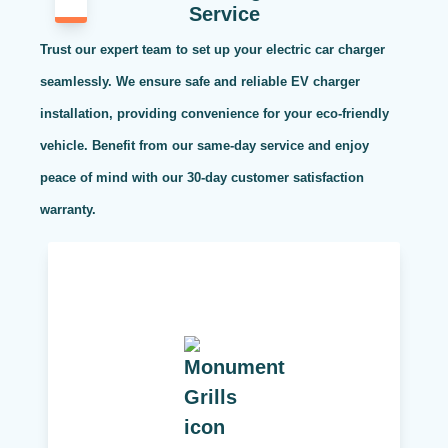
Service
Trust our expert team to set up your electric car charger
seamlessly. We ensure safe and reliable EV charger
installation, providing convenience for your eco-friendly
vehicle. Benefit from our same-day service and enjoy
peace of mind with our 30-day customer satisfaction
warranty.