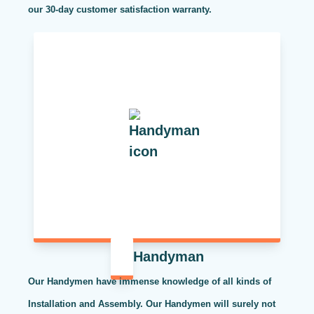
our 30-day customer satisfaction warranty.
Handyman
Our Handymen have immense knowledge of all kinds of
Installation and Assembly. Our Handymen will surely not