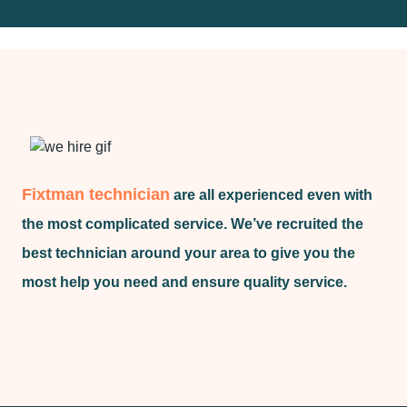
Fixtman technician
are all experienced even with
the most complicated service. We’ve recruited the
best technician around your area to give you the
most help you need and ensure quality service.