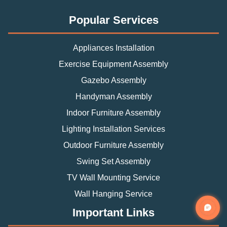
Popular Services
Appliances Installation
Exercise Equipment Assembly
Gazebo Assembly
Handyman Assembly
Indoor Furniture Assembly
Lighting Installation Services
Outdoor Furniture Assembly
Swing Set Assembly
TV Wall Mounting Service
Wall Hanging Service
Important Links