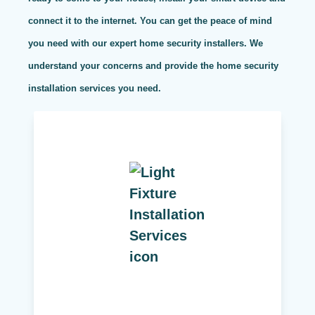
connect it to the internet. You can get the peace of mind
you need with our expert home security installers. We
understand your concerns and provide the home security
installation services you need.