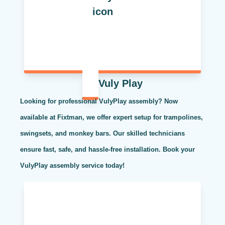
Vuly Play
Looking for professional VulyPlay assembly? Now
available at Fixtman, we offer expert setup for trampolines,
swingsets, and monkey bars. Our skilled technicians
ensure fast, safe, and hassle-free installation. Book your
VulyPlay assembly service today!