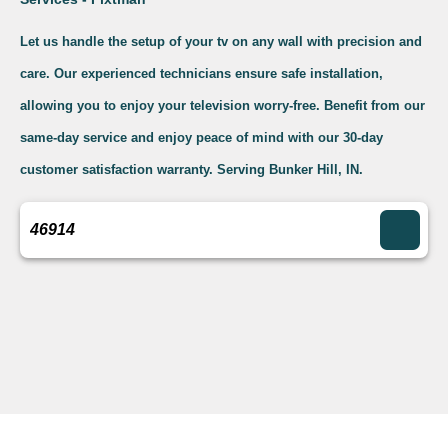
Let us handle the setup of your tv on any wall with precision and
care. Our experienced technicians ensure safe installation,
allowing you to enjoy your television worry-free. Benefit from our
same-day service and enjoy peace of mind with our 30-day
customer satisfaction warranty. Serving Bunker Hill, IN.