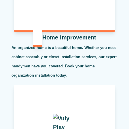
Home Improvement
An organized home is a beautiful home. Whether you need
cabinet assembly or closet installation services, our expert
handymen have you covered. Book your home
organization installation today.