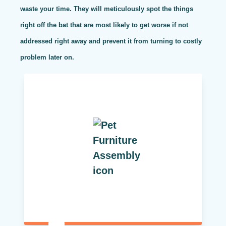
waste your time. They will meticulously spot the things
right off the bat that are most likely to get worse if not
addressed right away and prevent it from turning to costly
problem later on.