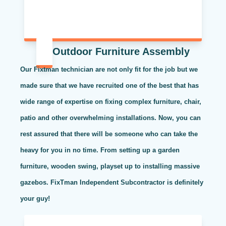
Outdoor Furniture Assembly
Our Fixtman technician are not only fit for the job but we
made sure that we have recruited one of the best that has
wide range of expertise on fixing complex furniture, chair,
patio and other overwhelming installations. Now, you can
rest assured that there will be someone who can take the
heavy for you in no time. From setting up a garden
furniture, wooden swing, playset up to installing massive
gazebos. FixTman Independent Subcontractor is definitely
your guy!