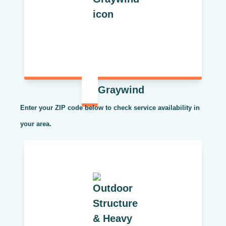
Graywind
Enter your ZIP code below to check service availability in
your area.