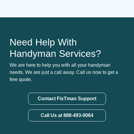
Need Help With
Handyman Services?
We are here to help you with all your handyman
needs. We are just a call away. Call us now to get a
free quote.
Contact FixTman Support
Call Us at 888-493-0064