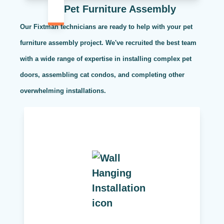
Pet Furniture Assembly
Our Fixtman technicians are ready to help with your pet
furniture assembly project. We've recruited the best team
with a wide range of expertise in installing complex pet
doors, assembling cat condos, and completing other
overwhelming installations.