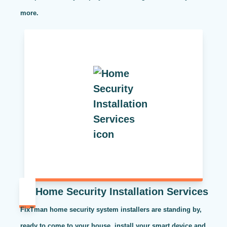
more.
Home Security Installation Services
FixTman home security system installers are standing by,
ready to come to your house, install your smart device and