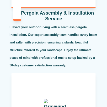
Pergola Assembly & Installation
Service
Elevate your outdoor living with a seamless pergola
installation. Our expert assembly team handles every beam
and rafter with precision, ensuring a sturdy, beautiful
structure tailored to your landscape. Enjoy the ultimate
peace of mind with professional onsite setup backed by a
30-day customer satisfaction warranty.