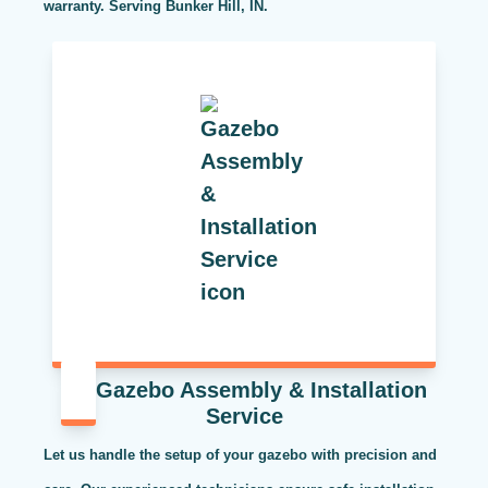
warranty. Serving Bunker Hill, IN.
Gazebo Assembly & Installation
Service
Let us handle the setup of your gazebo with precision and