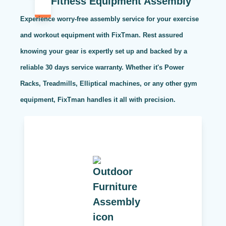
Fitness Equipment Assembly
Experience worry-free assembly service for your exercise
and workout equipment with FixTman. Rest assured
knowing your gear is expertly set up and backed by a
reliable 30 days service warranty. Whether it's Power
Racks, Treadmills, Elliptical machines, or any other gym
equipment, FixTman handles it all with precision.