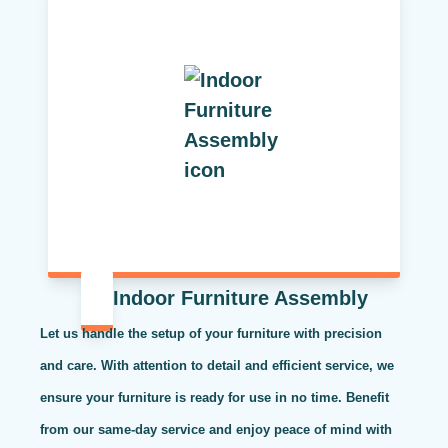
Indoor Furniture Assembly
Let us handle the setup of your furniture with precision
and care. With attention to detail and efficient service, we
ensure your furniture is ready for use in no time. Benefit
from our same-day service and enjoy peace of mind with