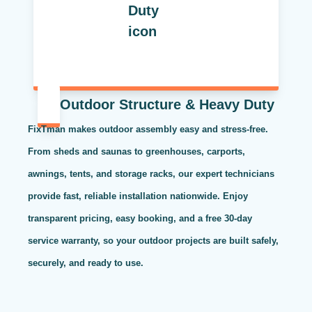
Outdoor Structure & Heavy Duty
FixTman makes outdoor assembly easy and stress-free.
From sheds and saunas to greenhouses, carports,
awnings, tents, and storage racks, our expert technicians
provide fast, reliable installation nationwide. Enjoy
transparent pricing, easy booking, and a free 30-day
service warranty, so your outdoor projects are built safely,
securely, and ready to use.