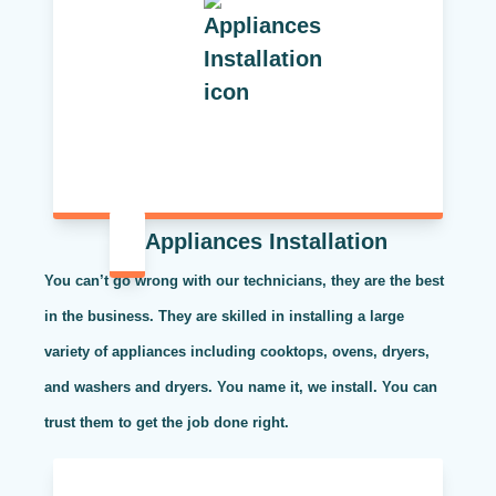
Appliances Installation
You can’t go wrong with our technicians, they are the best
in the business. They are skilled in installing a large
variety of appliances including cooktops, ovens, dryers,
and washers and dryers. You name it, we install. You can
trust them to get the job done right.