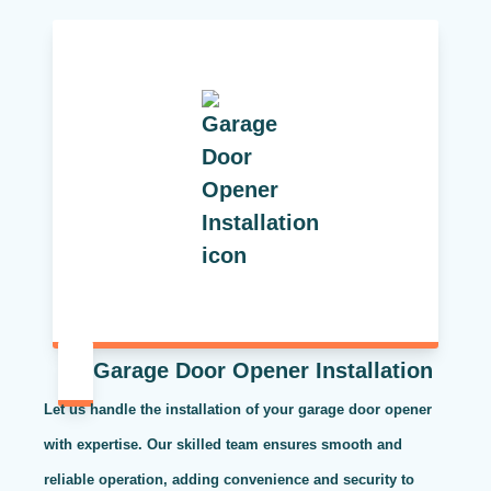
Garage Door Opener Installation
Let us handle the installation of your garage door opener
with expertise. Our skilled team ensures smooth and
reliable operation, adding convenience and security to