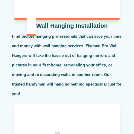
Wall Hanging Installation
Find picture hanging professionals that can save your time
and money with wall hanging services. Fixtman Pro Wall
Hangers will take the hassle out of hanging mirrors and
pictures in your first home, remodeling your office, or
moving and re-decorating walls in another room. Our
trusted handyman will hang something spectacular just for
you!