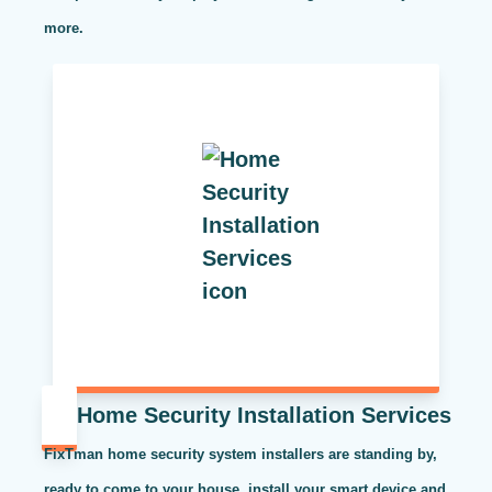
more.
Home Security Installation Services
FixTman home security system installers are standing by,
ready to come to your house, install your smart device and