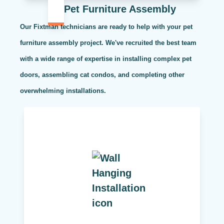
Pet Furniture Assembly
Our Fixtman technicians are ready to help with your pet
furniture assembly project. We've recruited the best team
with a wide range of expertise in installing complex pet
doors, assembling cat condos, and completing other
overwhelming installations.