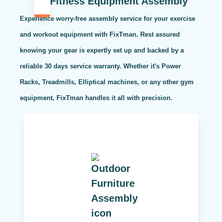
Fitness Equipment Assembly
Experience worry-free assembly service for your exercise
and workout equipment with FixTman. Rest assured
knowing your gear is expertly set up and backed by a
reliable 30 days service warranty. Whether it's Power
Racks, Treadmills, Elliptical machines, or any other gym
equipment, FixTman handles it all with precision.