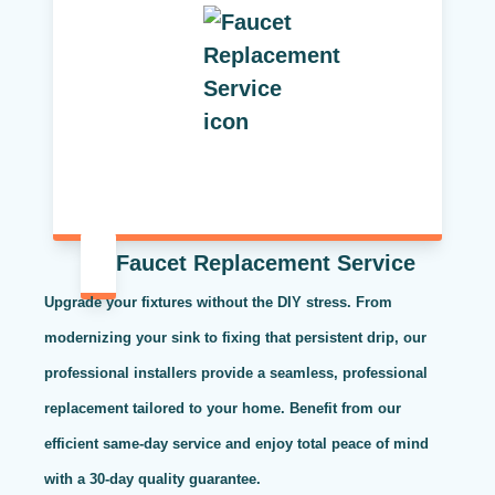
Faucet Replacement Service
Upgrade your fixtures without the DIY stress. From
modernizing your sink to fixing that persistent drip, our
professional installers provide a seamless, professional
replacement tailored to your home. Benefit from our
efficient same-day service and enjoy total peace of mind
with a 30-day quality guarantee.