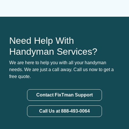
Need Help With
Handyman Services?
We are here to help you with all your handyman
needs. We are just a call away. Call us now to get a
free quote.
Contact FixTman Support
Call Us at 888-493-0064