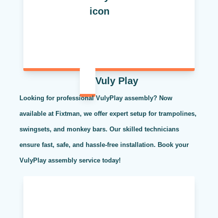
Vuly Play
Looking for professional VulyPlay assembly? Now
available at Fixtman, we offer expert setup for trampolines,
swingsets, and monkey bars. Our skilled technicians
ensure fast, safe, and hassle-free installation. Book your
VulyPlay assembly service today!