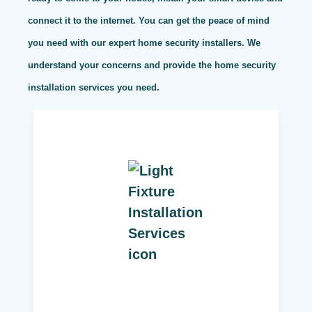
connect it to the internet. You can get the peace of mind
you need with our expert home security installers. We
understand your concerns and provide the home security
installation services you need.