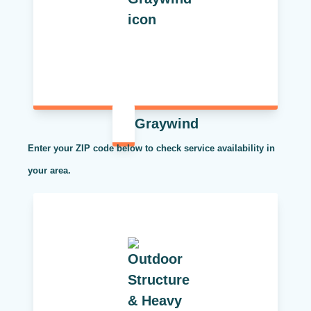
Graywind
Enter your ZIP code below to check service availability in
your area.