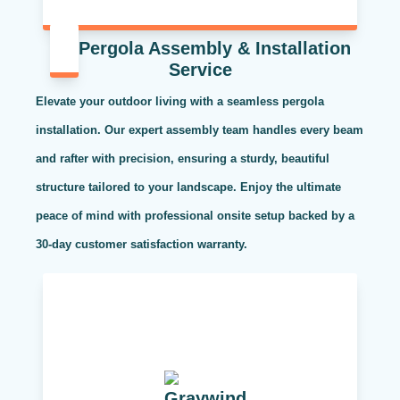
Pergola Assembly & Installation
Service
Elevate your outdoor living with a seamless pergola
installation. Our expert assembly team handles every beam
and rafter with precision, ensuring a sturdy, beautiful
structure tailored to your landscape. Enjoy the ultimate
peace of mind with professional onsite setup backed by a
30-day customer satisfaction warranty.