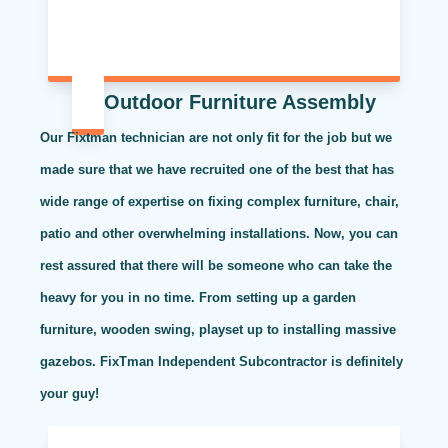
Outdoor Furniture Assembly
Our Fixtman technician are not only fit for the job but we
made sure that we have recruited one of the best that has
wide range of expertise on fixing complex furniture, chair,
patio and other overwhelming installations. Now, you can
rest assured that there will be someone who can take the
heavy for you in no time. From setting up a garden
furniture, wooden swing, playset up to installing massive
gazebos. FixTman Independent Subcontractor is definitely
your guy!