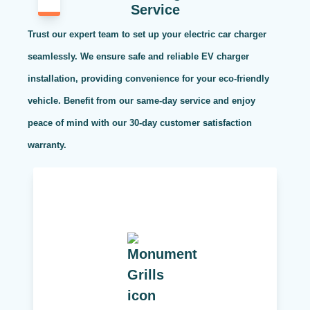
Service
Trust our expert team to set up your electric car charger
seamlessly. We ensure safe and reliable EV charger
installation, providing convenience for your eco-friendly
vehicle. Benefit from our same-day service and enjoy
peace of mind with our 30-day customer satisfaction
warranty.