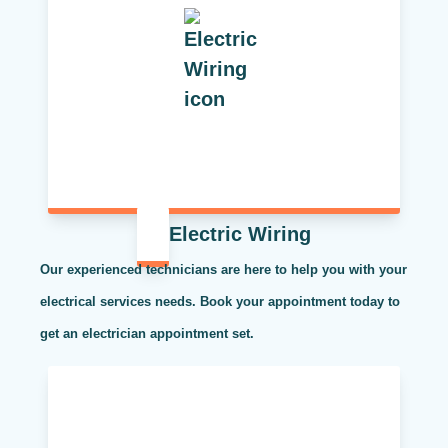
Electric Wiring
Our experienced technicians are here to help you with your
electrical services needs. Book your appointment today to
get an electrician appointment set.