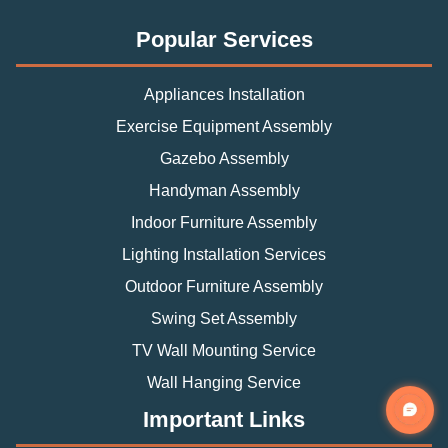
Popular Services
Appliances Installation
Exercise Equipment Assembly
Gazebo Assembly
Handyman Assembly
Indoor Furniture Assembly
Lighting Installation Services
Outdoor Furniture Assembly
Swing Set Assembly
TV Wall Mounting Service
Wall Hanging Service
Important Links