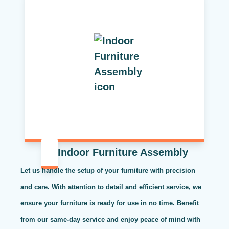
Indoor Furniture Assembly
Let us handle the setup of your furniture with precision
and care. With attention to detail and efficient service, we
ensure your furniture is ready for use in no time. Benefit
from our same-day service and enjoy peace of mind with