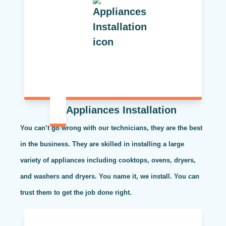
Appliances Installation
You can’t go wrong with our technicians, they are the best
in the business. They are skilled in installing a large
variety of appliances including cooktops, ovens, dryers,
and washers and dryers. You name it, we install. You can
trust them to get the job done right.