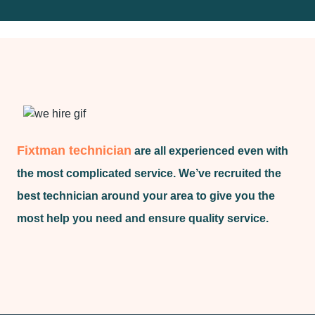
Fixtman technician
are all experienced even with
the most complicated service. We’ve recruited the
best technician around your area to give you the
most help you need and ensure quality service.