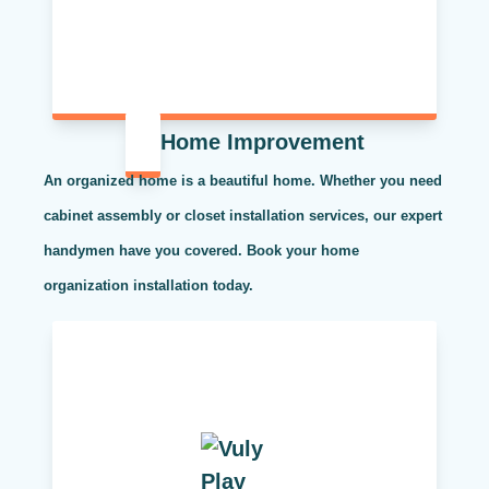
Home Improvement
An organized home is a beautiful home. Whether you need
cabinet assembly or closet installation services, our expert
handymen have you covered. Book your home
organization installation today.