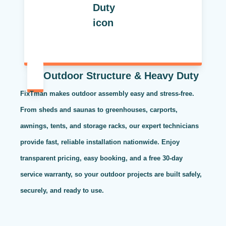
Outdoor Structure & Heavy Duty
FixTman makes outdoor assembly easy and stress-free.
From sheds and saunas to greenhouses, carports,
awnings, tents, and storage racks, our expert technicians
provide fast, reliable installation nationwide. Enjoy
transparent pricing, easy booking, and a free 30-day
service warranty, so your outdoor projects are built safely,
securely, and ready to use.