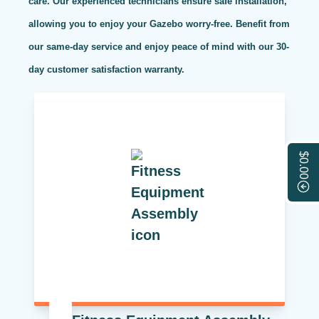
care. Our experienced technicians ensure safe installation,
allowing you to enjoy your Gazebo worry-free. Benefit from
our same-day service and enjoy peace of mind with our 30-
day customer satisfaction warranty.
$0.00