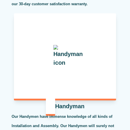
our 30-day customer satisfaction warranty.
Handyman
Our Handymen have immense knowledge of all kinds of
Installation and Assembly. Our Handymen will surely not