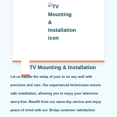
TV Mounting & Installation
Let us handle the setup of your tv on any wall with
precision and care. Our experienced technicians ensure
safe installation, allowing you to enjoy your television
worry-free. Benefit from our same-day service and enjoy
peace of mind with our 30-day customer satisfaction