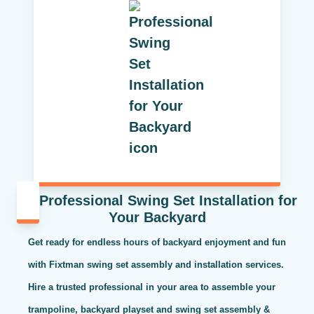
Professional Swing Set Installation for
Your Backyard
Get ready for endless hours of backyard enjoyment and fun
with Fixtman swing set assembly and installation services.
Hire a trusted professional in your area to assemble your
trampoline, backyard playset and swing set assembly &