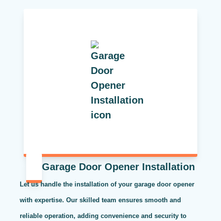
Garage Door Opener Installation
Let us handle the installation of your garage door opener
with expertise. Our skilled team ensures smooth and
reliable operation, adding convenience and security to