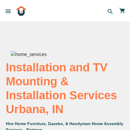
menu
search
Installation and TV
Mounting &
Installation Services
Urbana, IN
Hire Home Furniture, Gazebo, & Handyman Home Assembly
Services - Fixtman