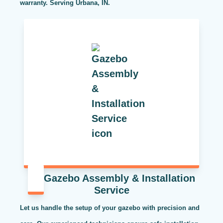
warranty. Serving Urbana, IN.
Gazebo Assembly & Installation
Service
Let us handle the setup of your gazebo with precision and