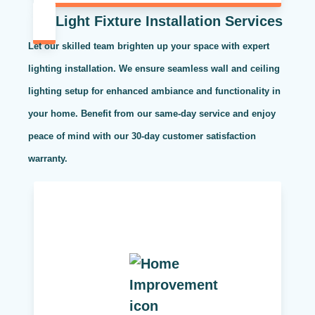
Light Fixture Installation Services
Let our skilled team brighten up your space with expert
lighting installation. We ensure seamless wall and ceiling
lighting setup for enhanced ambiance and functionality in
your home. Benefit from our same-day service and enjoy
peace of mind with our 30-day customer satisfaction
warranty.