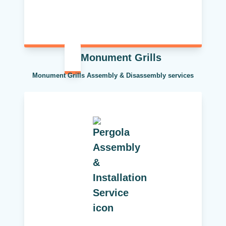
Monument Grills
Monument Grills Assembly & Disassembly services