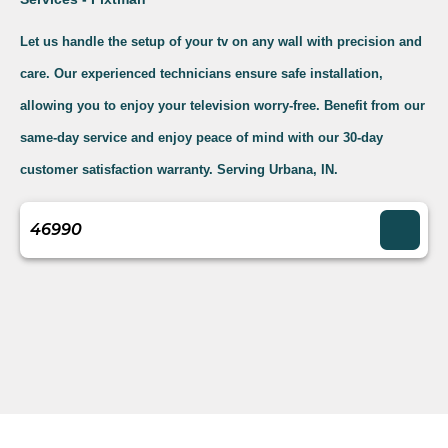
Let us handle the setup of your tv on any wall with precision and
care. Our experienced technicians ensure safe installation,
allowing you to enjoy your television worry-free. Benefit from our
same-day service and enjoy peace of mind with our 30-day
customer satisfaction warranty. Serving Urbana, IN.