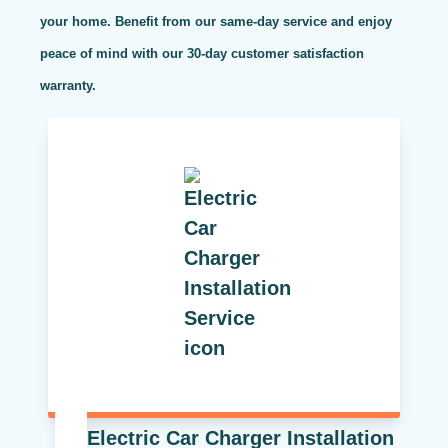
your home. Benefit from our same-day service and enjoy
peace of mind with our 30-day customer satisfaction
warranty.
Electric Car Charger Installation