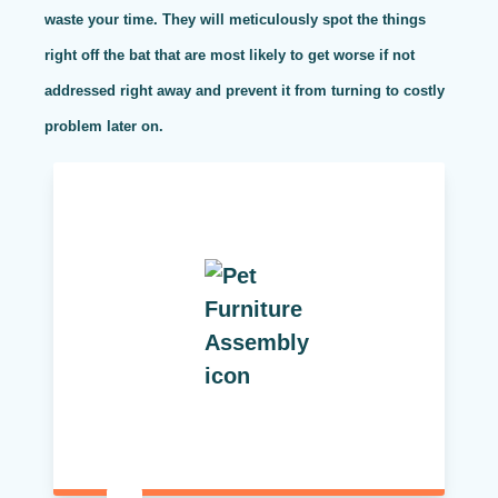
waste your time. They will meticulously spot the things
right off the bat that are most likely to get worse if not
addressed right away and prevent it from turning to costly
problem later on.