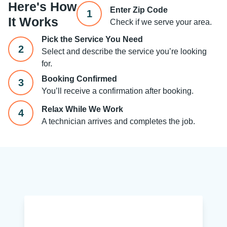
Here's How
Enter Zip Code
1
It Works
Check if we serve your area.
Pick the Service You Need
2
Select and describe the service you’re looking
for.
Booking Confirmed
3
You’ll receive a confirmation after booking.
Relax While We Work
4
A technician arrives and completes the job.