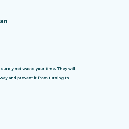
an
urely not waste your time. They will
away and prevent it from turning to