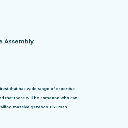
re Assembly
 best that has wide range of expertise
ured that there will be someone who can
stalling massive gazebos. FixTman