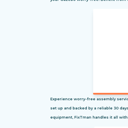
Experience worry-free assembly servic
set up and backed by a reliable 30 day
equipment, FixTman handles it all with