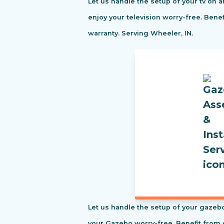
Let us handle the setup of your tv on a
enjoy your television worry-free. Ben
warranty. Serving Wheeler, IN.
Let us handle the setup of your gazebo
your Gazebo worry-free. Benefit from 