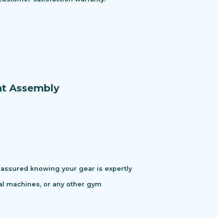
nt Assembly
assured knowing your gear is expertly
cal machines, or any other gym