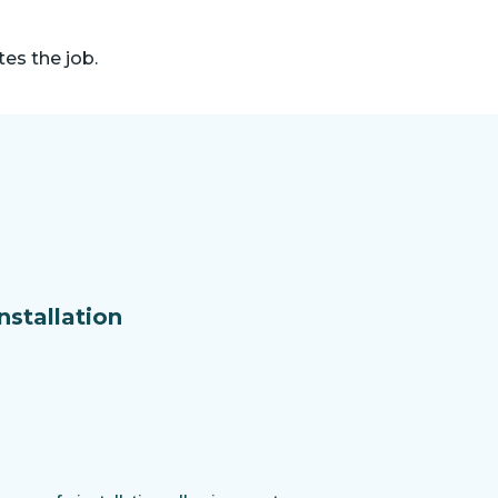
es the job.
nstallation