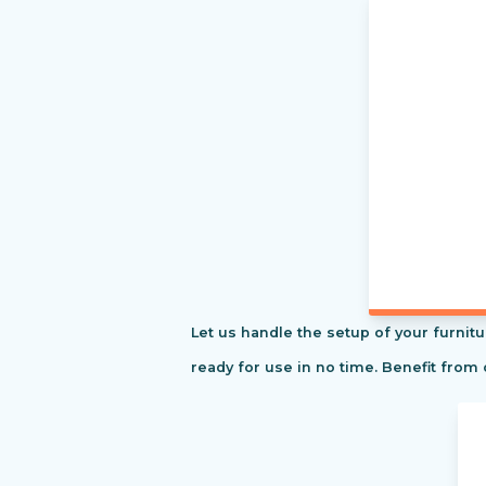
Let us handle the setup of your furnitu
ready for use in no time. Benefit from