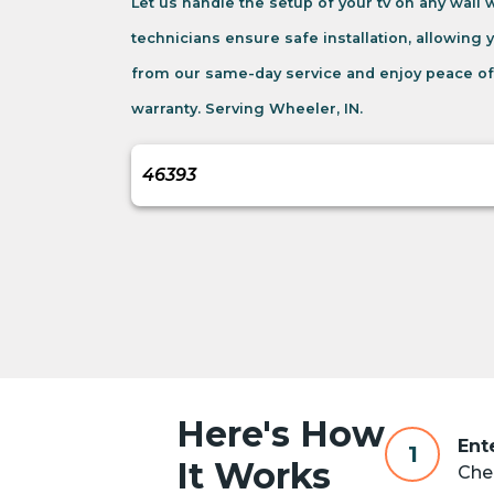
Let us handle the setup of your tv on any wall
technicians ensure safe installation, allowing 
from our same-day service and enjoy peace of
warranty. Serving Wheeler, IN.
Here's How
Ent
1
It Works
Chec