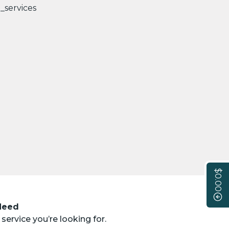
$0.00
 Need
service you’re looking for.