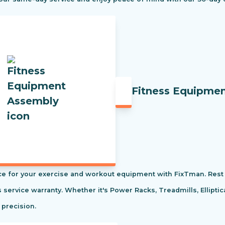
Fitness Equipme
e for your exercise and workout equipment with FixTman. Rest 
s service warranty. Whether it's Power Racks, Treadmills, Ellipti
 precision.