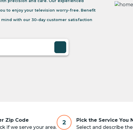
 with precision and care. Our experienced
you to enjoy your television worry-free. Benefit
 mind with our 30-day customer satisfaction
er Zip Code
Pick the Service You
2
k if we serve your area.
Select and describe the 