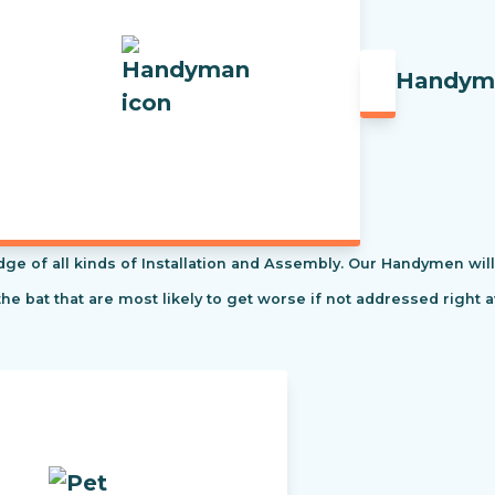
Handym
f all kinds of Installation and Assembly. Our Handymen will s
the bat that are most likely to get worse if not addressed right 