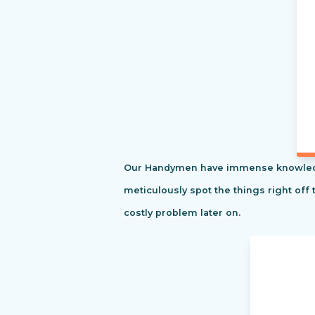
Our Handymen have immense knowledge o
meticulously spot the things right off 
costly problem later on.