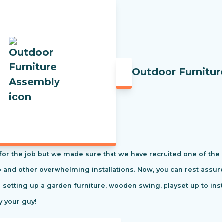
Outdoor Furnitu
t for the job but we made sure that we have recruited one of the
tio and other overwhelming installations. Now, you can rest ass
m setting up a garden furniture, wooden swing, playset up to in
y your guy!