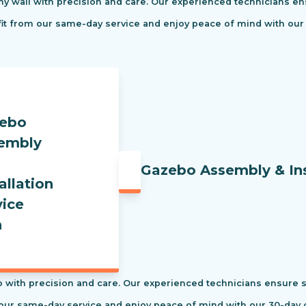
ny wall with precision and care. Our experienced technicians ens
efit from our same-day service and enjoy peace of mind with our
Gazebo Assembly & Ins
 with precision and care. Our experienced technicians ensure saf
our same-day service and enjoy peace of mind with our 30-day c