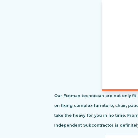
Our Fixtman technician are not only fi
on fixing complex furniture, chair, pa
take the heavy for you in no time. Fro
Independent Subcontractor is definitel