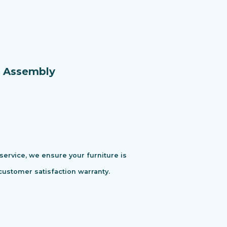
e Assembly
 service, we ensure your furniture is
customer satisfaction warranty.