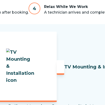
Relax While We Work
4
n after booking.
A technician arrives and complet
TV Mounting & I