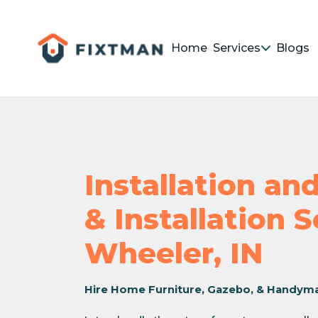
Home
Services
Blogs
Installation a
& Installation 
Wheeler, IN
Hire Home Furniture, Gazebo, & Handym