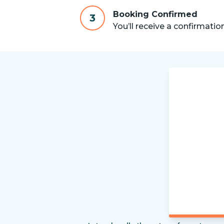
Booking Confirmed
3
You’ll receive a confirmatio