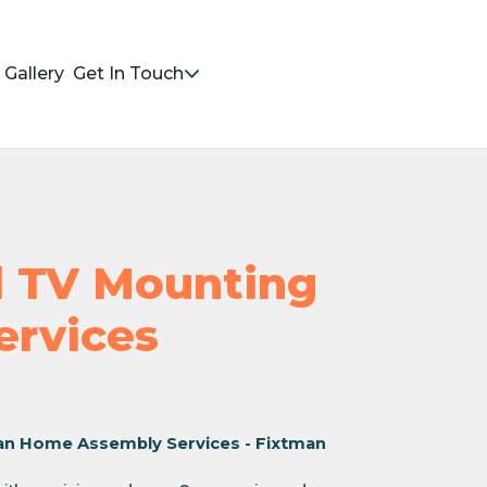
Gallery
Get In Touch
nd TV Mounting
Services
an Home Assembly Services - Fixtman