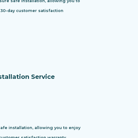
ure safe installation, allowing you to
 30-day customer satisfaction
tallation Service
e installation, allowing you to enjoy
ustomer satisfaction warranty.