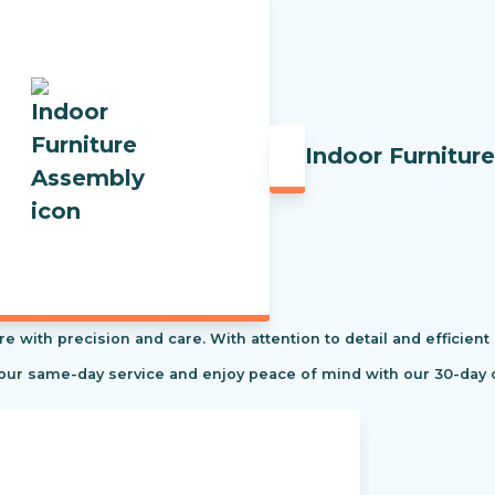
Indoor Furnitur
re with precision and care. With attention to detail and efficient
 our same-day service and enjoy peace of mind with our 30-day 