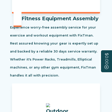
Fitness Equipment Assembly
Experience worry-free assembly service for your
exercise and workout equipment with FixTman.
Rest assured knowing your gear is expertly set up
and backed by a reliable 30 days service warranty.
$0.00
Whether it's Power Racks, Treadmills, Elliptical
machines, or any other gym equipment, FixTman
handles it all with precision.