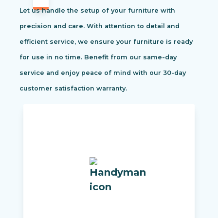
Let us handle the setup of your furniture with
precision and care. With attention to detail and
efficient service, we ensure your furniture is ready
for use in no time. Benefit from our same-day
service and enjoy peace of mind with our 30-day
customer satisfaction warranty.