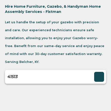
Hire Home Furniture, Gazebo, & Handyman Home
Assembly Services - Fixtman
Let us handle the setup of your gazebo with precision
and care. Our experienced technicians ensure safe
installation, allowing you to enjoy your Gazebo worry-
free. Benefit from our same-day service and enjoy peace
of mind with our 30-day customer satisfaction warranty.
Serving Belcher, KY.