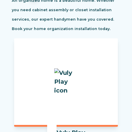
An organized home is a beautiful home. Whether
you need cabinet assembly or closet installation
services, our expert handymen have you covered.
Book your home organization installation today.