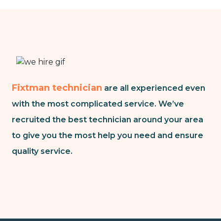
Fixtman technician
are all experienced even
with the most complicated service. We’ve
recruited the best technician around your area
to give you the most help you need and ensure
quality service.