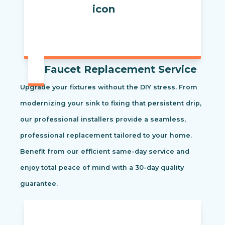
Faucet Replacement Service
Upgrade your fixtures without the DIY stress. From
modernizing your sink to fixing that persistent drip,
our professional installers provide a seamless,
professional replacement tailored to your home.
Benefit from our efficient same-day service and
enjoy total peace of mind with a 30-day quality
guarantee.