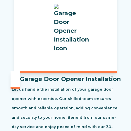
Garage Door Opener Installation
Let us handle the installation of your garage door
opener with expertise. Our skilled team ensures
smooth and reliable operation, adding convenience
and security to your home. Benefit from our same-
day service and enjoy peace of mind with our 30-