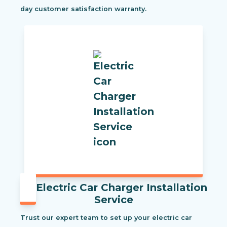
day customer satisfaction warranty.
Electric Car Charger Installation
Service
Trust our expert team to set up your electric car