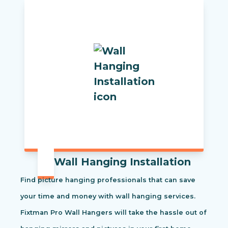
Wall Hanging Installation
Find picture hanging professionals that can save
your time and money with wall hanging services.
Fixtman Pro Wall Hangers will take the hassle out of