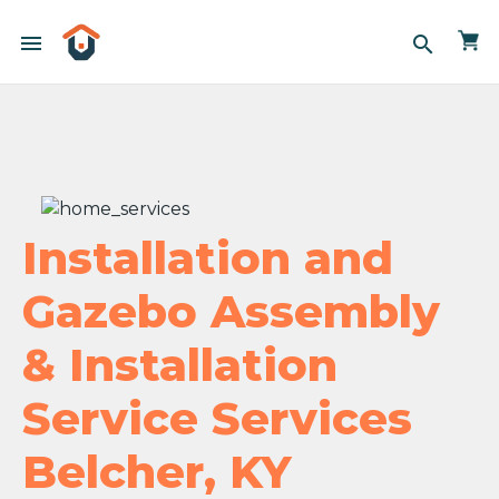
menu
search
Installation and
Gazebo Assembly
& Installation
Service Services
Belcher, KY