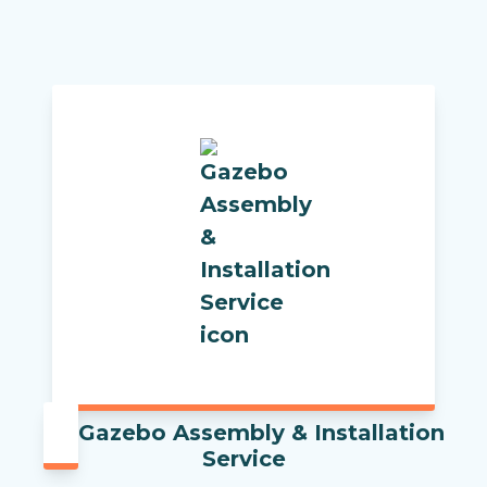
Gazebo Assembly & Installation
Service