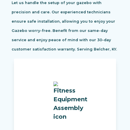
Let us handle the setup of your gazebo with
precision and care. Our experienced technicians
ensure safe installation, allowing you to enjoy your
Gazebo worry-free. Benefit from our same-day
service and enjoy peace of mind with our 30-day
customer satisfaction warranty. Serving Belcher, KY.