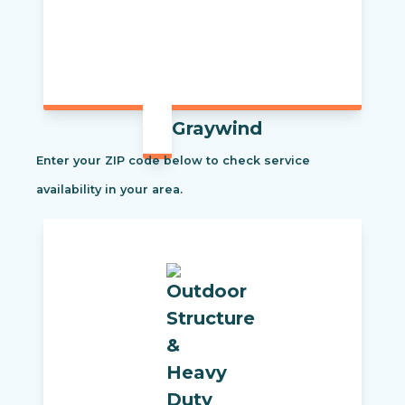
Graywind
Enter your ZIP code below to check service
availability in your area.