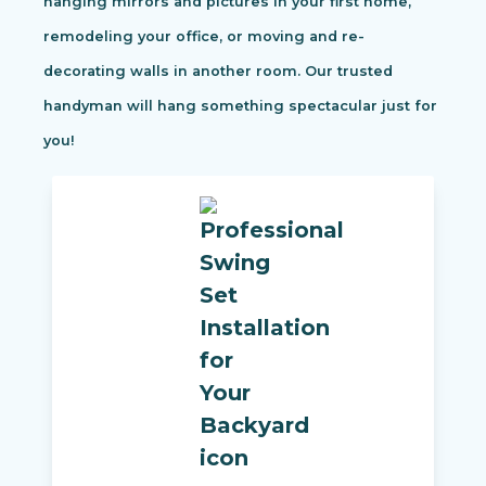
hanging mirrors and pictures in your first home,
remodeling your office, or moving and re-
decorating walls in another room. Our trusted
handyman will hang something spectacular just for
you!