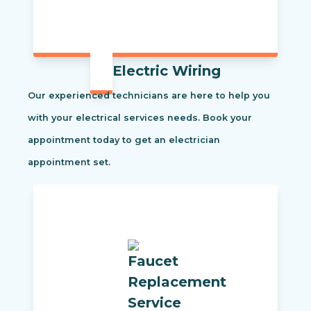
Electric Wiring
Our experienced technicians are here to help you
with your electrical services needs. Book your
appointment today to get an electrician
appointment set.