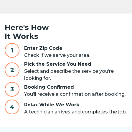
Here's How
It Works
Enter Zip Code
1
Check if we serve your area.
Pick the Service You Need
2
Select and describe the service you’re
looking for.
Booking Confirmed
3
You’ll receive a confirmation after booking.
Relax While We Work
4
A technician arrives and completes the job.