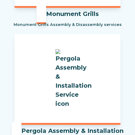
Monument Grills
Monument Grills Assembly & Disassembly services
Pergola Assembly & Installation