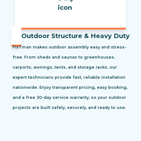
Outdoor Structure & Heavy Duty
FixTman makes outdoor assembly easy and stress-
free. From sheds and saunas to greenhouses,
carports, awnings, tents, and storage racks, our
expert technicians provide fast, reliable installation
nationwide. Enjoy transparent pricing, easy booking,
and a free 30-day service warranty, so your outdoor
projects are built safely, securely, and ready to use.