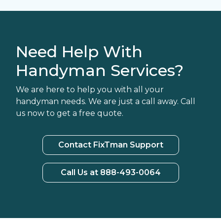
Need Help With
Handyman Services?
We are here to help you with all your
handyman needs. We are just a call away. Call
us now to get a free quote.
Contact FixTman Support
Call Us at 888-493-0064