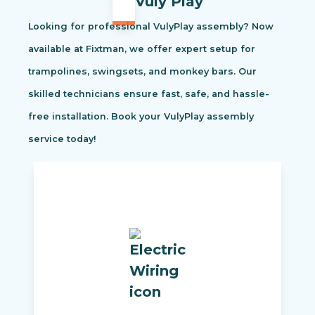
Vuly Play
Looking for professional VulyPlay assembly? Now
available at Fixtman, we offer expert setup for
trampolines, swingsets, and monkey bars. Our
skilled technicians ensure fast, safe, and hassle-
free installation. Book your VulyPlay assembly
service today!