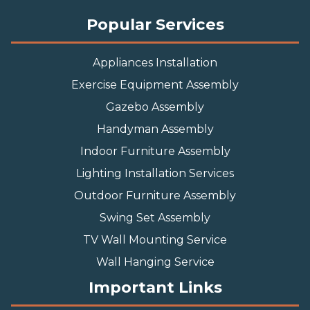
Popular Services
Appliances Installation
Exercise Equipment Assembly
Gazebo Assembly
Handyman Assembly
Indoor Furniture Assembly
Lighting Installation Services
Outdoor Furniture Assembly
Swing Set Assembly
TV Wall Mounting Service
Wall Hanging Service
Important Links