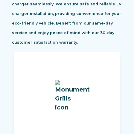
charger seamlessly. We ensure safe and reliable EV
charger installation, providing convenience for your
eco-friendly vehicle. Benefit from our same-day
service and enjoy peace of mind with our 30-day
customer satisfaction warranty.