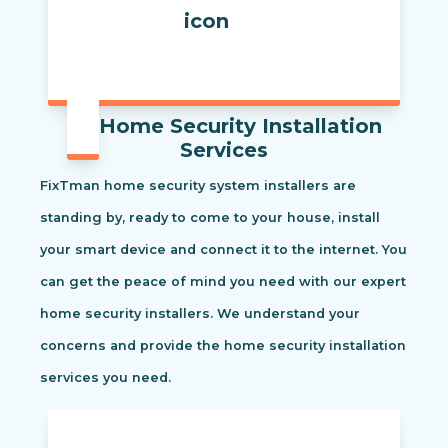
Home Security Installation
Services
FixTman home security system installers are
standing by, ready to come to your house, install
your smart device and connect it to the internet. You
can get the peace of mind you need with our expert
home security installers. We understand your
concerns and provide the home security installation
services you need.