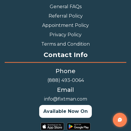
General FAQs
Referral Policy
Appointment Policy
Privacy Policy
Terms and Condition
Contact Info
Phone
(888) 493-0064
Email
info@fixtman.com
Available Now On