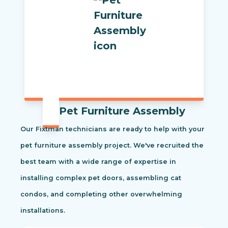
Pet Furniture Assembly
Our Fixtman technicians are ready to help with your
pet furniture assembly project. We've recruited the
best team with a wide range of expertise in
installing complex pet doors, assembling cat
condos, and completing other overwhelming
installations.