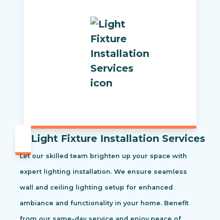
Light Fixture Installation Services
Let our skilled team brighten up your space with
expert lighting installation. We ensure seamless
wall and ceiling lighting setup for enhanced
ambiance and functionality in your home. Benefit
from our same-day service and enjoy peace of