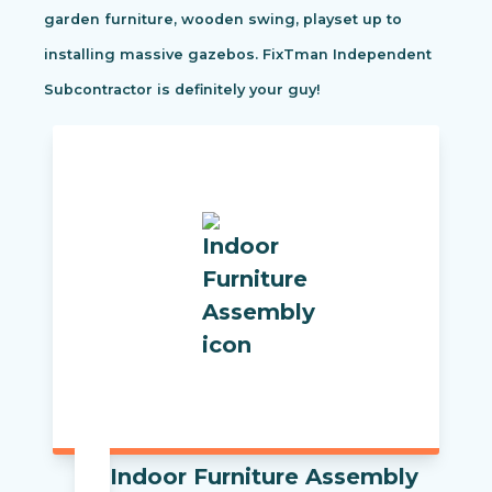
garden furniture, wooden swing, playset up to
installing massive gazebos. FixTman Independent
Subcontractor is definitely your guy!
Indoor Furniture Assembly