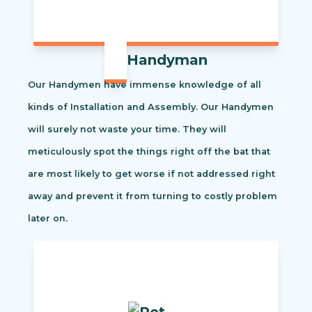
Handyman
Our Handymen have immense knowledge of all
kinds of Installation and Assembly. Our Handymen
will surely not waste your time. They will
meticulously spot the things right off the bat that
are most likely to get worse if not addressed right
away and prevent it from turning to costly problem
later on.