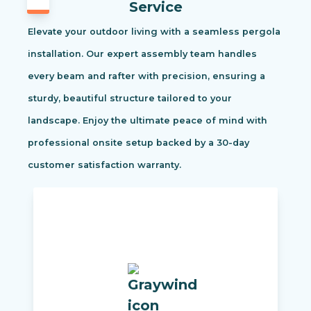
Service
Elevate your outdoor living with a seamless pergola
installation. Our expert assembly team handles
every beam and rafter with precision, ensuring a
sturdy, beautiful structure tailored to your
landscape. Enjoy the ultimate peace of mind with
professional onsite setup backed by a 30-day
customer satisfaction warranty.