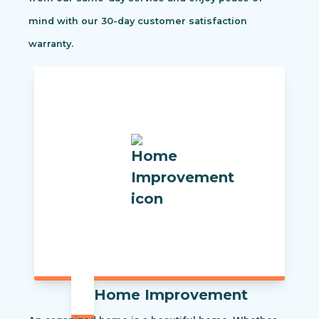
mind with our 30-day customer satisfaction
warranty.
Home Improvement