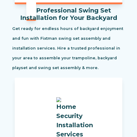
Professional Swing Set
Installation for Your Backyard
Get ready for endless hours of backyard enjoyment
and fun with Fixtman swing set assembly and
installation services. Hire a trusted professional in
your area to assemble your trampoline, backyard
playset and swing set assembly & more.