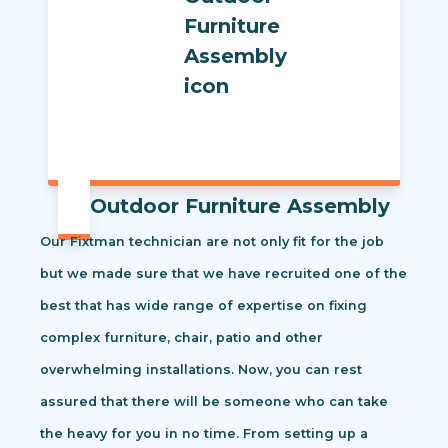
Outdoor Furniture Assembly
Our Fixtman technician are not only fit for the job
but we made sure that we have recruited one of the
best that has wide range of expertise on fixing
complex furniture, chair, patio and other
overwhelming installations. Now, you can rest
assured that there will be someone who can take
the heavy for you in no time. From setting up a