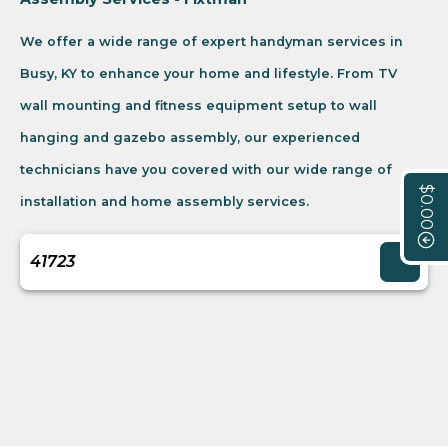
We offer a wide range of expert handyman services in
Busy, KY to enhance your home and lifestyle. From TV
wall mounting and fitness equipment setup to wall
hanging and gazebo assembly, our experienced
technicians have you covered with our wide range of
$0.00
installation and home assembly services.