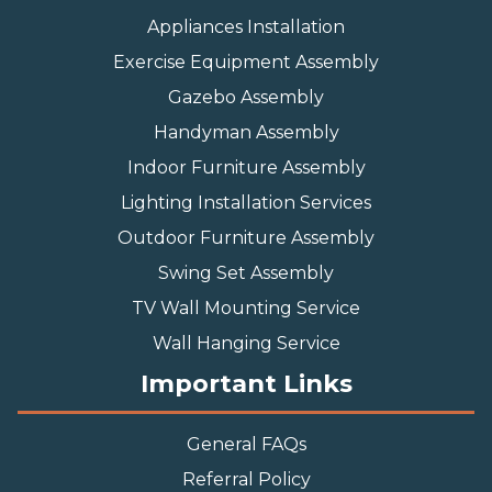
Appliances Installation
Exercise Equipment Assembly
Gazebo Assembly
Handyman Assembly
Indoor Furniture Assembly
Lighting Installation Services
Outdoor Furniture Assembly
Swing Set Assembly
TV Wall Mounting Service
Wall Hanging Service
Important Links
General FAQs
Referral Policy