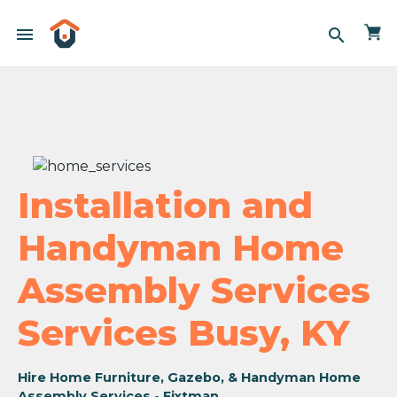
menu
search
Installation and
Handyman Home
Assembly Services
Services Busy, KY
Hire Home Furniture, Gazebo, & Handyman Home
Assembly Services - Fixtman