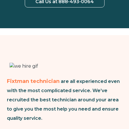
Call Us at 888-493-0064
Fixtman technician
are all experienced even
with the most complicated service. We’ve
recruited the best technician around your area
to give you the most help you need and ensure
quality service.