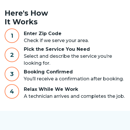
Here's How
It Works
Enter Zip Code
1
Check if we serve your area.
Pick the Service You Need
2
Select and describe the service you’re
looking for.
Booking Confirmed
3
You’ll receive a confirmation after booking.
Relax While We Work
4
A technician arrives and completes the job.