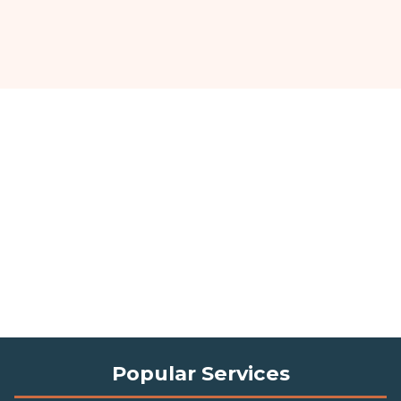
Popular Services