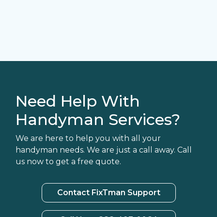
Need Help With
Handyman Services?
We are here to help you with all your
handyman needs. We are just a call away. Call
us now to get a free quote.
Contact FixTman Support