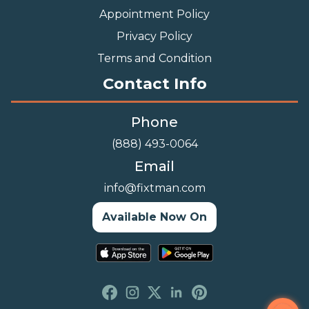
Appointment Policy
Privacy Policy
Terms and Condition
Contact Info
Phone
(888) 493-0064
Email
info@fixtman.com
Available Now On