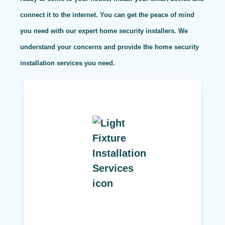
connect it to the internet. You can get the peace of mind
you need with our expert home security installers. We
understand your concerns and provide the home security
installation services you need.