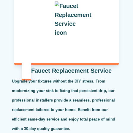
Faucet Replacement Service
Upgrade your fixtures without the DIY stress. From
modernizing your sink to fixing that persistent drip, our
professional installers provide a seamless, professional
replacement tailored to your home. Benefit from our
efficient same-day service and enjoy total peace of mind
with a 30-day quality guarantee.