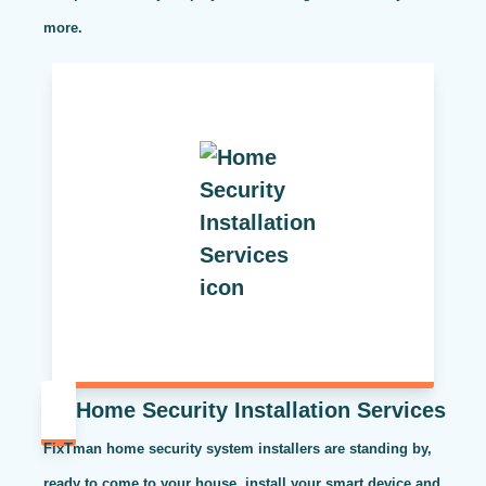
more.
Home Security Installation Services
FixTman home security system installers are standing by,
ready to come to your house, install your smart device and