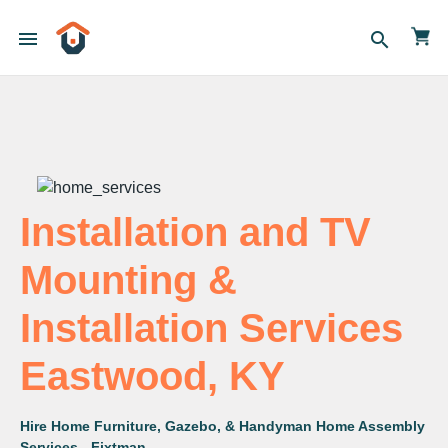
menu
search
Installation and TV
Mounting &
Installation Services
Eastwood, KY
Hire Home Furniture, Gazebo, & Handyman Home Assembly
Services - Fixtman