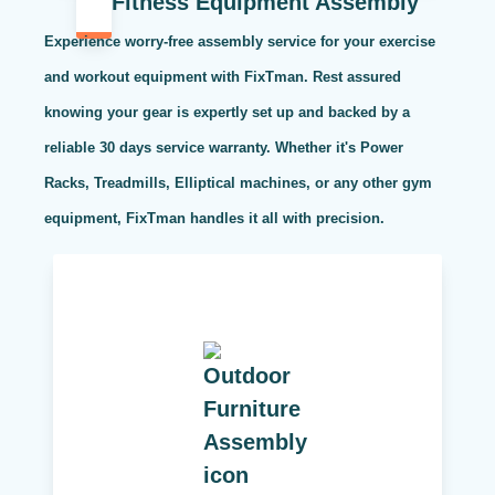
Fitness Equipment Assembly
Experience worry-free assembly service for your exercise
and workout equipment with FixTman. Rest assured
knowing your gear is expertly set up and backed by a
reliable 30 days service warranty. Whether it's Power
Racks, Treadmills, Elliptical machines, or any other gym
equipment, FixTman handles it all with precision.