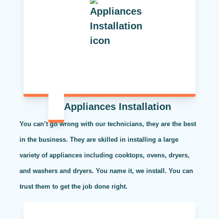
Appliances Installation
You can’t go wrong with our technicians, they are the best
in the business. They are skilled in installing a large
variety of appliances including cooktops, ovens, dryers,
and washers and dryers. You name it, we install. You can
trust them to get the job done right.