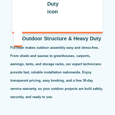
Outdoor Structure & Heavy Duty
FixTman makes outdoor assembly easy and stress-free.
From sheds and saunas to greenhouses, carports,
awnings, tents, and storage racks, our expert technicians
provide fast, reliable installation nationwide. Enjoy
transparent pricing, easy booking, and a free 30-day
service warranty, so your outdoor projects are built safely,
securely, and ready to use.