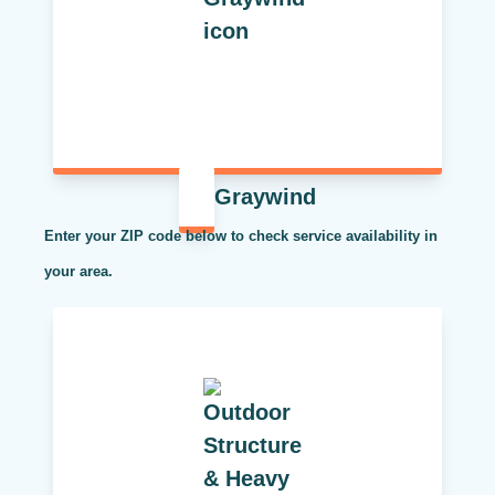
Graywind
Enter your ZIP code below to check service availability in
your area.