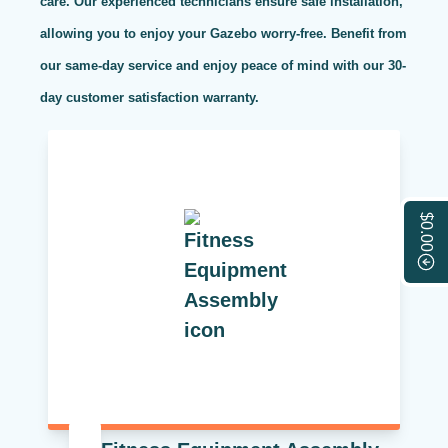
care. Our experienced technicians ensure safe installation,
allowing you to enjoy your Gazebo worry-free. Benefit from
our same-day service and enjoy peace of mind with our 30-
day customer satisfaction warranty.
$0.00