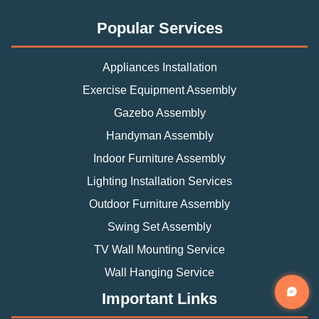
Popular Services
Appliances Installation
Exercise Equipment Assembly
Gazebo Assembly
Handyman Assembly
Indoor Furniture Assembly
Lighting Installation Services
Outdoor Furniture Assembly
Swing Set Assembly
TV Wall Mounting Service
Wall Hanging Service
Important Links