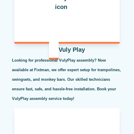
Vuly Play
Looking for professional VulyPlay assembly? Now
available at Fixtman, we offer expert setup for trampolines,
swingsets, and monkey bars. Our skilled technicians
ensure fast, safe, and hassle-free installation. Book your
VulyPlay assembly service today!