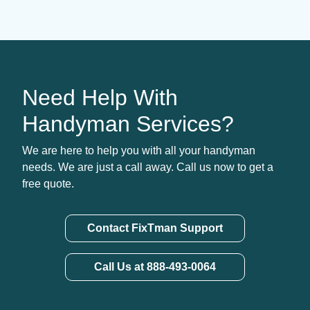
Need Help With
Handyman Services?
We are here to help you with all your handyman
needs. We are just a call away. Call us now to get a
free quote.
Contact FixTman Support
Call Us at 888-493-0064