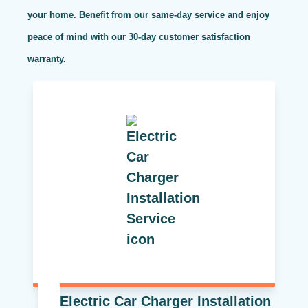
your home. Benefit from our same-day service and enjoy
peace of mind with our 30-day customer satisfaction
warranty.
Electric Car Charger Installation