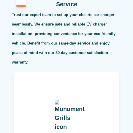
Service
Trust our expert team to set up your electric car charger
seamlessly. We ensure safe and reliable EV charger
installation, providing convenience for your eco-friendly
vehicle. Benefit from our same-day service and enjoy
peace of mind with our 30-day customer satisfaction
warranty.