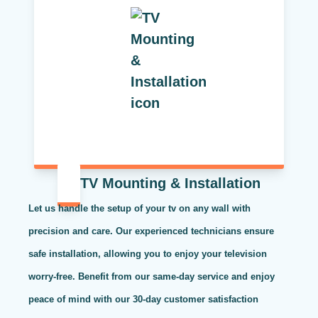
TV Mounting & Installation
Let us handle the setup of your tv on any wall with
precision and care. Our experienced technicians ensure
safe installation, allowing you to enjoy your television
worry-free. Benefit from our same-day service and enjoy
peace of mind with our 30-day customer satisfaction