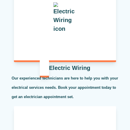
Electric Wiring
Our experienced technicians are here to help you with your
electrical services needs. Book your appointment today to
get an electrician appointment set.