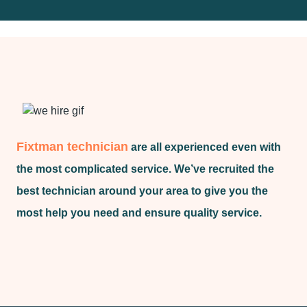
Fixtman technician
are all experienced even with
the most complicated service. We’ve recruited the
best technician around your area to give you the
most help you need and ensure quality service.