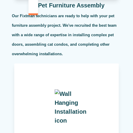
Pet Furniture Assembly
Our Fixtman technicians are ready to help with your pet
furniture assembly project. We've recruited the best team
with a wide range of expertise in installing complex pet
doors, assembling cat condos, and completing other
overwhelming installations.