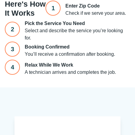
Here's How
Enter Zip Code
1
It Works
Check if we serve your area.
Pick the Service You Need
2
Select and describe the service you’re looking
for.
Booking Confirmed
3
You’ll receive a confirmation after booking.
Relax While We Work
4
A technician arrives and completes the job.