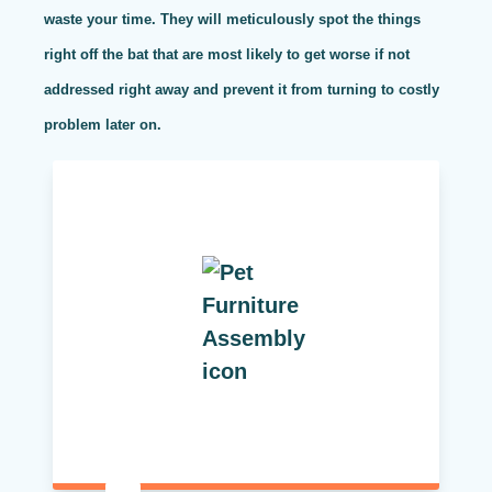
waste your time. They will meticulously spot the things
right off the bat that are most likely to get worse if not
addressed right away and prevent it from turning to costly
problem later on.