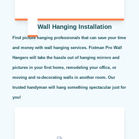
Wall Hanging Installation
Find picture hanging professionals that can save your time
and money with wall hanging services. Fixtman Pro Wall
Hangers will take the hassle out of hanging mirrors and
pictures in your first home, remodeling your office, or
moving and re-decorating walls in another room. Our
trusted handyman will hang something spectacular just for
you!