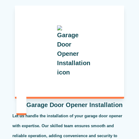
Garage Door Opener Installation
Let us handle the installation of your garage door opener
with expertise. Our skilled team ensures smooth and
reliable operation, adding convenience and security to