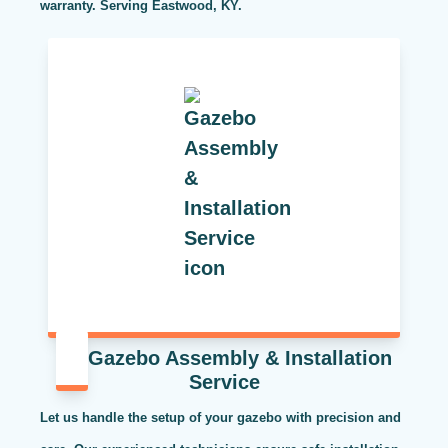
warranty. Serving Eastwood, KY.
Gazebo Assembly & Installation
Service
Let us handle the setup of your gazebo with precision and