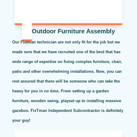
Outdoor Furniture Assembly
Our Fixtman technician are not only fit for the job but we
made sure that we have recruited one of the best that has
wide range of expertise on fixing complex furniture, chair,
patio and other overwhelming installations. Now, you can
rest assured that there will be someone who can take the
heavy for you in no time. From setting up a garden
furniture, wooden swing, playset up to installing massive
gazebos. FixTman Independent Subcontractor is definitely
your guy!