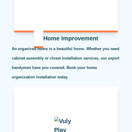
Home Improvement
An organized home is a beautiful home. Whether you need
cabinet assembly or closet installation services, our expert
handymen have you covered. Book your home
organization installation today.