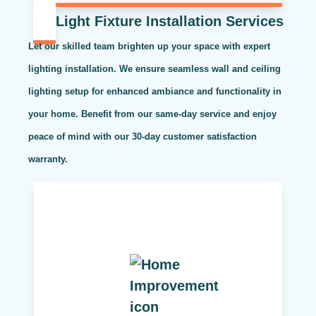
Light Fixture Installation Services
Let our skilled team brighten up your space with expert
lighting installation. We ensure seamless wall and ceiling
lighting setup for enhanced ambiance and functionality in
your home. Benefit from our same-day service and enjoy
peace of mind with our 30-day customer satisfaction
warranty.