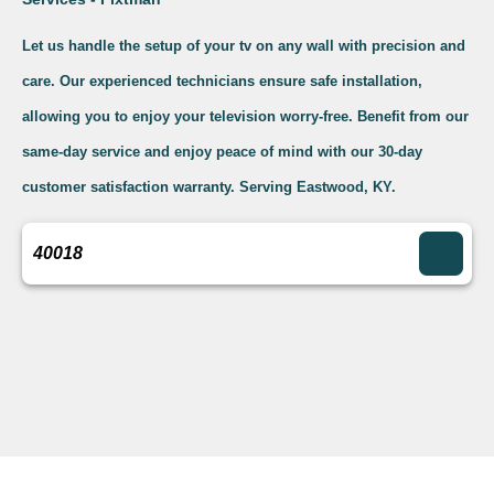
Let us handle the setup of your tv on any wall with precision and
care. Our experienced technicians ensure safe installation,
allowing you to enjoy your television worry-free. Benefit from our
same-day service and enjoy peace of mind with our 30-day
customer satisfaction warranty. Serving Eastwood, KY.