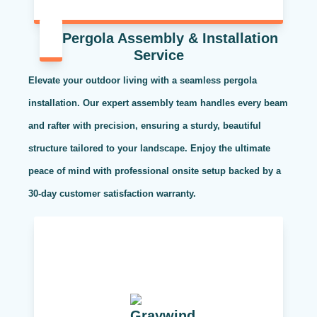
Pergola Assembly & Installation
Service
Elevate your outdoor living with a seamless pergola
installation. Our expert assembly team handles every beam
and rafter with precision, ensuring a sturdy, beautiful
structure tailored to your landscape. Enjoy the ultimate
peace of mind with professional onsite setup backed by a
30-day customer satisfaction warranty.