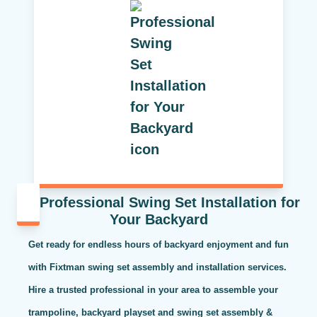
Professional Swing Set Installation for
Your Backyard
Get ready for endless hours of backyard enjoyment and fun
with Fixtman swing set assembly and installation services.
Hire a trusted professional in your area to assemble your
trampoline, backyard playset and swing set assembly &