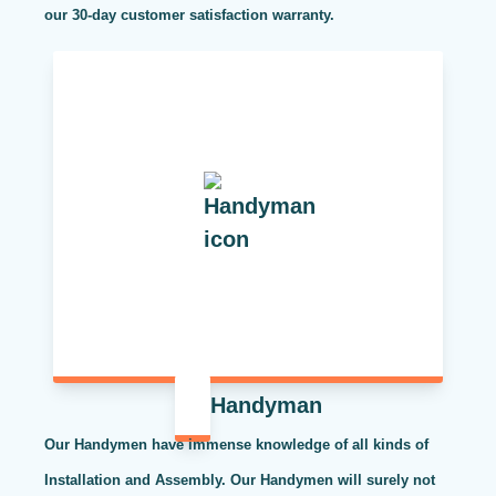
our 30-day customer satisfaction warranty.
Handyman
Our Handymen have immense knowledge of all kinds of
Installation and Assembly. Our Handymen will surely not