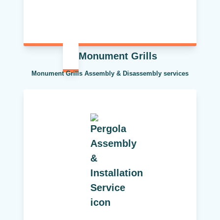
Monument Grills
Monument Grills Assembly & Disassembly services