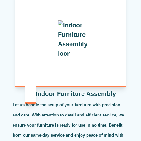
Indoor Furniture Assembly
Let us handle the setup of your furniture with precision
and care. With attention to detail and efficient service, we
ensure your furniture is ready for use in no time. Benefit
from our same-day service and enjoy peace of mind with