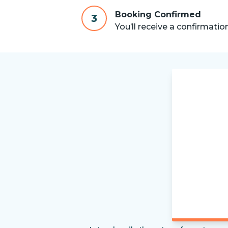
Booking Confirmed
3
You’ll receive a confirmatio