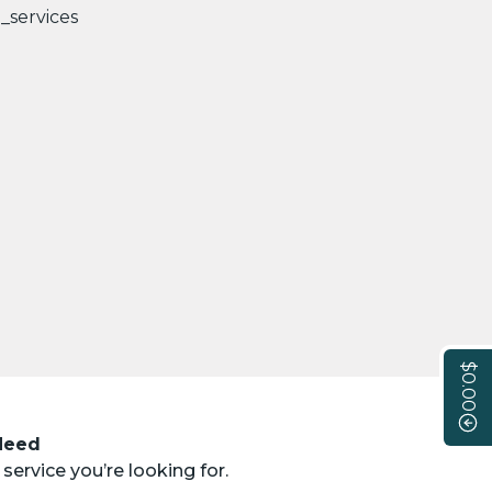
$0.00
 Need
service you’re looking for.