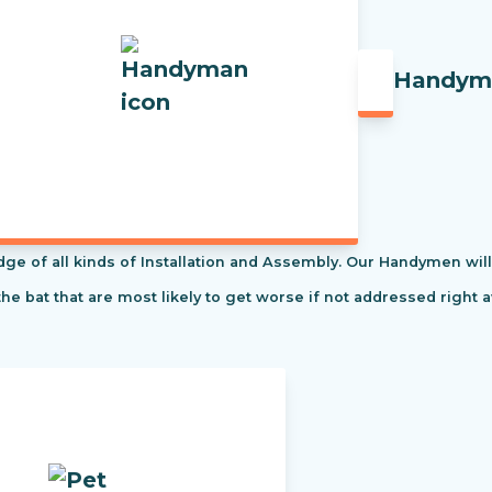
Handym
f all kinds of Installation and Assembly. Our Handymen will s
the bat that are most likely to get worse if not addressed right 