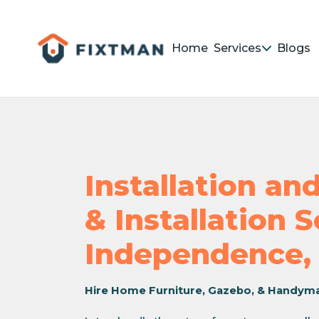
Home
Services
Blogs
Installation a
& Installation 
Independence,
Hire Home Furniture, Gazebo, & Handym