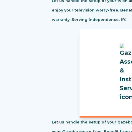
Let us handle the setup of your tv on a
enjoy your television worry-free. Ben
warranty. Serving Independence, KY.
Let us handle the setup of your gazebo
your Gazebo worry-free. Benefit from 