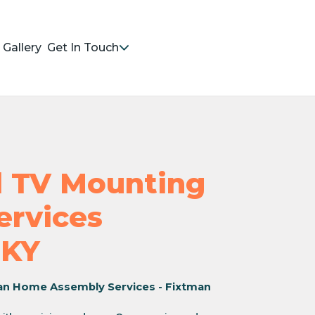
Gallery
Get In Touch
nd TV Mounting
Services
 KY
an Home Assembly Services - Fixtman