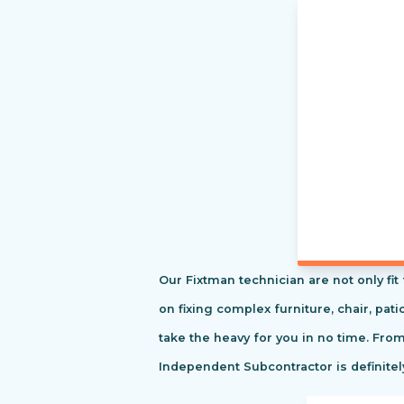
Our Fixtman technician are not only fi
on fixing complex furniture, chair, pa
take the heavy for you in no time. Fro
Independent Subcontractor is definitel