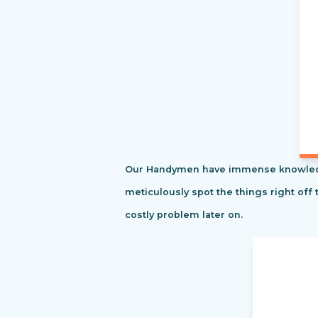
Our Handymen have immense knowledge o
meticulously spot the things right off 
costly problem later on.