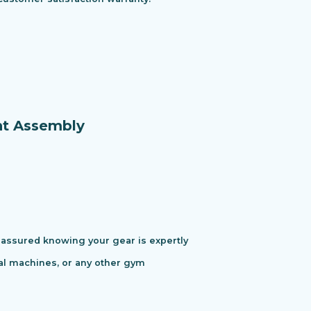
nt Assembly
assured knowing your gear is expertly
cal machines, or any other gym