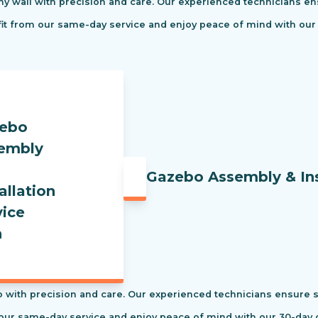
ny wall with precision and care. Our experienced technicians ens
efit from our same-day service and enjoy peace of mind with our
Gazebo Assembly & Ins
 with precision and care. Our experienced technicians ensure saf
our same-day service and enjoy peace of mind with our 30-day c