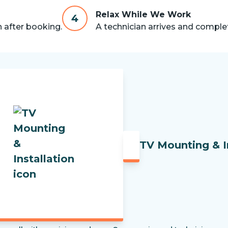
Relax While We Work
4
n after booking.
A technician arrives and complet
TV Mounting & I