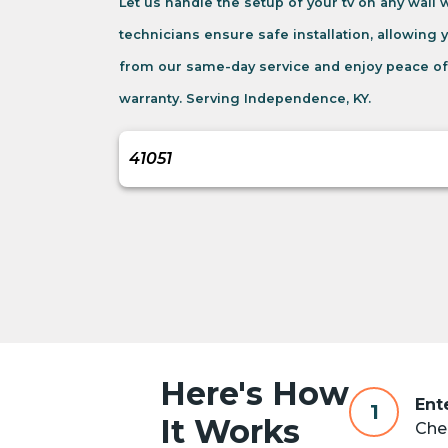
Let us handle the setup of your tv on any wall
technicians ensure safe installation, allowing 
from our same-day service and enjoy peace of
warranty. Serving Independence, KY.
Here's How
Ent
1
It Works
Chec