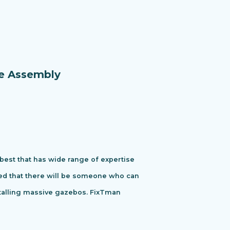
re Assembly
 best that has wide range of expertise
ured that there will be someone who can
stalling massive gazebos. FixTman