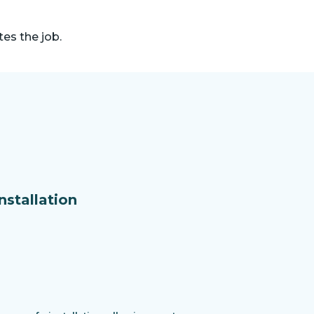
es the job.
nstallation