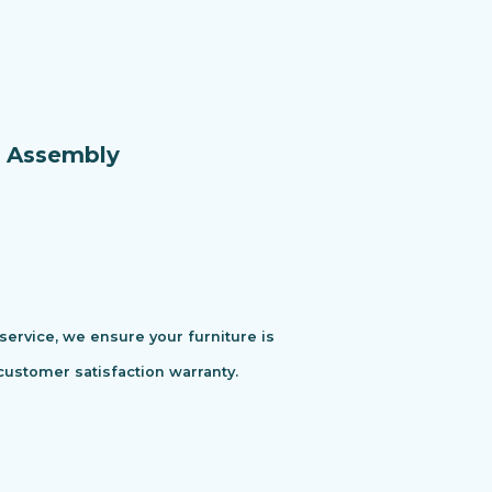
e Assembly
 service, we ensure your furniture is
customer satisfaction warranty.