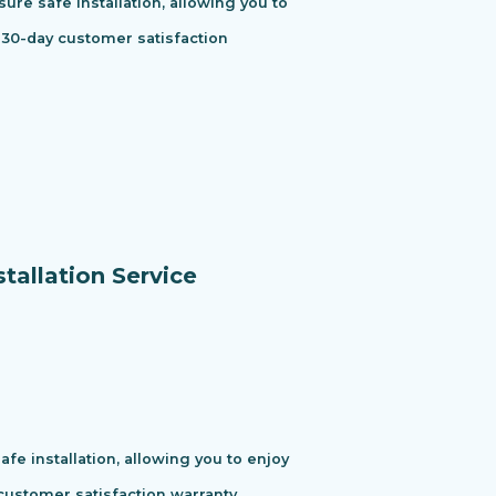
ure safe installation, allowing you to
 30-day customer satisfaction
tallation Service
e installation, allowing you to enjoy
ustomer satisfaction warranty.