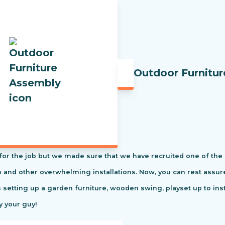
Outdoor Furnitu
t for the job but we made sure that we have recruited one of the
tio and other overwhelming installations. Now, you can rest ass
m setting up a garden furniture, wooden swing, playset up to in
y your guy!