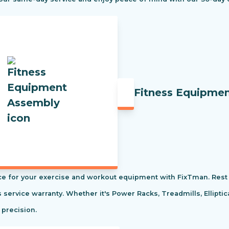
Fitness Equipme
e for your exercise and workout equipment with FixTman. Rest 
s service warranty. Whether it's Power Racks, Treadmills, Ellipti
 precision.