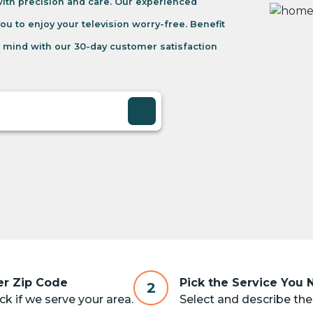
 with precision and care. Our experienced
you to enjoy your television worry-free. Benefit
 mind with our 30-day customer satisfaction
er Zip Code
Pick the Service You
2
k if we serve your area.
Select and describe the 