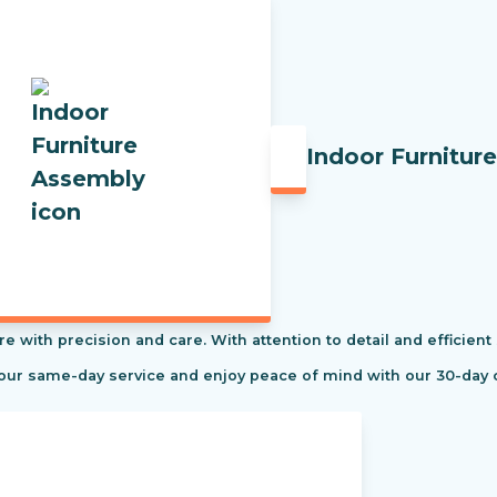
Indoor Furnitur
re with precision and care. With attention to detail and efficient
 our same-day service and enjoy peace of mind with our 30-day 