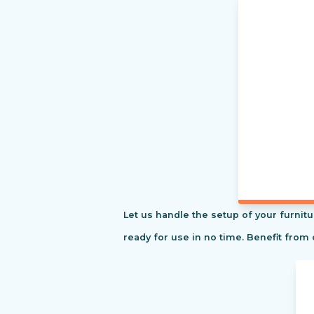
Let us handle the setup of your furnitu
ready for use in no time. Benefit from