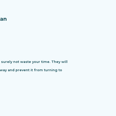
an
urely not waste your time. They will
away and prevent it from turning to