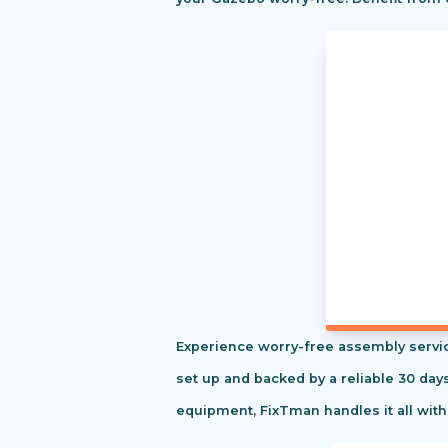
Experience worry-free assembly servic
set up and backed by a reliable 30 day
equipment, FixTman handles it all with