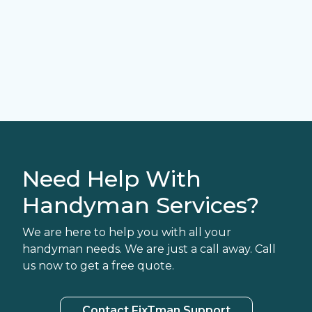
Need Help With
Handyman Services?
We are here to help you with all your
handyman needs. We are just a call away. Call
us now to get a free quote.
Contact FixTman Support