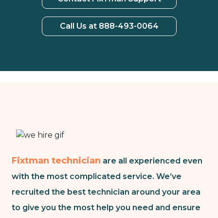
Call Us at 888-493-0064
Fixtman technician
are all experienced even
with the most complicated service. We’ve
recruited the best technician around your area
to give you the most help you need and ensure