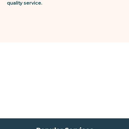
quality service.