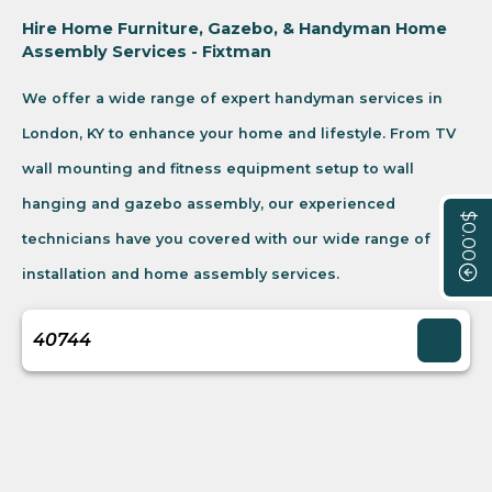
Hire Home Furniture, Gazebo, & Handyman Home
Assembly Services - Fixtman
We offer a wide range of expert handyman services in
London, KY to enhance your home and lifestyle. From TV
wall mounting and fitness equipment setup to wall
hanging and gazebo assembly, our experienced
$0.00
technicians have you covered with our wide range of
installation and home assembly services.