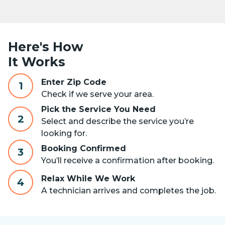
Here's How
It Works
Enter Zip Code
1
Check if we serve your area.
Pick the Service You Need
2
Select and describe the service you’re
looking for.
Booking Confirmed
3
You’ll receive a confirmation after booking.
Relax While We Work
4
A technician arrives and completes the job.