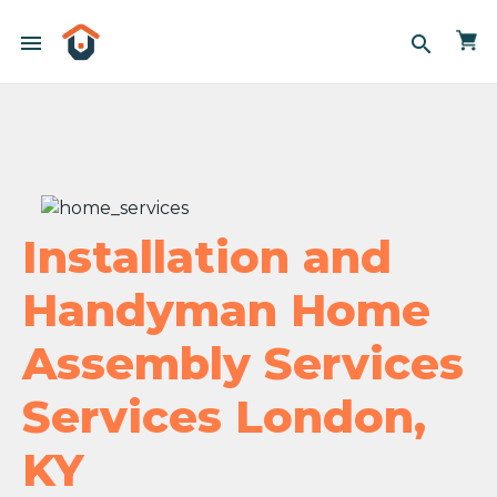
menu
search
Installation and
Handyman Home
Assembly Services
Services London,
KY