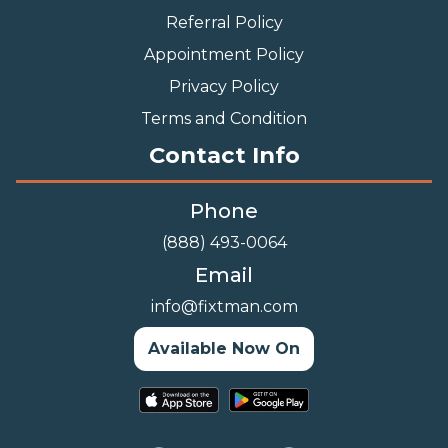
Referral Policy
Appointment Policy
Privacy Policy
Terms and Condition
Contact Info
Phone
(888) 493-0064
Email
info@fixtman.com
Available Now On