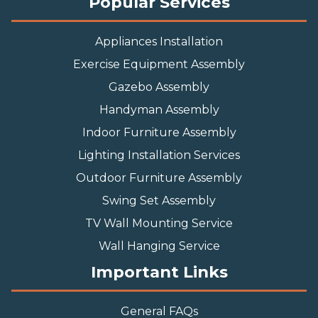
Popular Services
Appliances Installation
Exercise Equipment Assembly
Gazebo Assembly
Handyman Assembly
Indoor Furniture Assembly
Lighting Installation Services
Outdoor Furniture Assembly
Swing Set Assembly
TV Wall Mounting Service
Wall Hanging Service
Important Links
General FAQs