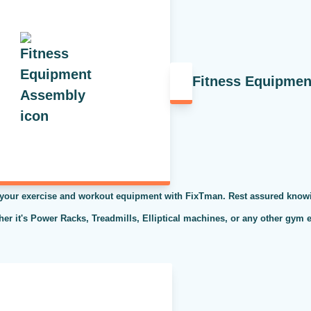
Fitness Equipme
 your exercise and workout equipment with FixTman. Rest assured knowi
ther it's Power Racks, Treadmills, Elliptical machines, or any other gym