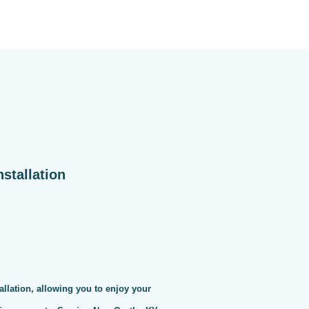
stallation
allation, allowing you to enjoy your