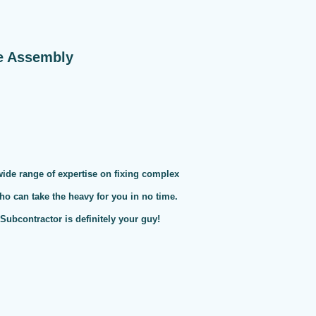
e Assembly
 wide range of expertise on fixing complex
ho can take the heavy for you in no time.
ubcontractor is definitely your guy!