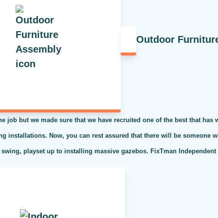
Outdoor Furnitur
the job but we made sure that we have recruited one of the best that has
ing installations. Now, you can rest assured that there will be someone w
 swing, playset up to installing massive gazebos. FixTman Independent S