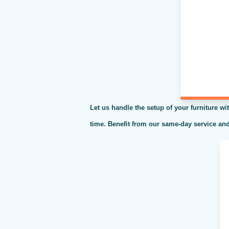
Let us handle the setup of your furniture wit
time. Benefit from our same-day service and