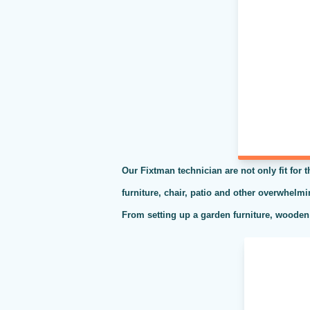
Our Fixtman technician are not only fit for 
furniture, chair, patio and other overwhelm
From setting up a garden furniture, wooden