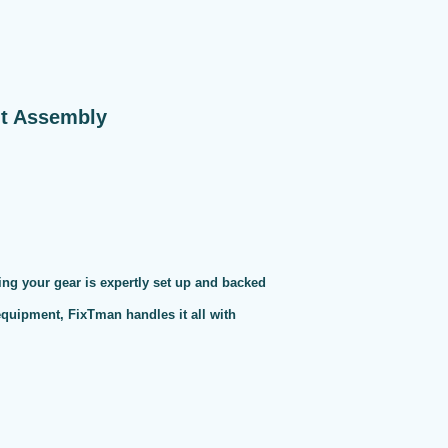
nt Assembly
ng your gear is expertly set up and backed
 equipment, FixTman handles it all with