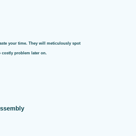
te your time. They will meticulously spot
o costly problem later on.
Assembly