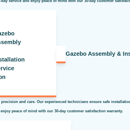
e-day service and enjoy peace of mind with our 30-day customer satisfac
Gazebo Assembly & Inst
 precision and care. Our experienced technicians ensure safe installati
 enjoy peace of mind with our 30-day customer satisfaction warranty.