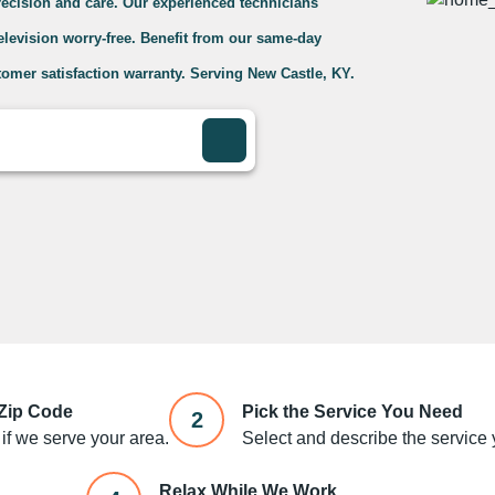
precision and care. Our experienced technicians
television worry-free. Benefit from our same-day
omer satisfaction warranty. Serving New Castle, KY.
 Zip Code
Pick the Service You Need
2
if we serve your area.
Select and describe the service y
Relax While We Work