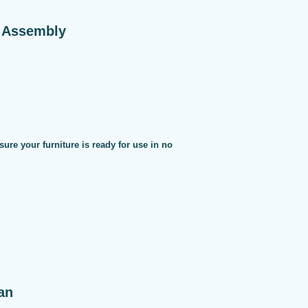
e Assembly
sure your furniture is ready for use in no
an