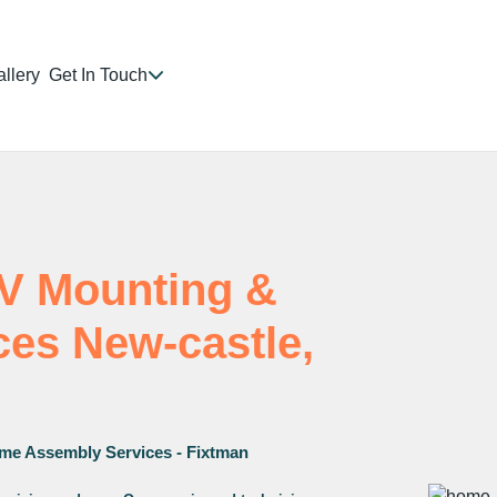
llery
Get In Touch
TV Mounting &
ices New-castle,
me Assembly Services - Fixtman