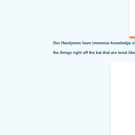
Our Handymen have immense knowledge of al
the things right off the bat that are most li