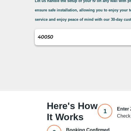
Let us handle the setup of your tv on any wall with 
ensure safe installation, allowing you to enjoy your 
service and enjoy peace of mind with our 30-day cust
Here's How
Enter
1
It Works
Check 
Booking Confirmed