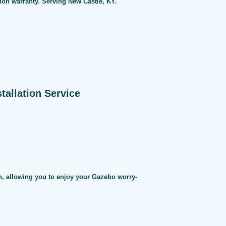
tion warranty. Serving New Castle, KY.
allation Service
on, allowing you to enjoy your Gazebo worry-