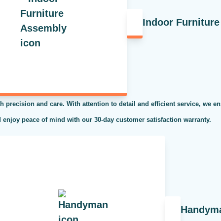
Indoor Furnitur
h precision and care. With attention to detail and efficient service, we en
 enjoy peace of mind with our 30-day customer satisfaction warranty.
Handym