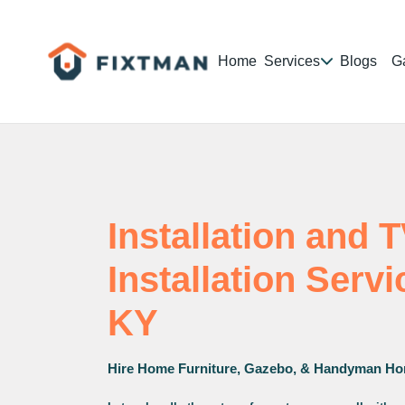
Home
Services
Blogs
Ga
Installation and 
Installation Serv
KY
Hire Home Furniture, Gazebo, & Handyman Ho