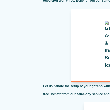
television worry-free. Benefit from our sam
Let us handle the setup of your gazebo with
free. Benefit from our same-day service and