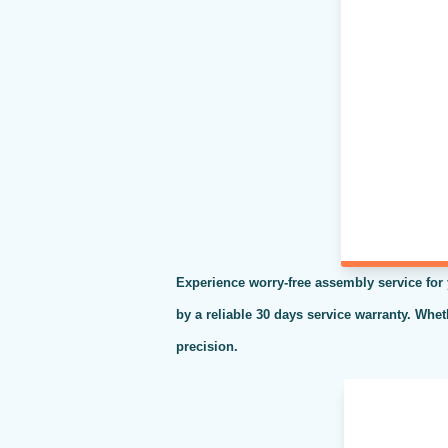
Experience worry-free assembly service for
by a reliable 30 days service warranty. Whe
precision.