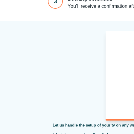
3
You’ll receive a confirmation af
Let us handle the setup of your tv on any wa