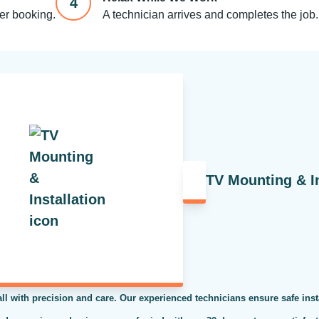
4
ter booking.
A technician arrives and completes the job.
TV Mounting & In
ll with precision and care. Our experienced technicians ensure safe inst