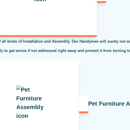
l kinds of Installation and Assembly. Our Handymen will surely not was
kely to get worse if not addressed right away and prevent it from turning t
Pet Furniture 