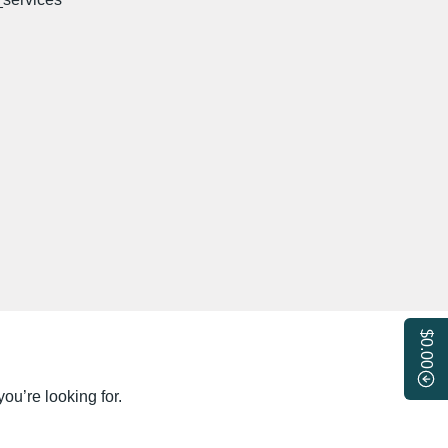
$0.00
ou’re looking for.