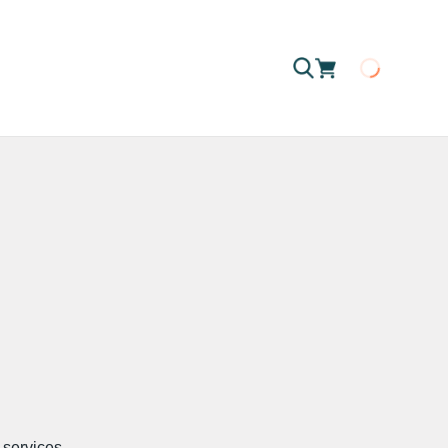
Loading