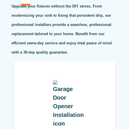
Upgrade your fixtures without the DIY stress. From
modernizing your sink to fixing that persistent drip, our
professional installers provide a seamless, professional
replacement tailored to your home. Benefit from our
efficient same-day service and enjoy total peace of mind
with a 30-day quality guarantee.