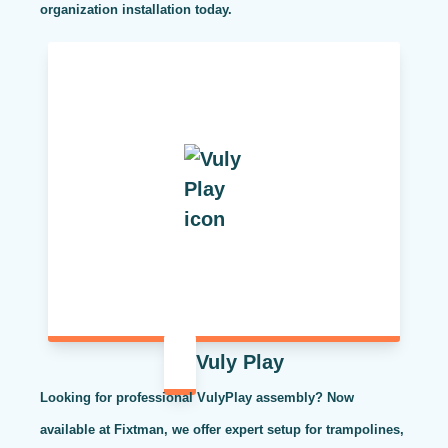
organization installation today.
Vuly Play
Looking for professional VulyPlay assembly? Now
available at Fixtman, we offer expert setup for trampolines,