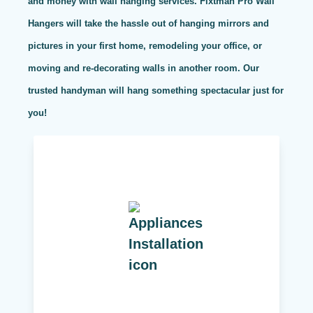
and money with wall hanging services. Fixtman Pro Wall
Hangers will take the hassle out of hanging mirrors and
pictures in your first home, remodeling your office, or
moving and re-decorating walls in another room. Our
trusted handyman will hang something spectacular just for
you!