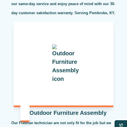
our same-day service and enjoy peace of mind with our 30-
day customer satisfaction warranty. Serving Pembroke, KY.
Outdoor Furniture Assembly
Our Fixtman technician are not only fit for the job but we