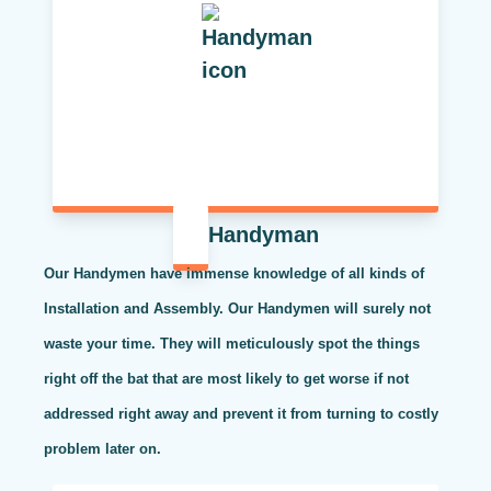
Handyman
Our Handymen have immense knowledge of all kinds of
Installation and Assembly. Our Handymen will surely not
waste your time. They will meticulously spot the things
right off the bat that are most likely to get worse if not
addressed right away and prevent it from turning to costly
problem later on.