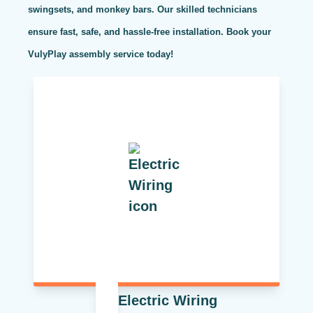
swingsets, and monkey bars. Our skilled technicians
ensure fast, safe, and hassle-free installation. Book your
VulyPlay assembly service today!
Electric Wiring