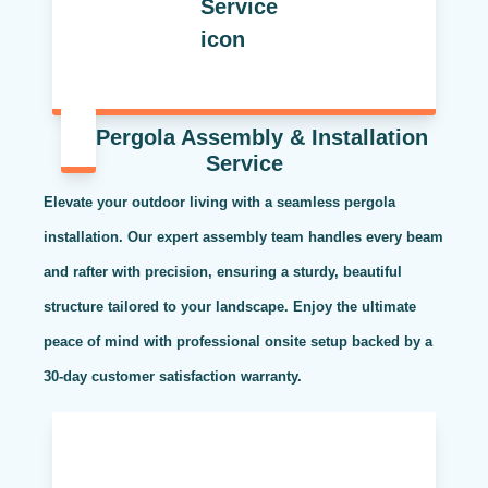
Pergola Assembly & Installation
Service
Elevate your outdoor living with a seamless pergola
installation. Our expert assembly team handles every beam
and rafter with precision, ensuring a sturdy, beautiful
structure tailored to your landscape. Enjoy the ultimate
peace of mind with professional onsite setup backed by a
30-day customer satisfaction warranty.