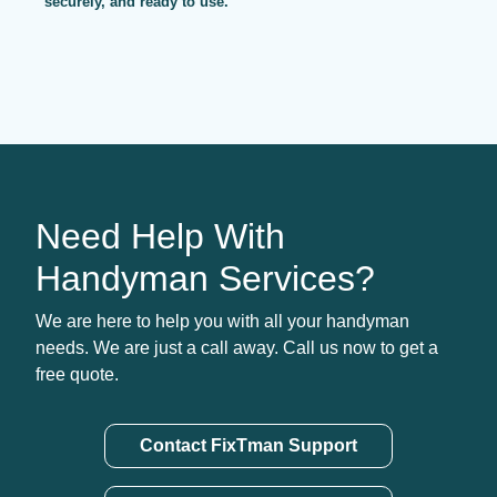
securely, and ready to use.
Need Help With
Handyman Services?
We are here to help you with all your handyman
needs. We are just a call away. Call us now to get a
free quote.
Contact FixTman Support