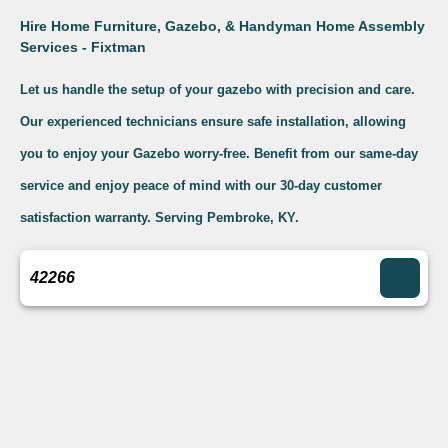
Hire Home Furniture, Gazebo, & Handyman Home Assembly
Services - Fixtman
Let us handle the setup of your gazebo with precision and care.
Our experienced technicians ensure safe installation, allowing
you to enjoy your Gazebo worry-free. Benefit from our same-day
service and enjoy peace of mind with our 30-day customer
satisfaction warranty. Serving Pembroke, KY.