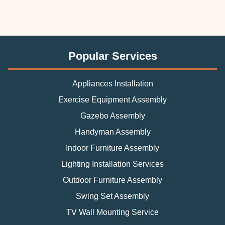
Popular Services
Appliances Installation
Exercise Equipment Assembly
Gazebo Assembly
Handyman Assembly
Indoor Furniture Assembly
Lighting Installation Services
Outdoor Furniture Assembly
Swing Set Assembly
TV Wall Mounting Service