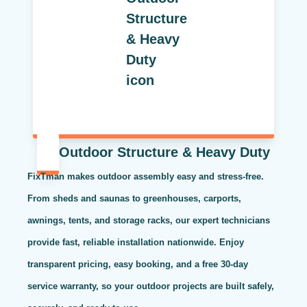
Outdoor Structure & Heavy Duty
FixTman makes outdoor assembly easy and stress-free.
From sheds and saunas to greenhouses, carports,
awnings, tents, and storage racks, our expert technicians
provide fast, reliable installation nationwide. Enjoy
transparent pricing, easy booking, and a free 30-day
service warranty, so your outdoor projects are built safely,