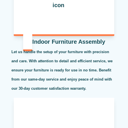
Indoor Furniture Assembly
Let us handle the setup of your furniture with precision
and care. With attention to detail and efficient service, we
ensure your furniture is ready for use in no time. Benefit
from our same-day service and enjoy peace of mind with
our 30-day customer satisfaction warranty.