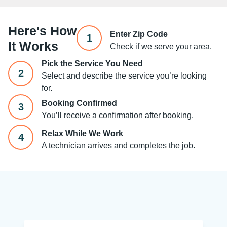
Here's How
Enter Zip Code
1
It Works
Check if we serve your area.
Pick the Service You Need
2
Select and describe the service you’re looking
for.
Booking Confirmed
3
You’ll receive a confirmation after booking.
Relax While We Work
4
A technician arrives and completes the job.