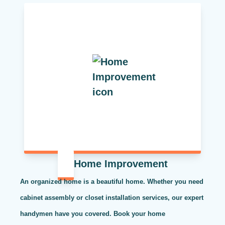
Home Improvement
An organized home is a beautiful home. Whether you need
cabinet assembly or closet installation services, our expert
handymen have you covered. Book your home