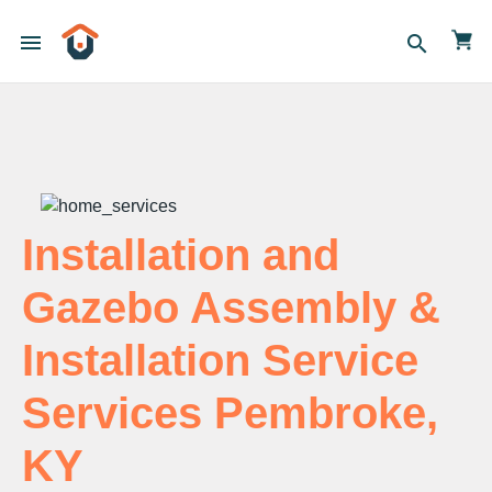
menu
search
Installation and
Gazebo Assembly &
Installation Service
Services Pembroke,
KY