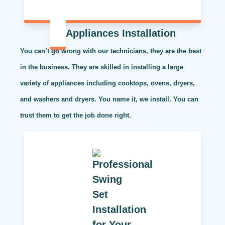
Appliances Installation
You can’t go wrong with our technicians, they are the best
in the business. They are skilled in installing a large
variety of appliances including cooktops, ovens, dryers,
and washers and dryers. You name it, we install. You can
trust them to get the job done right.