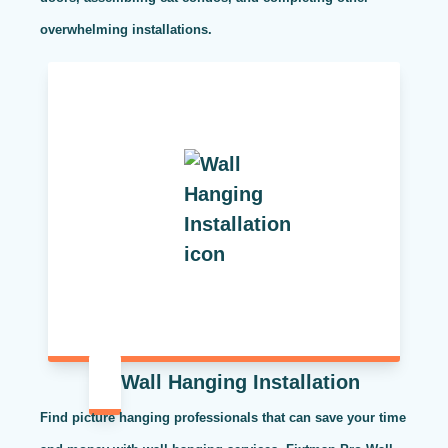
overwhelming installations.
Wall Hanging Installation
Find picture hanging professionals that can save your time