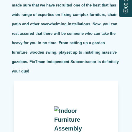
$0.00
made sure that we have recruited one of the best that has
wide range of expertise on fixing complex furniture, chair,
patio and other overwhelming installations. Now, you can
rest assured that there will be someone who can take the
heavy for you in no time. From setting up a garden
furniture, wooden swing, playset up to installing massive
gazebos. FixTman Independent Subcontractor is definitely
your guy!