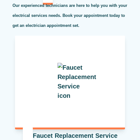
Our experienced technicians are here to help you with your
electrical services needs. Book your appointment today to
get an electrician appointment set.
Faucet Replacement Service