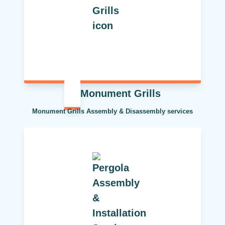
Monument Grills
Monument Grills Assembly & Disassembly services