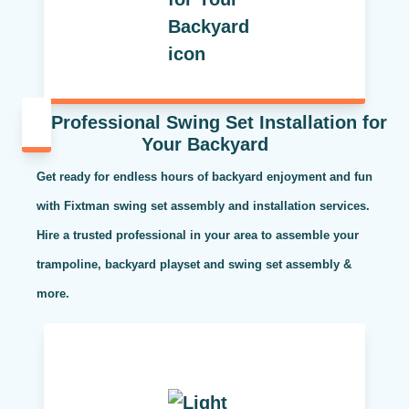
Professional Swing Set Installation for
Your Backyard
Get ready for endless hours of backyard enjoyment and fun
with Fixtman swing set assembly and installation services.
Hire a trusted professional in your area to assemble your
trampoline, backyard playset and swing set assembly &
more.