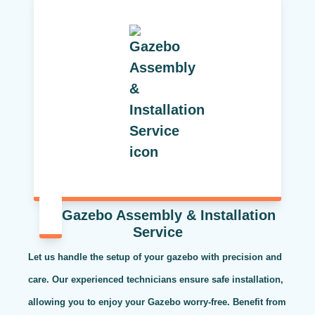
Gazebo Assembly & Installation
Service
Let us handle the setup of your gazebo with precision and
care. Our experienced technicians ensure safe installation,
allowing you to enjoy your Gazebo worry-free. Benefit from