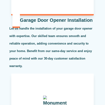
Garage Door Opener Installation
Let us handle the installation of your garage door opener
with expertise. Our skilled team ensures smooth and
reliable operation, adding convenience and security to
your home. Benefit from our same-day service and enjoy
peace of mind with our 30-day customer satisfaction
warranty.