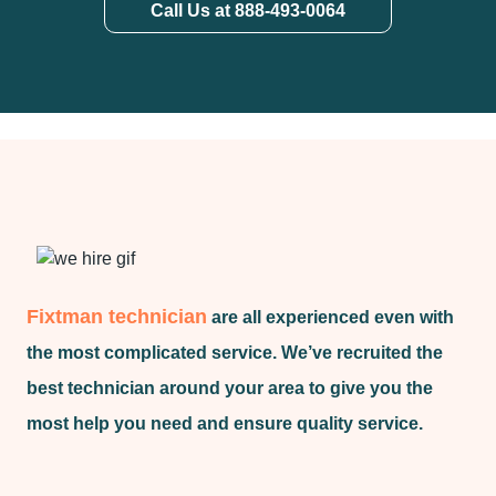
Call Us at 888-493-0064
Fixtman technician
are all experienced even with
the most complicated service. We’ve recruited the
best technician around your area to give you the
most help you need and ensure quality service.