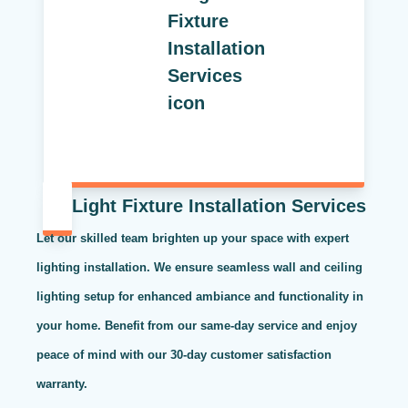
Light Fixture Installation Services
Let our skilled team brighten up your space with expert
lighting installation. We ensure seamless wall and ceiling
lighting setup for enhanced ambiance and functionality in
your home. Benefit from our same-day service and enjoy
peace of mind with our 30-day customer satisfaction
warranty.