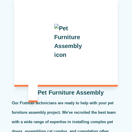
Pet Furniture Assembly
Our Fixtman technicians are ready to help with your pet
furniture assembly project. We've recruited the best team
with a wide range of expertise in installing complex pet
doors, assembling cat condos, and completing other