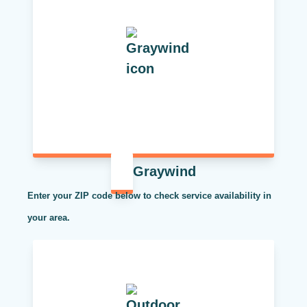
Graywind
Enter your ZIP code below to check service availability in
your area.