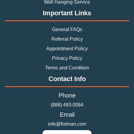
Wall Hanging Service
Important Links
General FAQs
Referral Policy
Appointment Policy
Privacy Policy
Terms and Condition
Contact Info
Phone
(888) 493-0064
Email
info@fixtman.com