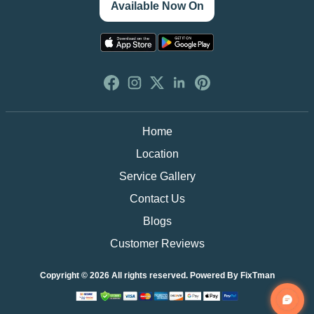
Available Now On
Home
Location
Service Gallery
Contact Us
Blogs
Customer Reviews
Copyright © 2026 All rights reserved. Powered By
FixTman