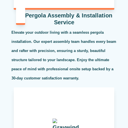
Pergola Assembly & Installation
Service
Elevate your outdoor living with a seamless pergola
installation. Our expert assembly team handles every beam
and rafter with precision, ensuring a sturdy, beautiful
structure tailored to your landscape. Enjoy the ultimate
peace of mind with professional onsite setup backed by a
30-day customer satisfaction warranty.