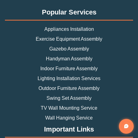
Popular Services
Appliances Installation
Exercise Equipment Assembly
Gazebo Assembly
Handyman Assembly
Indoor Furniture Assembly
Lighting Installation Services
Outdoor Furniture Assembly
Swing Set Assembly
TV Wall Mounting Service
Wall Hanging Service
Important Links