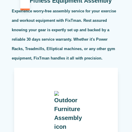
Fitness Equipment Assembly
Experience worry-free assembly service for your exercise
and workout equipment with FixTman. Rest assured
knowing your gear is expertly set up and backed by a
reliable 30 days service warranty. Whether it's Power
Racks, Treadmills, Elliptical machines, or any other gym
equipment, FixTman handles it all with precision.