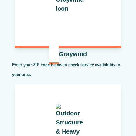
Graywind
Enter your ZIP code below to check service availability in
your area.