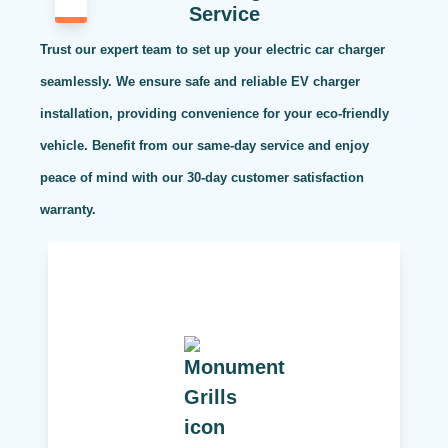
Service
Trust our expert team to set up your electric car charger
seamlessly. We ensure safe and reliable EV charger
installation, providing convenience for your eco-friendly
vehicle. Benefit from our same-day service and enjoy
peace of mind with our 30-day customer satisfaction
warranty.