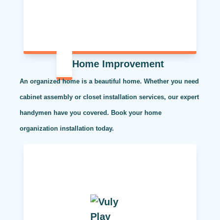
Home Improvement
An organized home is a beautiful home. Whether you need
cabinet assembly or closet installation services, our expert
handymen have you covered. Book your home
organization installation today.