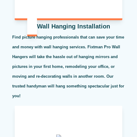
Wall Hanging Installation
Find picture hanging professionals that can save your time
and money with wall hanging services. Fixtman Pro Wall
Hangers will take the hassle out of hanging mirrors and
pictures in your first home, remodeling your office, or
moving and re-decorating walls in another room. Our
trusted handyman will hang something spectacular just for
you!