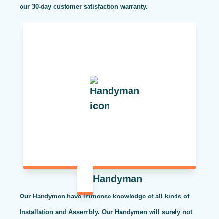
our 30-day customer satisfaction warranty.
Handyman
Our Handymen have immense knowledge of all kinds of
Installation and Assembly. Our Handymen will surely not