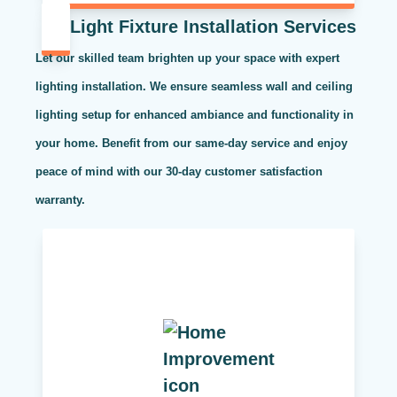
Light Fixture Installation Services
Let our skilled team brighten up your space with expert
lighting installation. We ensure seamless wall and ceiling
lighting setup for enhanced ambiance and functionality in
your home. Benefit from our same-day service and enjoy
peace of mind with our 30-day customer satisfaction
warranty.