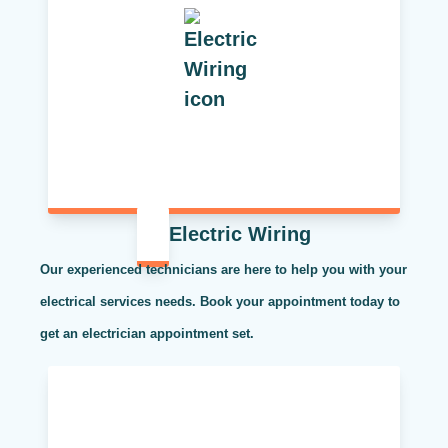
Electric Wiring
Our experienced technicians are here to help you with your
electrical services needs. Book your appointment today to
get an electrician appointment set.