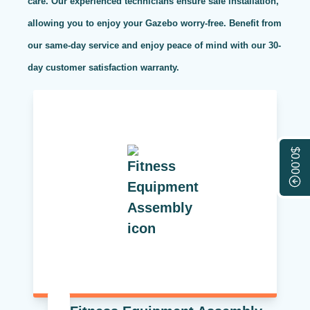
care. Our experienced technicians ensure safe installation,
allowing you to enjoy your Gazebo worry-free. Benefit from
our same-day service and enjoy peace of mind with our 30-
day customer satisfaction warranty.
$0.00