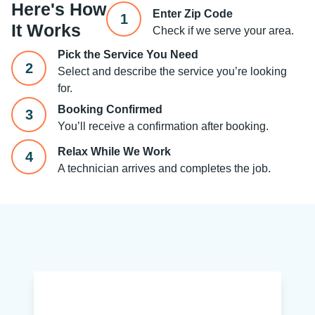
Here's How
Enter Zip Code
1
It Works
Check if we serve your area.
Pick the Service You Need
2
Select and describe the service you’re looking
for.
Booking Confirmed
3
You’ll receive a confirmation after booking.
Relax While We Work
4
A technician arrives and completes the job.