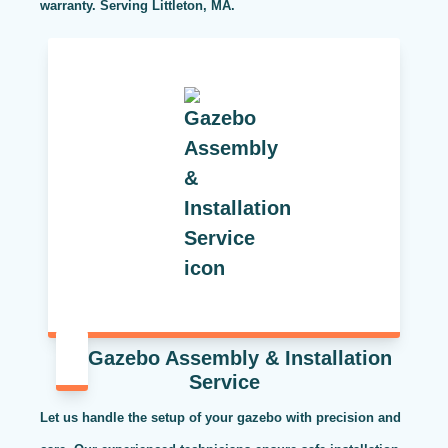
warranty. Serving Littleton, MA.
Gazebo Assembly & Installation
Service
Let us handle the setup of your gazebo with precision and