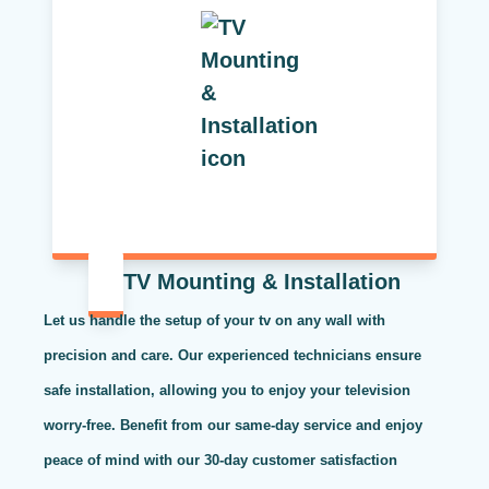
TV Mounting & Installation
Let us handle the setup of your tv on any wall with
precision and care. Our experienced technicians ensure
safe installation, allowing you to enjoy your television
worry-free. Benefit from our same-day service and enjoy
peace of mind with our 30-day customer satisfaction