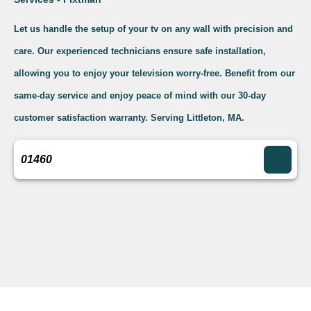
Let us handle the setup of your tv on any wall with precision and
care. Our experienced technicians ensure safe installation,
allowing you to enjoy your television worry-free. Benefit from our
same-day service and enjoy peace of mind with our 30-day
customer satisfaction warranty. Serving Littleton, MA.