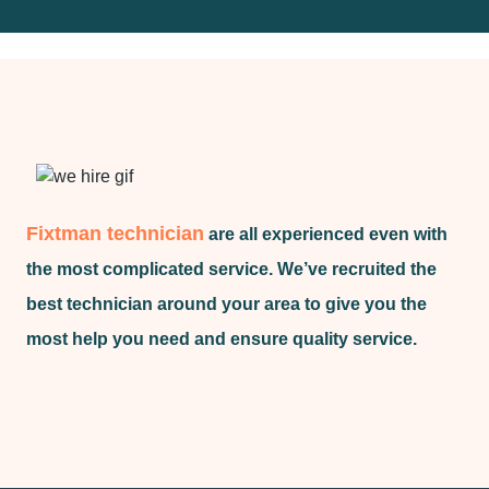
Fixtman technician
are all experienced even with
the most complicated service. We’ve recruited the
best technician around your area to give you the
most help you need and ensure quality service.