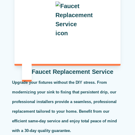
Faucet Replacement Service
Upgrade your fixtures without the DIY stress. From
modernizing your sink to fixing that persistent drip, our
professional installers provide a seamless, professional
replacement tailored to your home. Benefit from our
efficient same-day service and enjoy total peace of mind
with a 30-day quality guarantee.