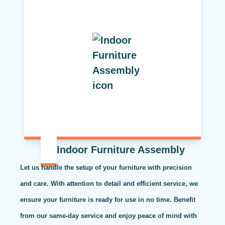
Indoor Furniture Assembly
Let us handle the setup of your furniture with precision
and care. With attention to detail and efficient service, we
ensure your furniture is ready for use in no time. Benefit
from our same-day service and enjoy peace of mind with