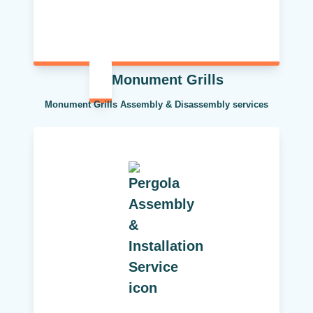
Monument Grills
Monument Grills Assembly & Disassembly services