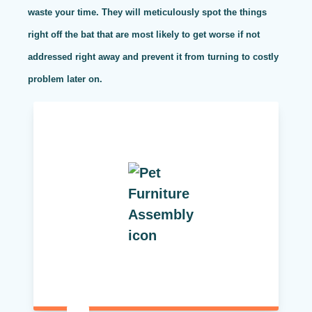
waste your time. They will meticulously spot the things
right off the bat that are most likely to get worse if not
addressed right away and prevent it from turning to costly
problem later on.