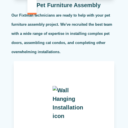
Pet Furniture Assembly
Our Fixtman technicians are ready to help with your pet
furniture assembly project. We've recruited the best team
with a wide range of expertise in installing complex pet
doors, assembling cat condos, and completing other
overwhelming installations.