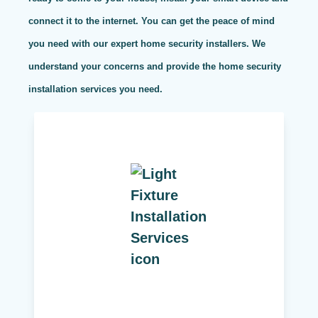
connect it to the internet. You can get the peace of mind
you need with our expert home security installers. We
understand your concerns and provide the home security
installation services you need.