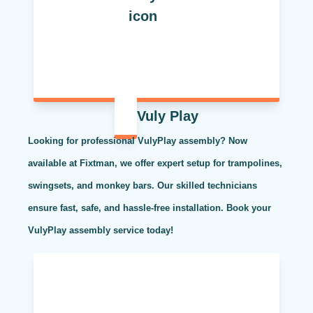
Vuly Play
Looking for professional VulyPlay assembly? Now
available at Fixtman, we offer expert setup for trampolines,
swingsets, and monkey bars. Our skilled technicians
ensure fast, safe, and hassle-free installation. Book your
VulyPlay assembly service today!