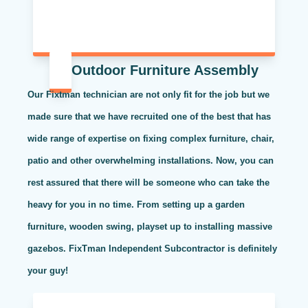
Outdoor Furniture Assembly
Our Fixtman technician are not only fit for the job but we
made sure that we have recruited one of the best that has
wide range of expertise on fixing complex furniture, chair,
patio and other overwhelming installations. Now, you can
rest assured that there will be someone who can take the
heavy for you in no time. From setting up a garden
furniture, wooden swing, playset up to installing massive
gazebos. FixTman Independent Subcontractor is definitely
your guy!