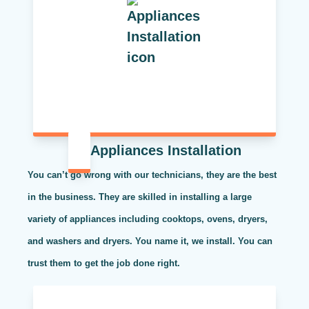
Appliances Installation
You can’t go wrong with our technicians, they are the best
in the business. They are skilled in installing a large
variety of appliances including cooktops, ovens, dryers,
and washers and dryers. You name it, we install. You can
trust them to get the job done right.