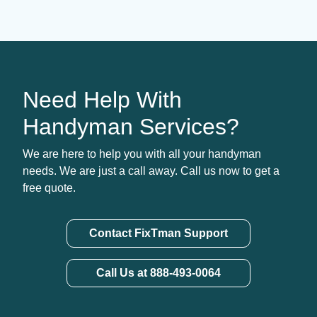
Need Help With
Handyman Services?
We are here to help you with all your handyman
needs. We are just a call away. Call us now to get a
free quote.
Contact FixTman Support
Call Us at 888-493-0064