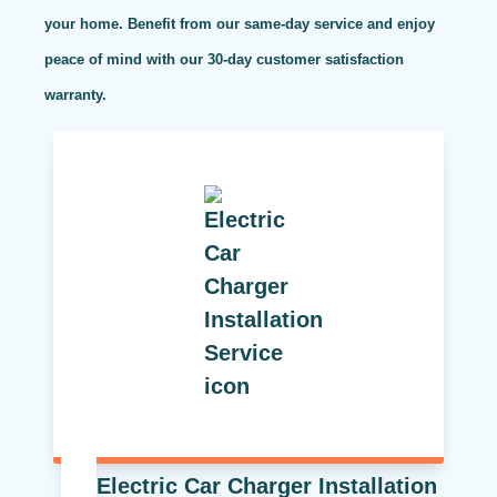
your home. Benefit from our same-day service and enjoy
peace of mind with our 30-day customer satisfaction
warranty.
Electric Car Charger Installation