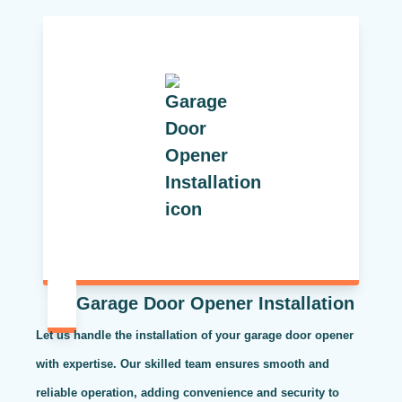
Garage Door Opener Installation
Let us handle the installation of your garage door opener
with expertise. Our skilled team ensures smooth and
reliable operation, adding convenience and security to