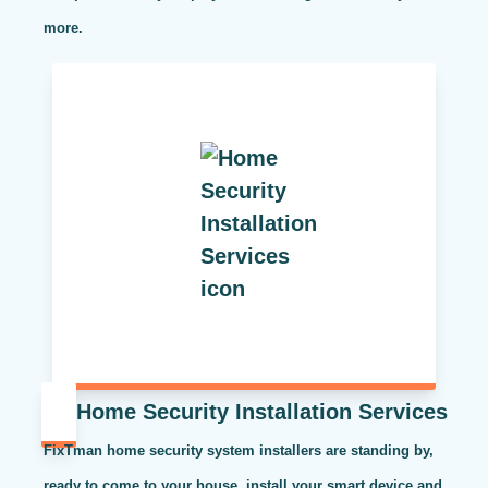
more.
Home Security Installation Services
FixTman home security system installers are standing by,
ready to come to your house, install your smart device and