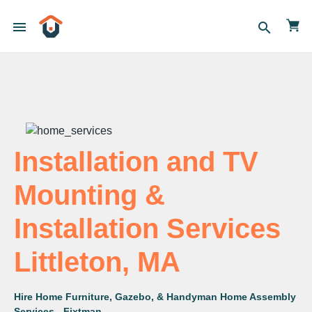
menu
search
Installation and TV
Mounting &
Installation Services
Littleton, MA
Hire Home Furniture, Gazebo, & Handyman Home Assembly
Services - Fixtman