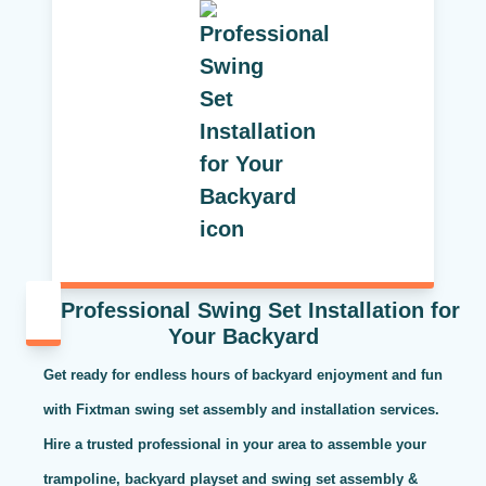
Professional Swing Set Installation for
Your Backyard
Get ready for endless hours of backyard enjoyment and fun
with Fixtman swing set assembly and installation services.
Hire a trusted professional in your area to assemble your
trampoline, backyard playset and swing set assembly &