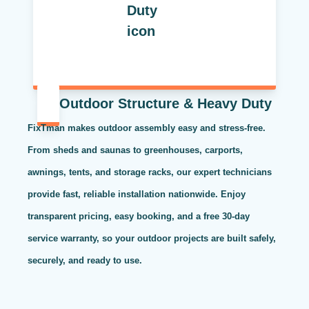
Outdoor Structure & Heavy Duty
FixTman makes outdoor assembly easy and stress-free.
From sheds and saunas to greenhouses, carports,
awnings, tents, and storage racks, our expert technicians
provide fast, reliable installation nationwide. Enjoy
transparent pricing, easy booking, and a free 30-day
service warranty, so your outdoor projects are built safely,
securely, and ready to use.