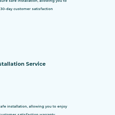
ure safe installation, allowing you to
 30-day customer satisfaction
tallation Service
e installation, allowing you to enjoy
ustomer satisfaction warranty.