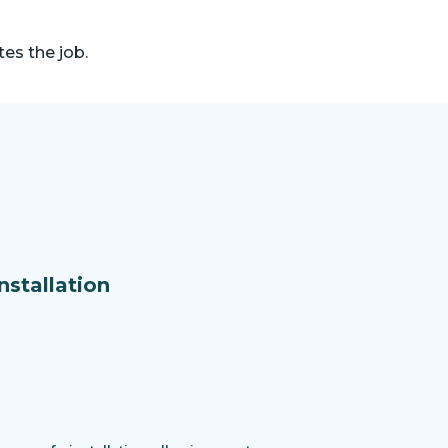
es the job.
nstallation