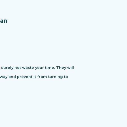
an
urely not waste your time. They will
away and prevent it from turning to