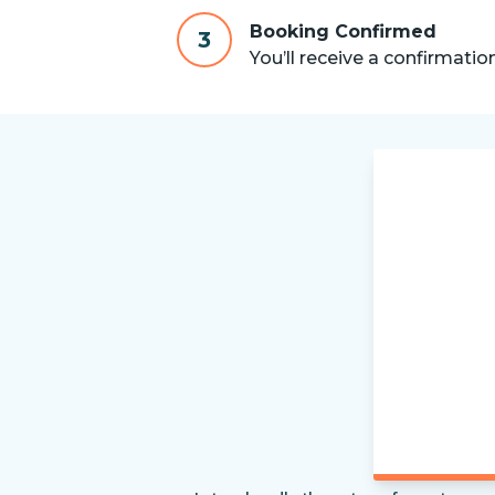
Booking Confirmed
3
You’ll receive a confirmatio