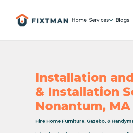
Home
Services
Blogs
Installation a
& Installation 
Nonantum, MA
Hire Home Furniture, Gazebo, & Handym