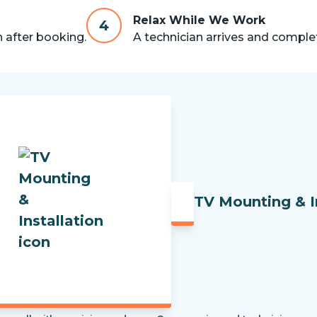
Relax While We Work
4
n after booking.
A technician arrives and complet
TV Mounting & I