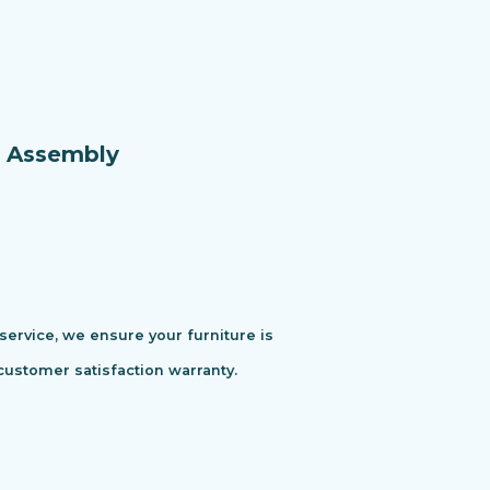
e Assembly
 service, we ensure your furniture is
customer satisfaction warranty.