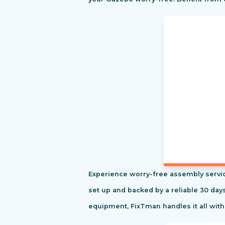
Experience worry-free assembly servic
set up and backed by a reliable 30 day
equipment, FixTman handles it all with