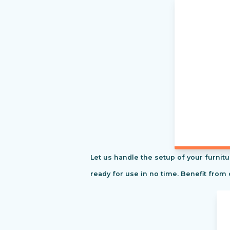
Let us handle the setup of your furnitu
ready for use in no time. Benefit from