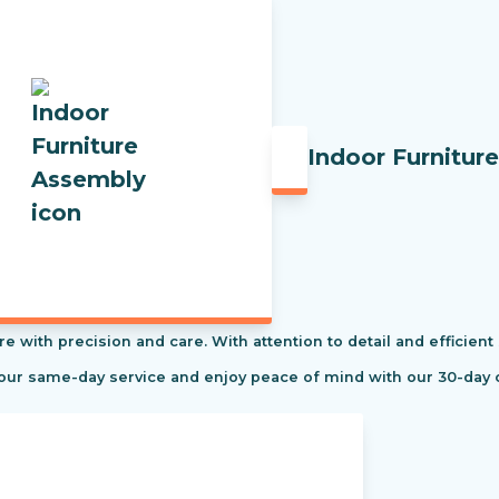
Indoor Furnitur
re with precision and care. With attention to detail and efficient
 our same-day service and enjoy peace of mind with our 30-day 