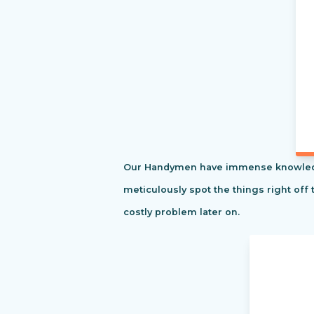
Our Handymen have immense knowledge o
meticulously spot the things right off 
costly problem later on.