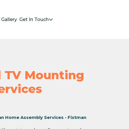
Gallery
Get In Touch
nd TV Mounting
Services
an Home Assembly Services - Fixtman