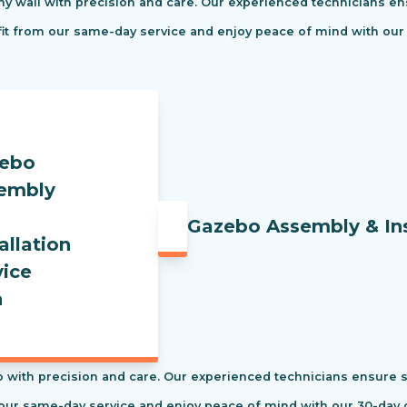
ny wall with precision and care. Our experienced technicians ens
efit from our same-day service and enjoy peace of mind with our
Gazebo Assembly & Ins
 with precision and care. Our experienced technicians ensure saf
our same-day service and enjoy peace of mind with our 30-day c