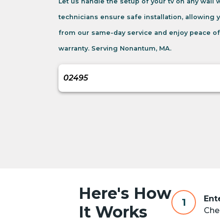
Let us handle the setup of your tv on any wall
technicians ensure safe installation, allowing 
from our same-day service and enjoy peace of
warranty. Serving Nonantum, MA.
Here's How
Ent
1
It Works
Chec