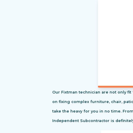
Our Fixtman technician are not only fi
on fixing complex furniture, chair, pa
take the heavy for you in no time. Fro
Independent Subcontractor is definitel