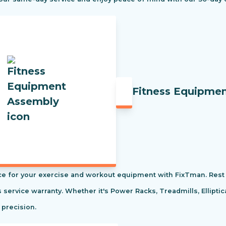
Fitness Equipme
e for your exercise and workout equipment with FixTman. Rest 
s service warranty. Whether it's Power Racks, Treadmills, Ellipti
 precision.