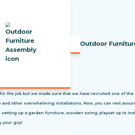
Outdoor Furnitu
t for the job but we made sure that we have recruited one of the
tio and other overwhelming installations. Now, you can rest ass
m setting up a garden furniture, wooden swing, playset up to in
y your guy!