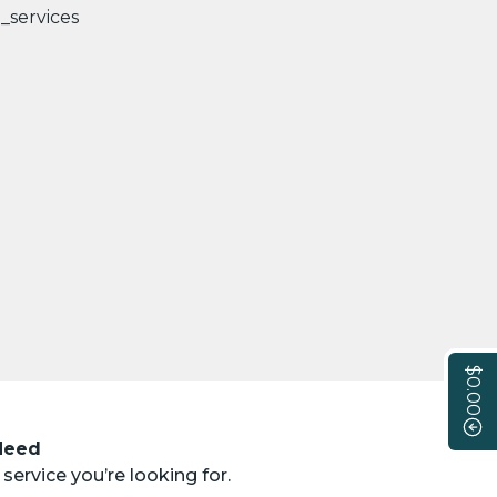
$0.00
 Need
service you’re looking for.