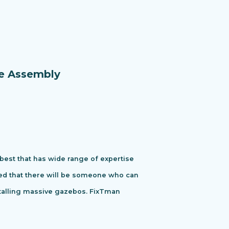
re Assembly
 best that has wide range of expertise
ured that there will be someone who can
stalling massive gazebos. FixTman