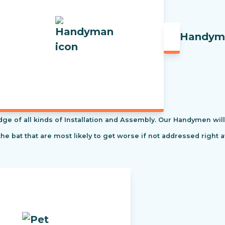
Handym
f all kinds of Installation and Assembly. Our Handymen will s
the bat that are most likely to get worse if not addressed right 