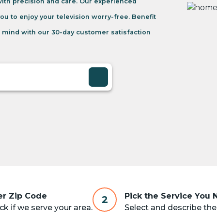
 with precision and care. Our experienced
you to enjoy your television worry-free. Benefit
 mind with our 30-day customer satisfaction
er Zip Code
Pick the Service You
2
k if we serve your area.
Select and describe the 