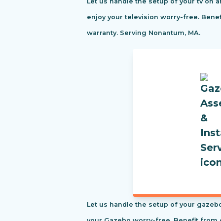
Let us handle the setup of your tv on a
enjoy your television worry-free. Ben
warranty. Serving Nonantum, MA.
Let us handle the setup of your gazebo
your Gazebo worry-free. Benefit from 