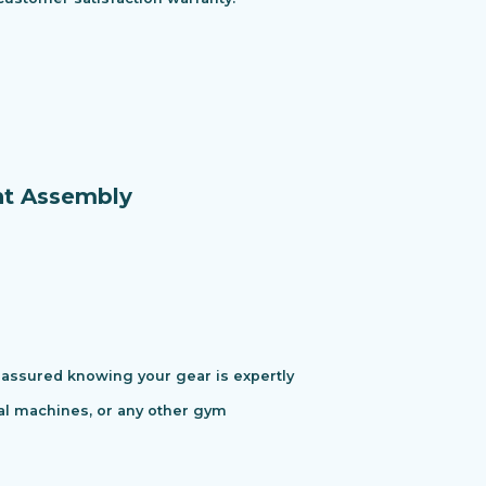
nt Assembly
assured knowing your gear is expertly
cal machines, or any other gym