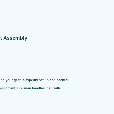
nt Assembly
ng your gear is expertly set up and backed
 equipment, FixTman handles it all with