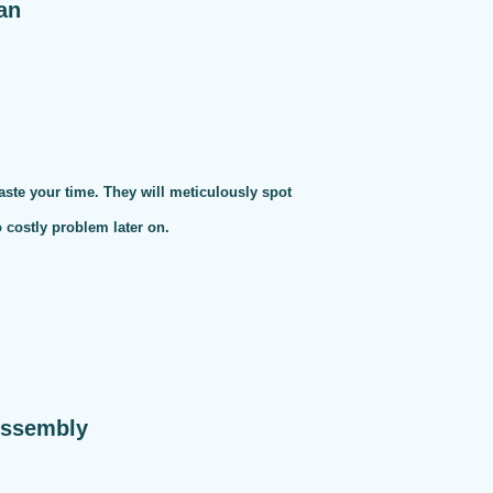
an
te your time. They will meticulously spot
o costly problem later on.
Assembly