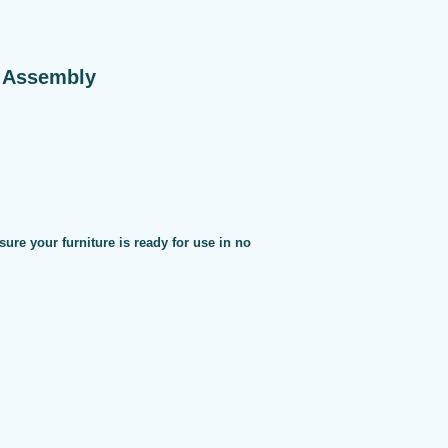
e Assembly
sure your furniture is ready for use in no