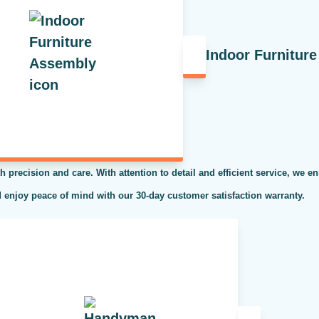
Indoor Furnitur
h precision and care. With attention to detail and efficient service, we en
 enjoy peace of mind with our 30-day customer satisfaction warranty.