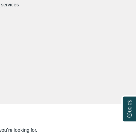
$0.00
ou’re looking for.