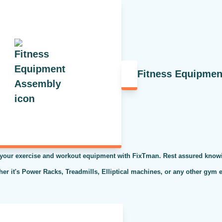
Fitness Equipme
 your exercise and workout equipment with FixTman. Rest assured knowi
ther it's Power Racks, Treadmills, Elliptical machines, or any other gym