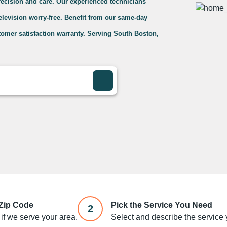
precision and care. Our experienced technicians
television worry-free. Benefit from our same-day
tomer satisfaction warranty. Serving South Boston,
 Zip Code
Pick the Service You Need
2
if we serve your area.
Select and describe the service y