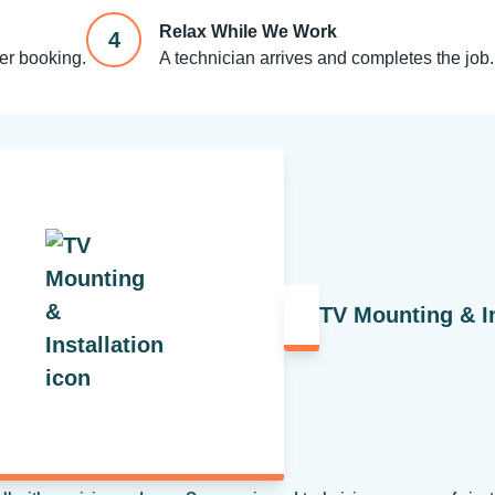
Relax While We Work
4
ter booking.
A technician arrives and completes the job.
TV Mounting & In