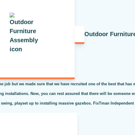
Outdoor Furnitur
the job but we made sure that we have recruited one of the best that has
ing installations. Now, you can rest assured that there will be someone w
 swing, playset up to installing massive gazebos. FixTman Independent S