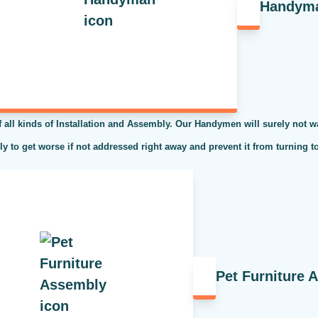
Handym
l kinds of Installation and Assembly. Our Handymen will surely not was
kely to get worse if not addressed right away and prevent it from turning t
Pet Furniture 