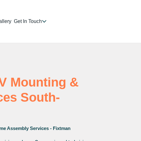
llery
Get In Touch
TV Mounting &
ices South-
me Assembly Services - Fixtman