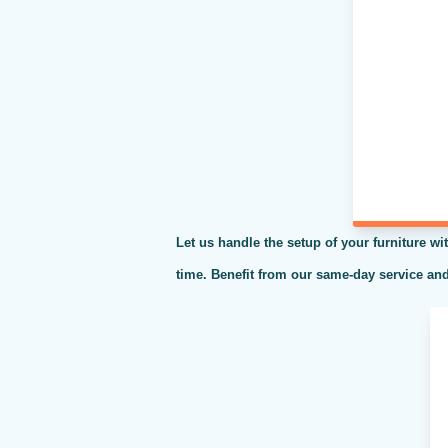
Let us handle the setup of your furniture wit
time. Benefit from our same-day service and