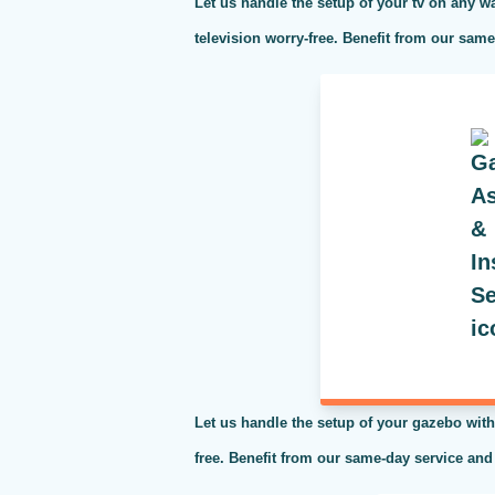
Let us handle the setup of your tv on any wa
television worry-free. Benefit from our sam
Let us handle the setup of your gazebo with
free. Benefit from our same-day service and