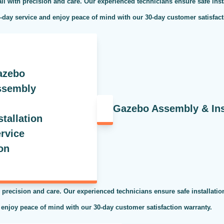
ll with precision and care. Our experienced technicians ensure safe inst
e-day service and enjoy peace of mind with our 30-day customer satisfac
Gazebo Assembly & Inst
 precision and care. Our experienced technicians ensure safe installati
 enjoy peace of mind with our 30-day customer satisfaction warranty.