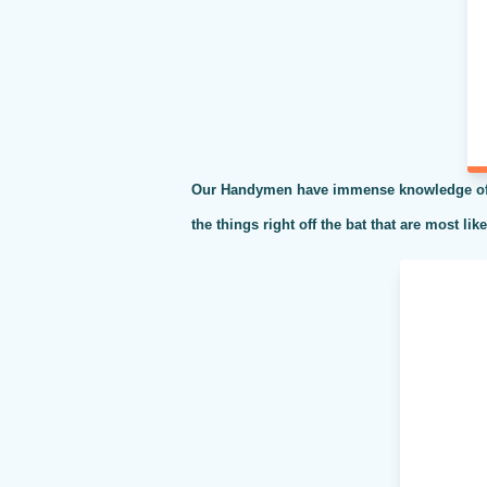
Our Handymen have immense knowledge of al
the things right off the bat that are most li