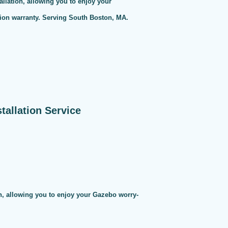
allation, allowing you to enjoy your
tion warranty. Serving South Boston, MA.
allation Service
on, allowing you to enjoy your Gazebo worry-