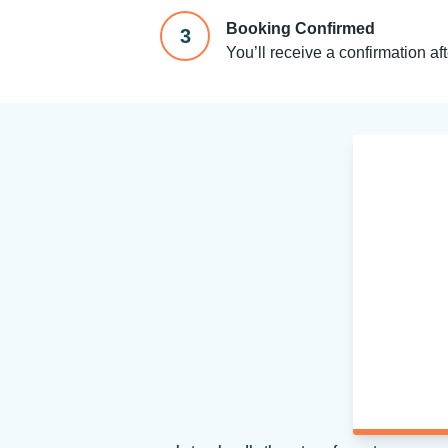
Booking Confirmed
3
You’ll receive a confirmation af