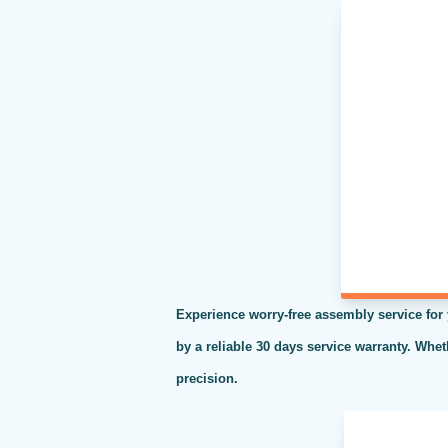
Experience worry-free assembly service for
by a reliable 30 days service warranty. Whe
precision.