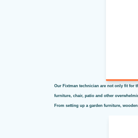
Our Fixtman technician are not only fit for 
furniture, chair, patio and other overwhelm
From setting up a garden furniture, wooden