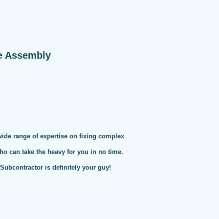
e Assembly
 wide range of expertise on fixing complex
ho can take the heavy for you in no time.
ubcontractor is definitely your guy!