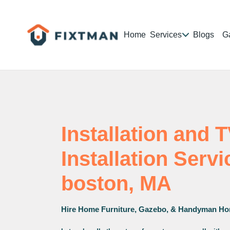
Home
Services
Blogs
Ga
Installation and 
Installation Serv
boston, MA
Hire Home Furniture, Gazebo, & Handyman Ho