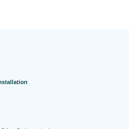
stallation