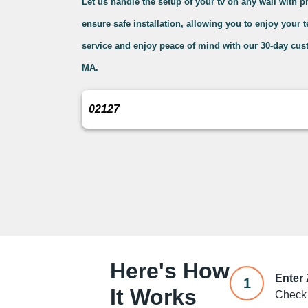
Let us handle the setup of your tv on any wall with 
ensure safe installation, allowing you to enjoy your 
service and enjoy peace of mind with our 30-day cus
MA.
Here's How
Enter
1
It Works
Check 