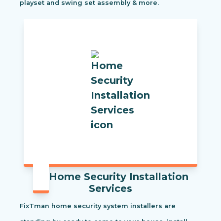
playset and swing set assembly & more.
Home Security Installation
Services
FixTman home security system installers are