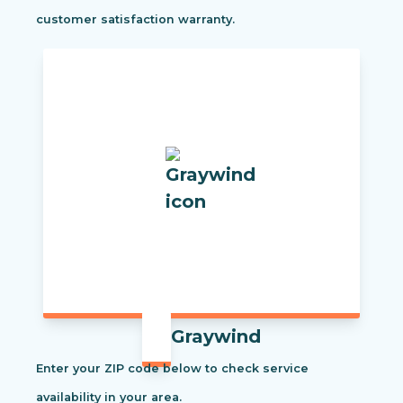
customer satisfaction warranty.
Graywind
Enter your ZIP code below to check service
availability in your area.