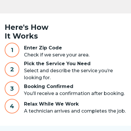
Here's How
It Works
Enter Zip Code
1
Check if we serve your area.
Pick the Service You Need
2
Select and describe the service you’re
looking for.
Booking Confirmed
3
You’ll receive a confirmation after booking.
Relax While We Work
4
A technician arrives and completes the job.