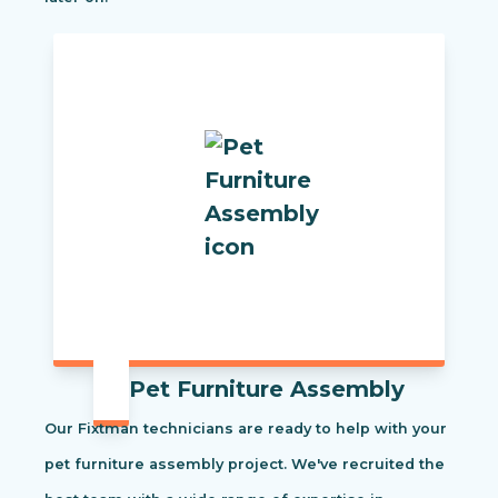
Pet Furniture Assembly
Our Fixtman technicians are ready to help with your
pet furniture assembly project. We've recruited the