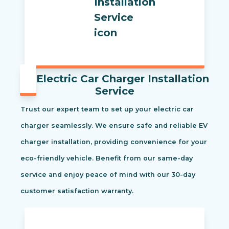
Electric Car Charger Installation
Service
Trust our expert team to set up your electric car
charger seamlessly. We ensure safe and reliable EV
charger installation, providing convenience for your
eco-friendly vehicle. Benefit from our same-day
service and enjoy peace of mind with our 30-day
customer satisfaction warranty.