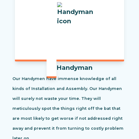
Handyman
Our Handymen have immense knowledge of all
kinds of Installation and Assembly. Our Handymen
will surely not waste your time. They will
meticulously spot the things right off the bat that
are most likely to get worse if not addressed right
away and prevent it from turning to costly problem
later on.