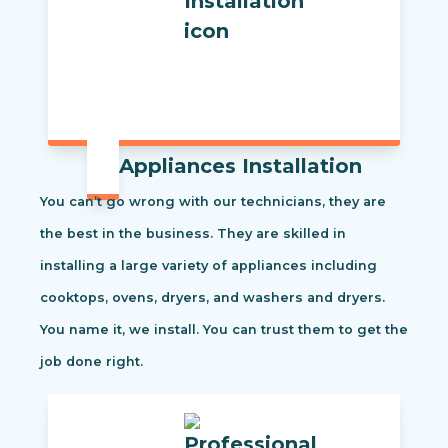
Appliances Installation
You can’t go wrong with our technicians, they are
the best in the business. They are skilled in
installing a large variety of appliances including
cooktops, ovens, dryers, and washers and dryers.
You name it, we install. You can trust them to get the
job done right.