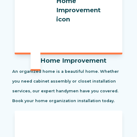
Home Improvement
An organized home is a beautiful home. Whether
you need cabinet assembly or closet installation
services, our expert handymen have you covered.
Book your home organization installation today.