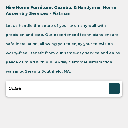
Hire Home Furniture, Gazebo, & Handyman Home
Assembly Services - Fixtman
Let us handle the setup of your tv on any wall with
precision and care. Our experienced technicians ensure
safe installation, allowing you to enjoy your television
worry-free. Benefit from our same-day service and enjoy
peace of mind with our 30-day customer satisfaction
warranty. Serving Southfield, MA.