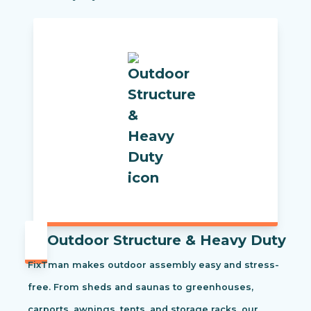
Outdoor Structure & Heavy Duty
FixTman makes outdoor assembly easy and stress-
free. From sheds and saunas to greenhouses,
carports, awnings, tents, and storage racks, our