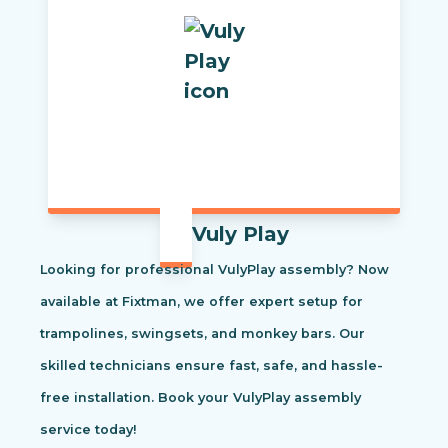
Vuly Play
Looking for professional VulyPlay assembly? Now
available at Fixtman, we offer expert setup for
trampolines, swingsets, and monkey bars. Our
skilled technicians ensure fast, safe, and hassle-
free installation. Book your VulyPlay assembly
service today!