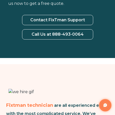
us now to get a free quote.
Contact FixTman Support
Call Us at 888-493-0064
Fixtman technician
are all experienced even
with the most complicated service. We’ve