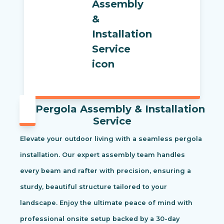
Pergola Assembly & Installation
Service
Elevate your outdoor living with a seamless pergola
installation. Our expert assembly team handles
every beam and rafter with precision, ensuring a
sturdy, beautiful structure tailored to your
landscape. Enjoy the ultimate peace of mind with
professional onsite setup backed by a 30-day