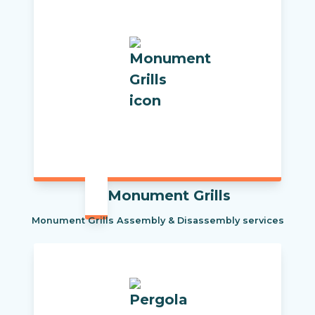
Monument Grills
Monument Grills Assembly & Disassembly services