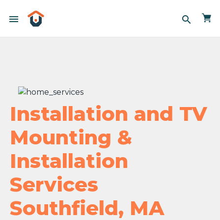
menu
search
Installation and TV
Mounting &
Installation
Services
Southfield, MA