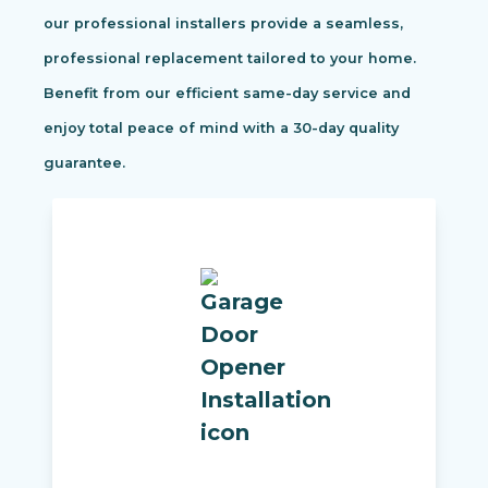
our professional installers provide a seamless,
professional replacement tailored to your home.
Benefit from our efficient same-day service and
enjoy total peace of mind with a 30-day quality
guarantee.