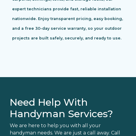
expert technicians provide fast, reliable installation
nationwide. Enjoy transparent pricing, easy booking,
and a free 30-day service warranty, so your outdoor
projects are built safely, securely, and ready to use.
Need Help With
Handyman Services?
We are here to help you with all your
handyman needs. We are just a call away. Call