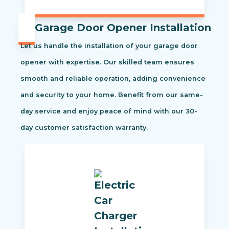
Garage Door Opener Installation
Let us handle the installation of your garage door
opener with expertise. Our skilled team ensures
smooth and reliable operation, adding convenience
and security to your home. Benefit from our same-
day service and enjoy peace of mind with our 30-
day customer satisfaction warranty.