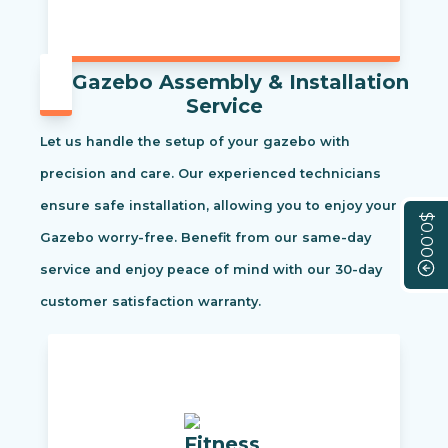
Gazebo Assembly & Installation
Service
Let us handle the setup of your gazebo with
precision and care. Our experienced technicians
ensure safe installation, allowing you to enjoy your
$0.00
Gazebo worry-free. Benefit from our same-day
service and enjoy peace of mind with our 30-day
customer satisfaction warranty.