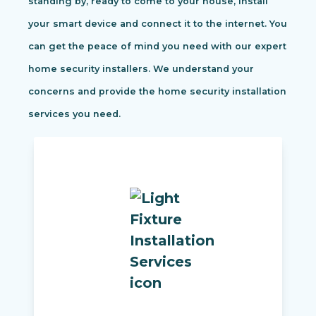
standing by, ready to come to your house, install
your smart device and connect it to the internet. You
can get the peace of mind you need with our expert
home security installers. We understand your
concerns and provide the home security installation
services you need.