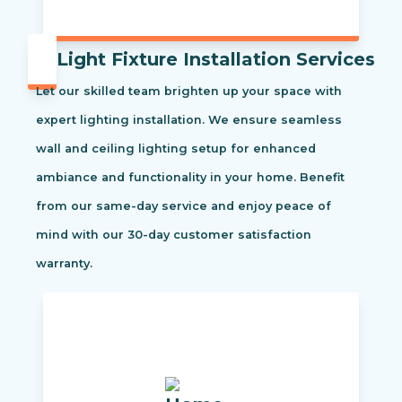
Light Fixture Installation Services
Let our skilled team brighten up your space with
expert lighting installation. We ensure seamless
wall and ceiling lighting setup for enhanced
ambiance and functionality in your home. Benefit
from our same-day service and enjoy peace of
mind with our 30-day customer satisfaction
warranty.