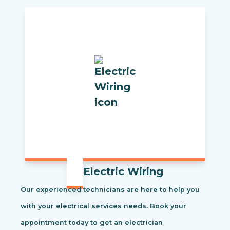
Electric Wiring
Our experienced technicians are here to help you
with your electrical services needs. Book your
appointment today to get an electrician