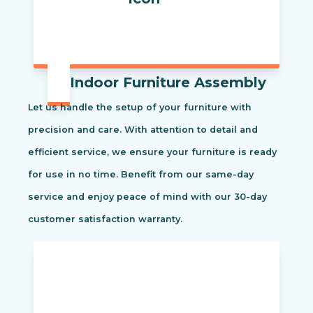
Indoor Furniture Assembly
Let us handle the setup of your furniture with
precision and care. With attention to detail and
efficient service, we ensure your furniture is ready
for use in no time. Benefit from our same-day
service and enjoy peace of mind with our 30-day
customer satisfaction warranty.