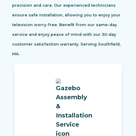
precision and care. Our experienced technicians
ensure safe installation, allowing you to enjoy your
television worry-free. Benefit from our same-day
service and enjoy peace of mind with our 30-day
customer satisfaction warranty. Serving Southfield,
MA.