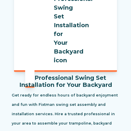
Professional Swing Set
Installation for Your Backyard
Get ready for endless hours of backyard enjoyment
and fun with Fixtman swing set assembly and
installation services. Hire a trusted professional in
your area to assemble your trampoline, backyard