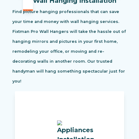
Wall Hanging Installation
Find picture hanging professionals that can save
your time and money with wall hanging services.
Fixtman Pro Wall Hangers will take the hassle out of
hanging mirrors and pictures in your first home,
remodeling your office, or moving and re-
decorating walls in another room. Our trusted
handyman will hang something spectacular just for
you!