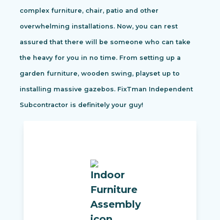
complex furniture, chair, patio and other
overwhelming installations. Now, you can rest
assured that there will be someone who can take
the heavy for you in no time. From setting up a
garden furniture, wooden swing, playset up to
installing massive gazebos. FixTman Independent
Subcontractor is definitely your guy!