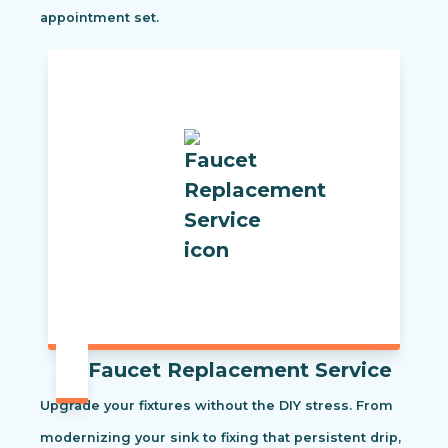
appointment set.
Faucet Replacement Service
Upgrade your fixtures without the DIY stress. From
modernizing your sink to fixing that persistent drip,