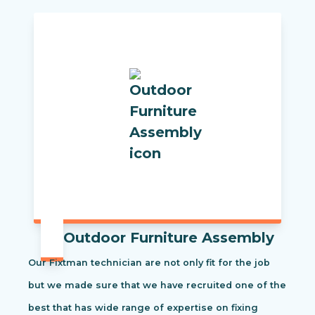
Outdoor Furniture Assembly
Our Fixtman technician are not only fit for the job
but we made sure that we have recruited one of the
best that has wide range of expertise on fixing