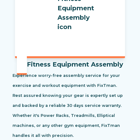
Fitness Equipment Assembly
Experience worry-free assembly service for your
exercise and workout equipment with FixTman.
Rest assured knowing your gear is expertly set up
and backed by a reliable 30 days service warranty.
Whether it's Power Racks, Treadmills, Elliptical
machines, or any other gym equipment, FixTman
handles it all with precision.