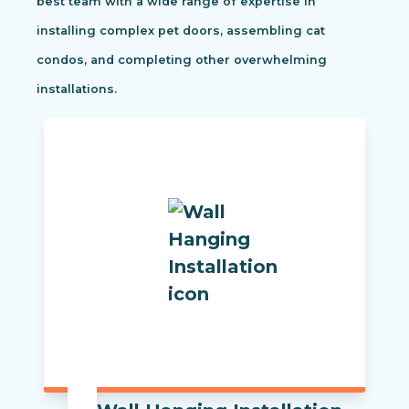
best team with a wide range of expertise in
installing complex pet doors, assembling cat
condos, and completing other overwhelming
installations.