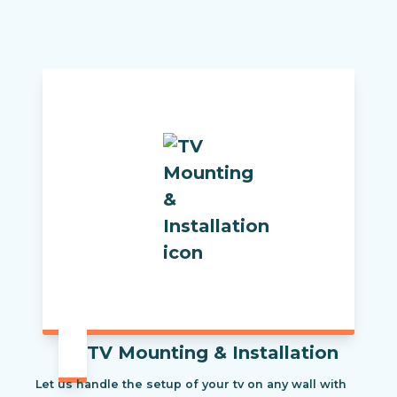
TV Mounting & Installation
Let us handle the setup of your tv on any wall with