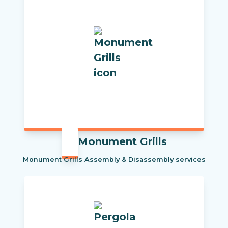
Monument Grills
Monument Grills Assembly & Disassembly services