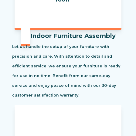
Indoor Furniture Assembly
Let us handle the setup of your furniture with
precision and care. With attention to detail and
efficient service, we ensure your furniture is ready
for use in no time. Benefit from our same-day
service and enjoy peace of mind with our 30-day
customer satisfaction warranty.