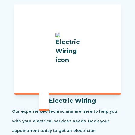
Electric Wiring
Our experienced technicians are here to help you
with your electrical services needs. Book your
appointment today to get an electrician