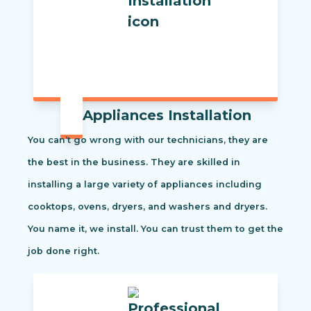
Appliances Installation
You can’t go wrong with our technicians, they are
the best in the business. They are skilled in
installing a large variety of appliances including
cooktops, ovens, dryers, and washers and dryers.
You name it, we install. You can trust them to get the
job done right.