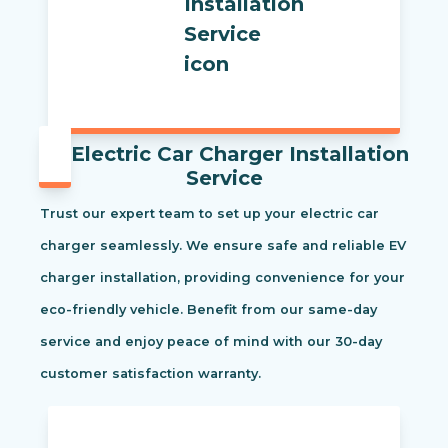
Electric Car Charger Installation
Service
Trust our expert team to set up your electric car
charger seamlessly. We ensure safe and reliable EV
charger installation, providing convenience for your
eco-friendly vehicle. Benefit from our same-day
service and enjoy peace of mind with our 30-day
customer satisfaction warranty.