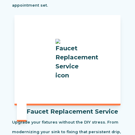
appointment set.
Faucet Replacement Service
Upgrade your fixtures without the DIY stress. From
modernizing your sink to fixing that persistent drip,