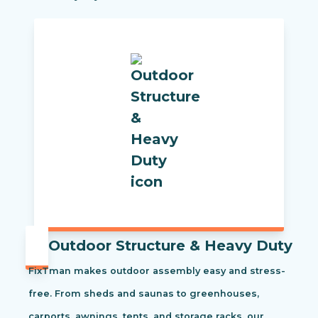
Outdoor Structure & Heavy Duty
FixTman makes outdoor assembly easy and stress-
free. From sheds and saunas to greenhouses,
carports, awnings, tents, and storage racks, our