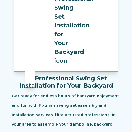
Professional Swing Set
Installation for Your Backyard
Get ready for endless hours of backyard enjoyment
and fun with Fixtman swing set assembly and
installation services. Hire a trusted professional in
your area to assemble your trampoline, backyard