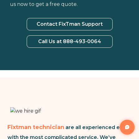
us now to get a free quote.
Contact FixTman Support
Call Us at 888-493-0064
Fixtman technician
are all experienced even
with the most complicated service. We’ve