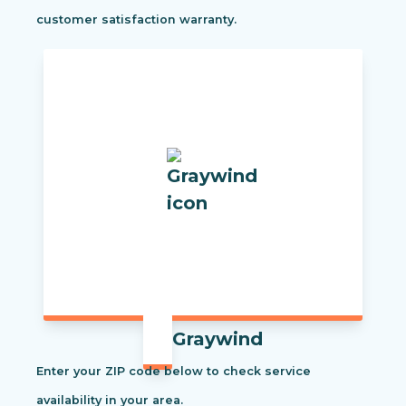
customer satisfaction warranty.
Graywind
Enter your ZIP code below to check service
availability in your area.