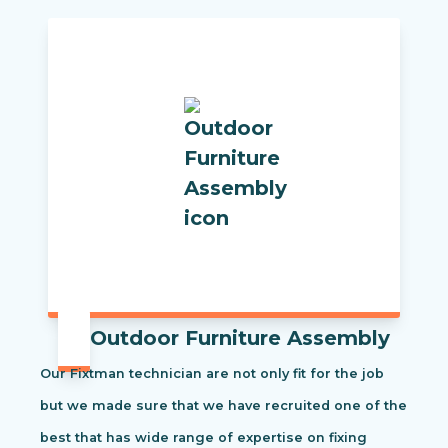
Outdoor Furniture Assembly
Our Fixtman technician are not only fit for the job
but we made sure that we have recruited one of the
best that has wide range of expertise on fixing