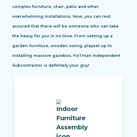
complex furniture, chair, patio and other
overwhelming installations. Now, you can rest
assured that there will be someone who can take
the heavy for you in no time. From setting up a
garden furniture, wooden swing, playset up to
installing massive gazebos. FixTman Independent
Subcontractor is definitely your guy!