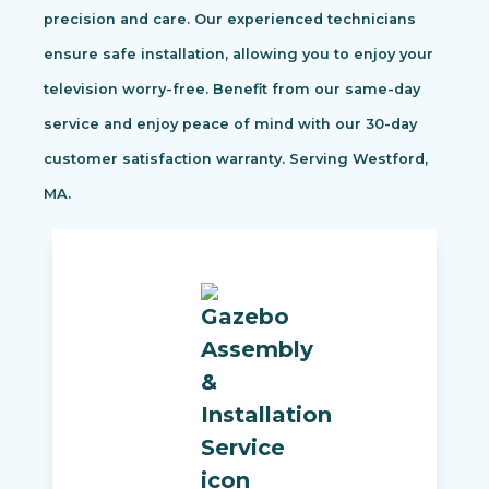
precision and care. Our experienced technicians
ensure safe installation, allowing you to enjoy your
television worry-free. Benefit from our same-day
service and enjoy peace of mind with our 30-day
customer satisfaction warranty. Serving Westford,
MA.