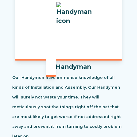
Handyman
Our Handymen have immense knowledge of all
kinds of Installation and Assembly. Our Handymen
will surely not waste your time. They will
meticulously spot the things right off the bat that
are most likely to get worse if not addressed right
away and prevent it from turning to costly problem
later on.