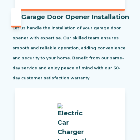
Garage Door Opener Installation
Let us handle the installation of your garage door
opener with expertise. Our skilled team ensures
smooth and reliable operation, adding convenience
and security to your home. Benefit from our same-
day service and enjoy peace of mind with our 30-
day customer satisfaction warranty.