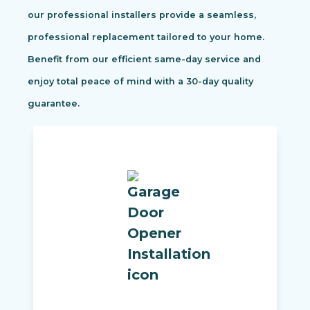
our professional installers provide a seamless,
professional replacement tailored to your home.
Benefit from our efficient same-day service and
enjoy total peace of mind with a 30-day quality
guarantee.