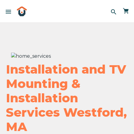
menu
search
Installation and TV
Mounting &
Installation
Services Westford,
MA