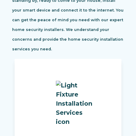
standing by, ready to come to your house, install
your smart device and connect it to the internet. You
can get the peace of mind you need with our expert
home security installers. We understand your
concerns and provide the home security installation
services you need.