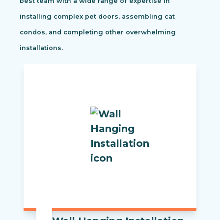
best team with a wide range of expertise in
installing complex pet doors, assembling cat
condos, and completing other overwhelming
installations.