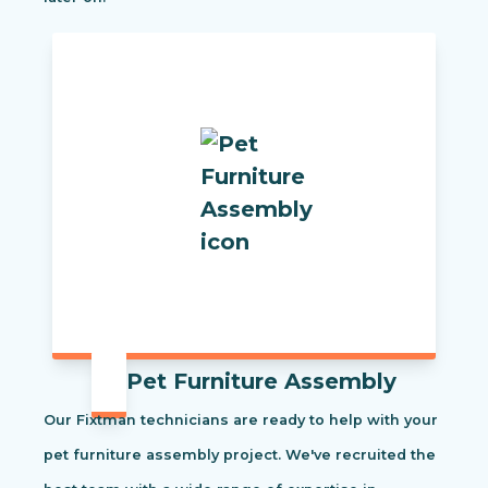
Pet Furniture Assembly
Our Fixtman technicians are ready to help with your
pet furniture assembly project. We've recruited the