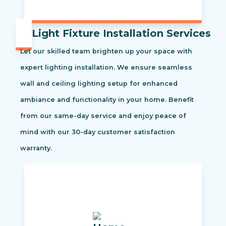
Light Fixture Installation Services
Let our skilled team brighten up your space with
expert lighting installation. We ensure seamless
wall and ceiling lighting setup for enhanced
ambiance and functionality in your home. Benefit
from our same-day service and enjoy peace of
mind with our 30-day customer satisfaction
warranty.