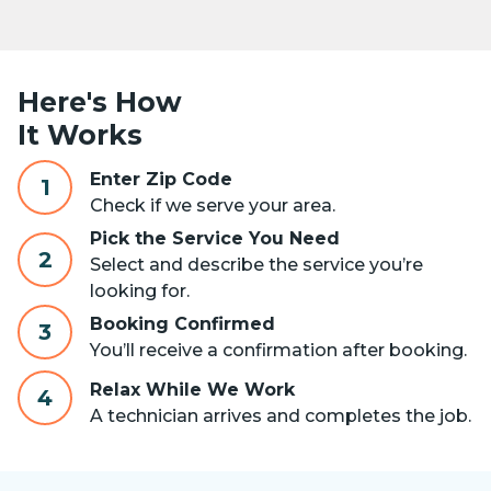
Here's How
It Works
Enter Zip Code
1
Check if we serve your area.
Pick the Service You Need
2
Select and describe the service you’re
looking for.
Booking Confirmed
3
You’ll receive a confirmation after booking.
Relax While We Work
4
A technician arrives and completes the job.