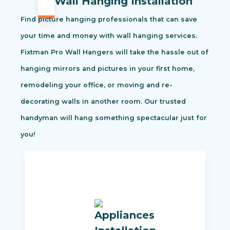
Wall Hanging Installation
Find picture hanging professionals that can save
your time and money with wall hanging services.
Fixtman Pro Wall Hangers will take the hassle out of
hanging mirrors and pictures in your first home,
remodeling your office, or moving and re-
decorating walls in another room. Our trusted
handyman will hang something spectacular just for
you!