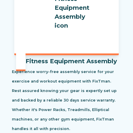
Fitness Equipment Assembly
Experience worry-free assembly service for your
exercise and workout equipment with FixTman.
Rest assured knowing your gear is expertly set up
and backed by a reliable 30 days service warranty.
Whether it's Power Racks, Treadmills, Elliptical
machines, or any other gym equipment, FixTman
handles it all with precision.