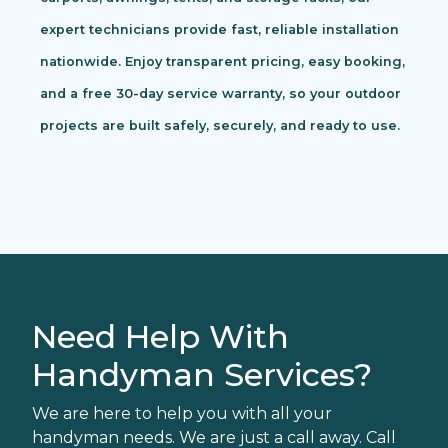
expert technicians provide fast, reliable installation
nationwide. Enjoy transparent pricing, easy booking,
and a free 30-day service warranty, so your outdoor
projects are built safely, securely, and ready to use.
Need Help With
Handyman Services?
We are here to help you with all your
handyman needs. We are just a call away. Call