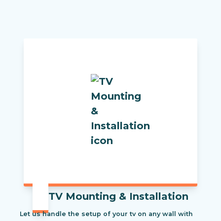
TV Mounting & Installation
Let us handle the setup of your tv on any wall with