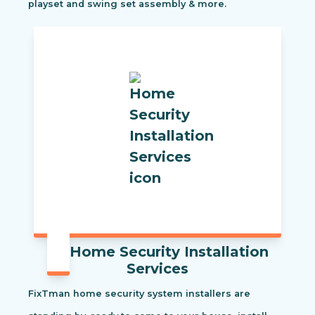
playset and swing set assembly & more.
Home Security Installation
Services
FixTman home security system installers are