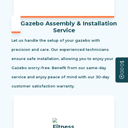
Gazebo Assembly & Installation
Service
Let us handle the setup of your gazebo with
precision and care. Our experienced technicians
ensure safe installation, allowing you to enjoy your
$0.00
Gazebo worry-free. Benefit from our same-day
service and enjoy peace of mind with our 30-day
customer satisfaction warranty.