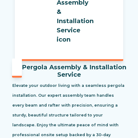
Pergola Assembly & Installation
Service
Elevate your outdoor living with a seamless pergola
installation. Our expert assembly team handles
every beam and rafter with precision, ensuring a
sturdy, beautiful structure tailored to your
landscape. Enjoy the ultimate peace of mind with
professional onsite setup backed by a 30-day