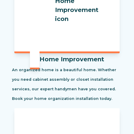
Home Improvement
An organized home is a beautiful home. Whether
you need cabinet assembly or closet installation
services, our expert handymen have you covered.
Book your home organization installation today.