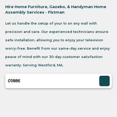
Hire Home Furniture, Gazebo, & Handyman Home
Assembly Services - Fixtman
Let us handle the setup of your tv on any wall with
precision and care. Our experienced technicians ensure
safe installation, allowing you to enjoy your television
worry-free. Benefit from our same-day service and enjoy
peace of mind with our 30-day customer satisfaction
warranty. Serving Westford, MA.