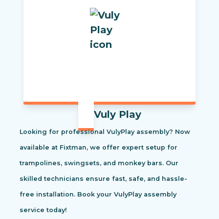
Vuly Play
Looking for professional VulyPlay assembly? Now
available at Fixtman, we offer expert setup for
trampolines, swingsets, and monkey bars. Our
skilled technicians ensure fast, safe, and hassle-
free installation. Book your VulyPlay assembly
service today!