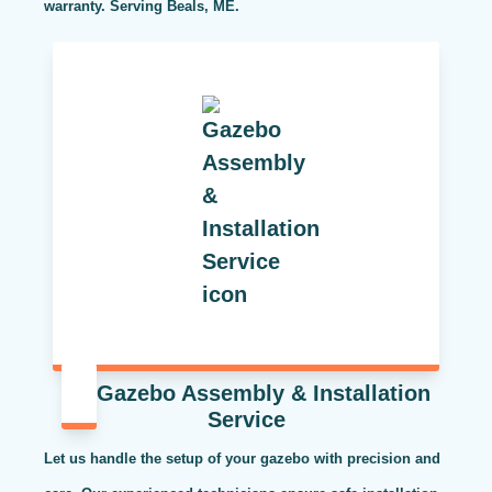
warranty. Serving Beals, ME.
Gazebo Assembly & Installation
Service
Let us handle the setup of your gazebo with precision and