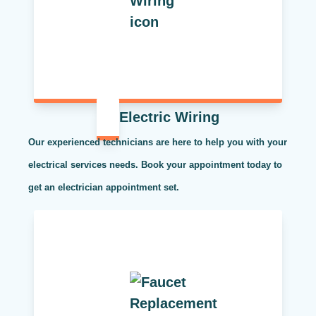
Electric Wiring
Our experienced technicians are here to help you with your
electrical services needs. Book your appointment today to
get an electrician appointment set.