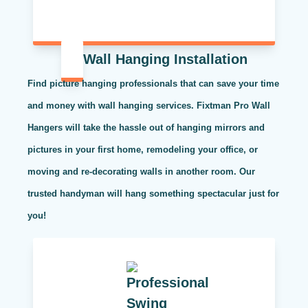
Wall Hanging Installation
Find picture hanging professionals that can save your time
and money with wall hanging services. Fixtman Pro Wall
Hangers will take the hassle out of hanging mirrors and
pictures in your first home, remodeling your office, or
moving and re-decorating walls in another room. Our
trusted handyman will hang something spectacular just for
you!