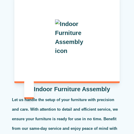
Indoor Furniture Assembly
Let us handle the setup of your furniture with precision
and care. With attention to detail and efficient service, we
ensure your furniture is ready for use in no time. Benefit
from our same-day service and enjoy peace of mind with