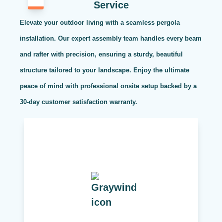
Service
Elevate your outdoor living with a seamless pergola
installation. Our expert assembly team handles every beam
and rafter with precision, ensuring a sturdy, beautiful
structure tailored to your landscape. Enjoy the ultimate
peace of mind with professional onsite setup backed by a
30-day customer satisfaction warranty.