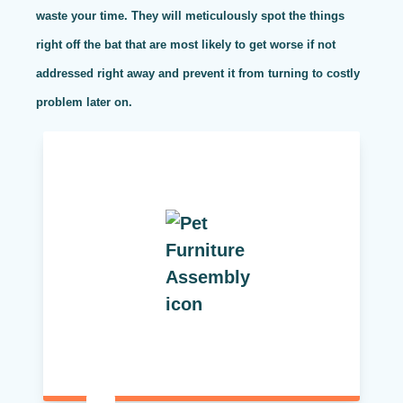
waste your time. They will meticulously spot the things
right off the bat that are most likely to get worse if not
addressed right away and prevent it from turning to costly
problem later on.