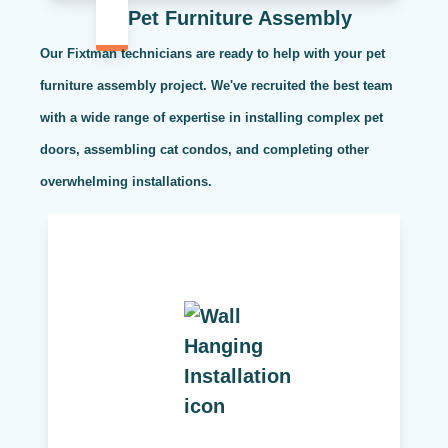
Pet Furniture Assembly
Our Fixtman technicians are ready to help with your pet
furniture assembly project. We've recruited the best team
with a wide range of expertise in installing complex pet
doors, assembling cat condos, and completing other
overwhelming installations.