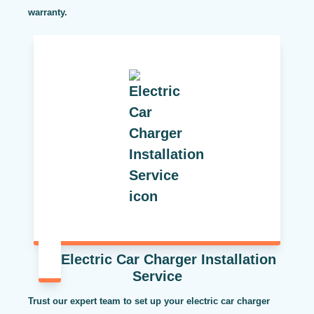
warranty.
Electric Car Charger Installation
Service
Trust our expert team to set up your electric car charger