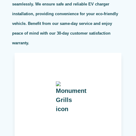
seamlessly. We ensure safe and reliable EV charger
installation, providing convenience for your eco-friendly
vehicle. Benefit from our same-day service and enjoy
peace of mind with our 30-day customer satisfaction
warranty.