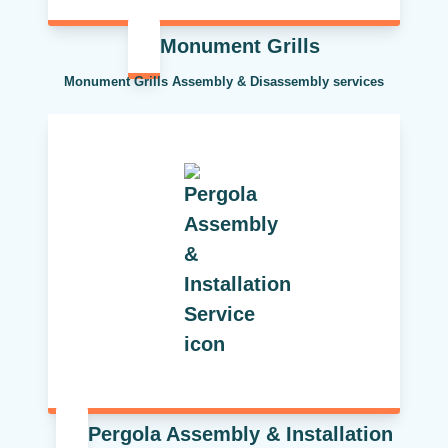
Monument Grills
Monument Grills Assembly & Disassembly services
Pergola Assembly & Installation