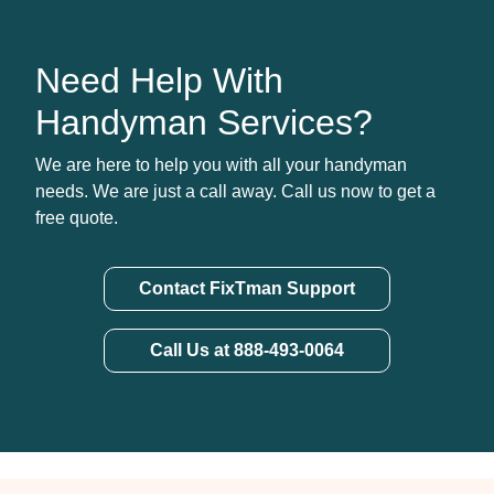
Need Help With
Handyman Services?
We are here to help you with all your handyman
needs. We are just a call away. Call us now to get a
free quote.
Contact FixTman Support
Call Us at 888-493-0064