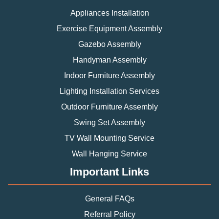
Appliances Installation
Exercise Equipment Assembly
Gazebo Assembly
Handyman Assembly
Indoor Furniture Assembly
Lighting Installation Services
Outdoor Furniture Assembly
Swing Set Assembly
TV Wall Mounting Service
Wall Hanging Service
Important Links
General FAQs
Referral Policy