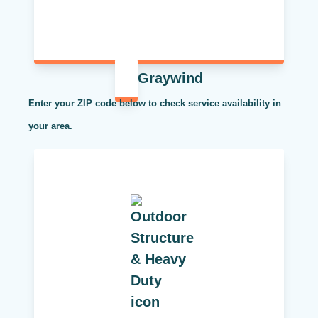
Graywind
Enter your ZIP code below to check service availability in
your area.