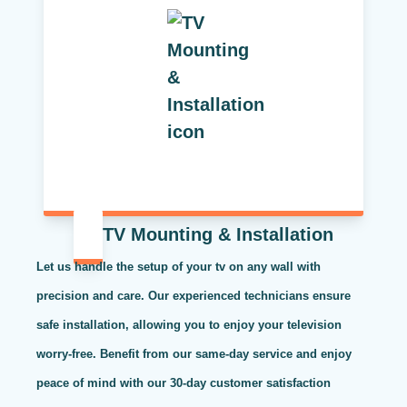
TV Mounting & Installation
Let us handle the setup of your tv on any wall with
precision and care. Our experienced technicians ensure
safe installation, allowing you to enjoy your television
worry-free. Benefit from our same-day service and enjoy
peace of mind with our 30-day customer satisfaction