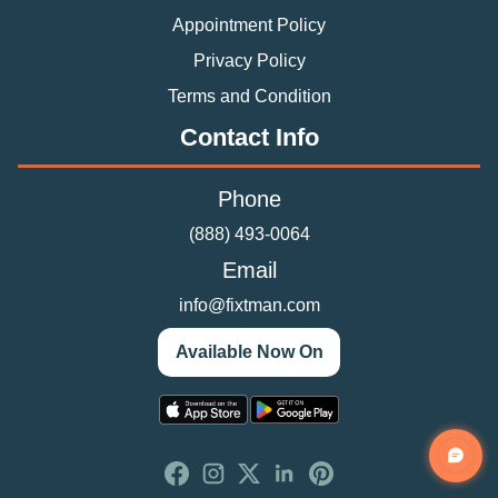
Appointment Policy
Privacy Policy
Terms and Condition
Contact Info
Phone
(888) 493-0064
Email
info@fixtman.com
Available Now On