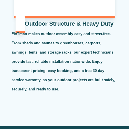
Outdoor Structure & Heavy Duty
FixTman makes outdoor assembly easy and stress-free.
From sheds and saunas to greenhouses, carports,
awnings, tents, and storage racks, our expert technicians
provide fast, reliable installation nationwide. Enjoy
transparent pricing, easy booking, and a free 30-day
service warranty, so your outdoor projects are built safely,
securely, and ready to use.