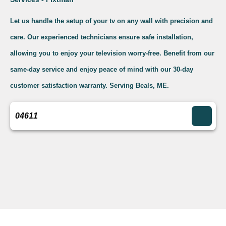
Let us handle the setup of your tv on any wall with precision and
care. Our experienced technicians ensure safe installation,
allowing you to enjoy your television worry-free. Benefit from our
same-day service and enjoy peace of mind with our 30-day
customer satisfaction warranty. Serving Beals, ME.