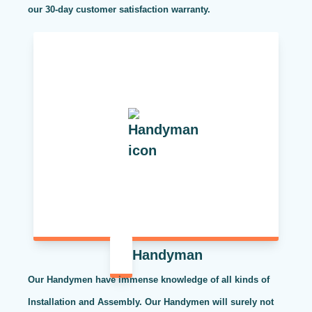
our 30-day customer satisfaction warranty.
Handyman
Our Handymen have immense knowledge of all kinds of
Installation and Assembly. Our Handymen will surely not