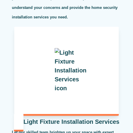
understand your concerns and provide the home security
installation services you need.
Light Fixture Installation Services
Let our skilled team brighten up your space with expert