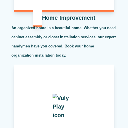
Home Improvement
An organized home is a beautiful home. Whether you need
cabinet assembly or closet installation services, our expert
handymen have you covered. Book your home
organization installation today.