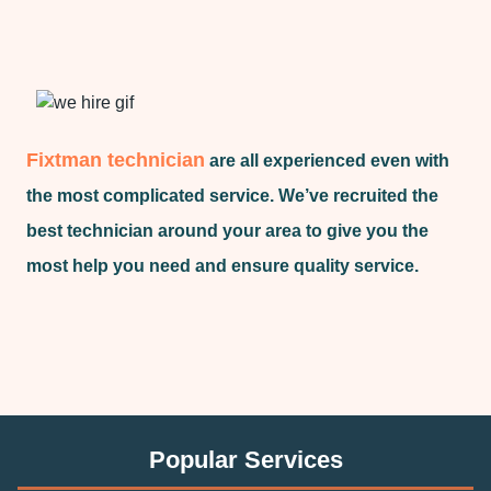
Fixtman technician
are all experienced even with
the most complicated service. We’ve recruited the
best technician around your area to give you the
most help you need and ensure quality service.
Popular Services