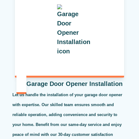
Garage Door Opener Installation
Let us handle the installation of your garage door opener
with expertise. Our skilled team ensures smooth and
reliable operation, adding convenience and security to
your home. Benefit from our same-day service and enjoy
peace of mind with our 30-day customer satisfaction