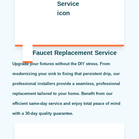
Faucet Replacement Service
Upgrade your fixtures without the DIY stress. From
modernizing your sink to fixing that persistent drip, our
professional installers provide a seamless, professional
replacement tailored to your home. Benefit from our
efficient same-day service and enjoy total peace of mind
with a 30-day quality guarantee.