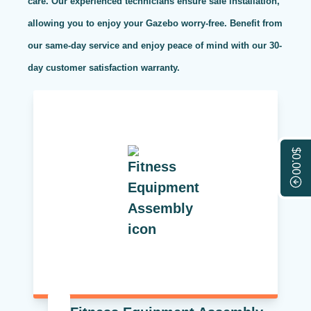
care. Our experienced technicians ensure safe installation,
allowing you to enjoy your Gazebo worry-free. Benefit from
our same-day service and enjoy peace of mind with our 30-
day customer satisfaction warranty.
$0.00