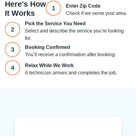
Here's How
Enter Zip Code
1
It Works
Check if we serve your area.
Pick the Service You Need
2
Select and describe the service you’re looking
for.
Booking Confirmed
3
You’ll receive a confirmation after booking.
Relax While We Work
4
A technician arrives and completes the job.