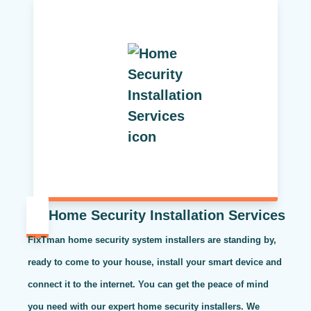
Home Security Installation Services
FixTman home security system installers are standing by,
ready to come to your house, install your smart device and
connect it to the internet. You can get the peace of mind
you need with our expert home security installers. We