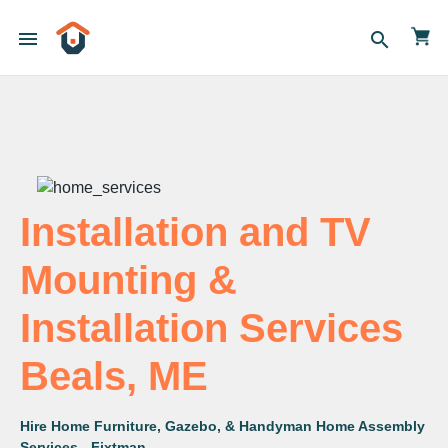
menu
search
Installation and TV
Mounting &
Installation Services
Beals, ME
Hire Home Furniture, Gazebo, & Handyman Home Assembly
Services - Fixtman