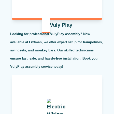
Vuly Play
Looking for professional VulyPlay assembly? Now
available at Fixtman, we offer expert setup for trampolines,
swingsets, and monkey bars. Our skilled technicians
ensure fast, safe, and hassle-free installation. Book your
VulyPlay assembly service today!