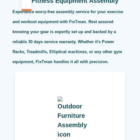
Fitness Equipment Assembly
Experience worry-free assembly service for your exercise
and workout equipment with FixTman. Rest assured
knowing your gear is expertly set up and backed by a
reliable 30 days service warranty. Whether it's Power
Racks, Treadmills, Elliptical machines, or any other gym
equipment, FixTman handles it all with precision.