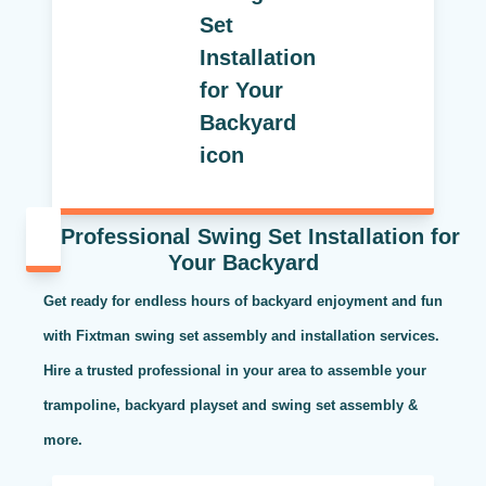
Professional Swing Set Installation for
Your Backyard
Get ready for endless hours of backyard enjoyment and fun
with Fixtman swing set assembly and installation services.
Hire a trusted professional in your area to assemble your
trampoline, backyard playset and swing set assembly &
more.