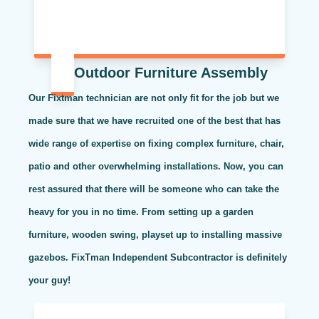
Outdoor Furniture Assembly
Our Fixtman technician are not only fit for the job but we
made sure that we have recruited one of the best that has
wide range of expertise on fixing complex furniture, chair,
patio and other overwhelming installations. Now, you can
rest assured that there will be someone who can take the
heavy for you in no time. From setting up a garden
furniture, wooden swing, playset up to installing massive
gazebos. FixTman Independent Subcontractor is definitely
your guy!