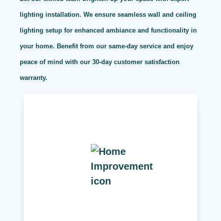
lighting installation. We ensure seamless wall and ceiling
lighting setup for enhanced ambiance and functionality in
your home. Benefit from our same-day service and enjoy
peace of mind with our 30-day customer satisfaction
warranty.