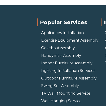
Popular Services
Appliances Installation
Exercise Equipment Assembly
Gazebo Assembly
Handyman Assembly
Indoor Furniture Assembly
Lighting Installation Services
Outdoor Furniture Assembly
Swing Set Assembly
TV Wall Mounting Service
Wall Hanging Service