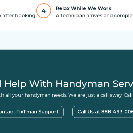
Relax While We Work
4
n after booking.
A technician arrives and complet
 Help With Handyman Serv
h all your handyman needs. We are just a call away. Call
ontact FixTman Support
Call Us at 888-493-00