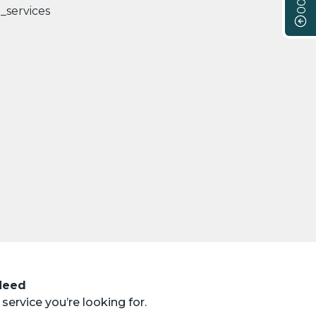
 Need
service you’re looking for.