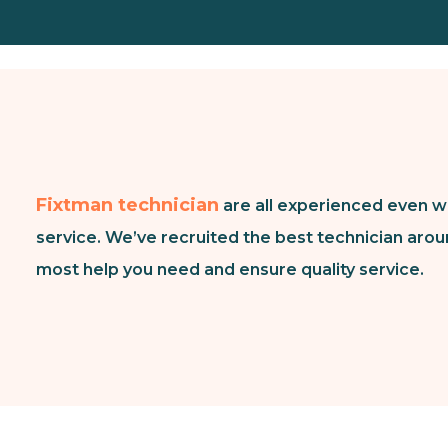
Fixtman technician
are all experienced even w
service. We’ve recruited the best technician arou
most help you need and ensure quality service.