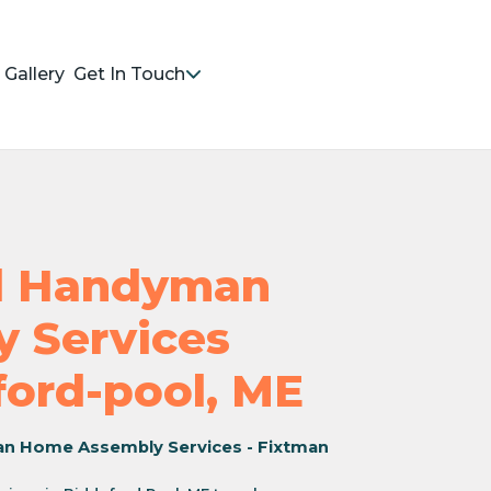
Gallery
Get In Touch
nd Handyman
 Services
ford-pool, ME
an Home Assembly Services - Fixtman