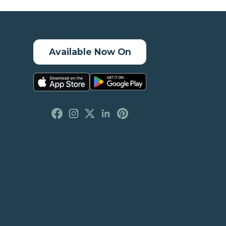
Available Now On