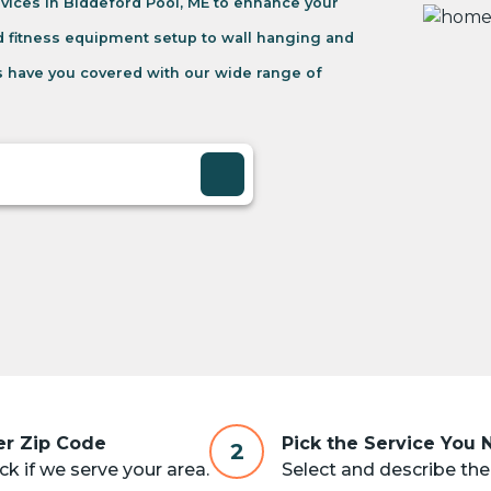
vices in Biddeford Pool, ME to enhance your
d fitness equipment setup to wall hanging and
 have you covered with our wide range of
er Zip Code
Pick the Service You
2
k if we serve your area.
Select and describe the 