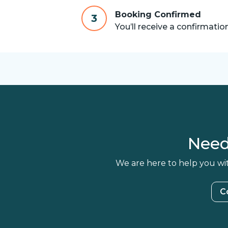
Booking Confirmed
3
You’ll receive a confirmatio
Need
We are here to help you wit
C