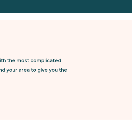
ith the most complicated
nd your area to give you the