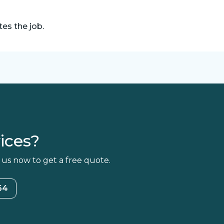
es the job.
ices?
 us now to get a free quote.
64