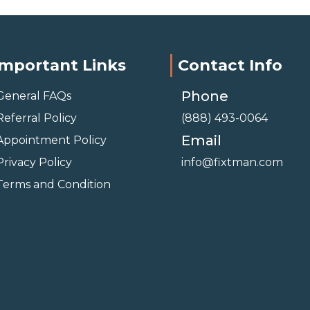
Important Links
Contact Info
Phone
General FAQs
Referral Policy
(888) 493-0064
Email
Appointment Policy
Privacy Policy
info@fixtman.com
Terms and Condition