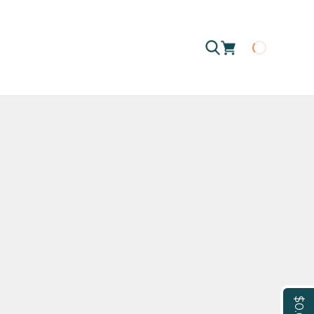
Loading
$0.00