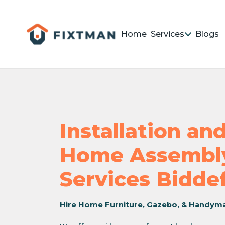
Home
Services
Blogs
Installation a
Home Assembly
Services Bidde
Hire Home Furniture, Gazebo, & Handym