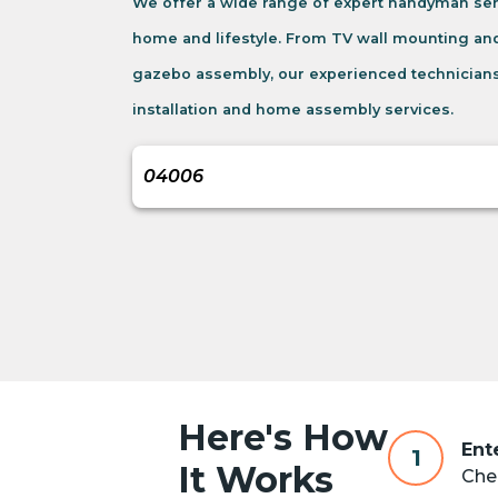
We offer a wide range of expert handyman ser
home and lifestyle. From TV wall mounting an
gazebo assembly, our experienced technicians
installation and home assembly services.
Here's How
Ent
1
It Works
Chec