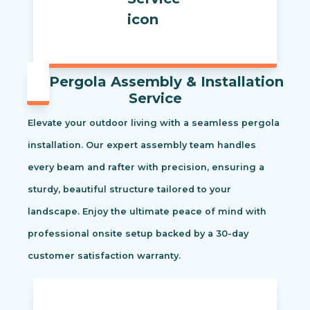
Pergola Assembly & Installation
Service
Elevate your outdoor living with a seamless pergola
installation. Our expert assembly team handles
every beam and rafter with precision, ensuring a
sturdy, beautiful structure tailored to your
landscape. Enjoy the ultimate peace of mind with
professional onsite setup backed by a 30-day
customer satisfaction warranty.