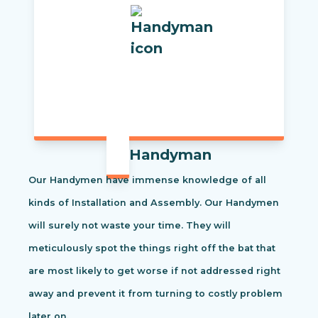
Handyman
Our Handymen have immense knowledge of all
kinds of Installation and Assembly. Our Handymen
will surely not waste your time. They will
meticulously spot the things right off the bat that
are most likely to get worse if not addressed right
away and prevent it from turning to costly problem
later on.