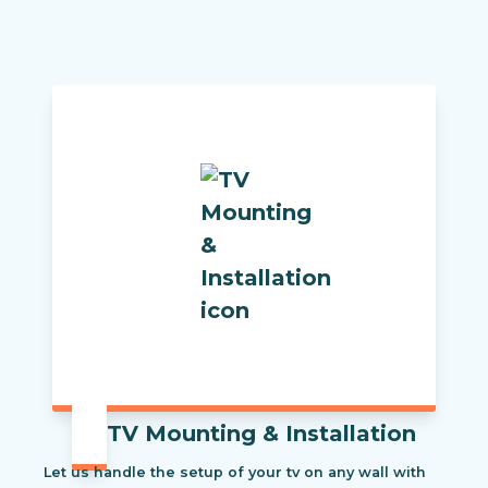
TV Mounting & Installation
Let us handle the setup of your tv on any wall with