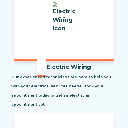
Electric Wiring
Our experienced technicians are here to help you
with your electrical services needs. Book your
appointment today to get an electrician
appointment set.