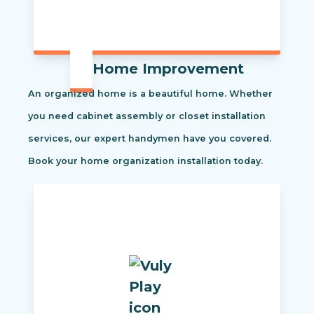
Home Improvement
An organized home is a beautiful home. Whether
you need cabinet assembly or closet installation
services, our expert handymen have you covered.
Book your home organization installation today.