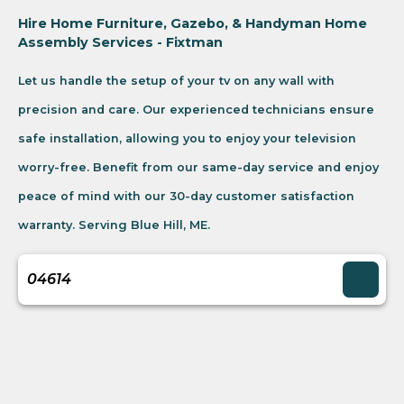
Hire Home Furniture, Gazebo, & Handyman Home
Assembly Services - Fixtman
Let us handle the setup of your tv on any wall with
precision and care. Our experienced technicians ensure
safe installation, allowing you to enjoy your television
worry-free. Benefit from our same-day service and enjoy
peace of mind with our 30-day customer satisfaction
warranty. Serving Blue Hill, ME.