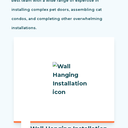
best team with a wide range of expertise in
installing complex pet doors, assembling cat
condos, and completing other overwhelming
installations.