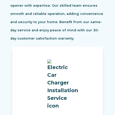
opener with expertise. Our skilled team ensures
smooth and reliable operation, adding convenience
and security to your home. Benefit from our same-
day service and enjoy peace of mind with our 30-
day customer satisfaction warranty.