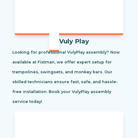
Vuly Play
Looking for professional VulyPlay assembly? Now
available at Fixtman, we offer expert setup for
trampolines, swingsets, and monkey bars. Our
skilled technicians ensure fast, safe, and hassle-
free installation. Book your VulyPlay assembly
service today!