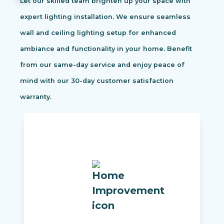
Let our skilled team brighten up your space with
expert lighting installation. We ensure seamless
wall and ceiling lighting setup for enhanced
ambiance and functionality in your home. Benefit
from our same-day service and enjoy peace of
mind with our 30-day customer satisfaction
warranty.