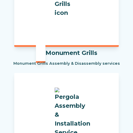
Monument Grills
Monument Grills Assembly & Disassembly services