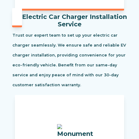
Electric Car Charger Installation
Service
Trust our expert team to set up your electric car
charger seamlessly. We ensure safe and reliable EV
charger installation, providing convenience for your
eco-friendly vehicle. Benefit from our same-day
service and enjoy peace of mind with our 30-day
customer satisfaction warranty.