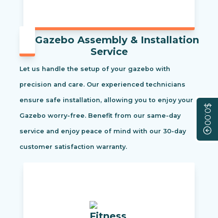
Gazebo Assembly & Installation
Service
Let us handle the setup of your gazebo with
precision and care. Our experienced technicians
ensure safe installation, allowing you to enjoy your
$0.00
Gazebo worry-free. Benefit from our same-day
service and enjoy peace of mind with our 30-day
customer satisfaction warranty.