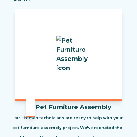
Pet Furniture Assembly
Our Fixtman technicians are ready to help with your
pet furniture assembly project. We've recruited the