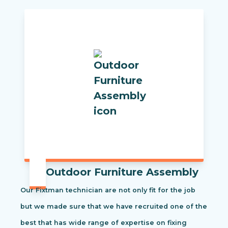
Outdoor Furniture Assembly
Our Fixtman technician are not only fit for the job
but we made sure that we have recruited one of the
best that has wide range of expertise on fixing