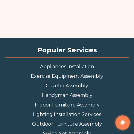
Popular Services
Appliances Installation
Exercise Equipment Assembly
Gazebo Assembly
Handyman Assembly
Indoor Furniture Assembly
Lighting Installation Services
Outdoor Furniture Assembly
Swing Set Assembly