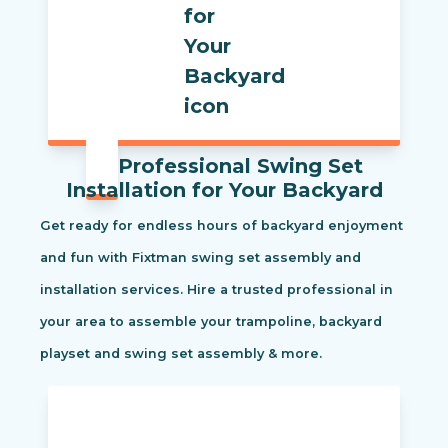
Professional Swing Set
Installation for Your Backyard
Get ready for endless hours of backyard enjoyment
and fun with Fixtman swing set assembly and
installation services. Hire a trusted professional in
your area to assemble your trampoline, backyard
playset and swing set assembly & more.