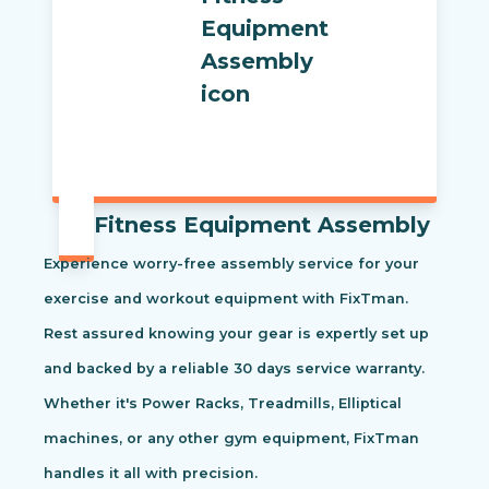
Fitness Equipment Assembly
Experience worry-free assembly service for your
exercise and workout equipment with FixTman.
Rest assured knowing your gear is expertly set up
and backed by a reliable 30 days service warranty.
Whether it's Power Racks, Treadmills, Elliptical
machines, or any other gym equipment, FixTman
handles it all with precision.