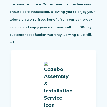
precision and care. Our experienced technicians
ensure safe installation, allowing you to enjoy your
television worry-free. Benefit from our same-day
service and enjoy peace of mind with our 30-day
customer satisfaction warranty. Serving Blue Hill,
ME.