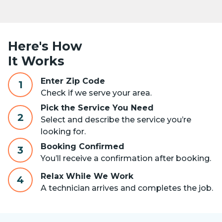
Here's How
It Works
Enter Zip Code
1
Check if we serve your area.
Pick the Service You Need
2
Select and describe the service you’re
looking for.
Booking Confirmed
3
You’ll receive a confirmation after booking.
Relax While We Work
4
A technician arrives and completes the job.