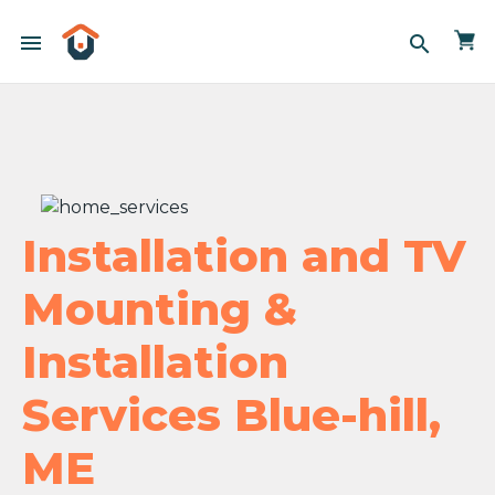
menu
search
Installation and TV
Mounting &
Installation
Services Blue-hill,
ME