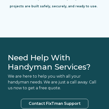
projects are built safely, securely, and ready to use.
Need Help With
Handyman Services?
We are here to help you with all your
handyman needs. We are just a call away. Call
us now to get a free quote.
Contact FixTman Support