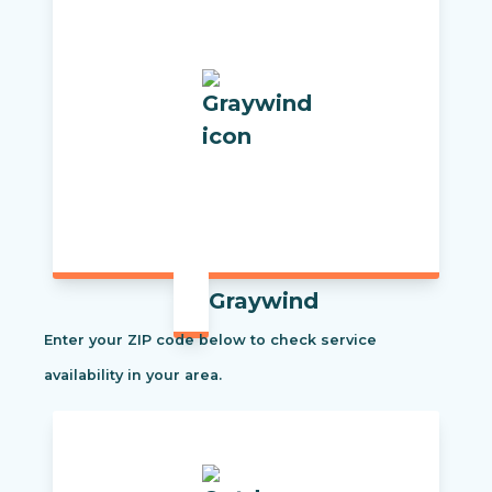
Graywind
Enter your ZIP code below to check service
availability in your area.