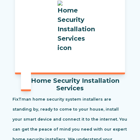
Home Security Installation
Services
FixTman home security system installers are
standing by, ready to come to your house, install
your smart device and connect it to the internet. You
can get the peace of mind you need with our expert
home security installers. We understand your