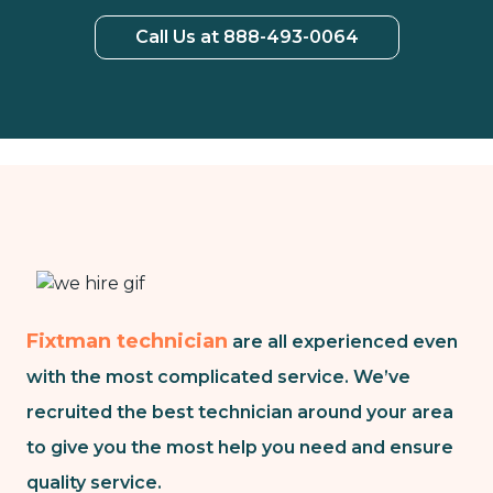
Call Us at 888-493-0064
Fixtman technician
are all experienced even
with the most complicated service. We’ve
recruited the best technician around your area
to give you the most help you need and ensure
quality service.