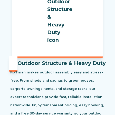
Outdoor Structure & Heavy Duty
FixTman makes outdoor assembly easy and stress-
free. From sheds and saunas to greenhouses,
carports, awnings, tents, and storage racks, our
expert technicians provide fast, reliable installation
nationwide. Enjoy transparent pricing, easy booking,
and a free 30-day service warranty, so your outdoor