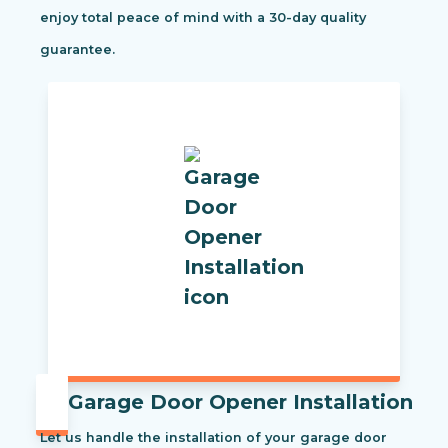
enjoy total peace of mind with a 30-day quality
guarantee.
Garage Door Opener Installation
Let us handle the installation of your garage door