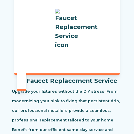
Faucet Replacement Service
Upgrade your fixtures without the DIY stress. From
modernizing your sink to fixing that persistent drip,
our professional installers provide a seamless,
professional replacement tailored to your home.
Benefit from our efficient same-day service and