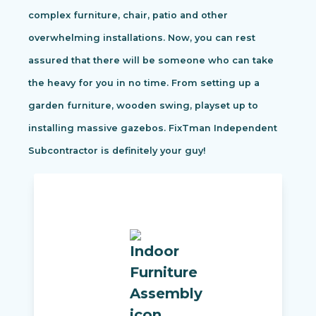
complex furniture, chair, patio and other
overwhelming installations. Now, you can rest
assured that there will be someone who can take
the heavy for you in no time. From setting up a
garden furniture, wooden swing, playset up to
installing massive gazebos. FixTman Independent
Subcontractor is definitely your guy!