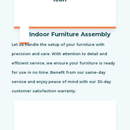
Indoor Furniture Assembly
Let us handle the setup of your furniture with
precision and care. With attention to detail and
efficient service, we ensure your furniture is ready
for use in no time. Benefit from our same-day
service and enjoy peace of mind with our 30-day
customer satisfaction warranty.