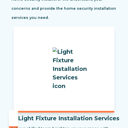
concerns and provide the home security installation
services you need.
Light Fixture Installation Services