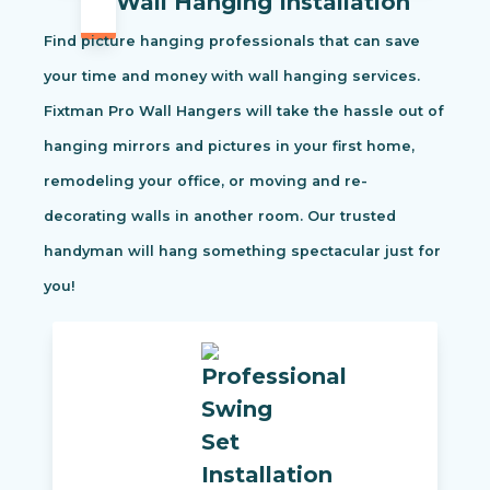
Wall Hanging Installation
Find picture hanging professionals that can save
your time and money with wall hanging services.
Fixtman Pro Wall Hangers will take the hassle out of
hanging mirrors and pictures in your first home,
remodeling your office, or moving and re-
decorating walls in another room. Our trusted
handyman will hang something spectacular just for
you!