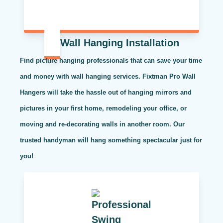
Wall Hanging Installation
Find picture hanging professionals that can save your time
and money with wall hanging services. Fixtman Pro Wall
Hangers will take the hassle out of hanging mirrors and
pictures in your first home, remodeling your office, or
moving and re-decorating walls in another room. Our
trusted handyman will hang something spectacular just for
you!