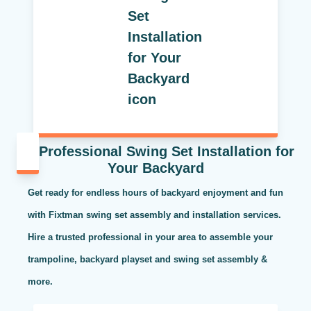
Professional Swing Set Installation for
Your Backyard
Get ready for endless hours of backyard enjoyment and fun
with Fixtman swing set assembly and installation services.
Hire a trusted professional in your area to assemble your
trampoline, backyard playset and swing set assembly &
more.