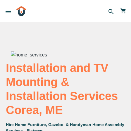
menu
search
Installation and TV
Mounting &
Installation Services
Corea, ME
Hire Home Furniture, Gazebo, & Handyman Home Assembly
Services - Fixtman