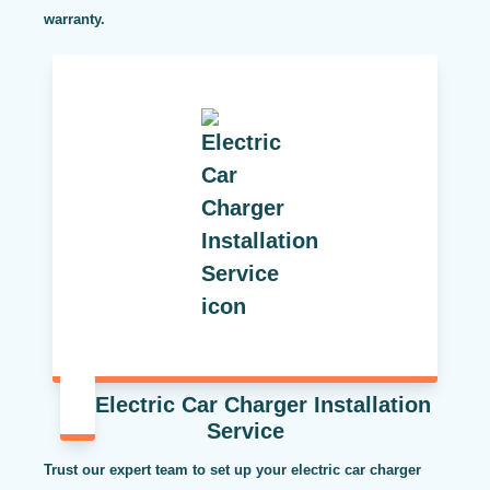
warranty.
Electric Car Charger Installation
Service
Trust our expert team to set up your electric car charger