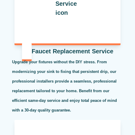
Faucet Replacement Service
Upgrade your fixtures without the DIY stress. From
modernizing your sink to fixing that persistent drip, our
professional installers provide a seamless, professional
replacement tailored to your home. Benefit from our
efficient same-day service and enjoy total peace of mind
with a 30-day quality guarantee.