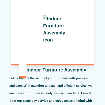
Indoor Furniture Assembly
Let us handle the setup of your furniture with precision
and care. With attention to detail and efficient service, we
ensure your furniture is ready for use in no time. Benefit
from our same-day service and enjoy peace of mind with