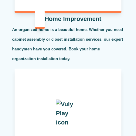
Home Improvement
An organized home is a beautiful home. Whether you need
cabinet assembly or closet installation services, our expert
handymen have you covered. Book your home
organization installation today.