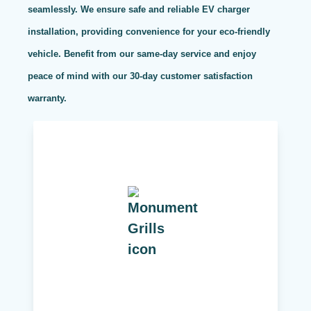
seamlessly. We ensure safe and reliable EV charger
installation, providing convenience for your eco-friendly
vehicle. Benefit from our same-day service and enjoy
peace of mind with our 30-day customer satisfaction
warranty.