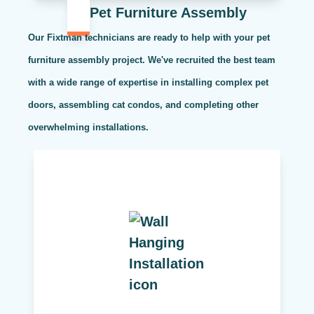
Pet Furniture Assembly
Our Fixtman technicians are ready to help with your pet
furniture assembly project. We've recruited the best team
with a wide range of expertise in installing complex pet
doors, assembling cat condos, and completing other
overwhelming installations.