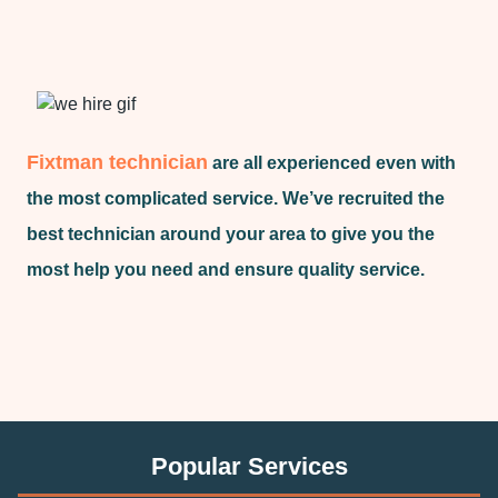
Fixtman technician
are all experienced even with
the most complicated service. We’ve recruited the
best technician around your area to give you the
most help you need and ensure quality service.
Popular Services