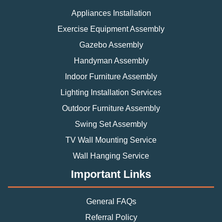
Appliances Installation
Exercise Equipment Assembly
Gazebo Assembly
Handyman Assembly
Indoor Furniture Assembly
Lighting Installation Services
Outdoor Furniture Assembly
Swing Set Assembly
TV Wall Mounting Service
Wall Hanging Service
Important Links
General FAQs
Referral Policy