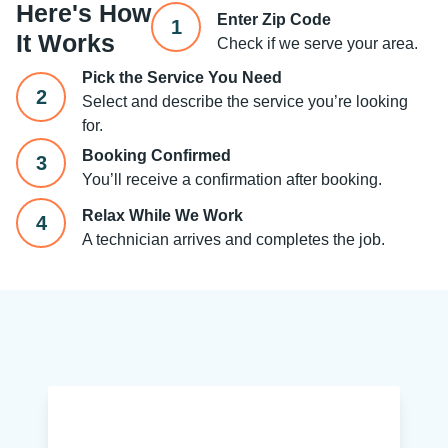
Here's How
Enter Zip Code
1
It Works
Check if we serve your area.
Pick the Service You Need
2
Select and describe the service you’re looking
for.
Booking Confirmed
3
You’ll receive a confirmation after booking.
Relax While We Work
4
A technician arrives and completes the job.