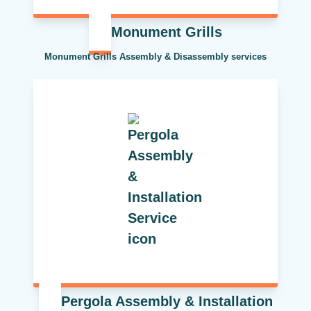
Monument Grills
Monument Grills Assembly & Disassembly services
Pergola Assembly & Installation