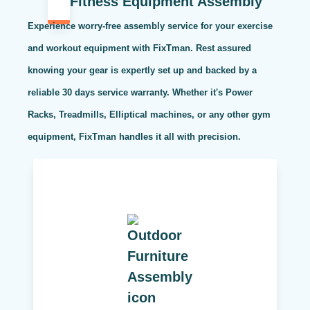
Fitness Equipment Assembly
Experience worry-free assembly service for your exercise
and workout equipment with FixTman. Rest assured
knowing your gear is expertly set up and backed by a
reliable 30 days service warranty. Whether it's Power
Racks, Treadmills, Elliptical machines, or any other gym
equipment, FixTman handles it all with precision.