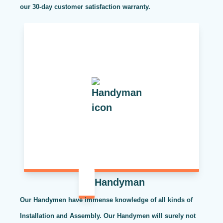
our 30-day customer satisfaction warranty.
Handyman
Our Handymen have immense knowledge of all kinds of
Installation and Assembly. Our Handymen will surely not