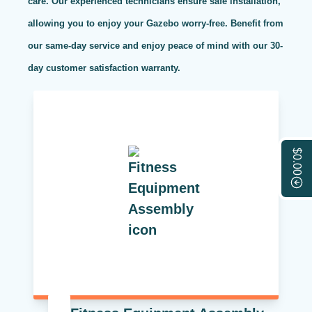
care. Our experienced technicians ensure safe installation,
allowing you to enjoy your Gazebo worry-free. Benefit from
our same-day service and enjoy peace of mind with our 30-
day customer satisfaction warranty.
$0.00