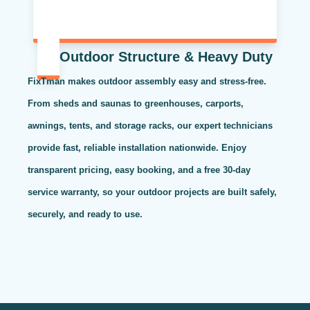
Outdoor Structure & Heavy Duty
FixTman makes outdoor assembly easy and stress-free.
From sheds and saunas to greenhouses, carports,
awnings, tents, and storage racks, our expert technicians
provide fast, reliable installation nationwide. Enjoy
transparent pricing, easy booking, and a free 30-day
service warranty, so your outdoor projects are built safely,
securely, and ready to use.