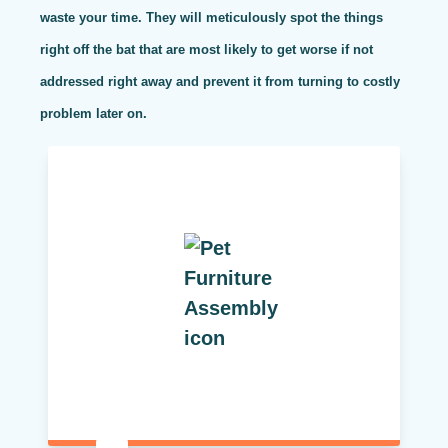
waste your time. They will meticulously spot the things
right off the bat that are most likely to get worse if not
addressed right away and prevent it from turning to costly
problem later on.