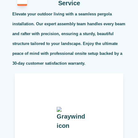
Service
Elevate your outdoor living with a seamless pergola
installation. Our expert assembly team handles every beam
and rafter with precision, ensuring a sturdy, beautiful
structure tailored to your landscape. Enjoy the ultimate
peace of mind with professional onsite setup backed by a
30-day customer satisfaction warranty.