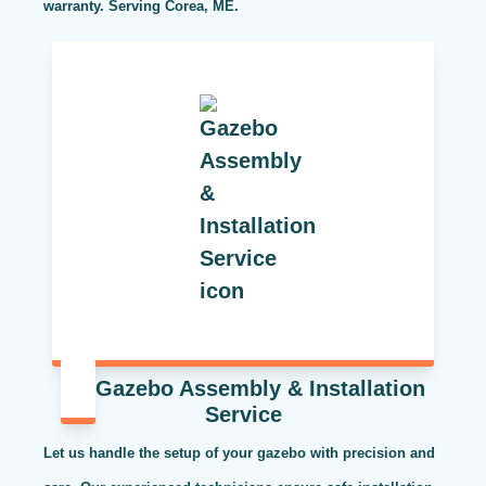
warranty. Serving Corea, ME.
Gazebo Assembly & Installation
Service
Let us handle the setup of your gazebo with precision and