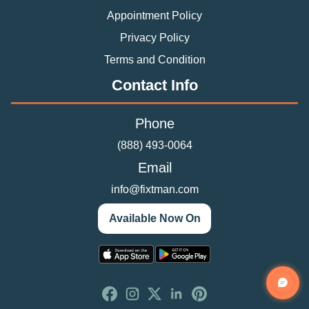
Appointment Policy
Privacy Policy
Terms and Condition
Contact Info
Phone
(888) 493-0064
Email
info@fixtman.com
Available Now On