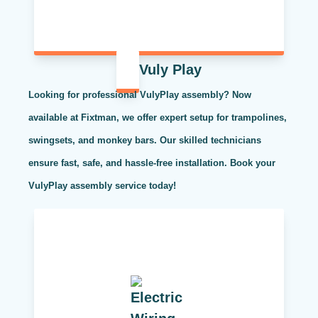
Vuly Play
Looking for professional VulyPlay assembly? Now
available at Fixtman, we offer expert setup for trampolines,
swingsets, and monkey bars. Our skilled technicians
ensure fast, safe, and hassle-free installation. Book your
VulyPlay assembly service today!