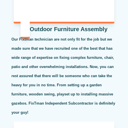
Outdoor Furniture Assembly
Our Fixtman technician are not only fit for the job but we
made sure that we have recruited one of the best that has
wide range of expertise on fixing complex furniture, chair,
patio and other overwhelming installations. Now, you can
rest assured that there will be someone who can take the
heavy for you in no time. From setting up a garden
furniture, wooden swing, playset up to installing massive
gazebos. FixTman Independent Subcontractor is definitely
your guy!