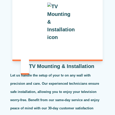
TV Mounting & Installation
Let us handle the setup of your tv on any wall with
precision and care. Our experienced technicians ensure
safe installation, allowing you to enjoy your television
worry-free. Benefit from our same-day service and enjoy
peace of mind with our 30-day customer satisfaction