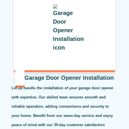
Garage Door Opener Installation
Let us handle the installation of your garage door opener
with expertise. Our skilled team ensures smooth and
reliable operation, adding convenience and security to
your home. Benefit from our same-day service and enjoy
peace of mind with our 30-day customer satisfaction