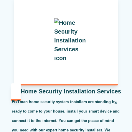
Home Security Installation Services
FixTman home security system installers are standing by,
ready to come to your house, install your smart device and
connect it to the internet. You can get the peace of mind
you need with our expert home security installers. We