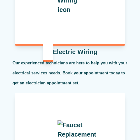
Electric Wiring
Our experienced technicians are here to help you with your
electrical services needs. Book your appointment today to
get an electrician appointment set.