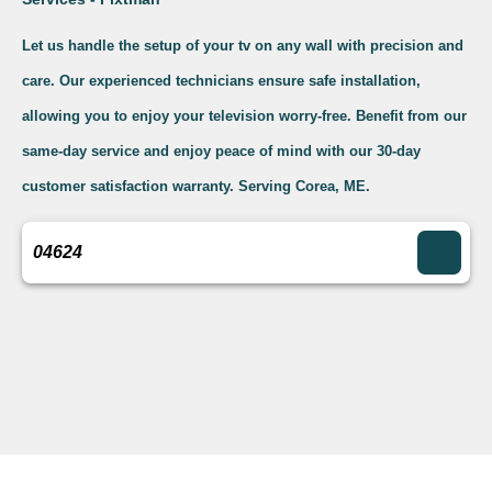
Let us handle the setup of your tv on any wall with precision and
care. Our experienced technicians ensure safe installation,
allowing you to enjoy your television worry-free. Benefit from our
same-day service and enjoy peace of mind with our 30-day
customer satisfaction warranty. Serving Corea, ME.