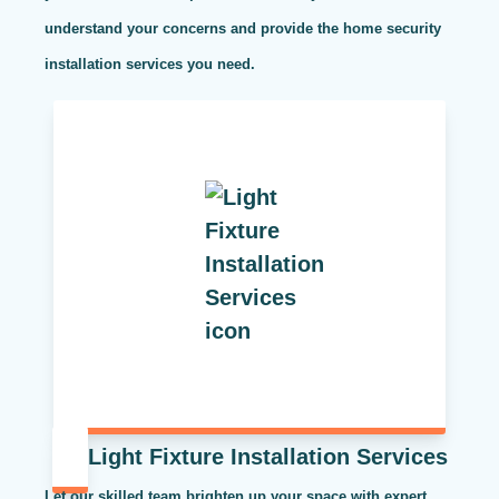
understand your concerns and provide the home security
installation services you need.
Light Fixture Installation Services
Let our skilled team brighten up your space with expert