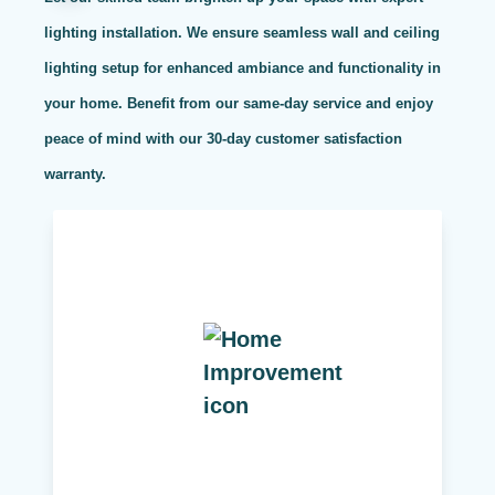
lighting installation. We ensure seamless wall and ceiling
lighting setup for enhanced ambiance and functionality in
your home. Benefit from our same-day service and enjoy
peace of mind with our 30-day customer satisfaction
warranty.