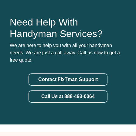
Need Help With
Handyman Services?
We are here to help you with all your handyman
needs. We are just a call away. Call us now to get a
free quote.
Contact FixTman Support
Call Us at 888-493-0064