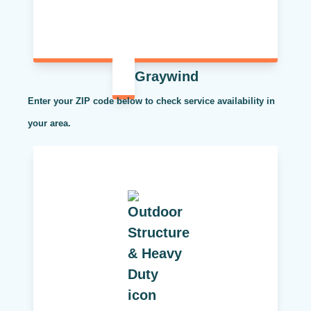
Graywind
Enter your ZIP code below to check service availability in
your area.