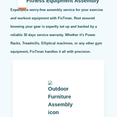
Fitness Equipment Assembly
Experience worry-free assembly service for your exercise
and workout equipment with FixTman. Rest assured
knowing your gear is expertly set up and backed by a
reliable 30 days service warranty. Whether it's Power
Racks, Treadmills, Elliptical machines, or any other gym
equipment, FixTman handles it all with precision.