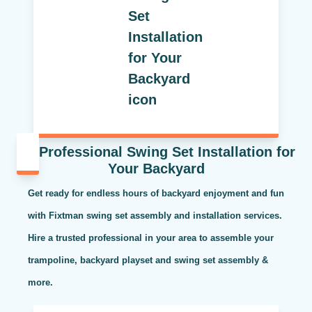
Professional Swing Set Installation for
Your Backyard
Get ready for endless hours of backyard enjoyment and fun
with Fixtman swing set assembly and installation services.
Hire a trusted professional in your area to assemble your
trampoline, backyard playset and swing set assembly &
more.