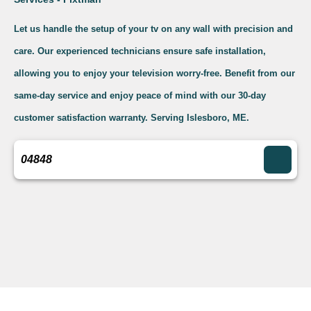
Let us handle the setup of your tv on any wall with precision and
care. Our experienced technicians ensure safe installation,
allowing you to enjoy your television worry-free. Benefit from our
same-day service and enjoy peace of mind with our 30-day
customer satisfaction warranty. Serving Islesboro, ME.