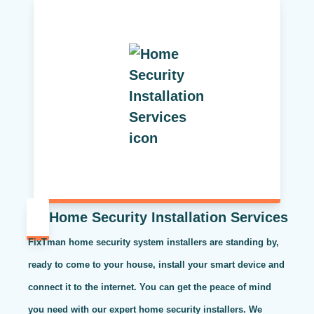
Home Security Installation Services
FixTman home security system installers are standing by,
ready to come to your house, install your smart device and
connect it to the internet. You can get the peace of mind
you need with our expert home security installers. We