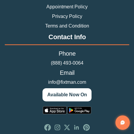
Appointment Policy
Privacy Policy
Terms and Condition
Contact Info
Phone
(888) 493-0064
Email
info@fixtman.com
Available Now On