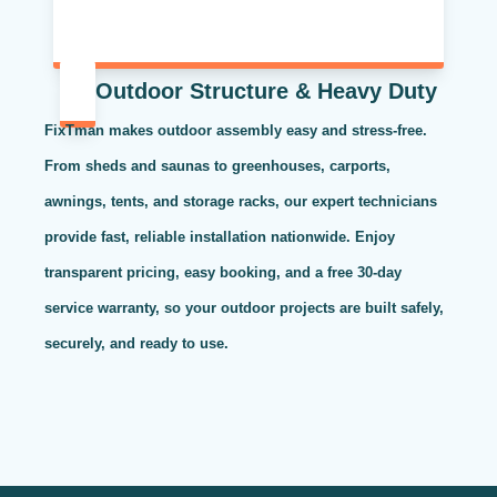
Outdoor Structure & Heavy Duty
FixTman makes outdoor assembly easy and stress-free.
From sheds and saunas to greenhouses, carports,
awnings, tents, and storage racks, our expert technicians
provide fast, reliable installation nationwide. Enjoy
transparent pricing, easy booking, and a free 30-day
service warranty, so your outdoor projects are built safely,
securely, and ready to use.