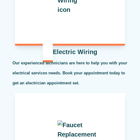
Electric Wiring
Our experienced technicians are here to help you with your
electrical services needs. Book your appointment today to
get an electrician appointment set.