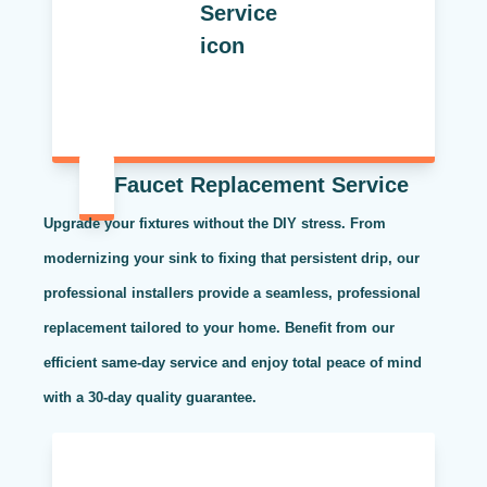
Faucet Replacement Service
Upgrade your fixtures without the DIY stress. From
modernizing your sink to fixing that persistent drip, our
professional installers provide a seamless, professional
replacement tailored to your home. Benefit from our
efficient same-day service and enjoy total peace of mind
with a 30-day quality guarantee.