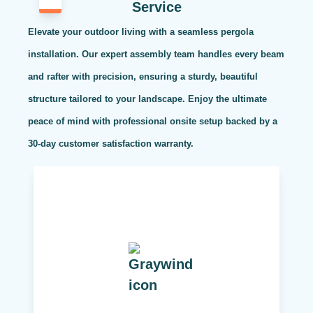
Service
Elevate your outdoor living with a seamless pergola
installation. Our expert assembly team handles every beam
and rafter with precision, ensuring a sturdy, beautiful
structure tailored to your landscape. Enjoy the ultimate
peace of mind with professional onsite setup backed by a
30-day customer satisfaction warranty.