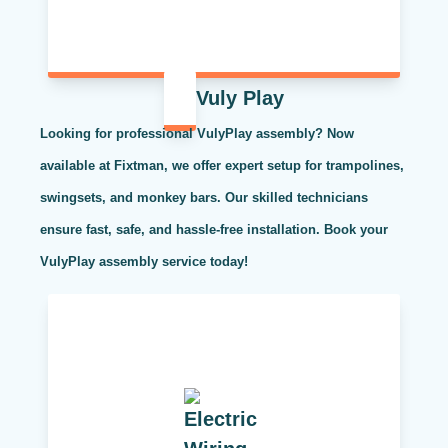
Vuly Play
Looking for professional VulyPlay assembly? Now
available at Fixtman, we offer expert setup for trampolines,
swingsets, and monkey bars. Our skilled technicians
ensure fast, safe, and hassle-free installation. Book your
VulyPlay assembly service today!