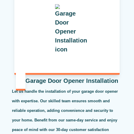
Garage Door Opener Installation
Let us handle the installation of your garage door opener
with expertise. Our skilled team ensures smooth and
reliable operation, adding convenience and security to
your home. Benefit from our same-day service and enjoy
peace of mind with our 30-day customer satisfaction