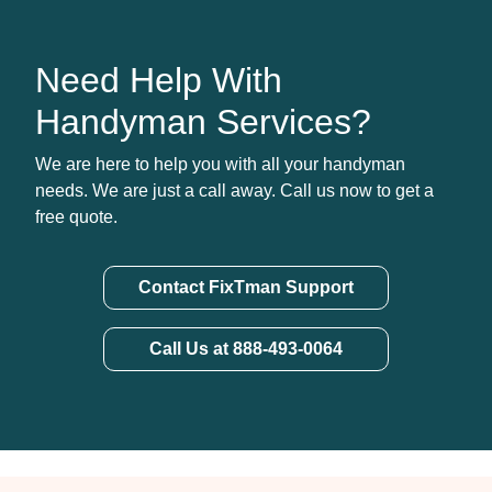
Need Help With
Handyman Services?
We are here to help you with all your handyman
needs. We are just a call away. Call us now to get a
free quote.
Contact FixTman Support
Call Us at 888-493-0064