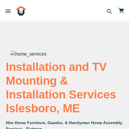
menu
search
Installation and TV
Mounting &
Installation Services
Islesboro, ME
Hire Home Furniture, Gazebo, & Handyman Home Assembly
Services - Fixtman