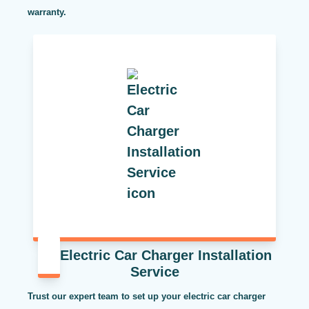
warranty.
Electric Car Charger Installation
Service
Trust our expert team to set up your electric car charger