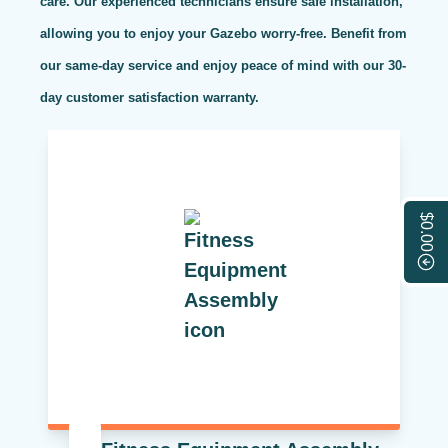
care. Our experienced technicians ensure safe installation,
allowing you to enjoy your Gazebo worry-free. Benefit from
our same-day service and enjoy peace of mind with our 30-
day customer satisfaction warranty.
$0.00