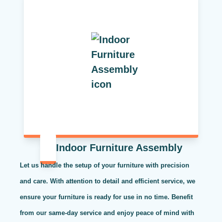
Indoor Furniture Assembly
Let us handle the setup of your furniture with precision
and care. With attention to detail and efficient service, we
ensure your furniture is ready for use in no time. Benefit
from our same-day service and enjoy peace of mind with