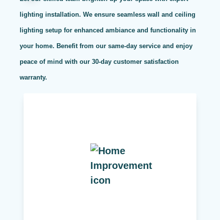
lighting installation. We ensure seamless wall and ceiling
lighting setup for enhanced ambiance and functionality in
your home. Benefit from our same-day service and enjoy
peace of mind with our 30-day customer satisfaction
warranty.