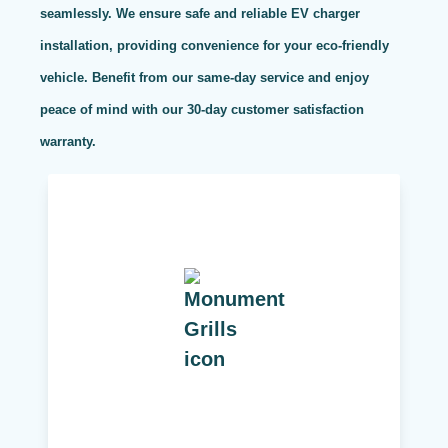
seamlessly. We ensure safe and reliable EV charger
installation, providing convenience for your eco-friendly
vehicle. Benefit from our same-day service and enjoy
peace of mind with our 30-day customer satisfaction
warranty.