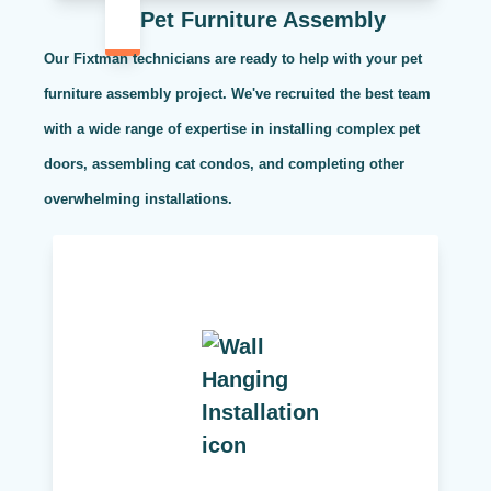
Pet Furniture Assembly
Our Fixtman technicians are ready to help with your pet
furniture assembly project. We've recruited the best team
with a wide range of expertise in installing complex pet
doors, assembling cat condos, and completing other
overwhelming installations.