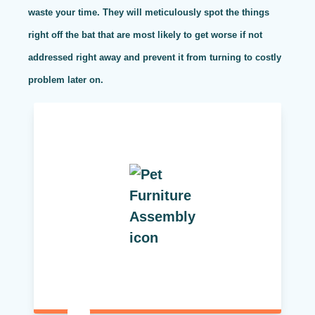
waste your time. They will meticulously spot the things
right off the bat that are most likely to get worse if not
addressed right away and prevent it from turning to costly
problem later on.