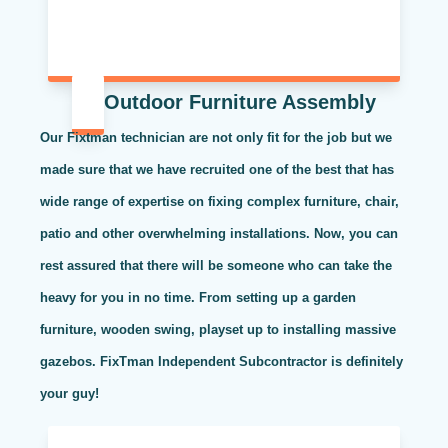
Outdoor Furniture Assembly
Our Fixtman technician are not only fit for the job but we
made sure that we have recruited one of the best that has
wide range of expertise on fixing complex furniture, chair,
patio and other overwhelming installations. Now, you can
rest assured that there will be someone who can take the
heavy for you in no time. From setting up a garden
furniture, wooden swing, playset up to installing massive
gazebos. FixTman Independent Subcontractor is definitely
your guy!