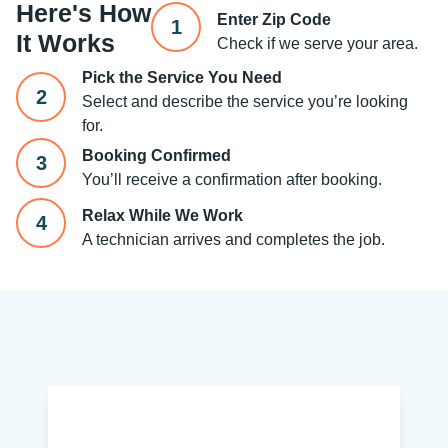
Here's How
Enter Zip Code
1
It Works
Check if we serve your area.
Pick the Service You Need
2
Select and describe the service you’re looking
for.
Booking Confirmed
3
You’ll receive a confirmation after booking.
Relax While We Work
4
A technician arrives and completes the job.