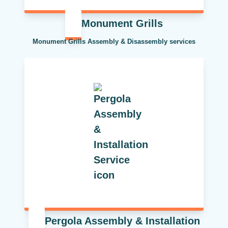
Monument Grills
Monument Grills Assembly & Disassembly services
Pergola Assembly & Installation