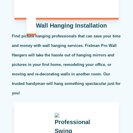
Wall Hanging Installation
Find picture hanging professionals that can save your time
and money with wall hanging services. Fixtman Pro Wall
Hangers will take the hassle out of hanging mirrors and
pictures in your first home, remodeling your office, or
moving and re-decorating walls in another room. Our
trusted handyman will hang something spectacular just for
you!