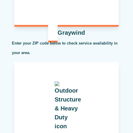
Graywind
Enter your ZIP code below to check service availability in
your area.