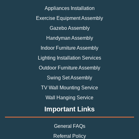
Appliances Installation
Exercise Equipment Assembly
Gazebo Assembly
Handyman Assembly
Indoor Furniture Assembly
Lighting Installation Services
Outdoor Furniture Assembly
Swing Set Assembly
TV Wall Mounting Service
Wall Hanging Service
Important Links
General FAQs
Referral Policy