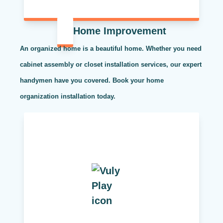
Home Improvement
An organized home is a beautiful home. Whether you need
cabinet assembly or closet installation services, our expert
handymen have you covered. Book your home
organization installation today.