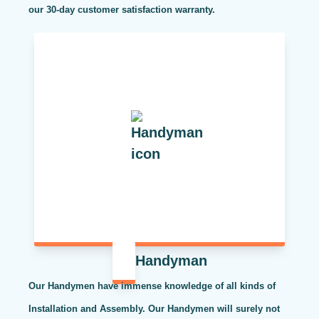
our 30-day customer satisfaction warranty.
Handyman
Our Handymen have immense knowledge of all kinds of
Installation and Assembly. Our Handymen will surely not