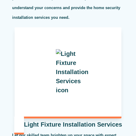
understand your concerns and provide the home security
installation services you need.
Light Fixture Installation Services
Let our skilled team brighten up your space with expert