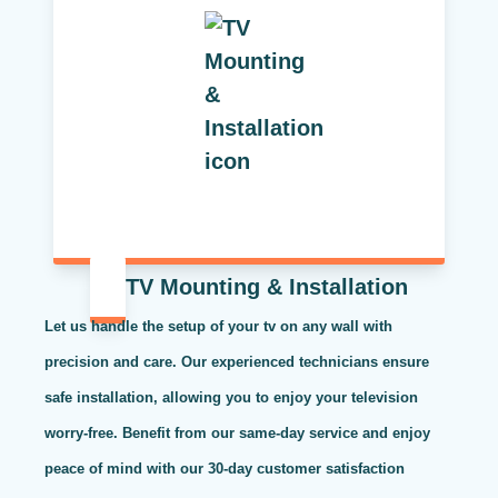
TV Mounting & Installation
Let us handle the setup of your tv on any wall with
precision and care. Our experienced technicians ensure
safe installation, allowing you to enjoy your television
worry-free. Benefit from our same-day service and enjoy
peace of mind with our 30-day customer satisfaction