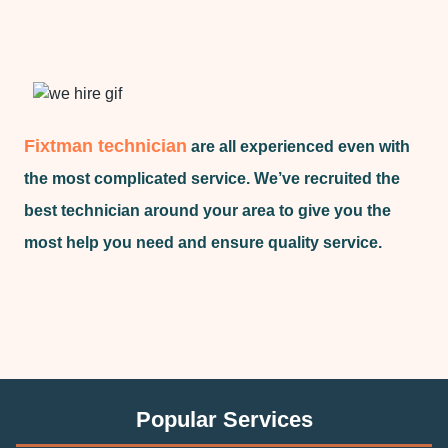
Fixtman technician
are all experienced even with
the most complicated service. We’ve recruited the
best technician around your area to give you the
most help you need and ensure quality service.
Popular Services