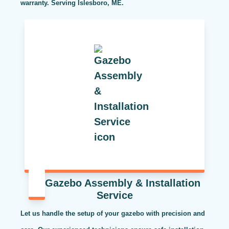
warranty. Serving Islesboro, ME.
Gazebo Assembly & Installation
Service
Let us handle the setup of your gazebo with precision and