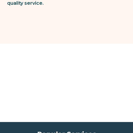
quality service.