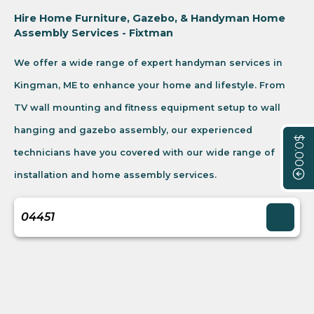
Hire Home Furniture, Gazebo, & Handyman Home
Assembly Services - Fixtman
We offer a wide range of expert handyman services in
Kingman, ME to enhance your home and lifestyle. From
TV wall mounting and fitness equipment setup to wall
hanging and gazebo assembly, our experienced
$0.00
technicians have you covered with our wide range of
installation and home assembly services.