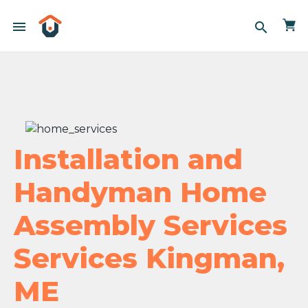
menu
search
Installation and
Handyman Home
Assembly Services
Services Kingman,
ME