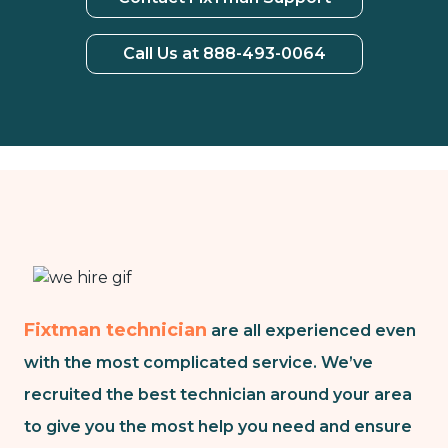
Call Us at 888-493-0064
Fixtman technician
are all experienced even
with the most complicated service. We’ve
recruited the best technician around your area
to give you the most help you need and ensure