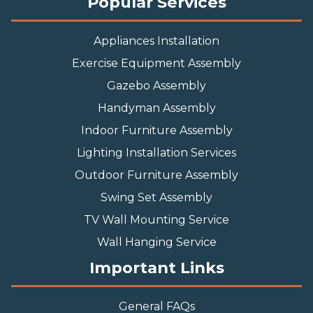
Popular Services
Appliances Installation
Exercise Equipment Assembly
Gazebo Assembly
Handyman Assembly
Indoor Furniture Assembly
Lighting Installation Services
Outdoor Furniture Assembly
Swing Set Assembly
TV Wall Mounting Service
Wall Hanging Service
Important Links
General FAQs