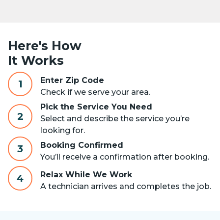
Here's How
It Works
Enter Zip Code
1
Check if we serve your area.
Pick the Service You Need
2
Select and describe the service you’re
looking for.
Booking Confirmed
3
You’ll receive a confirmation after booking.
Relax While We Work
4
A technician arrives and completes the job.