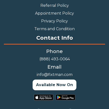
Referral Policy
Appointment Policy
Privacy Policy
Terms and Condition
Contact Info
Phone
(888) 493-0064
Email
info@fixtman.com
Available Now On