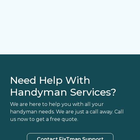
Need Help With
Handyman Services?
We are here to help you with all your
handyman needs. We are just a call away. Call
us now to get a free quote.
Contact FixTman Support