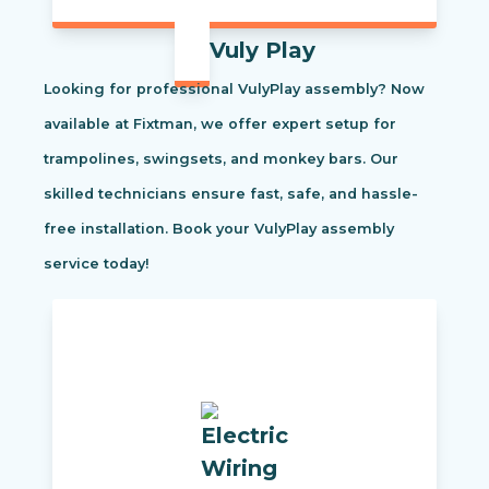
Vuly Play
Looking for professional VulyPlay assembly? Now
available at Fixtman, we offer expert setup for
trampolines, swingsets, and monkey bars. Our
skilled technicians ensure fast, safe, and hassle-
free installation. Book your VulyPlay assembly
service today!