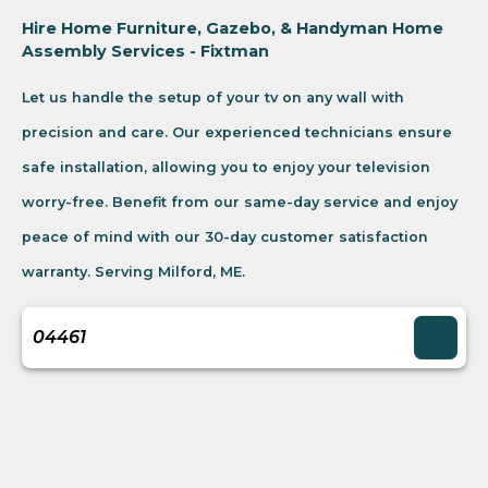
Hire Home Furniture, Gazebo, & Handyman Home
Assembly Services - Fixtman
Let us handle the setup of your tv on any wall with
precision and care. Our experienced technicians ensure
safe installation, allowing you to enjoy your television
worry-free. Benefit from our same-day service and enjoy
peace of mind with our 30-day customer satisfaction
warranty. Serving Milford, ME.