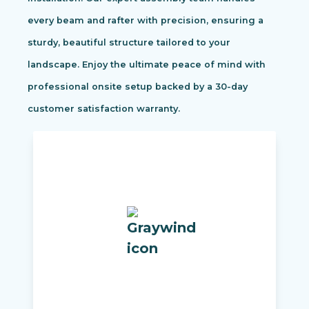
every beam and rafter with precision, ensuring a
sturdy, beautiful structure tailored to your
landscape. Enjoy the ultimate peace of mind with
professional onsite setup backed by a 30-day
customer satisfaction warranty.