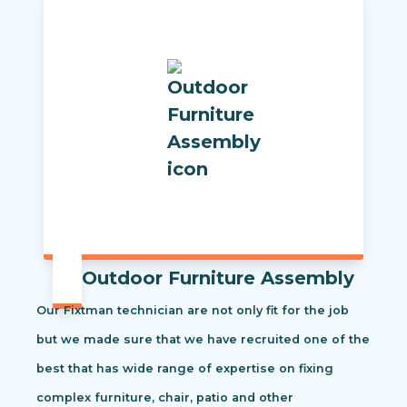
Outdoor Furniture Assembly
Our Fixtman technician are not only fit for the job
but we made sure that we have recruited one of the
best that has wide range of expertise on fixing
complex furniture, chair, patio and other