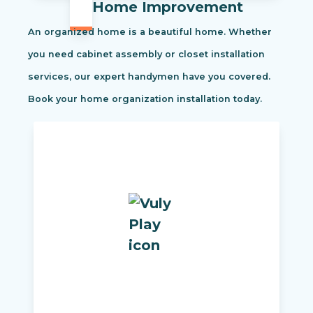
Home Improvement
An organized home is a beautiful home. Whether
you need cabinet assembly or closet installation
services, our expert handymen have you covered.
Book your home organization installation today.