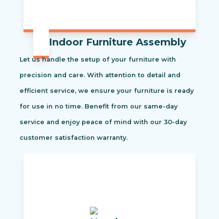
Indoor Furniture Assembly
Let us handle the setup of your furniture with
precision and care. With attention to detail and
efficient service, we ensure your furniture is ready
for use in no time. Benefit from our same-day
service and enjoy peace of mind with our 30-day
customer satisfaction warranty.