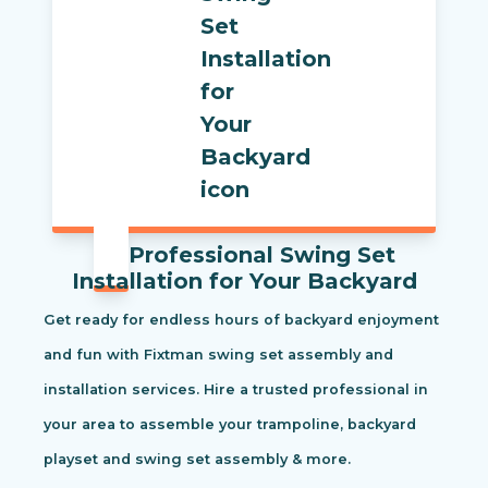
Professional Swing Set
Installation for Your Backyard
Get ready for endless hours of backyard enjoyment
and fun with Fixtman swing set assembly and
installation services. Hire a trusted professional in
your area to assemble your trampoline, backyard
playset and swing set assembly & more.