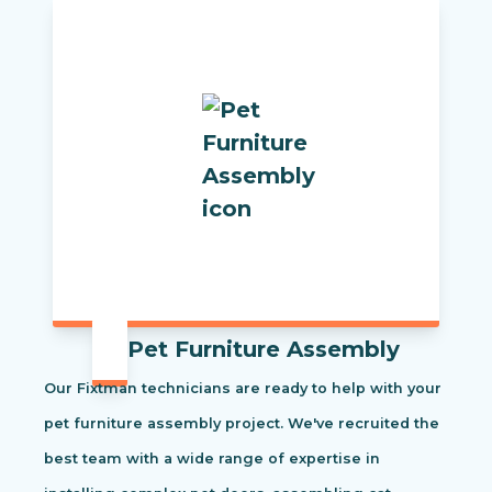
Pet Furniture Assembly
Our Fixtman technicians are ready to help with your
pet furniture assembly project. We've recruited the
best team with a wide range of expertise in