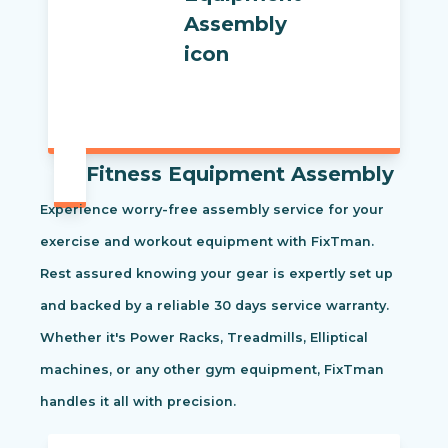
Fitness Equipment Assembly
Experience worry-free assembly service for your
exercise and workout equipment with FixTman.
Rest assured knowing your gear is expertly set up
and backed by a reliable 30 days service warranty.
Whether it's Power Racks, Treadmills, Elliptical
machines, or any other gym equipment, FixTman
handles it all with precision.