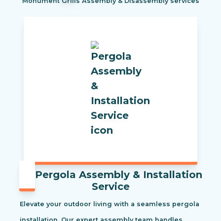
Monument Grills Assembly & Disassembly services
Pergola Assembly & Installation
Service
Elevate your outdoor living with a seamless pergola
installation. Our expert assembly team handles