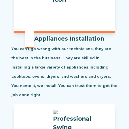
Appliances Installation
You can’t go wrong with our technicians, they are
the best in the business. They are skilled in
installing a large variety of appliances including
cooktops, ovens, dryers, and washers and dryers.
You name it, we install. You can trust them to get the
job done right.