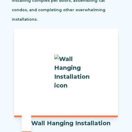
installing complex pet doors, assembling cat
condos, and completing other overwhelming
installations.
Wall Hanging Installation