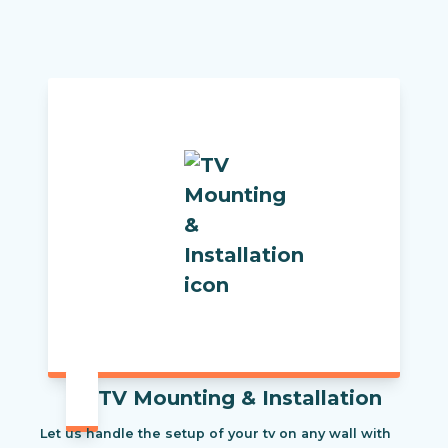
TV Mounting & Installation
Let us handle the setup of your tv on any wall with