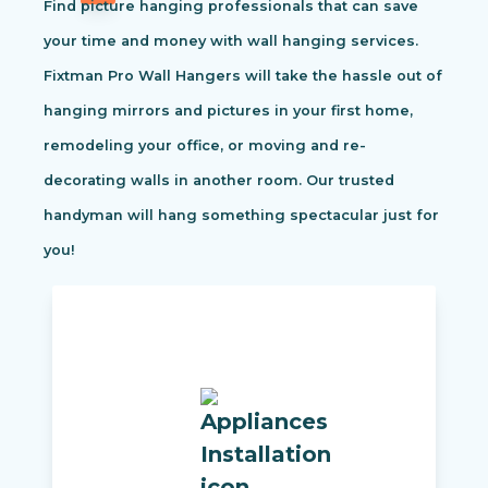
Find picture hanging professionals that can save
your time and money with wall hanging services.
Fixtman Pro Wall Hangers will take the hassle out of
hanging mirrors and pictures in your first home,
remodeling your office, or moving and re-
decorating walls in another room. Our trusted
handyman will hang something spectacular just for
you!