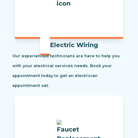
Electric Wiring
Our experienced technicians are here to help you
with your electrical services needs. Book your
appointment today to get an electrician
appointment set.