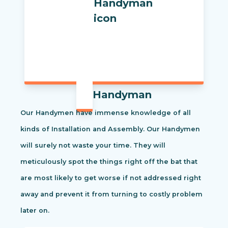
Handyman
Our Handymen have immense knowledge of all
kinds of Installation and Assembly. Our Handymen
will surely not waste your time. They will
meticulously spot the things right off the bat that
are most likely to get worse if not addressed right
away and prevent it from turning to costly problem
later on.