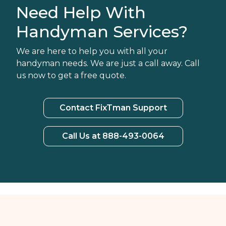
Need Help With
Handyman Services?
We are here to help you with all your
handyman needs. We are just a call away. Call
us now to get a free quote.
Contact FixTman Support
Call Us at 888-493-0064