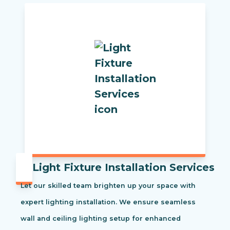
Light Fixture Installation Services
Let our skilled team brighten up your space with
expert lighting installation. We ensure seamless
wall and ceiling lighting setup for enhanced