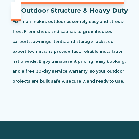
Outdoor Structure & Heavy Duty
FixTman makes outdoor assembly easy and stress-
free. From sheds and saunas to greenhouses,
carports, awnings, tents, and storage racks, our
expert technicians provide fast, reliable installation
nationwide. Enjoy transparent pricing, easy booking,
and a free 30-day service warranty, so your outdoor
projects are built safely, securely, and ready to use.