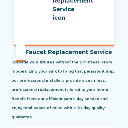
Faucet Replacement Service
Upgrade your fixtures without the DIY stress. From
modernizing your sink to fixing that persistent drip,
our professional installers provide a seamless,
professional replacement tailored to your home.
Benefit from our efficient same-day service and
enjoy total peace of mind with a 30-day quality
guarantee.