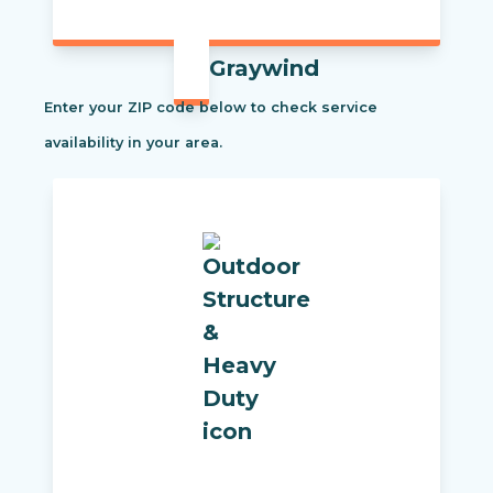
Graywind
Enter your ZIP code below to check service
availability in your area.