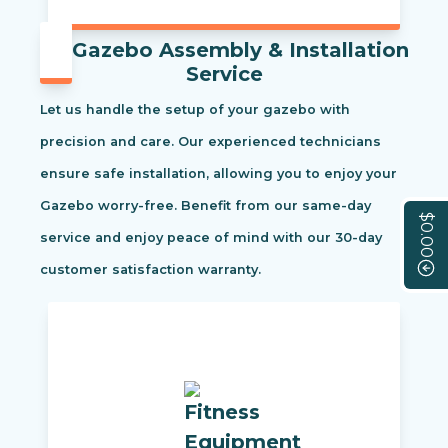
Gazebo Assembly & Installation
Service
Let us handle the setup of your gazebo with
precision and care. Our experienced technicians
ensure safe installation, allowing you to enjoy your
Gazebo worry-free. Benefit from our same-day
$0.00
service and enjoy peace of mind with our 30-day
customer satisfaction warranty.