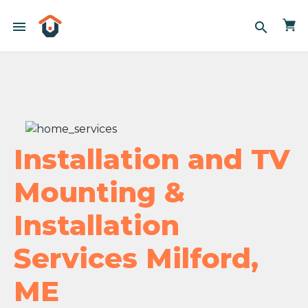
menu
search
Installation and TV
Mounting &
Installation
Services Milford,
ME