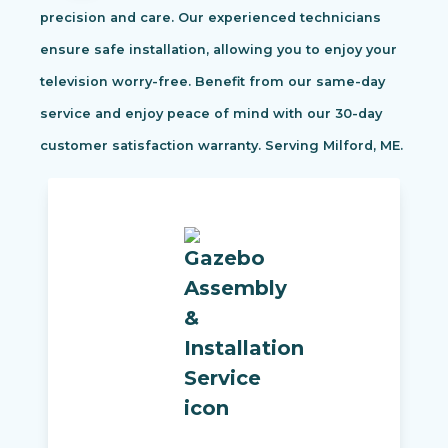
precision and care. Our experienced technicians
ensure safe installation, allowing you to enjoy your
television worry-free. Benefit from our same-day
service and enjoy peace of mind with our 30-day
customer satisfaction warranty. Serving Milford, ME.