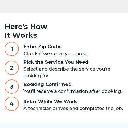
Here's How
It Works
Enter Zip Code
1
Check if we serve your area.
Pick the Service You Need
2
Select and describe the service you’re
looking for.
Booking Confirmed
3
You’ll receive a confirmation after booking.
Relax While We Work
4
A technician arrives and completes the job.