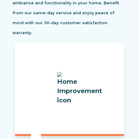
ambiance and functionality in your home. Benefit
from our same-day service and enjoy peace of
mind with our 30-day customer satisfaction
warranty.