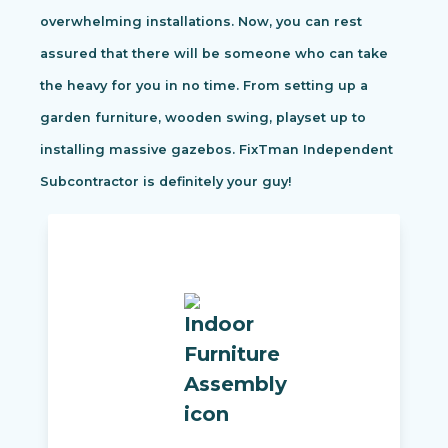
overwhelming installations. Now, you can rest
assured that there will be someone who can take
the heavy for you in no time. From setting up a
garden furniture, wooden swing, playset up to
installing massive gazebos. FixTman Independent
Subcontractor is definitely your guy!