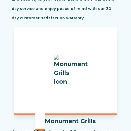
day service and enjoy peace of mind with our 30-
day customer satisfaction warranty.
Monument Grills