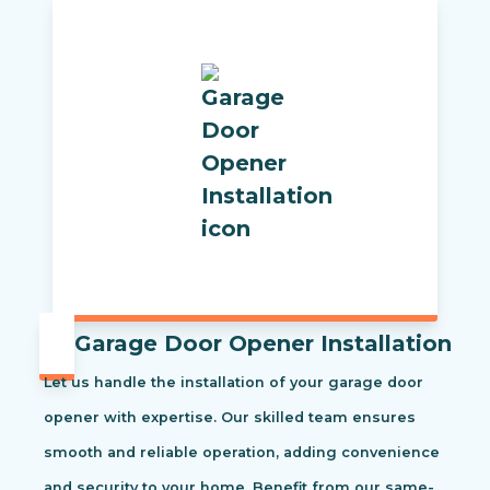
Garage Door Opener Installation
Let us handle the installation of your garage door
opener with expertise. Our skilled team ensures
smooth and reliable operation, adding convenience
and security to your home. Benefit from our same-