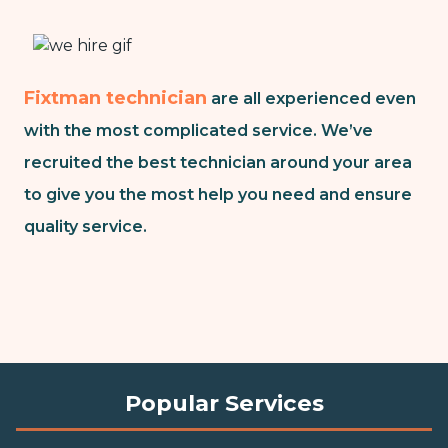
Fixtman technician
are all experienced even
with the most complicated service. We’ve
recruited the best technician around your area
to give you the most help you need and ensure
quality service.
Popular Services