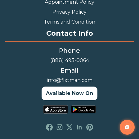
Appointment Policy
Privacy Policy
Terms and Condition
Contact Info
Phone
(888) 493-0064
Email
info@fixtman.com
Available Now On