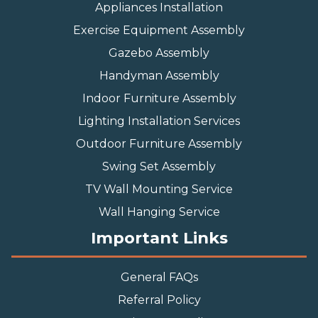
Appliances Installation
Exercise Equipment Assembly
Gazebo Assembly
Handyman Assembly
Indoor Furniture Assembly
Lighting Installation Services
Outdoor Furniture Assembly
Swing Set Assembly
TV Wall Mounting Service
Wall Hanging Service
Important Links
General FAQs
Referral Policy