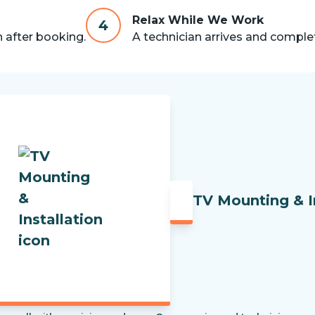
Relax While We Work
4
n after booking.
A technician arrives and complet
TV Mounting & I