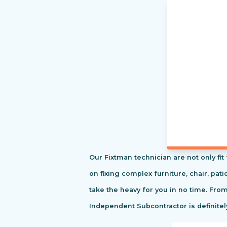
Our Fixtman technician are not only fi
on fixing complex furniture, chair, pa
take the heavy for you in no time. Fro
Independent Subcontractor is definitel