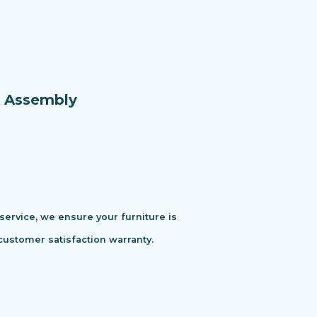
e Assembly
 service, we ensure your furniture is
customer satisfaction warranty.