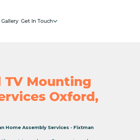
Gallery
Get In Touch
nd TV Mounting
Services Oxford,
an Home Assembly Services - Fixtman