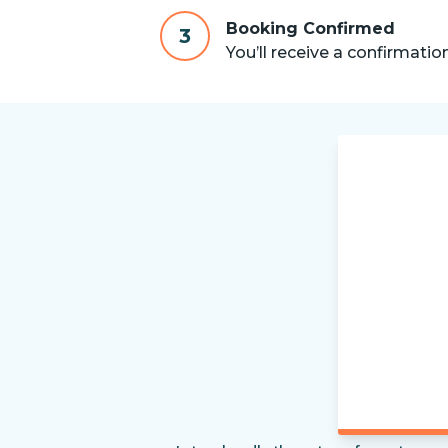
Booking Confirmed
3
You’ll receive a confirmatio