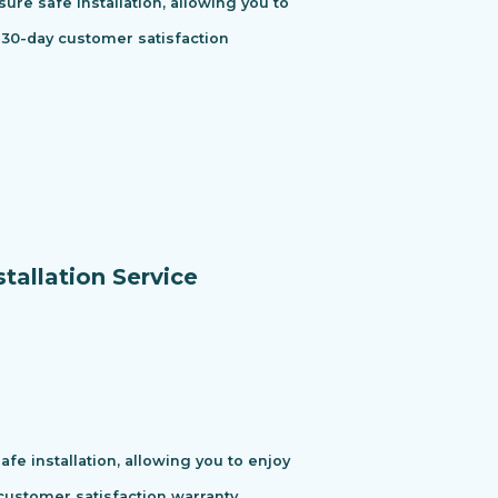
ure safe installation, allowing you to
 30-day customer satisfaction
tallation Service
e installation, allowing you to enjoy
ustomer satisfaction warranty.