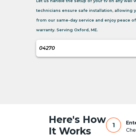
Let us handle the setup of your tv on any wall
technicians ensure safe installation, allowing 
from our same-day service and enjoy peace of
warranty. Serving Oxford, ME.
Here's How
Ent
1
It Works
Chec