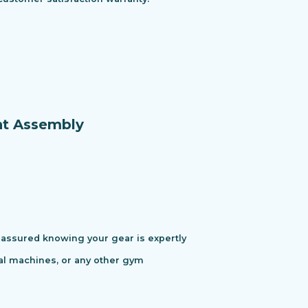
nt Assembly
assured knowing your gear is expertly
cal machines, or any other gym