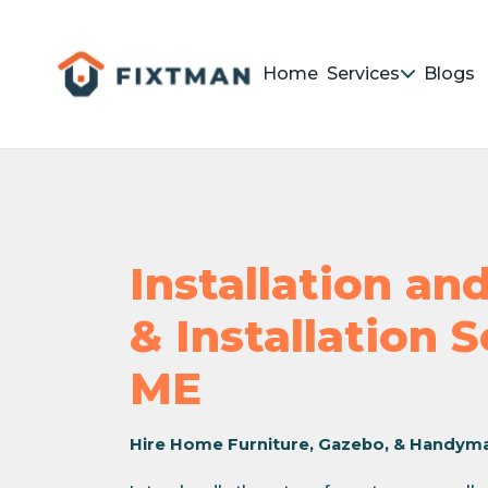
Home
Services
Blogs
Installation a
& Installation 
ME
Hire Home Furniture, Gazebo, & Handym