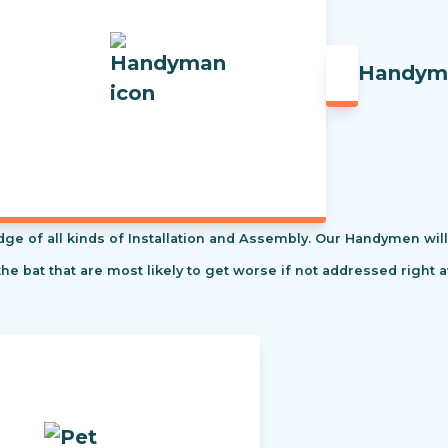
Handym
f all kinds of Installation and Assembly. Our Handymen will s
the bat that are most likely to get worse if not addressed right 