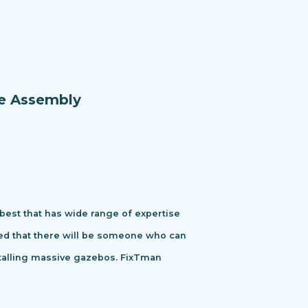
re Assembly
 best that has wide range of expertise
ured that there will be someone who can
stalling massive gazebos. FixTman