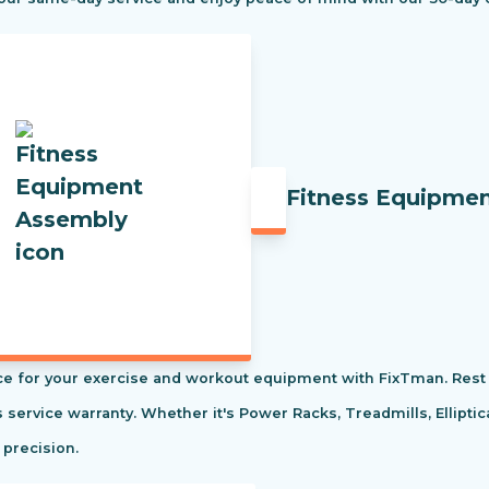
Fitness Equipme
e for your exercise and workout equipment with FixTman. Rest 
s service warranty. Whether it's Power Racks, Treadmills, Ellipti
 precision.