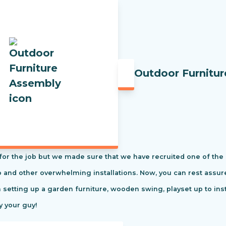
Outdoor Furnitu
t for the job but we made sure that we have recruited one of the
tio and other overwhelming installations. Now, you can rest ass
m setting up a garden furniture, wooden swing, playset up to in
y your guy!