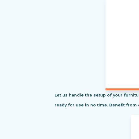
Let us handle the setup of your furnitu
ready for use in no time. Benefit from