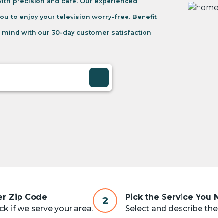
 with precision and care. Our experienced
you to enjoy your television worry-free. Benefit
 mind with our 30-day customer satisfaction
er Zip Code
Pick the Service You
2
k if we serve your area.
Select and describe the 