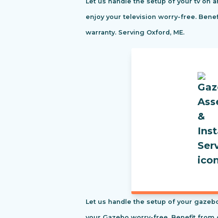
Let us handle the setup of your tv on a
enjoy your television worry-free. Ben
warranty. Serving Oxford, ME.
Let us handle the setup of your gazebo
your Gazebo worry-free. Benefit from 