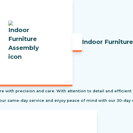
Indoor Furnitur
re with precision and care. With attention to detail and efficient
 our same-day service and enjoy peace of mind with our 30-day 