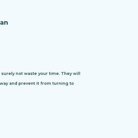
an
urely not waste your time. They will
away and prevent it from turning to