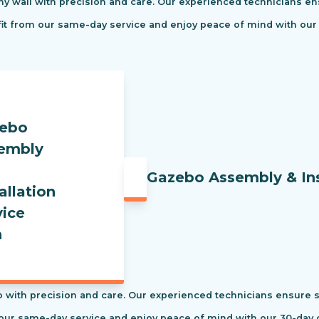
ny wall with precision and care. Our experienced technicians ens
efit from our same-day service and enjoy peace of mind with our
Gazebo Assembly & Ins
 with precision and care. Our experienced technicians ensure saf
our same-day service and enjoy peace of mind with our 30-day c