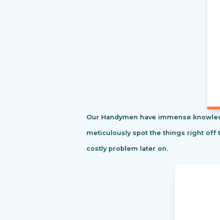
Our Handymen have immense knowledge o
meticulously spot the things right off 
costly problem later on.