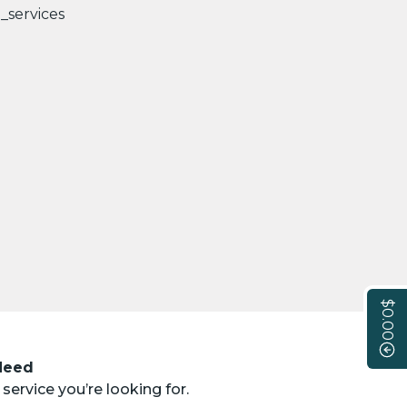
$0.00
 Need
service you’re looking for.