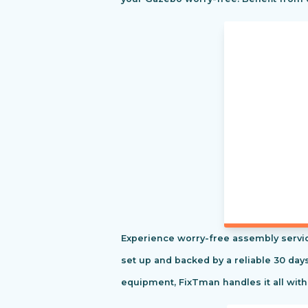
Experience worry-free assembly servic
set up and backed by a reliable 30 day
equipment, FixTman handles it all with