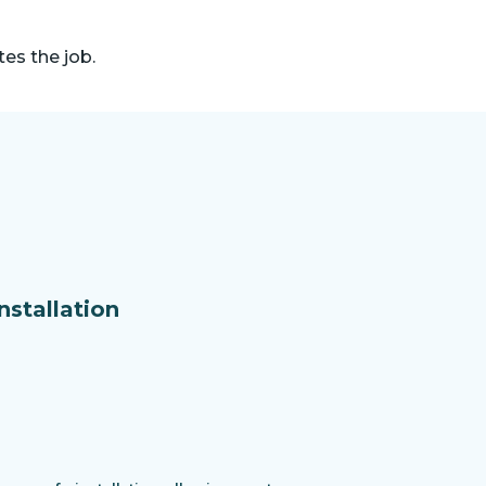
es the job.
nstallation