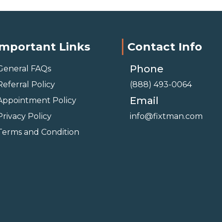
Important Links
Contact Info
Phone
General FAQs
Referral Policy
(888) 493-0064
Email
Appointment Policy
Privacy Policy
info@fixtman.com
Terms and Condition