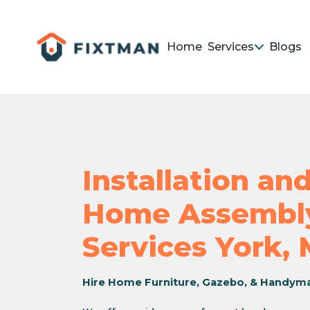
Home
Services
Blogs
Installation a
Home Assembly
Services York,
Hire Home Furniture, Gazebo, & Handym