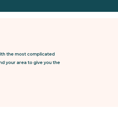
ith the most complicated
nd your area to give you the