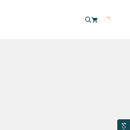
Loading
$0.00