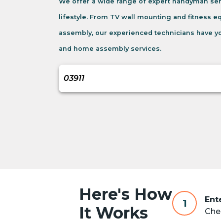
We offer a wide range of expert handyman ser
lifestyle. From TV wall mounting and fitness 
assembly, our experienced technicians have yo
and home assembly services.
Here's How
Ent
1
It Works
Chec