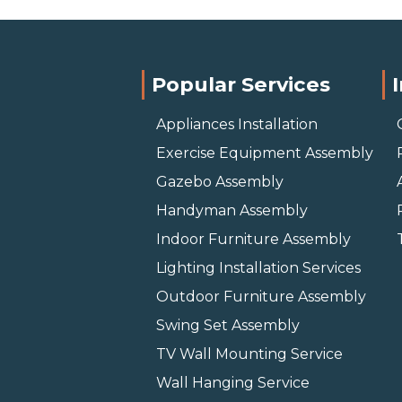
Popular Services
Appliances Installation
Exercise Equipment Assembly
Gazebo Assembly
Handyman Assembly
Indoor Furniture Assembly
Lighting Installation Services
Outdoor Furniture Assembly
Swing Set Assembly
TV Wall Mounting Service
Wall Hanging Service