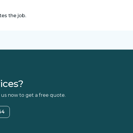
es the job.
ices?
 us now to get a free quote.
64