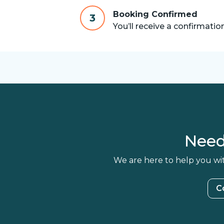
Booking Confirmed
3
You’ll receive a confirmatio
Need
We are here to help you wit
C