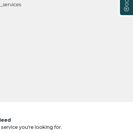
 Need
service you’re looking for.