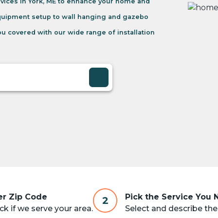
vices in York, ME to enhance your home and
equipment setup to wall hanging and gazebo
u covered with our wide range of installation
er Zip Code
Pick the Service You
2
k if we serve your area.
Select and describe the 