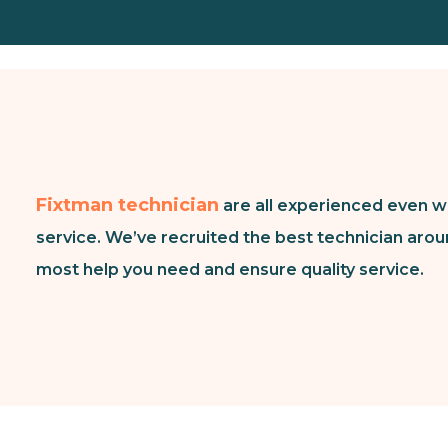
Fixtman technician
are all experienced even w
service. We’ve recruited the best technician arou
most help you need and ensure quality service.