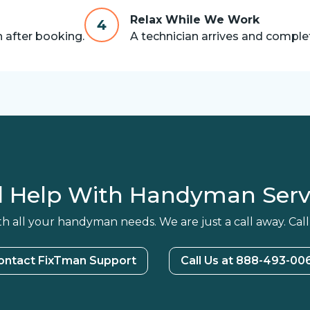
Relax While We Work
4
n after booking.
A technician arrives and complet
 Help With Handyman Serv
h all your handyman needs. We are just a call away. Call
ontact FixTman Support
Call Us at 888-493-00