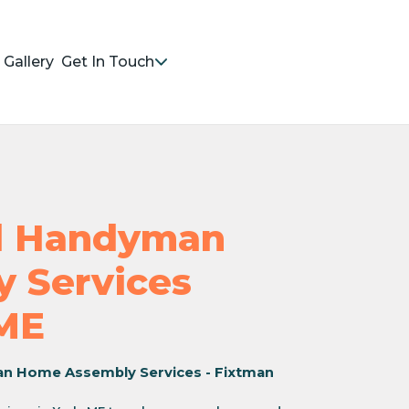
Gallery
Get In Touch
nd Handyman
 Services
 ME
an Home Assembly Services - Fixtman