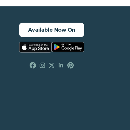
Available Now On