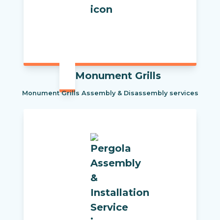
Monument Grills
Monument Grills Assembly & Disassembly services