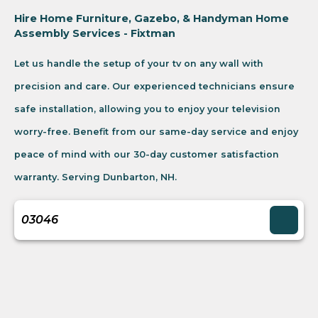
Hire Home Furniture, Gazebo, & Handyman Home
Assembly Services - Fixtman
Let us handle the setup of your tv on any wall with
precision and care. Our experienced technicians ensure
safe installation, allowing you to enjoy your television
worry-free. Benefit from our same-day service and enjoy
peace of mind with our 30-day customer satisfaction
warranty. Serving Dunbarton, NH.