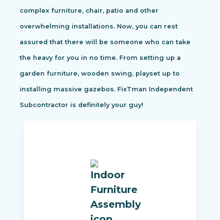
complex furniture, chair, patio and other
overwhelming installations. Now, you can rest
assured that there will be someone who can take
the heavy for you in no time. From setting up a
garden furniture, wooden swing, playset up to
installing massive gazebos. FixTman Independent
Subcontractor is definitely your guy!