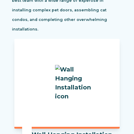
best team with a wide range of expertise in
installing complex pet doors, assembling cat
condos, and completing other overwhelming
installations.