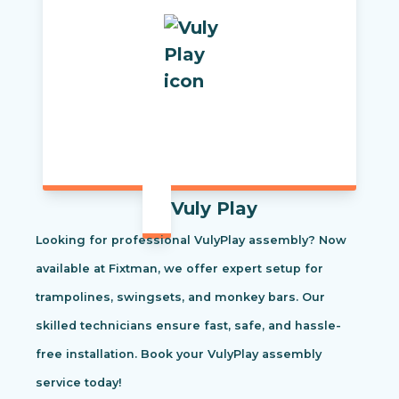
Vuly Play
Looking for professional VulyPlay assembly? Now
available at Fixtman, we offer expert setup for
trampolines, swingsets, and monkey bars. Our
skilled technicians ensure fast, safe, and hassle-
free installation. Book your VulyPlay assembly
service today!