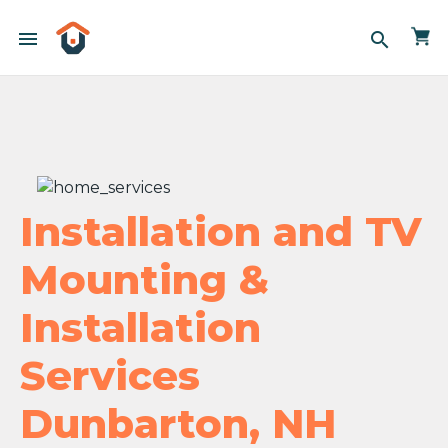
menu
search
Installation and TV
Mounting &
Installation
Services
Dunbarton, NH