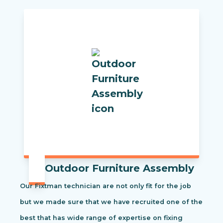
Outdoor Furniture Assembly
Our Fixtman technician are not only fit for the job
but we made sure that we have recruited one of the
best that has wide range of expertise on fixing