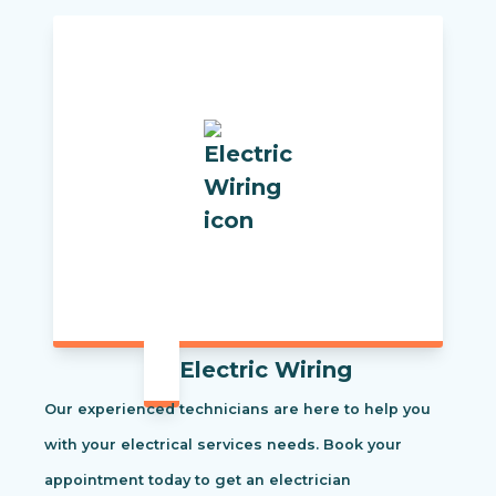
Electric Wiring
Our experienced technicians are here to help you
with your electrical services needs. Book your
appointment today to get an electrician