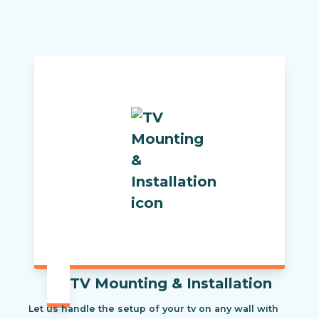
TV Mounting & Installation
Let us handle the setup of your tv on any wall with