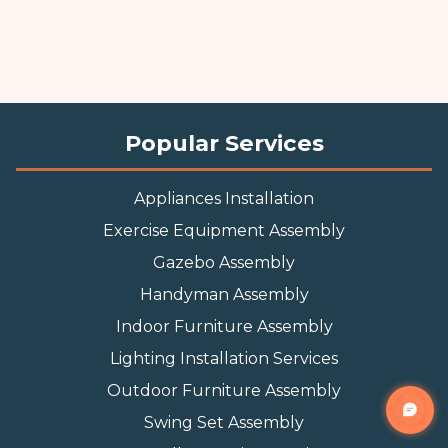
Popular Services
Appliances Installation
Exercise Equipment Assembly
Gazebo Assembly
Handyman Assembly
Indoor Furniture Assembly
Lighting Installation Services
Outdoor Furniture Assembly
Swing Set Assembly