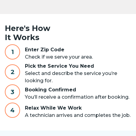
Here's How
It Works
Enter Zip Code
1
Check if we serve your area.
Pick the Service You Need
2
Select and describe the service you’re
looking for.
Booking Confirmed
3
You’ll receive a confirmation after booking.
Relax While We Work
4
A technician arrives and completes the job.