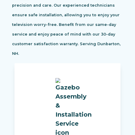
precision and care. Our experienced technicians
ensure safe installation, allowing you to enjoy your
television worry-free. Benefit from our same-day
service and enjoy peace of mind with our 30-day
customer satisfaction warranty. Serving Dunbarton,
NH.