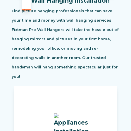
Wall Hanging Installation
Find picture hanging professionals that can save
your time and money with wall hanging services.
Fixtman Pro Wall Hangers will take the hassle out of
hanging mirrors and pictures in your first home,
remodeling your office, or moving and re-
decorating walls in another room. Our trusted
handyman will hang something spectacular just for
you!