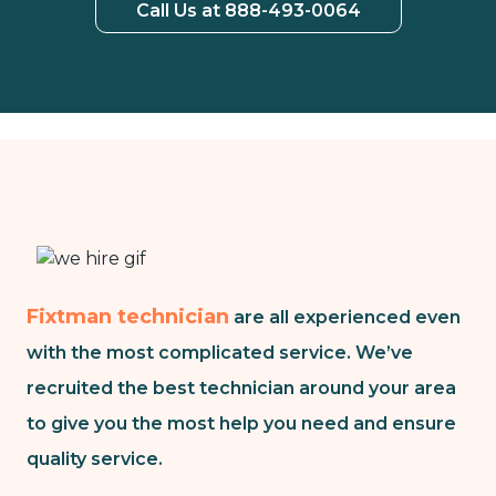
Call Us at 888-493-0064
Fixtman technician
are all experienced even
with the most complicated service. We’ve
recruited the best technician around your area
to give you the most help you need and ensure
quality service.