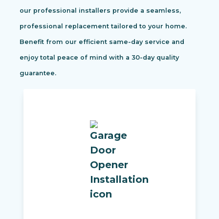
our professional installers provide a seamless,
professional replacement tailored to your home.
Benefit from our efficient same-day service and
enjoy total peace of mind with a 30-day quality
guarantee.