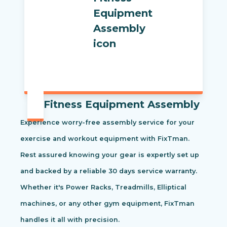
Fitness Equipment Assembly
Experience worry-free assembly service for your
exercise and workout equipment with FixTman.
Rest assured knowing your gear is expertly set up
and backed by a reliable 30 days service warranty.
Whether it's Power Racks, Treadmills, Elliptical
machines, or any other gym equipment, FixTman
handles it all with precision.