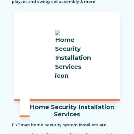
playset and swing set assembly & more.
Home Security Installation
Services
FixTman home security system installers are