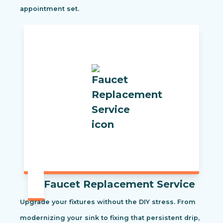
appointment set.
Faucet Replacement Service
Upgrade your fixtures without the DIY stress. From
modernizing your sink to fixing that persistent drip,