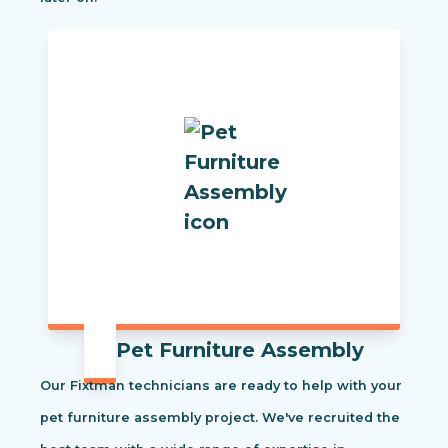
Pet Furniture Assembly
Our Fixtman technicians are ready to help with your
pet furniture assembly project. We've recruited the