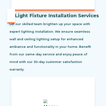
Light Fixture Installation Services
Let our skilled team brighten up your space with
expert lighting installation. We ensure seamless
wall and ceiling lighting setup for enhanced
ambiance and functionality in your home. Benefit
from our same-day service and enjoy peace of
mind with our 30-day customer satisfaction
warranty.