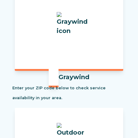
Graywind
Enter your ZIP code below to check service
availability in your area.