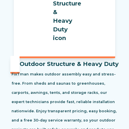
Outdoor Structure & Heavy Duty
FixTman makes outdoor assembly easy and stress-
free. From sheds and saunas to greenhouses,
carports, awnings, tents, and storage racks, our
expert technicians provide fast, reliable installation
nationwide. Enjoy transparent pricing, easy booking,
and a free 30-day service warranty, so your outdoor