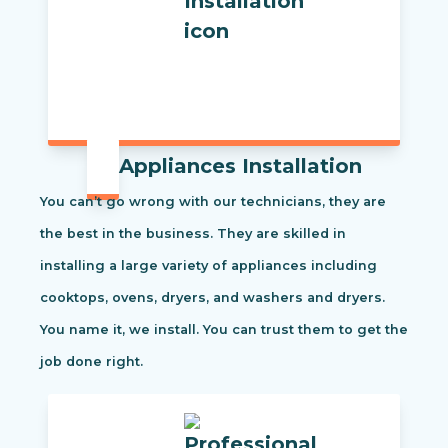
Appliances Installation
You can’t go wrong with our technicians, they are
the best in the business. They are skilled in
installing a large variety of appliances including
cooktops, ovens, dryers, and washers and dryers.
You name it, we install. You can trust them to get the
job done right.