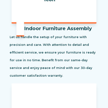
Indoor Furniture Assembly
Let us handle the setup of your furniture with
precision and care. With attention to detail and
efficient service, we ensure your furniture is ready
for use in no time. Benefit from our same-day
service and enjoy peace of mind with our 30-day
customer satisfaction warranty.