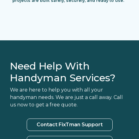
projects are built safely, securely, and ready to use.
Need Help With
Handyman Services?
We are here to help you with all your
handyman needs. We are just a call away. Call
us now to get a free quote.
Contact FixTman Support