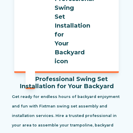
Professional Swing Set
Installation for Your Backyard
Get ready for endless hours of backyard enjoyment
and fun with Fixtman swing set assembly and
installation services. Hire a trusted professional in
your area to assemble your trampoline, backyard