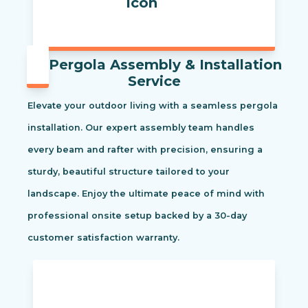
Pergola Assembly & Installation
Service
Elevate your outdoor living with a seamless pergola
installation. Our expert assembly team handles
every beam and rafter with precision, ensuring a
sturdy, beautiful structure tailored to your
landscape. Enjoy the ultimate peace of mind with
professional onsite setup backed by a 30-day
customer satisfaction warranty.