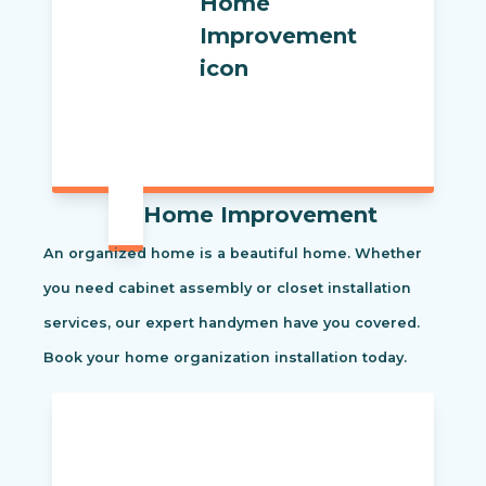
Home Improvement
An organized home is a beautiful home. Whether
you need cabinet assembly or closet installation
services, our expert handymen have you covered.
Book your home organization installation today.