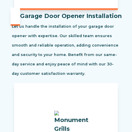
Garage Door Opener Installation
Let us handle the installation of your garage door
opener with expertise. Our skilled team ensures
smooth and reliable operation, adding convenience
and security to your home. Benefit from our same-
day service and enjoy peace of mind with our 30-
day customer satisfaction warranty.