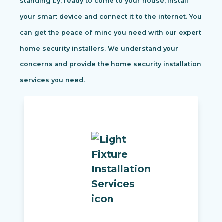
standing by, ready to come to your house, install
your smart device and connect it to the internet. You
can get the peace of mind you need with our expert
home security installers. We understand your
concerns and provide the home security installation
services you need.