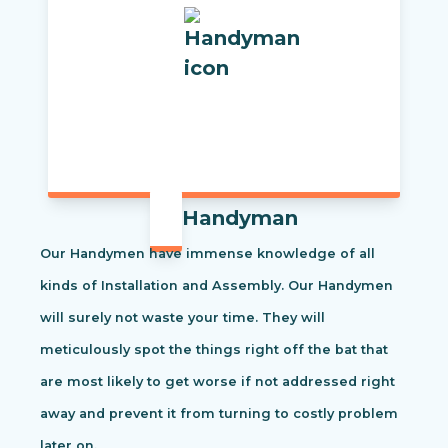
Handyman
Our Handymen have immense knowledge of all
kinds of Installation and Assembly. Our Handymen
will surely not waste your time. They will
meticulously spot the things right off the bat that
are most likely to get worse if not addressed right
away and prevent it from turning to costly problem
later on.