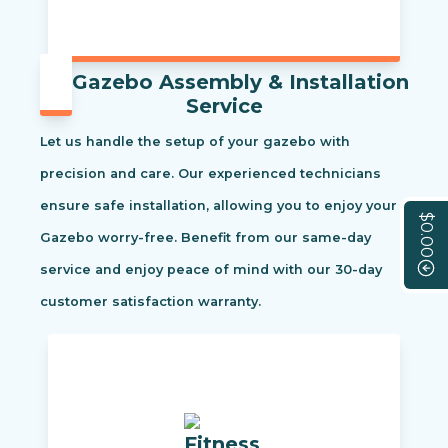
Gazebo Assembly & Installation
Service
Let us handle the setup of your gazebo with
precision and care. Our experienced technicians
ensure safe installation, allowing you to enjoy your
$0.00
Gazebo worry-free. Benefit from our same-day
service and enjoy peace of mind with our 30-day
customer satisfaction warranty.