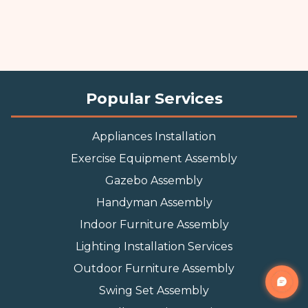
Popular Services
Appliances Installation
Exercise Equipment Assembly
Gazebo Assembly
Handyman Assembly
Indoor Furniture Assembly
Lighting Installation Services
Outdoor Furniture Assembly
Swing Set Assembly