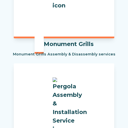
Monument Grills
Monument Grills Assembly & Disassembly services