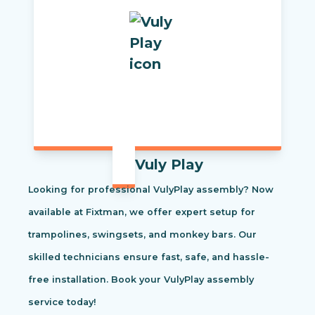
Vuly Play
Looking for professional VulyPlay assembly? Now
available at Fixtman, we offer expert setup for
trampolines, swingsets, and monkey bars. Our
skilled technicians ensure fast, safe, and hassle-
free installation. Book your VulyPlay assembly
service today!