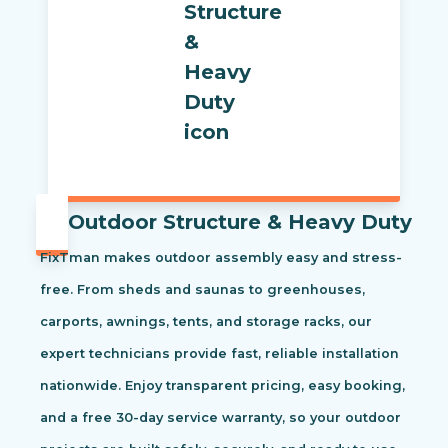
Outdoor Structure & Heavy Duty
FixTman makes outdoor assembly easy and stress-
free. From sheds and saunas to greenhouses,
carports, awnings, tents, and storage racks, our
expert technicians provide fast, reliable installation
nationwide. Enjoy transparent pricing, easy booking,
and a free 30-day service warranty, so your outdoor