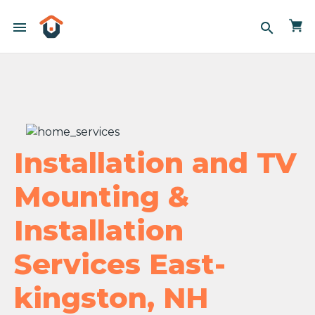
menu
search
Installation and TV
Mounting &
Installation
Services East-
kingston, NH