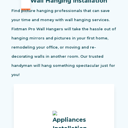
Wall Hanging Installation
Find picture hanging professionals that can save
your time and money with wall hanging services.
Fixtman Pro Wall Hangers will take the hassle out of
hanging mirrors and pictures in your first home,
remodeling your office, or moving and re-
decorating walls in another room. Our trusted
handyman will hang something spectacular just for
you!