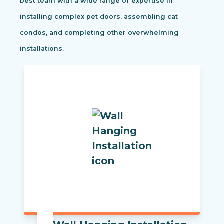
best team with a wide range of expertise in
installing complex pet doors, assembling cat
condos, and completing other overwhelming
installations.