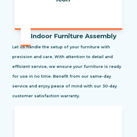
Indoor Furniture Assembly
Let us handle the setup of your furniture with
precision and care. With attention to detail and
efficient service, we ensure your furniture is ready
for use in no time. Benefit from our same-day
service and enjoy peace of mind with our 30-day
customer satisfaction warranty.