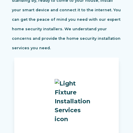
standing by, ready to come to your house, install
your smart device and connect it to the internet. You
can get the peace of mind you need with our expert
home security installers. We understand your
concerns and provide the home security installation
services you need.