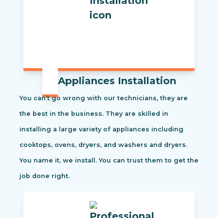
Appliances Installation
You can’t go wrong with our technicians, they are
the best in the business. They are skilled in
installing a large variety of appliances including
cooktops, ovens, dryers, and washers and dryers.
You name it, we install. You can trust them to get the
job done right.