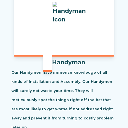
Handyman
Our Handymen have immense knowledge of all
kinds of Installation and Assembly. Our Handymen
will surely not waste your time. They will
meticulously spot the things right off the bat that
are most likely to get worse if not addressed right
away and prevent it from turning to costly problem
later on.