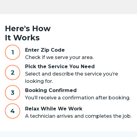
Here's How
It Works
Enter Zip Code
1
Check if we serve your area.
Pick the Service You Need
2
Select and describe the service you’re
looking for.
Booking Confirmed
3
You’ll receive a confirmation after booking.
Relax While We Work
4
A technician arrives and completes the job.