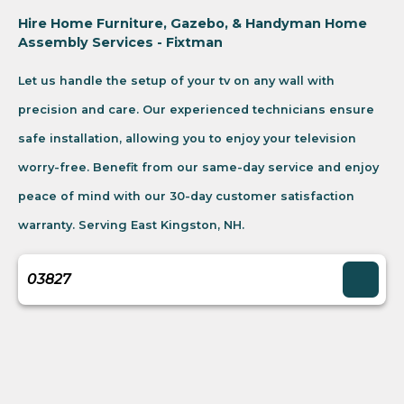
Hire Home Furniture, Gazebo, & Handyman Home
Assembly Services - Fixtman
Let us handle the setup of your tv on any wall with
precision and care. Our experienced technicians ensure
safe installation, allowing you to enjoy your television
worry-free. Benefit from our same-day service and enjoy
peace of mind with our 30-day customer satisfaction
warranty. Serving East Kingston, NH.