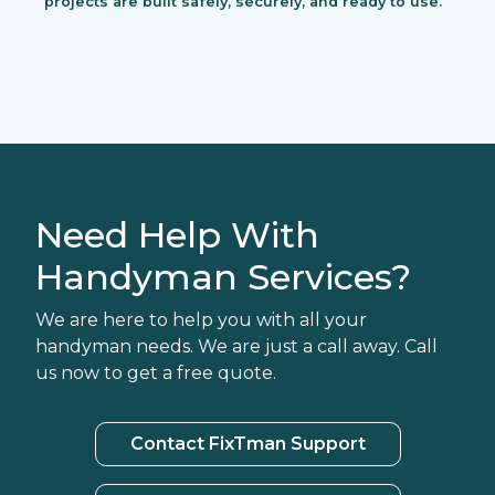
projects are built safely, securely, and ready to use.
Need Help With
Handyman Services?
We are here to help you with all your
handyman needs. We are just a call away. Call
us now to get a free quote.
Contact FixTman Support