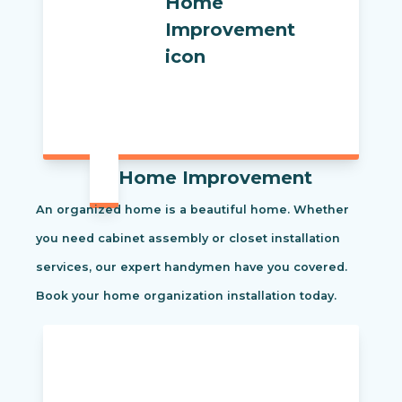
Home Improvement
An organized home is a beautiful home. Whether
you need cabinet assembly or closet installation
services, our expert handymen have you covered.
Book your home organization installation today.