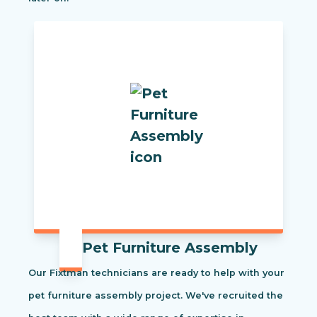
Pet Furniture Assembly
Our Fixtman technicians are ready to help with your
pet furniture assembly project. We've recruited the