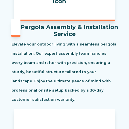
Pergola Assembly & Installation
Service
Elevate your outdoor living with a seamless pergola
installation. Our expert assembly team handles
every beam and rafter with precision, ensuring a
sturdy, beautiful structure tailored to your
landscape. Enjoy the ultimate peace of mind with
professional onsite setup backed by a 30-day
customer satisfaction warranty.