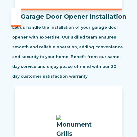
Garage Door Opener Installation
Let us handle the installation of your garage door
opener with expertise. Our skilled team ensures
smooth and reliable operation, adding convenience
and security to your home. Benefit from our same-
day service and enjoy peace of mind with our 30-
day customer satisfaction warranty.