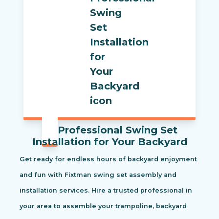
Professional Swing Set
Installation for Your Backyard
Get ready for endless hours of backyard enjoyment
and fun with Fixtman swing set assembly and
installation services. Hire a trusted professional in
your area to assemble your trampoline, backyard