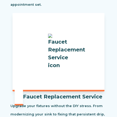
appointment set.
Faucet Replacement Service
Upgrade your fixtures without the DIY stress. From
modernizing your sink to fixing that persistent drip,