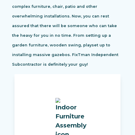
complex furniture, chair, patio and other
overwhelming installations. Now, you can rest
assured that there will be someone who can take
the heavy for you in no time. From setting up a
garden furniture, wooden swing, playset up to
installing massive gazebos. FixTman Independent
Subcontractor is definitely your guy!