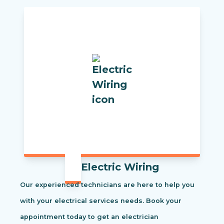
Electric Wiring
Our experienced technicians are here to help you
with your electrical services needs. Book your
appointment today to get an electrician