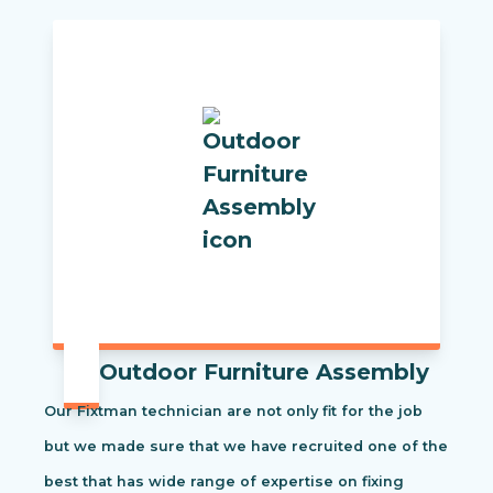
Outdoor Furniture Assembly
Our Fixtman technician are not only fit for the job
but we made sure that we have recruited one of the
best that has wide range of expertise on fixing