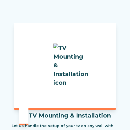
TV Mounting & Installation
Let us handle the setup of your tv on any wall with