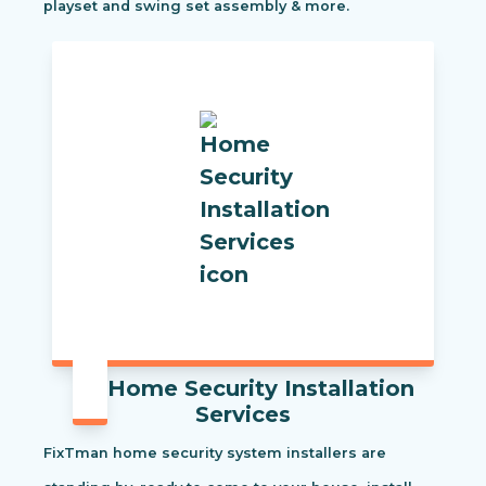
playset and swing set assembly & more.
Home Security Installation
Services
FixTman home security system installers are