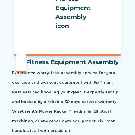
Fitness Equipment Assembly
Experience worry-free assembly service for your
exercise and workout equipment with FixTman.
Rest assured knowing your gear is expertly set up
and backed by a reliable 30 days service warranty.
Whether it's Power Racks, Treadmills, Elliptical
machines, or any other gym equipment, FixTman
handles it all with precision.