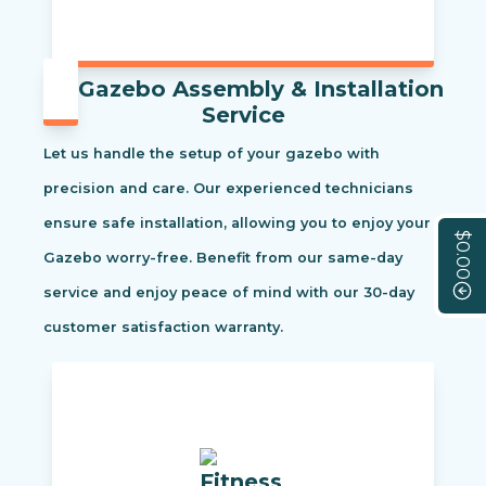
Gazebo Assembly & Installation
Service
Let us handle the setup of your gazebo with
precision and care. Our experienced technicians
ensure safe installation, allowing you to enjoy your
$0.00
Gazebo worry-free. Benefit from our same-day
service and enjoy peace of mind with our 30-day
customer satisfaction warranty.