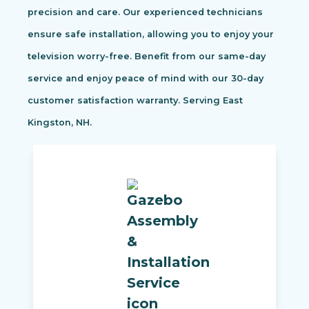
precision and care. Our experienced technicians
ensure safe installation, allowing you to enjoy your
television worry-free. Benefit from our same-day
service and enjoy peace of mind with our 30-day
customer satisfaction warranty. Serving East
Kingston, NH.