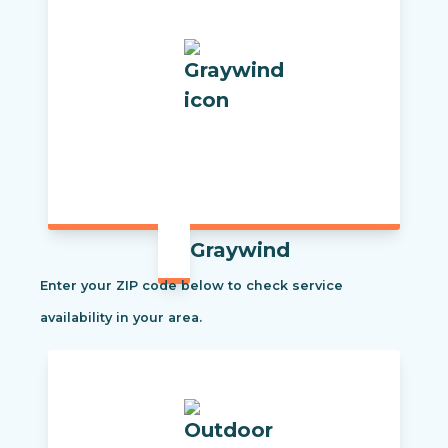
Graywind
Enter your ZIP code below to check service
availability in your area.