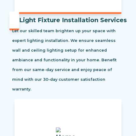
Light Fixture Installation Services
Let our skilled team brighten up your space with
expert lighting installation. We ensure seamless
wall and ceiling lighting setup for enhanced
ambiance and functionality in your home. Benefit
from our same-day service and enjoy peace of
mind with our 30-day customer satisfaction
warranty.