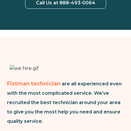
Call Us at 888-493-0064
Fixtman technician
are all experienced even
with the most complicated service. We’ve
recruited the best technician around your area
to give you the most help you need and ensure
quality service.