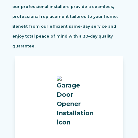
our professional installers provide a seamless,
professional replacement tailored to your home.
Benefit from our efficient same-day service and
enjoy total peace of mind with a 30-day quality
guarantee.