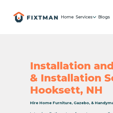
Home
Services
Blogs
Installation a
& Installation 
Hooksett, NH
Hire Home Furniture, Gazebo, & Handym