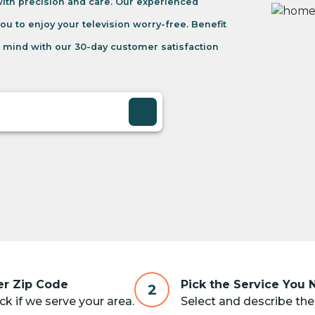
 with precision and care. Our experienced
you to enjoy your television worry-free. Benefit
 mind with our 30-day customer satisfaction
er Zip Code
Pick the Service You
2
k if we serve your area.
Select and describe the 