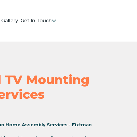
Gallery
Get In Touch
nd TV Mounting
Services
an Home Assembly Services - Fixtman