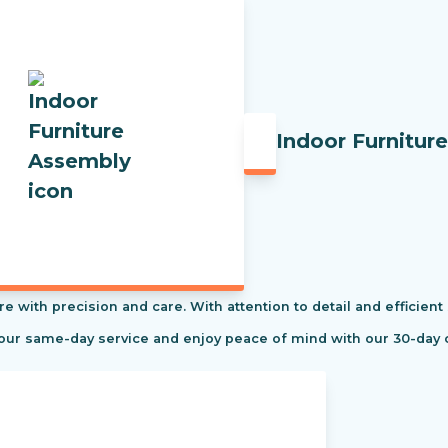
Indoor Furnitur
re with precision and care. With attention to detail and efficient
 our same-day service and enjoy peace of mind with our 30-day 