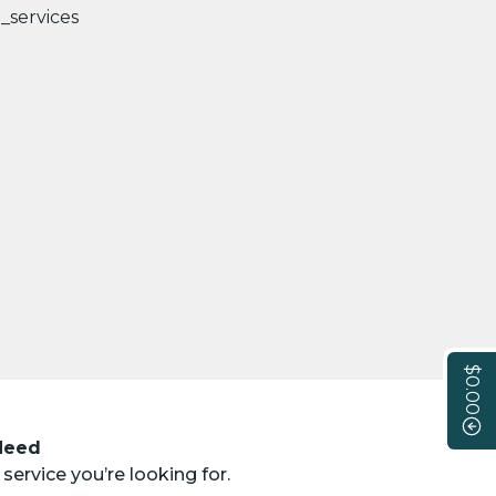
$0.00
 Need
service you’re looking for.