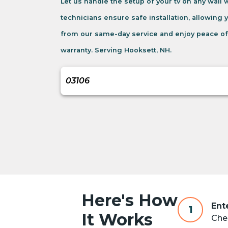
Let us handle the setup of your tv on any wall
technicians ensure safe installation, allowing 
from our same-day service and enjoy peace of
warranty. Serving Hooksett, NH.
Here's How
Ent
1
It Works
Chec