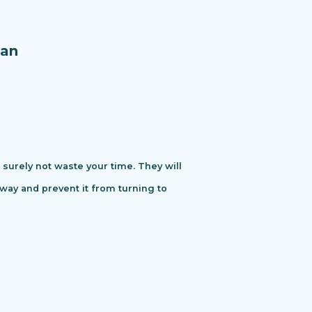
an
urely not waste your time. They will
away and prevent it from turning to