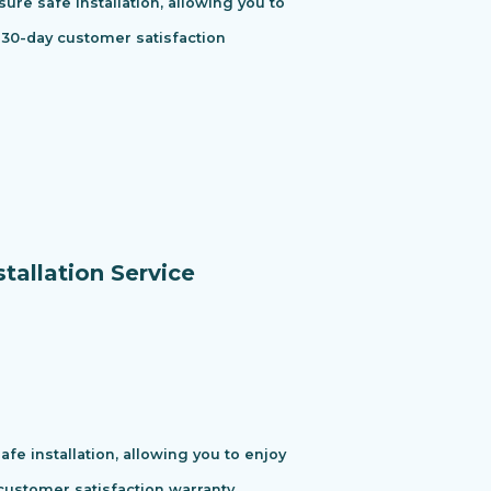
ure safe installation, allowing you to
 30-day customer satisfaction
tallation Service
e installation, allowing you to enjoy
ustomer satisfaction warranty.