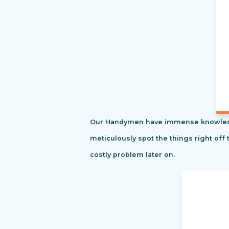
Our Handymen have immense knowledge o
meticulously spot the things right off 
costly problem later on.