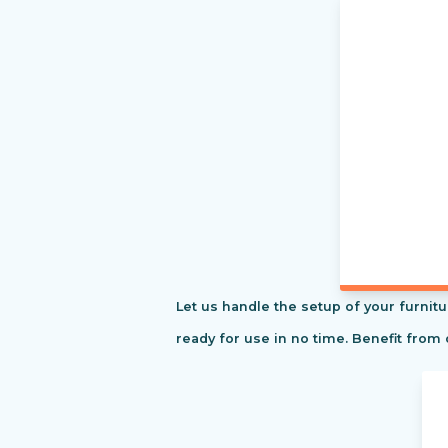
Let us handle the setup of your furnitu
ready for use in no time. Benefit from