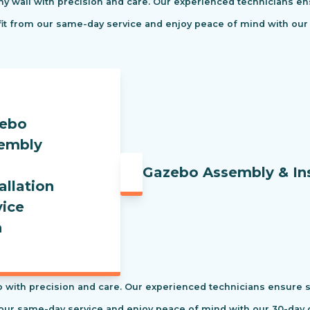
ny wall with precision and care. Our experienced technicians ens
efit from our same-day service and enjoy peace of mind with our
Gazebo Assembly & Ins
 with precision and care. Our experienced technicians ensure saf
our same-day service and enjoy peace of mind with our 30-day c