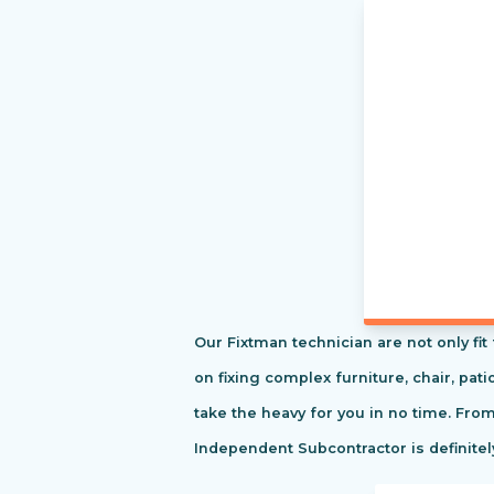
Our Fixtman technician are not only fi
on fixing complex furniture, chair, pa
take the heavy for you in no time. Fro
Independent Subcontractor is definitel