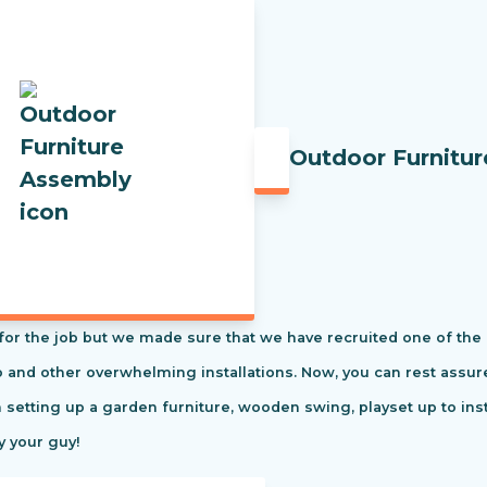
Outdoor Furnitu
t for the job but we made sure that we have recruited one of the
tio and other overwhelming installations. Now, you can rest ass
m setting up a garden furniture, wooden swing, playset up to in
y your guy!