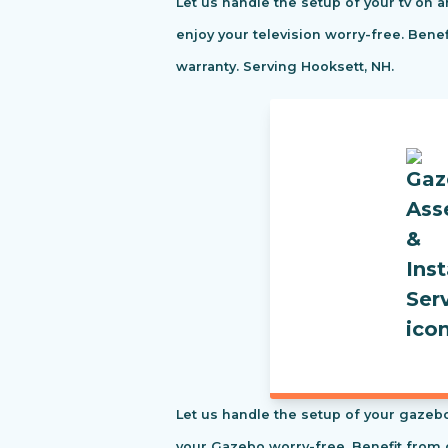
Let us handle the setup of your tv on a
enjoy your television worry-free. Ben
warranty. Serving Hooksett, NH.
Let us handle the setup of your gazebo
your Gazebo worry-free. Benefit from 