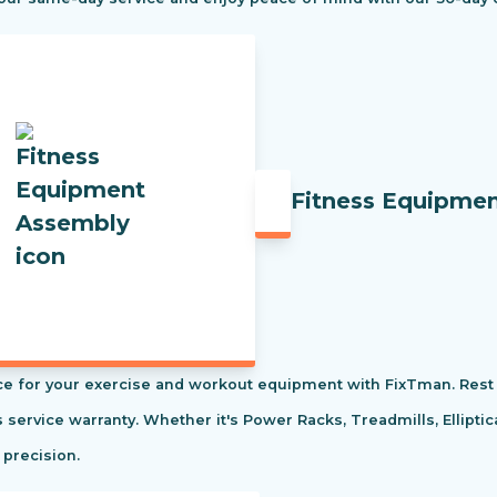
Fitness Equipme
e for your exercise and workout equipment with FixTman. Rest 
s service warranty. Whether it's Power Racks, Treadmills, Ellipti
 precision.