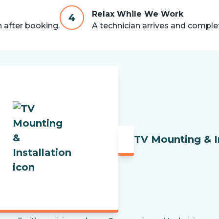
Relax While We Work
4
n after booking.
A technician arrives and complet
TV Mounting & I