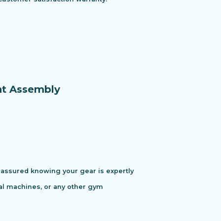
nt Assembly
assured knowing your gear is expertly
cal machines, or any other gym