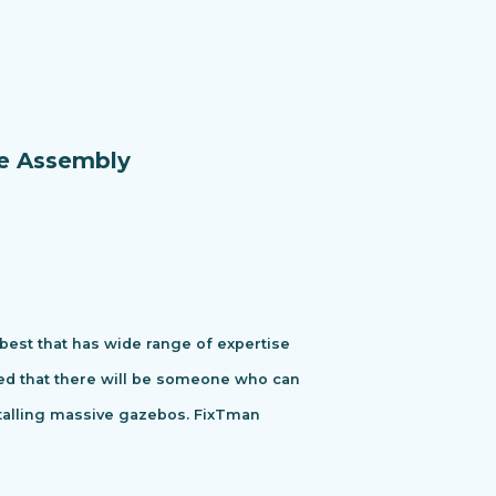
re Assembly
 best that has wide range of expertise
ured that there will be someone who can
stalling massive gazebos. FixTman