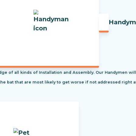
Handym
f all kinds of Installation and Assembly. Our Handymen will s
the bat that are most likely to get worse if not addressed right 