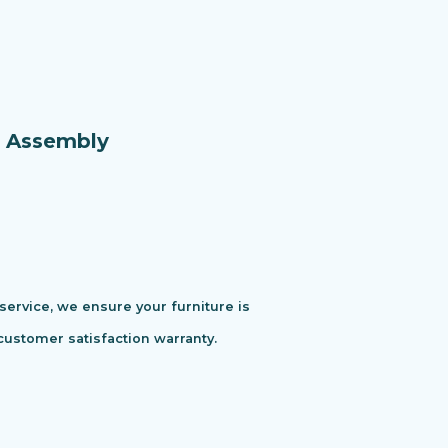
e Assembly
 service, we ensure your furniture is
customer satisfaction warranty.