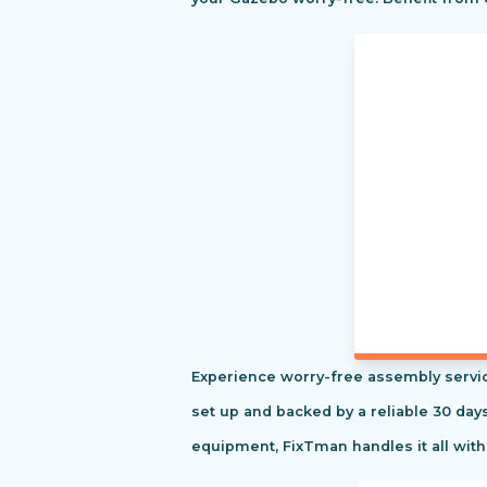
Experience worry-free assembly servic
set up and backed by a reliable 30 day
equipment, FixTman handles it all with