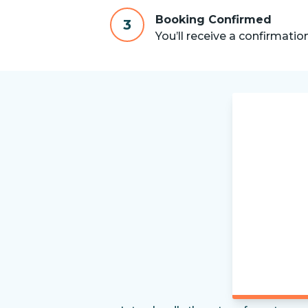
Booking Confirmed
3
You’ll receive a confirmatio