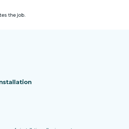
es the job.
nstallation