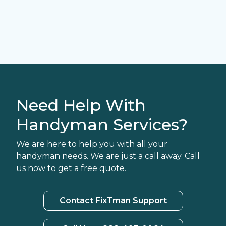
Need Help With
Handyman Services?
We are here to help you with all your
handyman needs. We are just a call away. Call
us now to get a free quote.
Contact FixTman Support