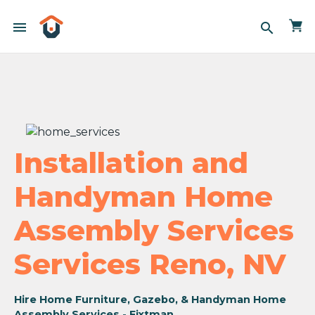
menu
search
Installation and
Handyman Home
Assembly Services
Services Reno, NV
Hire Home Furniture, Gazebo, & Handyman Home
Assembly Services - Fixtman