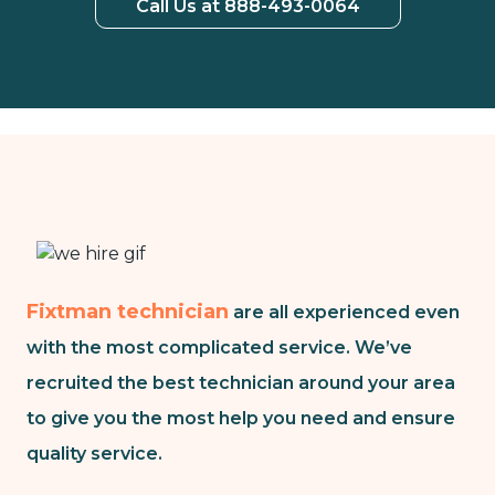
Call Us at 888-493-0064
Fixtman technician
are all experienced even
with the most complicated service. We’ve
recruited the best technician around your area
to give you the most help you need and ensure
quality service.