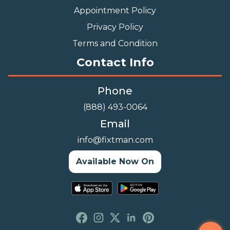
Appointment Policy
Privacy Policy
Terms and Condition
Contact Info
Phone
(888) 493-0064
Email
info@fixtman.com
Available Now On