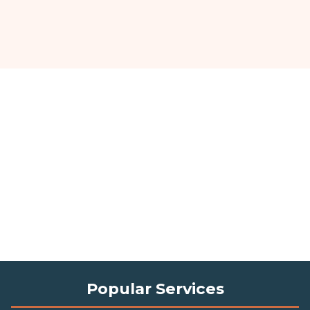
Popular Services