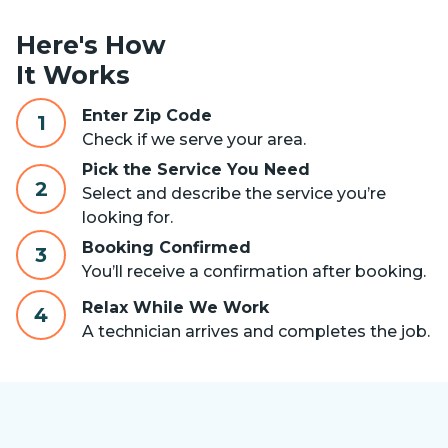
Here's How
It Works
Enter Zip Code
1
Check if we serve your area.
Pick the Service You Need
2
Select and describe the service you’re
looking for.
Booking Confirmed
3
You’ll receive a confirmation after booking.
Relax While We Work
4
A technician arrives and completes the job.