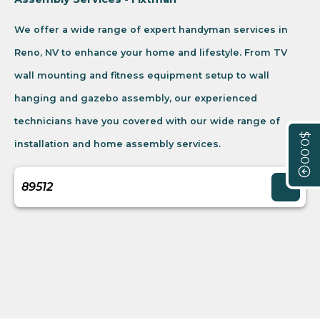
We offer a wide range of expert handyman services in
Reno, NV to enhance your home and lifestyle. From TV
wall mounting and fitness equipment setup to wall
hanging and gazebo assembly, our experienced
technicians have you covered with our wide range of
$0.00
installation and home assembly services.