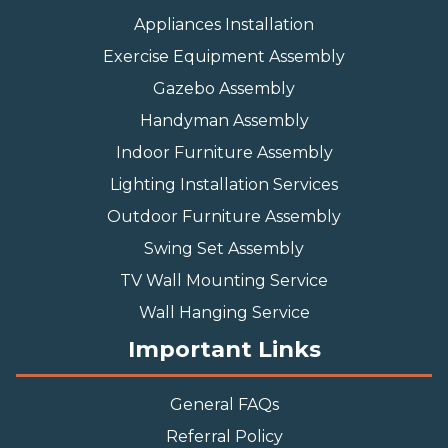
Appliances Installation
Exercise Equipment Assembly
Gazebo Assembly
Handyman Assembly
Indoor Furniture Assembly
Lighting Installation Services
Outdoor Furniture Assembly
Swing Set Assembly
TV Wall Mounting Service
Wall Hanging Service
Important Links
General FAQs
Referral Policy